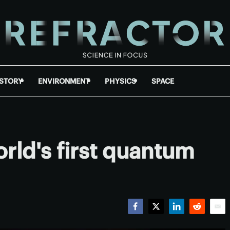
ISTORY
ENVIRONMENT
PHYSICS
SPACE
rld's first quantum
Facebook
Twitter
LinkedIn
Reddit
Emai