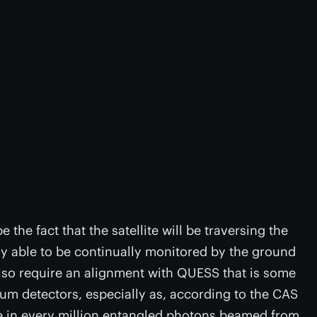
 the fact that the satellite will be traversing the
ly able to be continually monitored by the ground
l also require an alignment with QUESS that is some
m detectors, especially as, according to the CAS
one in every million entangled photons beamed from