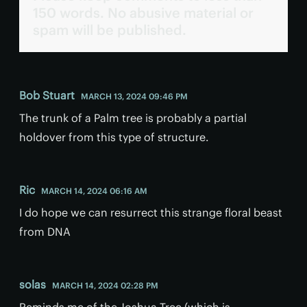
150 words. No abusive material or
spam will be published.
Bob Stuart
MARCH 13, 2024 09:46 PM
The trunk of a Palm tree is probably a partial
holdover from this type of structure.
Ric
MARCH 14, 2024 06:16 AM
I do hope we can resurrect this strange floral beast
from DNA
solas
MARCH 14, 2024 02:28 PM
Reminds me of the Joshua Tree (which is