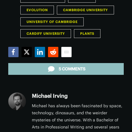
EVOLUTION
CAMBRIDGE UNIVERSITY
UNIVERSITY OF CAMBRIDGE
CARDIFF UNIVERSITY
PLANTS
Facebook
Twitter
LinkedIn
Reddit
Email
5 COMMENTS
Michael Irving
Michael has always been fascinated by space,
technology, dinosaurs, and the weirder
mysteries of the universe. With a Bachelor of
Arts in Professional Writing and several years