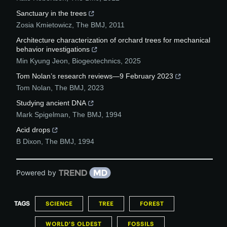
Sanctuary in the trees
Zosia Kmietowicz
,
The BMJ
,
2011
Architecture characterization of orchard trees for mechanical
behavior investigations
Min Kyung Jeon
,
Biogeotechnics
,
2025
Tom Nolan’s research reviews—9 February 2023
Tom Nolan
,
The BMJ
,
2023
Studying ancient DNA
Mark Spigelman
,
The BMJ
,
1994
Acid drops
B Dixon
,
The BMJ
,
1994
Powered by
TAGS
SCIENCE
TREE
FOREST
WORLD'S OLDEST
FOSSILS