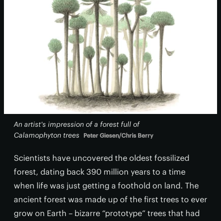
An artist's impression of a forest full of
Calamophyton
trees
Peter Giesen/Chris Berry
Scientists have uncovered the oldest fossilized
forest, dating back 390 million years to a time
when life was just getting a foothold on land. The
ancient forest was made up of the first trees to ever
grow on Earth – bizarre “prototype” trees that had