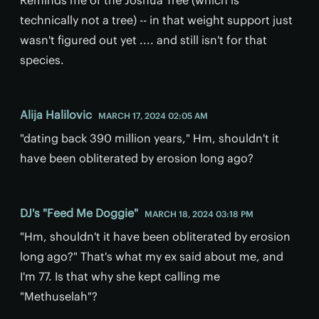
technically not a tree) -- in that weight support just
wasn't figured out yet .... and still isn't for that
species.
Alija Halilovic
MARCH 17, 2024 02:05 AM
"dating back 390 million years," Hm, shouldn't it
have been obliterated by erosion long ago?
DJ's "Feed Me Doggie"
MARCH 18, 2024 03:18 PM
"Hm, shouldn't it have been obliterated by erosion
long ago?" That's what my ex said about me, and
I'm 77. Is that why she kept calling me
"Methuselah"?