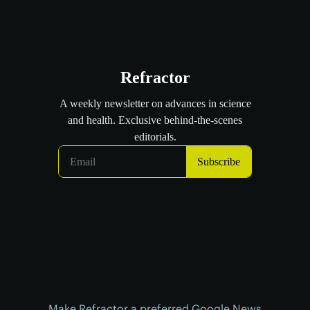
Make Refractor a preferred Google News