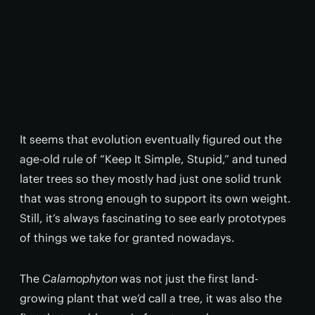
It seems that evolution eventually figured out the
age-old rule of “Keep It Simple, Stupid,” and tuned
later trees so they mostly had just one solid trunk
that was strong enough to support its own weight.
Still, it’s always fascinating to see early prototypes
of things we take for granted nowadays.
The
Calamophyton
was not just the first land-
growing plant that we’d call a tree, it was also the