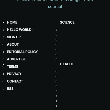
source!
HOME
SCIENCE
HELLO WORLD!
SIGN UP
ABOUT
EDITORIAL POLICY
ADVERTISE
HEALTH
TERMS
PRIVACY
CONTACT
RSS