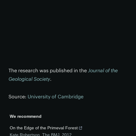
The research was published in the
Journal of the
Geological Society
.
Source:
University of Cambridge
We recommend
On the Edge of the Primeval Forest
Kate Robertson
,
The BMJ
,
2012