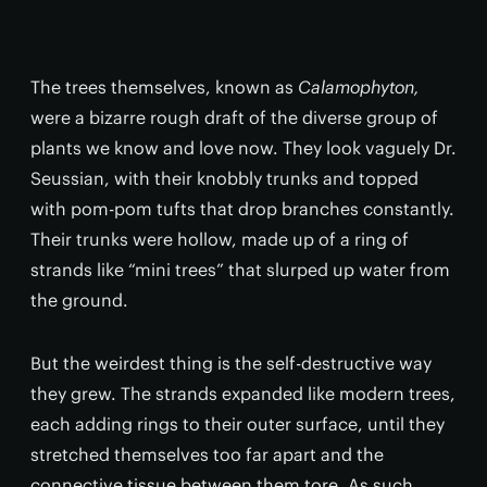
The trees themselves, known as
Calamophyton,
were a bizarre rough draft of the diverse group of
plants we know and love now. They look vaguely Dr.
Seussian, with their knobbly trunks and topped
with pom-pom tufts that drop branches constantly.
Their trunks were hollow, made up of a ring of
strands like “mini trees” that slurped up water from
the ground.
But the weirdest thing is the self-destructive way
they grew. The strands expanded like modern trees,
each adding rings to their outer surface, until they
stretched themselves too far apart and the
connective tissue between them tore. As such,