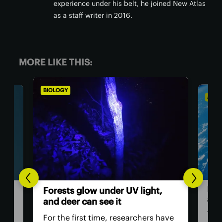
experience under his belt, he joined New Atlas
as a staff writer in 2016.
MORE LIKE THIS:
ASTRONOMY
BIO
,
Th
Humans in space: Are
ver
astronauts obsolete?
ey
have
The Artemis II mission, which will