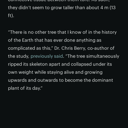
they didn’t seem to grow taller than about 4 m (13
ft).
“There is no other tree that I know of in the history
of the Earth that has ever done anything as
complicated as this,” Dr. Chris Berry, co-author of
the study,
previously said
. “The tree simultaneously
ripped its skeleton apart and collapsed under its
own weight while staying alive and growing
upwards and outwards to become the dominant
plant of its day.”