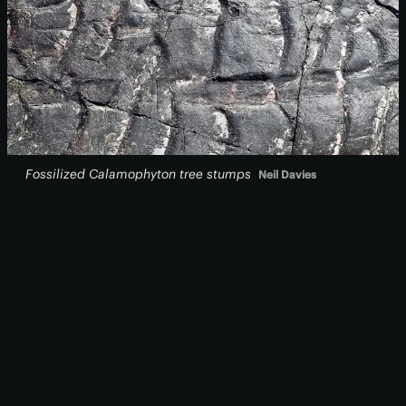
Fossilized
Calamophyton
tree stumps
Neil Davies