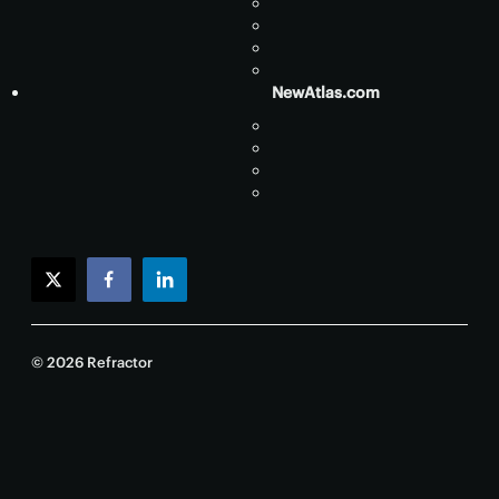
NewAtlas.com
twitter
facebook
linkedin
© 2026 Refractor