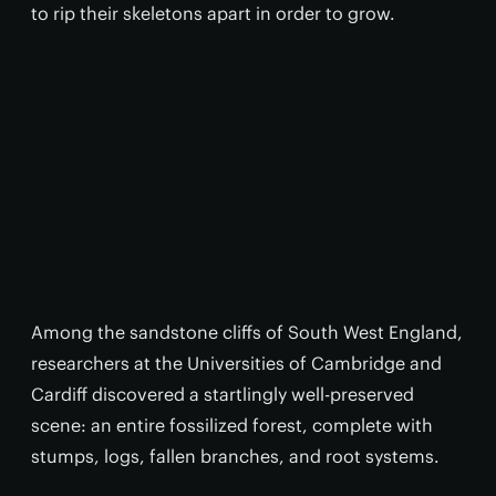
to rip their skeletons apart in order to grow.
Among the sandstone cliffs of South West England,
researchers at the Universities of Cambridge and
Cardiff discovered a startlingly well-preserved
scene: an entire fossilized forest, complete with
stumps, logs, fallen branches, and root systems.