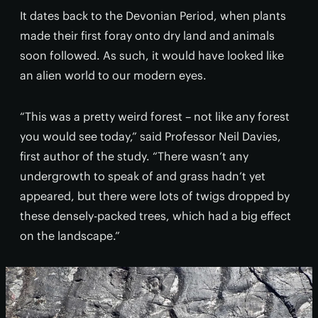
It dates back to the Devonian Period, when plants
made their first foray onto dry land and animals
soon followed. As such, it would have looked like
an alien world to our modern eyes.
“This was a pretty weird forest – not like any forest
you would see today,” said Professor Neil Davies,
first author of the study. “There wasn’t any
undergrowth to speak of and grass hadn’t yet
appeared, but there were lots of twigs dropped by
these densely-packed trees, which had a big effect
on the landscape.”