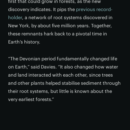
first that could grow in forests, as the new
discovery indicates. It pips the
previous record-
holder
, a network of root systems discovered in
New York, by about five million years. Together,
these remnants hark back to a pivotal time in
Earth’s history.
“The Devonian period fundamentally changed life
on Earth,” said Davies. “It also changed how water
and land interacted with each other, since trees
and other plants helped stabilise sediment through
their root systems, but little is known about the
very earliest forests.”