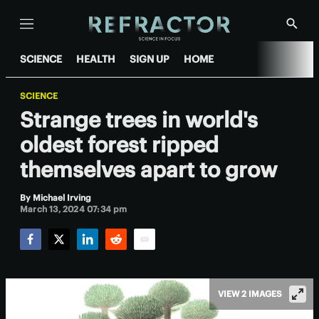
Menu
Show
Searc
SCIENCE
HEALTH
SIGN UP
HOME
SCIENCE
Strange trees in world's
oldest forest ripped
themselves apart to grow
By
Michael Irving
March 13, 2024 07:34 pm
Facebook
Twitter
LinkedIn
Reddit
Email
VIEW 2 IMAGES