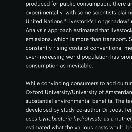
produced for public consumption, there ar
experimentally, with some scientists clai
United Nations "Livestock's Longshadow" r
Analysis approach estimated that livestock
emissions, which is more than transport. 
constantly rising costs of conventional m
ever-increasing world population has pro
consumption as inevitable.
While convincing consumers to add cultured
Oxford University/University of Amsterda
substantial environmental benefits. The t
developed by study co-author Dr Joost Tei
uses
Cynobacteria hydrolysate
as a nutrie
estimated what the various costs would be