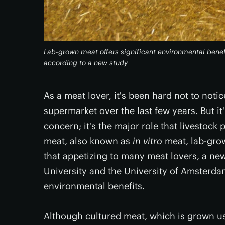
Lab-grown meat offers significant environmental benef
according to a new study
As a meat lover, it's been hard not to notic
supermarket over the last few years. But it
concern; it's the major role that livestoc
meat, also known as
in vitro
meat, lab-gro
that appetizing to many meat lovers, a new
University and the University of Amsterda
environmental benefits.
Although cultured meat, which is grown us