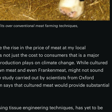
its over conventional meat farming techniques,
e the rise in the price of meat at my local
's not just the cost to consumers that is a major
k production plays on climate change. While cultured
wn meat and even Frankenmeat, might not sound
 study carried out by scientists from Oxford
m says that cultured meat would provide substantial
ing tissue engineering techniques, has yet to be