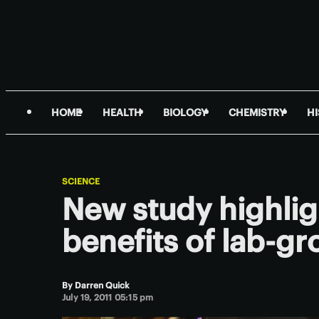
HOME
HEALTH
BIOLOGY
CHEMISTRY
H
SCIENCE
New study highlig
benefits of lab-g
By
Darren Quick
July 19, 2011 05:15 pm