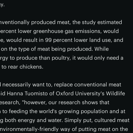
y.
nventionally produced meat, the study estimated
percent lower greenhouse gas emissions, would
e, would result in 99 percent lower land use, and
 on the type of meat being produced. While
rgy to produce than poultry, it would only need a
 to rear chickens.
d necessarily want to, replace conventional meat
said Hanna Tuomisto of Oxford University's Wildlife
esearch, "however, our research shows that
n to feeding the world's growing population and at
g both energy and water. Simply put, cultured meat
 environmentally-friendly way of putting meat on the