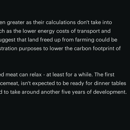
n greater as their calculations don't take into
ch as the lower energy costs of transport and
suggest that land freed up from farming could be
tration purposes to lower the carbon footprint of
 meat can relax - at least for a while. The first
ncemeat, isn't expected to be ready for dinner tables
ed to take around another five years of development.