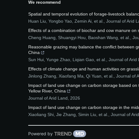
We recommend
Spatial and temporal evolution of forage-livestock balanc
Huan Liu, Yongbo Yao, Zemin Ai, et al.
,
Journal of Arid 
Effects of a combination of biochar and cow manure on soi
Cheng Huang, Shuangyi Hou, Baoshan Wang, et al.
,
Jou
Reasonable grazing may balance the conflict between gras
China
Sun Hui, Yunge Zhao, Liqian Gao, et al.
,
Journal of Arid
Effects of climate change and human activities on grassl
Jinlong Zhang, Xiaofang Ma, Qi Yuan, et al.
,
Journal of 
Impact of land use change on carbon storage based on 
Yellow River, China
Journal of Arid Land
,
2026
Impact of land use change on carbon storage in the midd
Xiaoliang Shi, Jie Zhang, Simin Liu, et al.
,
Journal of Ari
Powered by