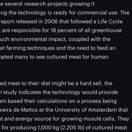
e several research projects growing it
ming the technology is ready for commercial use. The
eport released in 2006 that followed a Life Cycle
 are responsible for 18 percent of all greenhouse
Such environmental impact, coupled with the
eat farming techniques and the need to feed an
mpted many to see cultured meat for human
 meat to their diet might be a hard sell, the
m study indicates the technology would provide
eam based their calculations on a process being
xeira de Mattos at the University of Amsterdam that
nt and energy source for growing muscle cells. They
 for producing 1,000 kg (2.205 lb) of cultured meat