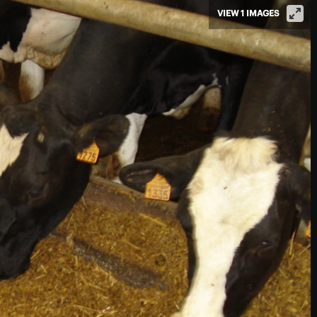
VIEW 1 IMAGES