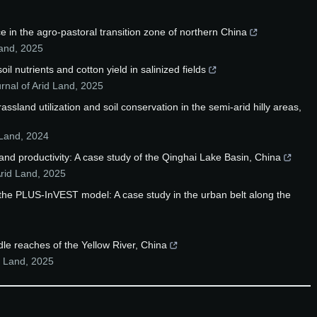
e in the agro-pastoral transition zone of northern China
Land
,
2025
l nutrients and cotton yield in salinized fields
rnal of Arid Land
,
2025
sland utilization and soil conservation in the semi-arid hilly areas,
 Land
,
2024
and productivity: A case study of the Qinghai Lake Basin, China
Arid Land
,
2025
the PLUS-InVEST model: A case study in the urban belt along the
le reaches of the Yellow River, China
d Land
,
2025