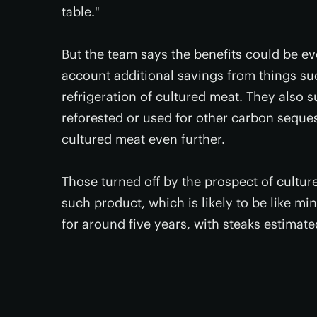
table."
But the team says the benefits could be eve
account additional savings from things su
refrigeration of cultured meat. They also 
reforested or used for other carbon seques
cultured meat even further.
Those turned off by the prospect of cultured
such product, which is likely to be like mi
for around five years, with steaks estimat