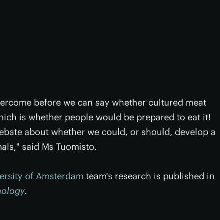
vercome before we can say whether cultured meat
which is whether people would be prepared to eat it!
debate about whether we could, or should, develop a
mals," said Ms Tuomisto.
ersity of Amsterdam
team's research is published in
nology
.