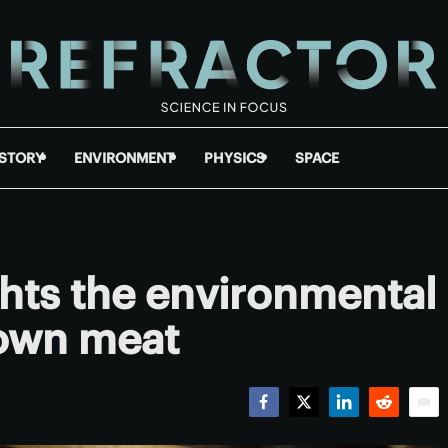
ISTORY
ENVIRONMENT
PHYSICS
SPACE
hts the environmental
rown meat
Facebook
Twitter
LinkedIn
Reddit
Emai