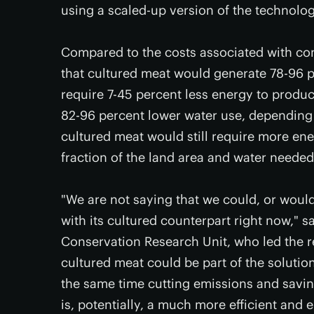
using a scaled-up version of the technolog
Compared to the costs associated with co
that cultured meat would generate 78-96 
require 7-45 percent less energy to produc
82-96 percent lower water use, depending
cultured meat would still require more ene
fraction of the land area and water needed
"We are not saying that we could, or woul
with its cultured counterpart right now," 
Conservation Research Unit, who led the r
cultured meat could be part of the solutio
the same time cutting emissions and savin
is, potentially, a much more efficient and