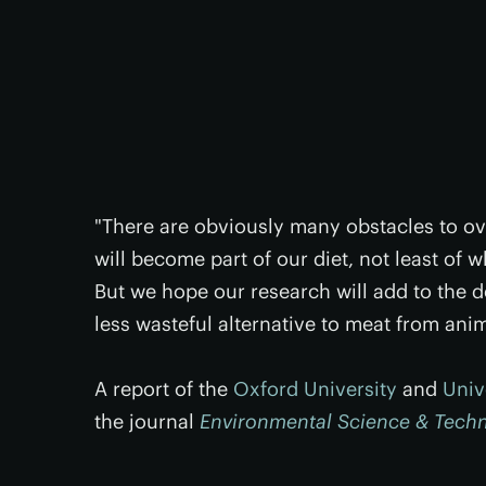
"There are obviously many obstacles to o
will become part of our diet, not least of 
But we hope our research will add to the 
less wasteful alternative to meat from ani
A report of the
Oxford University
and
Univ
the journal
Environmental Science & Tech