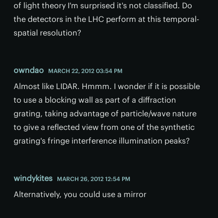
of light theory I'm surprised it's not classified. Do
the detectors in the LHC perform at this temporal-
spatial resolution?
owndao
MARCH 22, 2012 03:54 PM
Almost like LIDAR. Hmmm. I wonder if it is possible
to use a blocking wall as part of a diffraction
grating, taking advantage of particle/wave nature
to give a reflected view from one of the synthetic
grating's fringe interference illumination peaks?
windykites
MARCH 26, 2012 12:54 PM
Alternatively, you could use a mirror