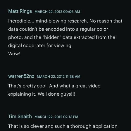
Matt Rings
MARCH 22, 2012 09:06 AM
Incredible... mind-blowing research. No reason that
data couldn't be encoded into a regular color
photo, and the "hidden" data extracted from the
digital code later for viewing.
Wow!
warren52nz
MARCH 22, 2012 11:38 AM
That's pretty cool. And what a great video
explaining it. Well done guys!!!
Tim Snaith
MARCH 22, 2012 02:13 PM
That is so clever and such a thorough application