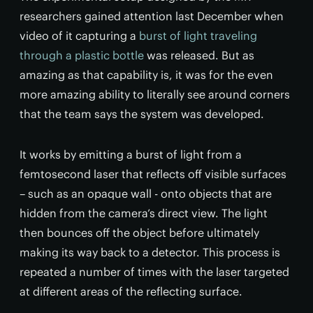
researchers gained attention last December when
video of it capturing a
burst of light traveling
through a plastic bottle
was released. But as
amazing as that capability is, it was for the even
more amazing ability to literally see around corners
that the team says the system was developed.
It works by emitting a burst of light from a
femtosecond laser that reflects off visible surfaces
– such as an opaque wall - onto objects that are
hidden from the camera’s direct view. The light
then bounces off the object before ultimately
making its way back to a detector. This process is
repeated a number of times with the laser targeted
at different areas of the reflecting surface.