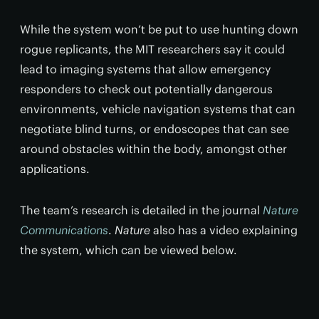
While the system won’t be put to use hunting down
rogue replicants, the MIT researchers say it could
lead to imaging systems that allow emergency
responders to check out potentially dangerous
environments, vehicle navigation systems that can
negotiate blind turns, or endoscopes that can see
around obstacles within the body, amongst other
applications.
The team’s research is detailed in the journal
Nature
Communications
.
Nature
also has a video explaining
the system, which can be viewed below.