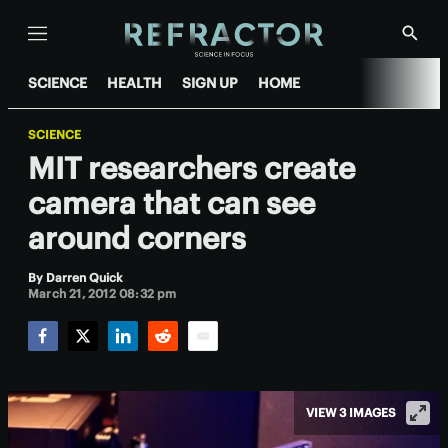
Menu
Show
Searc
SCIENCE
HEALTH
SIGN UP
HOME
SCIENCE
MIT researchers create
camera that can see
around corners
By
Darren Quick
March 21, 2012 08:32 pm
Facebook
Twitter
LinkedIn
Reddit
Email
VIEW 3 IMAGES