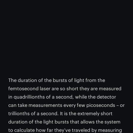
The duration of the bursts of light from the
femtosecond laser are so short they are measured
in quadrillionths of a second, while the detector
can take measurements every few picoseconds – or
trillionths of a second. It is the extremely short
duration of the light bursts that allows the system
to calculate how far they’ve traveled by measuring