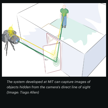
The system developed at MIT can capture images of
objects hidden from the camera's direct line of sight
(Image: Tiago Allen)