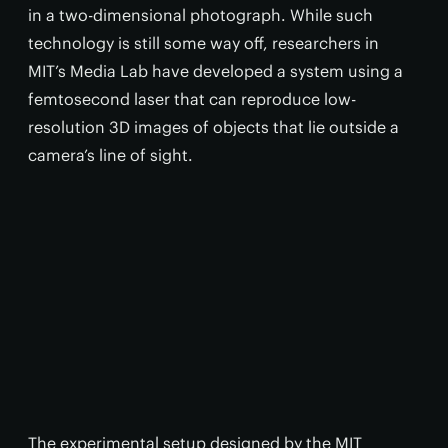
in a two-dimensional photograph. While such
technology is still some way off, researchers in
MIT’s Media Lab have developed a system using a
femtosecond laser that can reproduce low-
resolution 3D images of objects that lie outside a
camera’s line of sight.
The experimental setup designed by the MIT