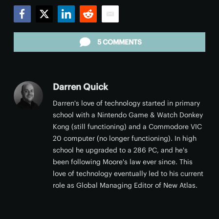
Facebook
Twitter
LinkedIn
Reddit
Email
5 COMMENTS
Darren Quick
Darren's love of technology started in primary
school with a Nintendo Game & Watch Donkey
Kong (still functioning) and a Commodore VIC
20 computer (no longer functioning). In high
school he upgraded to a 286 PC, and he's
been following Moore's law ever since. This
love of technology eventually led to his current
role as Global Managing Editor of New Atlas.