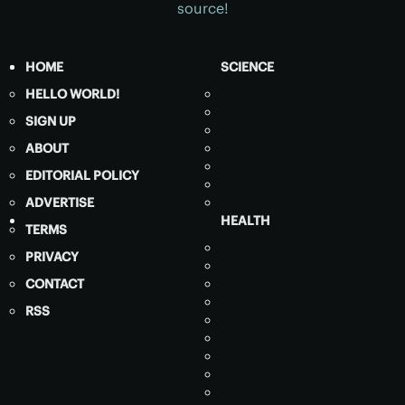
source!
HOME
SCIENCE
HELLO WORLD!
SIGN UP
ABOUT
EDITORIAL POLICY
ADVERTISE
HEALTH
TERMS
PRIVACY
CONTACT
RSS