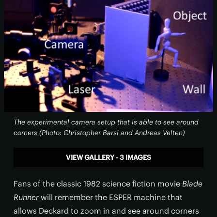
The experimental camera setup that is able to see around
corners (Photo: Christopher Barsi and Andreas Velten)
VIEW GALLERY - 3 IMAGES
Fans of the classic 1982 science fiction movie
Blade
Runner
will remember the ESPER machine that
allows Deckard to zoom in and see around corners