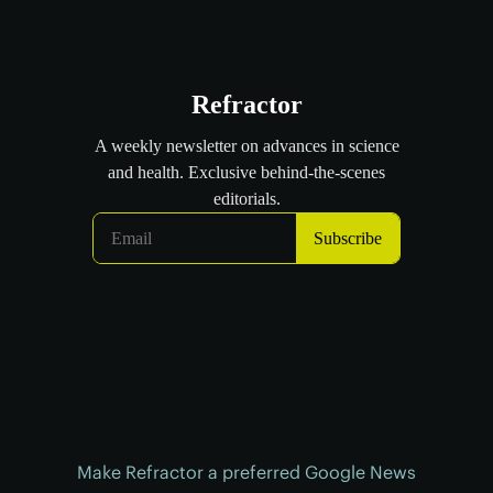
Make Refractor a preferred Google News