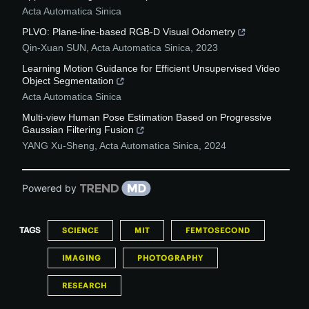
Acta Automatica Sinica
PLVO: Plane-line-based RGB-D Visual Odometry
Qin-Xuan SUN
,
Acta Automatica Sinica
,
2023
Learning Motion Guidance for Efficient Unsupervised Video
Object Segmentation
Acta Automatica Sinica
Multi-view Human Pose Estimation Based on Progressive
Gaussian Filtering Fusion
YANG Xu-Sheng
,
Acta Automatica Sinica
,
2024
Powered by
TAGS
SCIENCE
MIT
FEMTOSECOND
IMAGING
PHOTOGRAPHY
RESEARCH