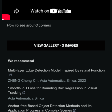
How to see around corners
VIEW GALLERY - 3 IMAGES
We recommend
Multi-layer Edge Detection Model Inspired By retinal Function
ZHENG Cheng-Chi
,
Acta Automatica Sinica
,
2023
Smooth-IoU Loss for Bounding Box Regression in Visual
Tracking
Acta Automatica Sinica
Anchor-free Based Object Detection Methods and Its
Application Progress in Complex Scenes