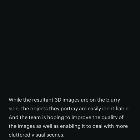
While the resultant 3D images are on the blurry
side, the objects they portray are easily identifiable.
And the team is hoping to improve the quality of
the images as well as enabling it to deal with more
cluttered visual scenes.