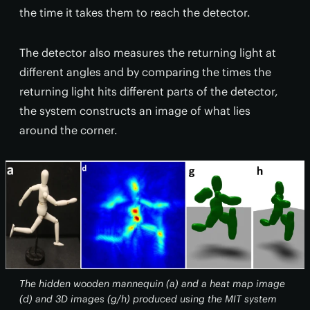
the time it takes them to reach the detector.
The detector also measures the returning light at
different angles and by comparing the times the
returning light hits different parts of the detector,
the system constructs an image of what lies
around the corner.
The hidden wooden mannequin (a) and a heat map image
(d) and 3D images (g/h) produced using the MIT system