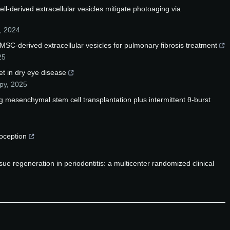
-derived extracellular vesicles mitigate photoaging via
,
2024
 MSC-derived extracellular vesicles for pulmonary fibrosis treatment
25
get in dry eye disease
py
,
2025
 mesenchymal stem cell transplantation plus intermittent θ-burst
ioception
ssue regeneration in periodontitis: a multicenter randomized clinical