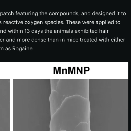
e patch featuring the compounds, and designed it to
s reactive oxygen species. These were applied to
d within 13 days the animals exhibited hair
er and more dense than in mice treated with either
n as Rogaine.