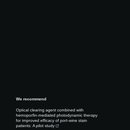
We recommend
Optical clearing agent combined with
hemoporfin-mediated photodynamic therapy
for improved efficacy of port-wine stain
patients: A pilot study