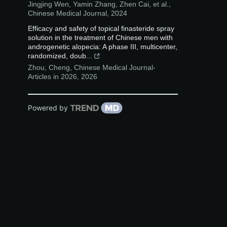
Jingjing Wen, Yamin Zhang, Zhen Cai, et al.
,
Chinese Medical Journal
,
2024
Efficacy and safety of topical finasteride spray
solution in the treatment of Chinese men with
androgenetic alopecia: A phase III, multicenter,
randomized, doub...
Zhou, Cheng
,
Chinese Medical Journal-
Articles in 2026
,
2026
Powered by