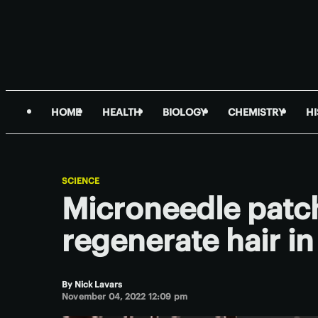
HOME
HEALTH
BIOLOGY
CHEMISTRY
H
SCIENCE
Microneedle patch
regenerate hair in
By
Nick Lavars
November 04, 2022 12:09 pm