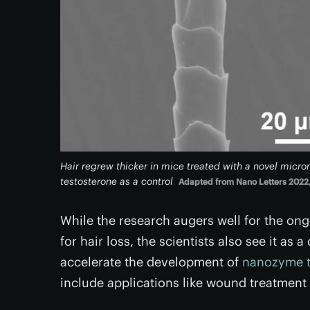
Hair regrew thicker in mice treated with a novel micr
testosterone as a control
Adapted from Nano Letters 2022,
While the research augers well for the on
for hair loss, the scientists also see it a
accelerate the development of
nanozyme t
include applications like wound treatment