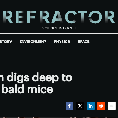
ISTORY
ENVIRONMENT
PHYSICS
SPACE
 digs deep to
 bald mice
Facebook
Twitter
LinkedIn
Reddit
Emai