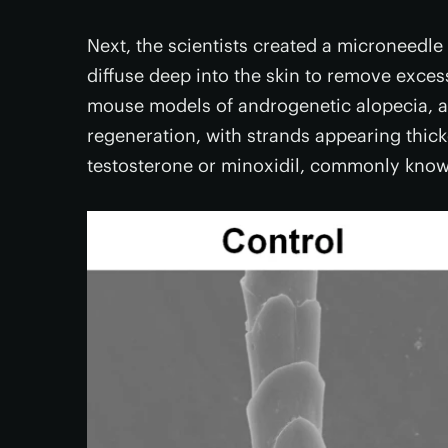
Next, the scientists created a microneedl
diffuse deep into the skin to remove exces
mouse models of androgenetic alopecia, an
regeneration, with strands appearing thick
testosterone or minoxidil, commonly know