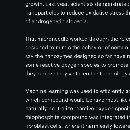
growth. Last year, scientists demonstrate
nanoparticles to reduce oxidative stress 
of androgenetic alopecia.
That microneedle worked through the relea
designed to mimic the behavior of certain
say the nanozymes designed so far have 
some reactive oxygen species to promote h
they believe they’ve taken the technology 
Machine learning was used to efficiently 
which compound would behave most like o
naturally neutralize reactive oxygen spec
thiophosphite compound was integrated i
fibroblast cells, where it harmlessly lower