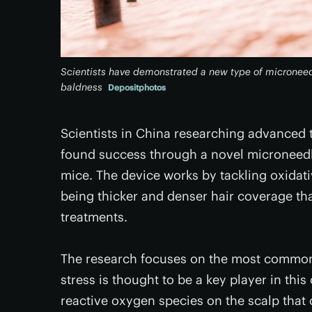
Scientists have demonstrated a new type of microneed
baldness
Depositphotos
Scientists in China researching advanced 
found success through a novel microneedle
mice. The device works by tackling oxidativ
being thicker and denser hair coverage t
treatments.
The research focuses on the most common t
stress is thought to be a key player in thi
reactive oxygen species on the scalp that 