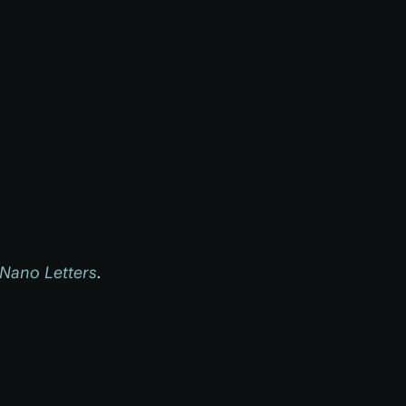
Nano Letters
.