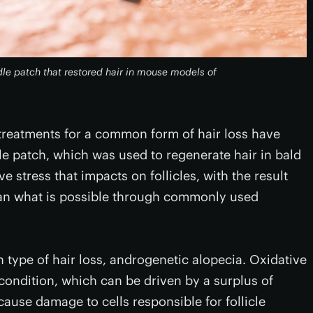
le patch that restored hair in mouse models of
treatments for a common form of hair loss have
 patch, which was used to regenerate hair in bald
e stress that impacts on follicles, with the result
han what is possible through commonly used
ype of hair loss, androgenetic alopecia. Oxidative
s condition, which can be driven by a surplus of
cause damage to cells responsible for follicle