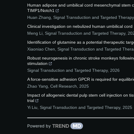
Human adipose and umbilical cord mesenchymal stem cell
TIMP1/Notch1
Huan Zhang
,
Signal Transduction and Targeted Therapy
Clinical investigation on nebulized human umbilical cord
Meng Li
,
Signal Transduction and Targeted Therapy
,
20
Identification of glutamine as a potential therapeutic tar
Xiaoniao Chen
,
Signal Transduction and Targeted Thera
Robust neurogenesis in chronic stroke monkeys following
stimulation
Signal Transduction and Targeted Therapy
,
2026
A force-sensitive adhesion GPCR is required for equilibr
Zhao Yang
,
Cell Research
,
2025
Impact of allogeneic dental pulp stem cell injection on ti
trial
Yi Liu
,
Signal Transduction and Targeted Therapy
,
2025
Powered by