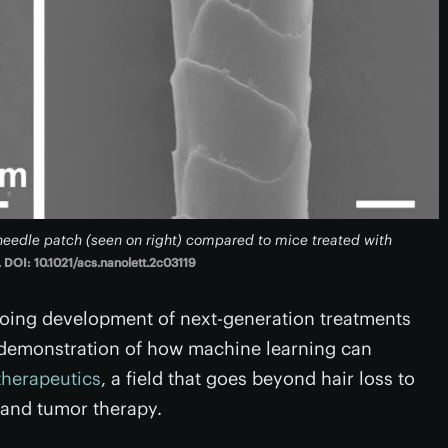
oneedle patch (seen on right) compared to mice treated with
 DOI: 10.1021/acs.nanolett.2c03119
going development of next-generation treatments
s a demonstration of how machine learning can
herapeutics
, a field that goes beyond hair loss to
 and tumor therapy.