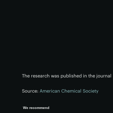
The research was published in the journal
Source:
American Chemical Society
We recommend