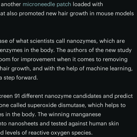
d another
microneedle patch
loaded with
that also promoted new hair growth in mouse models
se of what scientists call nanozymes, which are
 enzymes in the body. The authors of the new study
room for improvement when it comes to removing
air growth, and with the help of machine learning,
a step forward.
screen 91 different nanozyme candidates and predict
ne called superoxide dismutase, which helps to
ies in the body. The winning manganese
nto nanosheets and tested against human skin
ed levels of reactive oxygen species.