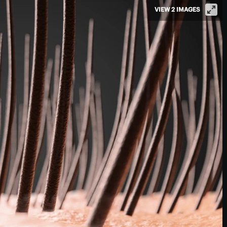
VIEW 2 IMAGES