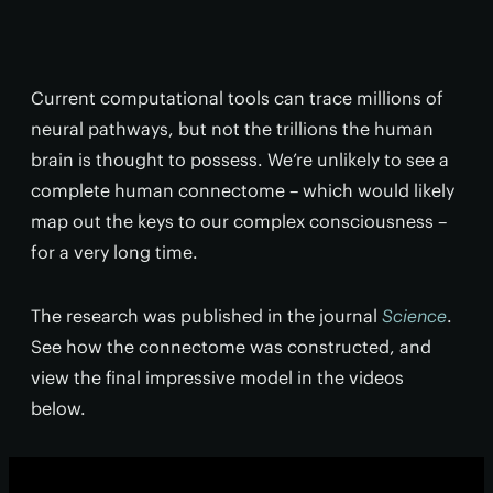
Current computational tools can trace millions of
neural pathways, but not the trillions the human
brain is thought to possess. We’re unlikely to see a
complete human connectome – which would likely
map out the keys to our complex consciousness –
for a very long time.
The research was published in the journal
Science
.
See how the connectome was constructed, and
view the final impressive model in the videos
below.