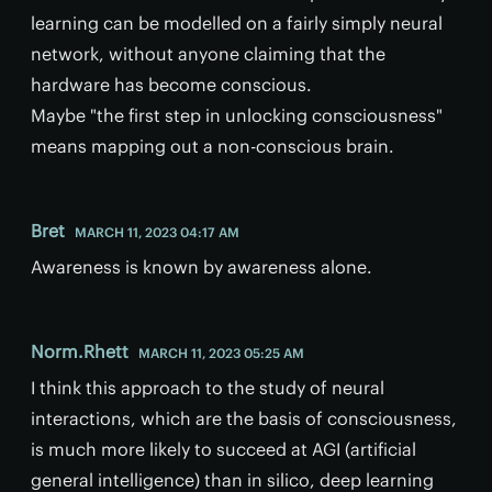
learning can be modelled on a fairly simply neural
network, without anyone claiming that the
hardware has become conscious.
Maybe "the first step in unlocking consciousness"
means mapping out a non-conscious brain.
Bret
MARCH 11, 2023 04:17 AM
Awareness is known by awareness alone.
Norm.Rhett
MARCH 11, 2023 05:25 AM
I think this approach to the study of neural
interactions, which are the basis of consciousness,
is much more likely to succeed at AGI (artificial
general intelligence) than in silico, deep learning