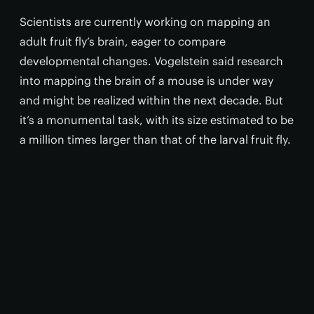
Scientists are currently working on mapping an
adult fruit fly’s brain, eager to compare
developmental changes. Vogelstein said research
into mapping the brain of a mouse is under way
and might be realized within the next decade. But
it’s a monumental task, with its size estimated to be
a million times larger than that of the larval fruit fly.