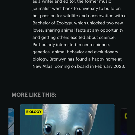
as a writer and editor, the former music
journalist went back to university to build on
her passion for wildlife and conservation with a
Bachelor of Zoology, which unlocked two new
loves: sharing animal facts at any opportunity
and getting others excited about science.
Particularly interested in neuroscience,
genetics, animal behavior and evolutionary
biology, Bronwyn has found a happy home at
New Atlas, coming on board in February 2023.
MORE LIKE THIS:
BIOLOGY
AST