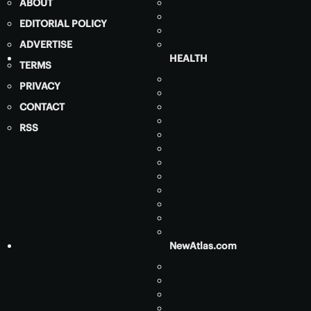
ABOUT
EDITORIAL POLICY
ADVERTISE
HEALTH
TERMS
PRIVACY
CONTACT
RSS
NewAtlas.com