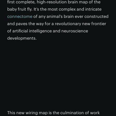
first complete, high-resolution brain map of the
baby fruit fly. It’s the most complex and intricate
connectome
of any animal’s brain ever constructed
and paves the way for a revolutionary new frontier
of artificial intelligence and neuroscience
developments.
This new wiring map is the culmination of work