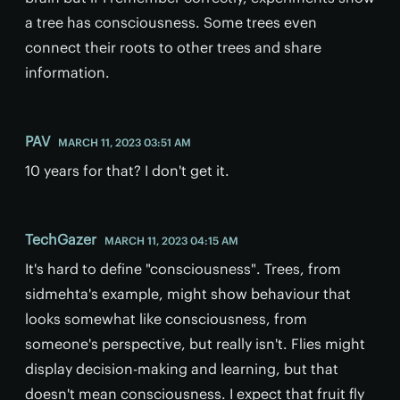
a tree has consciousness. Some trees even
connect their roots to other trees and share
information.
PAV
MARCH 11, 2023 03:51 AM
10 years for that? I don't get it.
TechGazer
MARCH 11, 2023 04:15 AM
It's hard to define "consciousness". Trees, from
sidmehta's example, might show behaviour that
looks somewhat like consciousness, from
someone's perspective, but really isn't. Flies might
display decision-making and learning, but that
doesn't mean consciousness. I expect that fruit fly