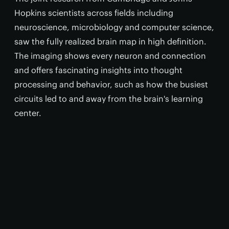
Hopkins scientists across fields including
neuroscience, microbiology and computer science,
saw the fully realized brain map in high definition.
The imaging shows every neuron and connection
and offers fascinating insights into thought
processing and behavior, such as how the busiest
circuits led to and away from the brain's learning
center.