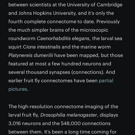
between scientists at the University of Cambridge
and Johns Hopkins University, and it’s only the
fourth complete connectome to date. Previously
the much simpler brains of the microscopic
roundworm
Caenorhabditis elegans
, the larval sea
squirt
Ciona intestinalis
and the marine worm
Platynereis dumerilii
have been mapped, but those
featured at most a few hundred neurons and
several thousand synapses (connections). And
earlier fruit fly connectomes have been
partial
pictures
.
The high-resolution connectome imaging of the
larval fruit fly,
Drosophilia melanogaster
, displays
3,016 neurons and the 548,000 connections
between them. It’s been a long time coming for