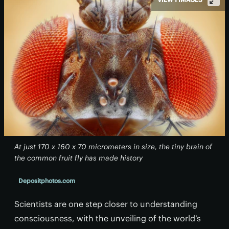
At just 170 x 160 x 70 micrometers in size, the tiny brain of
the common fruit fly has made history
Depositphotos.com
Scientists are one step closer to understanding
consciousness, with the unveiling of the world’s