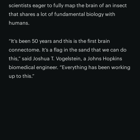
scientists eager to fully map the brain of an insect
that shares a lot of fundamental biology with
humans.
“It’s been 50 years and this is the first brain
connectome. It’s a flag in the sand that we can do
this,” said Joshua T. Vogelstein, a Johns Hopkins
biomedical engineer. “Everything has been working
up to this.”