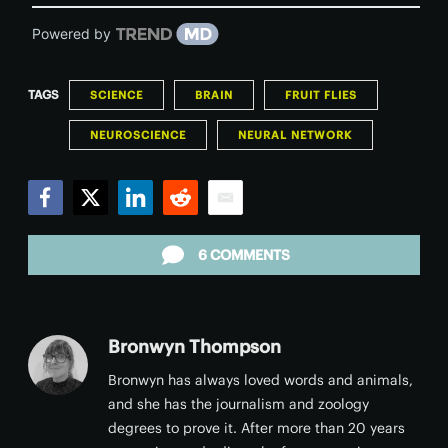
Powered by
TAGS
SCIENCE
BRAIN
FRUIT FLIES
NEUROSCIENCE
NEURAL NETWORK
Facebook
Twitter
LinkedIn
Reddit
Email
6 COMMENTS
Bronwyn Thompson
Bronwyn has always loved words and animals,
and she has the journalism and zoology
degrees to prove it. After more than 20 years