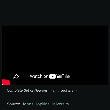
Complete Set of Neurons in an Insect Brain
Source:
Johns Hopkins University