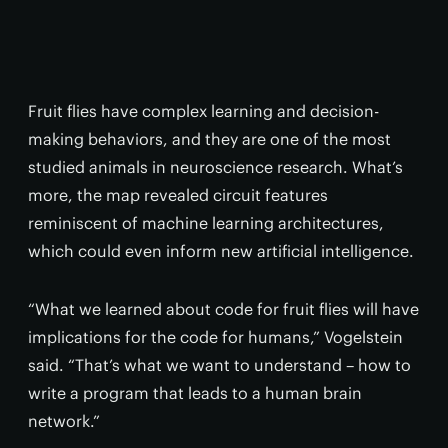
Fruit flies have complex learning and decision-
making behaviors, and they are one of the most
studied animals in neuroscience research. What’s
more, the map revealed circuit features
reminiscent of machine learning architectures,
which could even inform new artificial intelligence.
“What we learned about code for fruit flies will have
implications for the code for humans,” Vogelstein
said. “That’s what we want to understand – how to
write a program that leads to a human brain
network.”