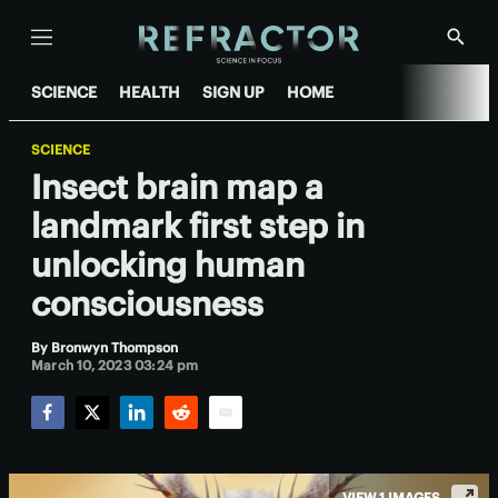
Menu
Show
Searc
SCIENCE
HEALTH
SIGN UP
HOME
SCIENCE
Insect brain map a
landmark first step in
unlocking human
consciousness
By
Bronwyn Thompson
March 10, 2023 03:24 pm
Facebook
Twitter
LinkedIn
Reddit
Email
VIEW 1 IMAGES