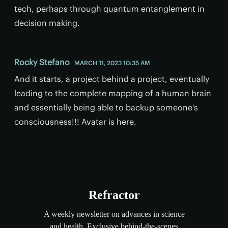
tech, perhaps through quantum entanglement in
decision making.
Rocky Stefano
MARCH 11, 2023 10:35 AM
And it starts, a project behind a project, eventually
leading to the complete mapping of a human brain
and essentially being able to backup someone's
consciousness!!! Avatar is here.