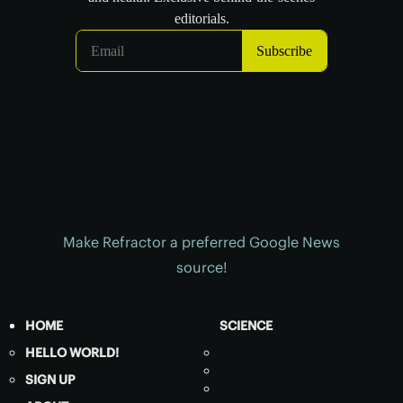
Make Refractor a preferred Google News
source!
HOME
SCIENCE
HELLO WORLD!
SIGN UP