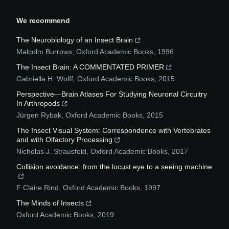
We recommend
The Neurobiology of an Insect Brain
Malcolm Burrows
,
Oxford Academic Books
,
1996
The Insect Brain: A COMMENTATED PRIMER
Gabriella H. Wolff
,
Oxford Academic Books
,
2015
Perspective—Brain Atlases For Studying Neuronal Circuitry
In Arthropods
Jürgen Rybak
,
Oxford Academic Books
,
2015
The Insect Visual System: Correspondence with Vertebrates
and with Olfactory Processing
Nicholas J. Strausfeld
,
Oxford Academic Books
,
2017
Collision avoidance: from the locust eye to a seeing machine
F Claire Rind
,
Oxford Academic Books
,
1997
The Minds of Insects
Oxford Academic Books
,
2019