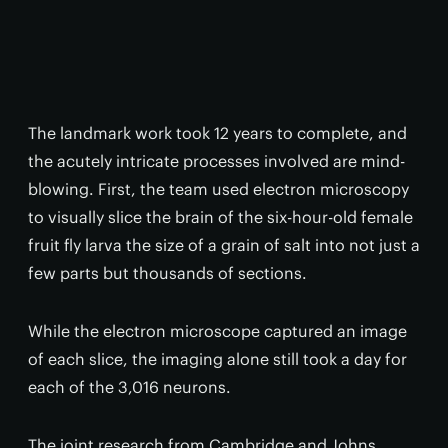
The landmark work took 12 years to complete, and
the acutely intricate processes involved are mind-
blowing. First, the team used electron microscopy
to visually slice the brain of the six-hour-old female
fruit fly larva the size of a grain of salt into not just a
few parts but thousands of sections.
While the electron microscope captured an image
of each slice, the imaging alone still took a day for
each of the 3,016 neurons.
The joint research from Cambridge and Johns