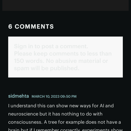
6 COMMENTS
Sign in to post a comment.
Please keep comments to less than
150 words. No abusive material or
spam will be published.
sidmehta
MARCH 10, 2023 09:50 PM
I understand this can show new ways for AI and
neuroscience but it has nothing to do with
consciousness. A tree for example does not have a
brain but if I remember correctly, experiments show