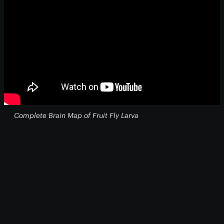
Complete Brain Map of Fruit Fly Larva