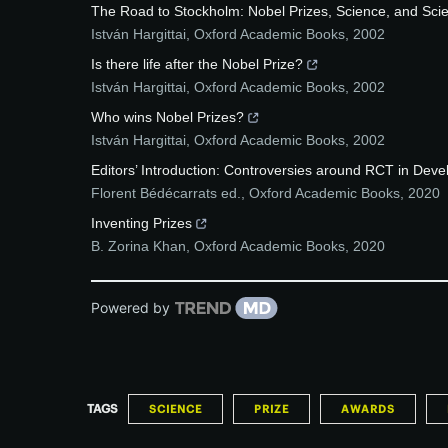
The Road to Stockholm: Nobel Prizes, Science, and Scie
István Hargittai
,
Oxford Academic Books
,
2002
Is there life after the Nobel Prize?
István Hargittai
,
Oxford Academic Books
,
2002
Who wins Nobel Prizes?
István Hargittai
,
Oxford Academic Books
,
2002
Editors’ Introduction: Controversies around RCT in Devel
Florent Bédécarrats ed.
,
Oxford Academic Books
,
2020
Inventing Prizes
B. Zorina Khan
,
Oxford Academic Books
,
2020
Powered by
TAGS
SCIENCE
PRIZE
AWARDS