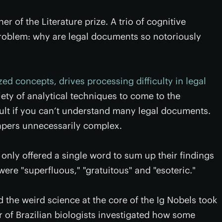
r of the Literature prize. A trio of cognitive
c problem: why are legal documents so notoriously
zed concepts, drives processing difficulty in legal
iety of analytical techniques to come to the
fault if you can’t understand many legal documents.
apers unnecessarily complex.
h only offered a single word to sum up their findings
re "superfluous," "gratuitous" and "esoteric."
 the weird science at the core of the Ig Nobels took
ir of Brazilian biologists investigated how some