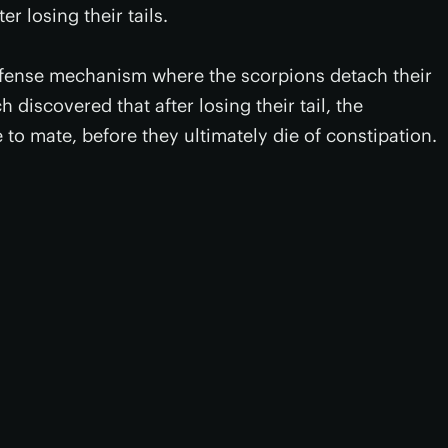
r losing their tails.
fense mechanism where the scorpions detach their
 discovered that after losing their tail, the
e to mate, before they ultimately die of constipation.