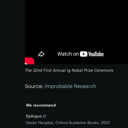
The 32nd First Annual Ig Nobel Prize Ceremony
Source:
Improbable Research
We recommend
Epilogue
István Hargittai
,
Oxford Academic Books
,
2002