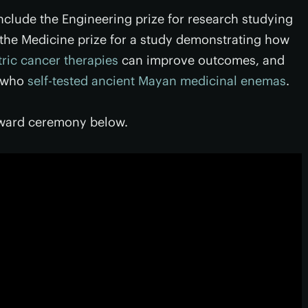
include the Engineering prize for research studying
the Medicine prize for a study demonstrating how
tric cancer therapies
can improve outcomes, and
s who
self-tested ancient Mayan medicinal enemas
.
award ceremony below.