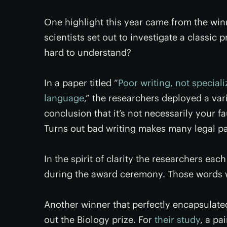
One highlight this year came from the winne
scientists set out to investigate a classi
hard to understand?
In a paper titled “
Poor writing, not speciali
language
,” the researchers deployed a var
conclusion that it’s not necessarily your 
Turns out bad writing makes many legal p
In the spirit of clarity the researchers eac
during the award ceremony. Those words we
Another winner that perfectly encapsulated
out the Biology prize. For
their study
, a pa