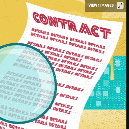
VIEW 1 IMAGES