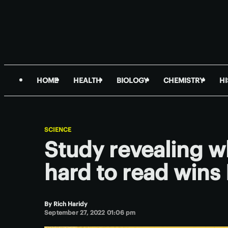
HOME
HEALTH
BIOLOGY
CHEMISTRY
H
SCIENCE
Study revealing w
hard to read wins 
By
Rich Haridy
September 27, 2022 01:06 pm