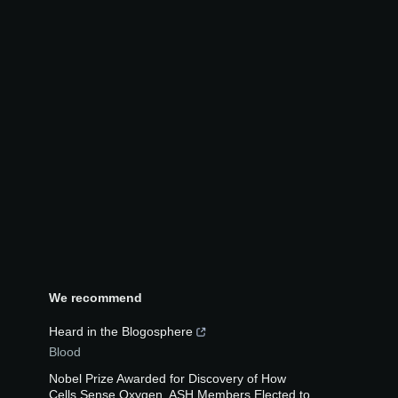
We recommend
Heard in the Blogosphere
Blood
Nobel Prize Awarded for Discovery of How
Cells Sense Oxygen, ASH Members Elected to