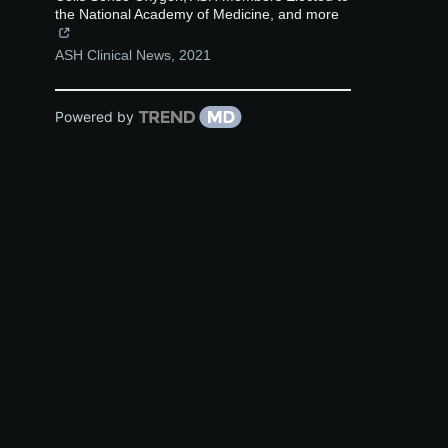
the National Academy of Medicine, and more
ASH Clinical News
,
2021
Powered by