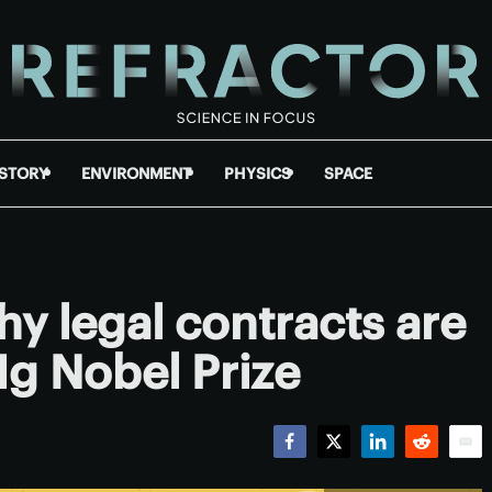
ISTORY
ENVIRONMENT
PHYSICS
SPACE
hy legal contracts are
Ig Nobel Prize
Facebook
Twitter
LinkedIn
Reddit
Emai