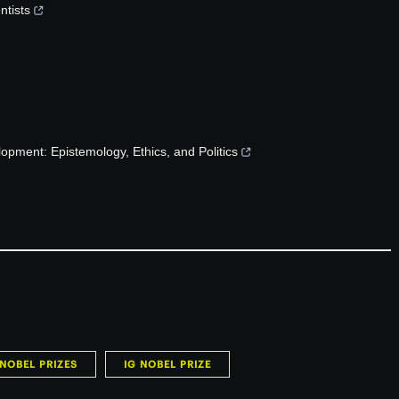
ntists
opment: Epistemology, Ethics, and Politics
NOBEL PRIZES
IG NOBEL PRIZE