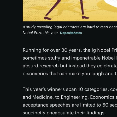
A study revealing legal contracts are hard to read beca
Nobel Prize this year
Depositphotos
Running for over 30 years, the Ig Nobel Pr
sometimes stuffy and impenetrable Nobel Pr
absurd research but instead they celebrate
discoveries that can make you laugh and 
This year’s winners span 10 categories, co
and Medicine, to Engineering, Economics 
acceptance speeches are limited to 60 secon
succinctly encapsulate their findings.