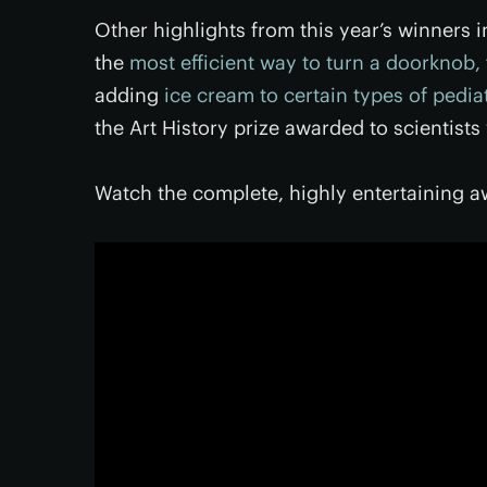
Other highlights from this year’s winners 
the
most efficient way to turn a doorknob,
adding
ice cream to certain types of pedia
the Art History prize awarded to scientist
Watch the complete, highly entertaining 