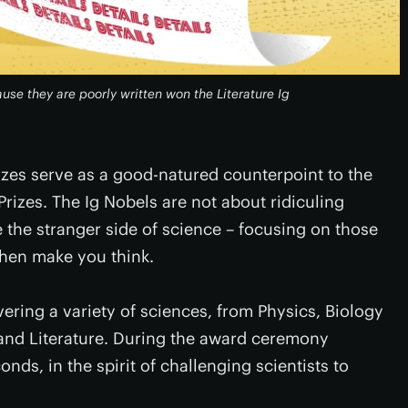
use they are poorly written won the Literature Ig
izes serve as a good-natured counterpoint to the
izes. The Ig Nobels are not about ridiculing
 the stranger side of science – focusing on those
then make you think.
vering a variety of sciences, from Physics, Biology
and Literature. During the award ceremony
ds, in the spirit of challenging scientists to