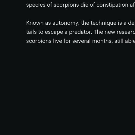
species of scorpions die of constipation afte
Known as autonomy, the technique is a de
tails to escape a predator. The new research
scorpions live for several months, still abl