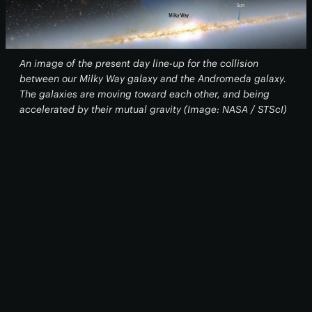
An image of the present day line-up for the collision
between our Milky Way galaxy and the Andromeda galaxy.
The galaxies are moving toward each other, and being
accelerated by their mutual gravity (Image: NASA / STScI)