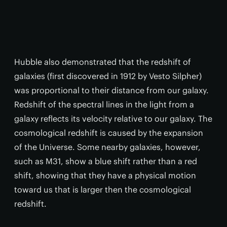
Hubble also demonstrated that the redshift of
galaxies (first discovered in 1912 by Vesto Silpher)
was proportional to their distance from our galaxy.
Redshift of the spectral lines in the light from a
galaxy reflects its velocity relative to our galaxy. The
cosmological redshift is caused by the expansion
of the Universe. Some nearby galaxies, however,
such as M31, show a blue shift rather than a red
shift, showing that they have a physical motion
toward us that is larger then the cosmological
redshift.