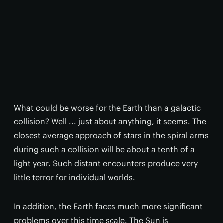
What could be worse for the Earth than a galactic
collision? Well ... just about anything, it seems. The
closest average approach of stars in the spiral arms
during such a collision will be about a tenth of a
light year. Such distant encounters produce very
little terror for individual worlds.
In addition, the Earth faces much more significant
problems over this time scale. The Sun is