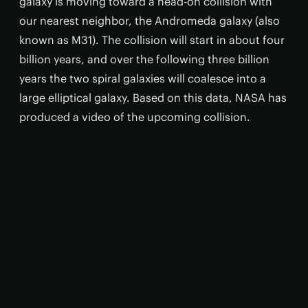
galaxy is moving toward a head-on collision with
our nearest neighbor, the Andromeda galaxy (also
known as M31). The collision will start in about four
billion years, and over the following three billion
years the two spiral galaxies will coalesce into a
large elliptical galaxy. Based on this data, NASA has
produced a video of the upcoming collision.