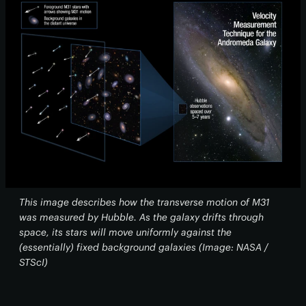
This image describes how the transverse motion of M31
was measured by Hubble. As the galaxy drifts through
space, its stars will move uniformly against the
(essentially) fixed background galaxies (Image: NASA /
STScI)