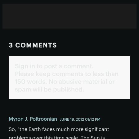
3 COMMENTS
Sign in to post a comment.
Please keep comments to less than
150 words. No abusive material or
spam will be published.
Myron J. Poltroonian
JUNE 19, 2012 01:12 PM
So, "the Earth faces much more significant
problems over this time scale. The Sun is