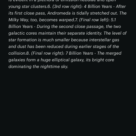
young star clusters.6. (3rd row right): 4 Billion Years - After
its first close pass, Andromeda is tidally stretched out. The
Milky Way, too, becomes warped.7. (Final row left): 5.1
Billion Years - During the second close passage, the two
galactic cores maintain their separate identity. The level of
star formation is much smaller because interstellar gas
and dust has been reduced during earlier stages of the
collision.8. (Final row right): 7 Billion Years - The merged
galaxies form a huge elliptical galaxy, its bright core
dominating the nighttime sky.