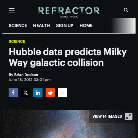
Menu
Show
Searc
SCIENCE
HEALTH
SIGN UP
HOME
SCIENCE
Hubble data predicts Milky
Way galactic collision
By
Brian Dodson
June 18, 2012 03:01 pm
Facebook
Twitter
LinkedIn
Reddit
Email
VIEW 14 IMAGES