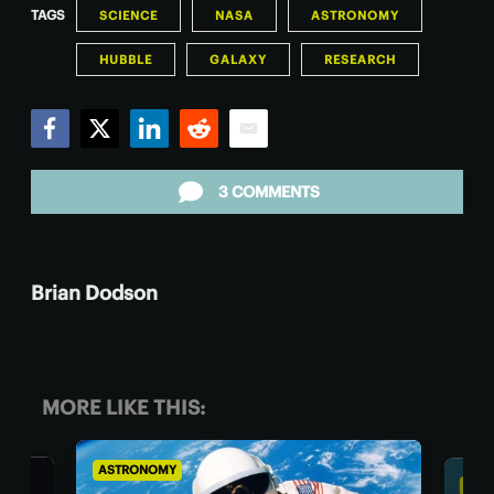
TAGS
SCIENCE
NASA
ASTRONOMY
HUBBLE
GALAXY
RESEARCH
Facebook
Twitter
LinkedIn
Reddit
Email
3 COMMENTS
Brian Dodson
MORE LIKE THIS:
ASTRONOMY
BIOL