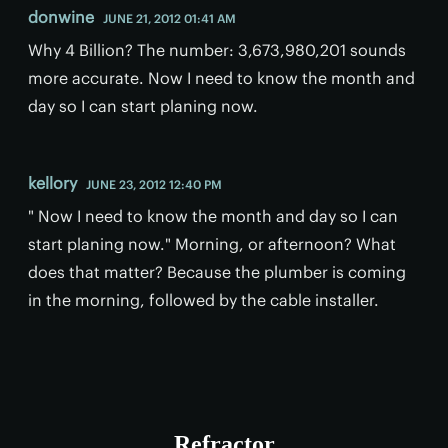
donwine
JUNE 21, 2012 01:41 AM
Why 4 Billion? The number: 3,673,980,201 sounds
more accurate. Now I need to know the month and
day so I can start planing now.
kellory
JUNE 23, 2012 12:40 PM
" Now I need to know the month and day so I can
start planing now." Morning, or afternoon? What
does that matter? Because the plumber is coming
in the morning, followed by the cable installer.