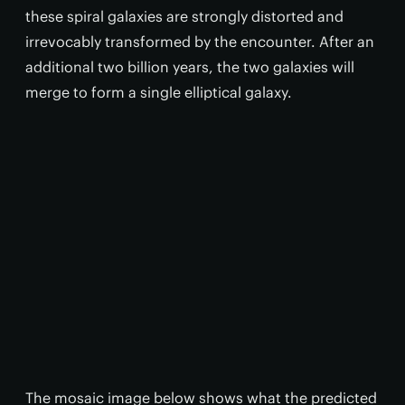
these spiral galaxies are strongly distorted and
irrevocably transformed by the encounter. After an
additional two billion years, the two galaxies will
merge to form a single elliptical galaxy.
The mosaic image below shows what the predicted