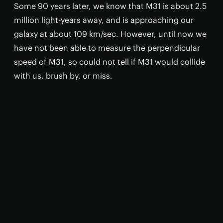
Some 90 years later, we know that M31 is about 2.5
million light-years away, and is approaching our
galaxy at about 109 km/sec. However, until now we
have not been able to measure the perpendicular
speed of M31, so could not tell if M31 would collide
with us, brush by, or miss.