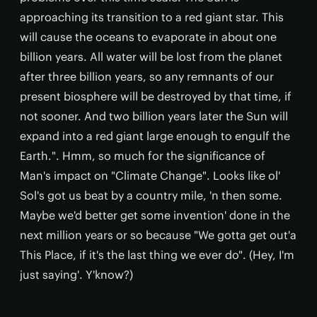
approaching its transition to a red giant star. This
will cause the oceans to evaporate in about one
billion years. All water will be lost from the planet
after three billion years, so any remnants of our
present biosphere will be destroyed by that time, if
not sooner. And two billion years later the Sun will
expand into a red giant large enough to engulf the
Earth.". Hmm, so much for the significance of
Man's impact on "Climate Change". Looks like ol'
Sol's got us beat by a country mile, 'n then some.
Maybe we'd better get some invention' done in the
next million years or so because "We gotta get out'a
This Place, if it's the last thing we ever do". (Hey, I'm
just saying'. Y'know?)