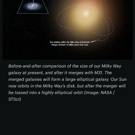
Before-and-after comparison of the size of our Milky Way
galaxy at present, and after it merges with M31. The
merged galaxies will form a large elliptical galaxy. Our Sun
now orbits in the Milky Way's disk, but after the merger will
be tossed into a highly elliptical orbit (Image: NASA /
STScI)