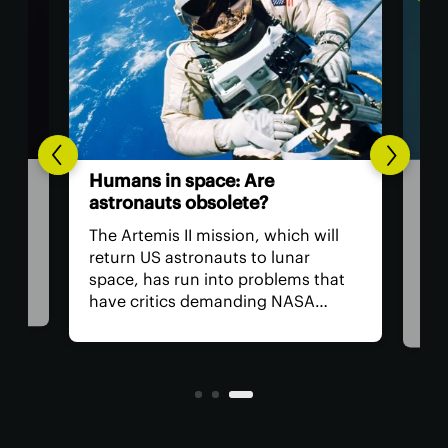
The
Humans in space: Are
ver
astronauts obsolete?
eye
have
The Artemis II mission, which will
The 
return US astronauts to lunar
bac
space, has run into problems that
cate
hum
have critics demanding NASA
worl
remove the crew from the flight for
 in
acc
safety reasons. The bigger question
e to
rem
is, why do we have astronauts at
per
all?
toda