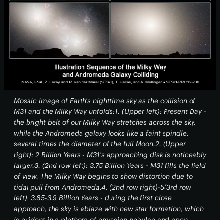
Mosaic image of Earth's nighttime sky as the collision of
M31 and the Milky Way unfolds:1. (Upper left): Present Day -
the bright belt of our Milky Way stretches across the sky,
while the Andromeda galaxy looks like a faint spindle,
several times the diameter of the full Moon.2. (Upper
right): 2 Billion Years - M31's approaching disk is noticeably
larger.3. (2nd row left): 3.75 Billion Years - M31 fills the field
of view. The Milky Way begins to show distortion due to
tidal pull from Andromeda.4. (2nd row right)-5(3rd row
left): 3.85-3.9 Billion Years - during the first close
approach, the sky is ablaze with new star formation, which
is evident in a plethora of emission nebulae and open