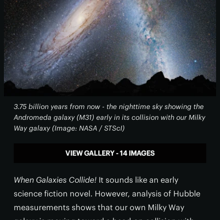
3.75 billion years from now - the nighttime sky showing the
Andromeda galaxy (M31) early in its collision with our Milky
Way galaxy (Image: NASA / STScI)
VIEW GALLERY - 14 IMAGES
When Galaxies Collide!
It sounds like an early
science fiction novel. However, analysis of Hubble
measurements shows that our own Milky Way