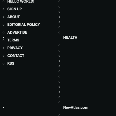
HELLO WORLD!
SIGN UP
ABOUT
EDITORIAL POLICY
ADVERTISE
HEALTH
TERMS
PRIVACY
CONTACT
RSS
NewAtlas.com