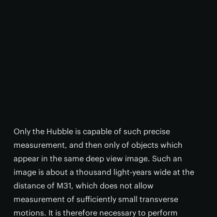
Only the Hubble is capable of such precise
measurement, and then only of objects which
appear in the same deep view image. Such an
image is about a thousand light-years wide at the
distance of M31, which does not allow
measurement of sufficiently small transverse
motions. It is therefore necessary to perform