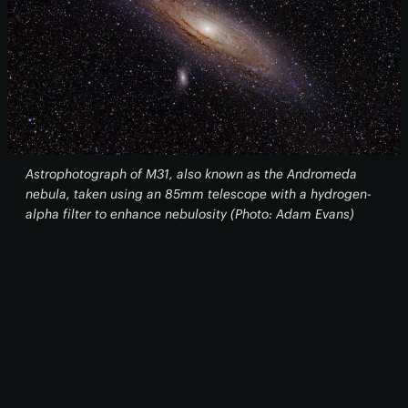
Astrophotograph of M31, also known as the Andromeda
nebula, taken using an 85mm telescope with a hydrogen-
alpha filter to enhance nebulosity (Photo: Adam Evans)