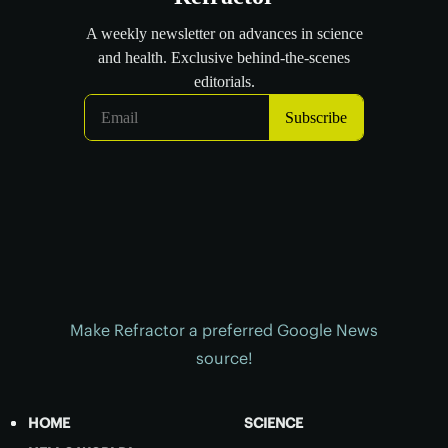
Make Refractor a preferred Google News
source!
HOME
SCIENCE