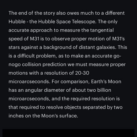
The end of the story also owes much to a different
Hubble - the Hubble Space Telescope. The only
accurate approach to measure the tangential
speed of M31 is to observe proper motion of M31's
stars against a background of distant galaxies. This
is a difficult problem, as to make an accurate go-
nogo collision prediction we must measure proper
motions with a resolution of 20-30
microarcseconds. For comparison, Earth's Moon
has an angular diameter of about two billion
microarcseconds, and the required resolution is
that required to resolve objects separated by two
inches on the Moon's surface.