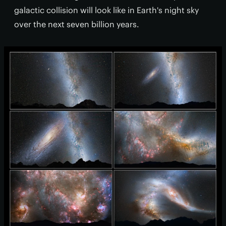
galactic collision will look like in Earth's night sky
over the next seven billion years.