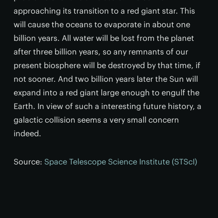
approaching its transition to a red giant star. This
will cause the oceans to evaporate in about one
billion years. All water will be lost from the planet
after three billion years, so any remnants of our
present biosphere will be destroyed by that time, if
not sooner. And two billion years later the Sun will
expand into a red giant large enough to engulf the
Earth. In view of such a interesting future history, a
galactic collision seems a very small concern
indeed.
Source:
Space Telescope Science Institute (STScI)