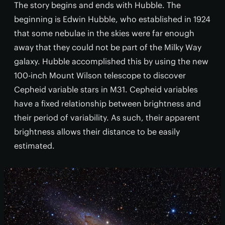
The story begins and ends with Hubble. The
beginning is Edwin Hubble, who established in 1924
that some nebulae in the skies were far enough
away that they could not be part of the Milky Way
galaxy. Hubble accomplished this by using the new
100-inch Mount Wilson telescope to discover
Cepheid variable stars in M31. Cepheid variables
have a fixed relationship between brightness and
their period of variability. As such, their apparent
brightness allows their distance to be easily
estimated.