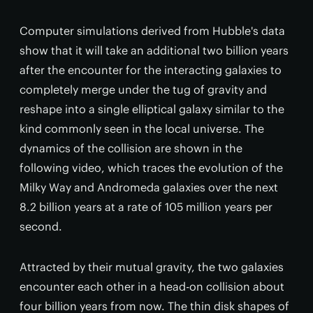
Computer simulations derived from Hubble's data
show that it will take an additional two billion years
after the encounter for the interacting galaxies to
completely merge under the tug of gravity and
reshape into a single elliptical galaxy similar to the
kind commonly seen in the local universe. The
dynamics of the collision are shown in the
following video, which traces the evolution of the
Milky Way and Andromeda galaxies over the next
8.2 billion years at a rate of 105 million years per
second.
Attracted by their mutual gravity, the two galaxies
encounter each other in a head-on collision about
four billion years from now. The thin disk shapes of