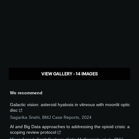
VIEW GALLERY - 14 IMAGES
We recommend
Galactic vision: asteroid hyalosis in vitreous with moonlit optic
disc
Sagarika Snehi
,
BMJ Case Reports
,
2024
AI and Big Data approaches to addressing the opioid crisis: a
scoping review protocol