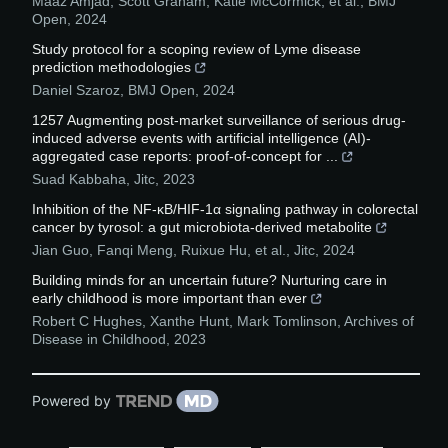
Maaz Amjad, Scott Graham, Katie McCormick, et al.
,
BMJ
Open
,
2024
Study protocol for a scoping review of Lyme disease
prediction methodologies
Daniel Szaroz
,
BMJ Open
,
2024
1257 Augmenting post-market surveillance of serious drug-
induced adverse events with artificial intelligence (AI)-
aggregated case reports: proof-of-concept for ...
Suad Kabbaha
,
Jitc
,
2023
Inhibition of the NF-κB/HIF-1α signaling pathway in colorectal
cancer by tyrosol: a gut microbiota-derived metabolite
Jian Guo, Fanqi Meng, Ruixue Hu, et al.
,
Jitc
,
2024
Building minds for an uncertain future? Nurturing care in
early childhood is more important than ever
Robert C Hughes, Xanthe Hunt, Mark Tomlinson
,
Archives of
Disease in Childhood
,
2023
Powered by