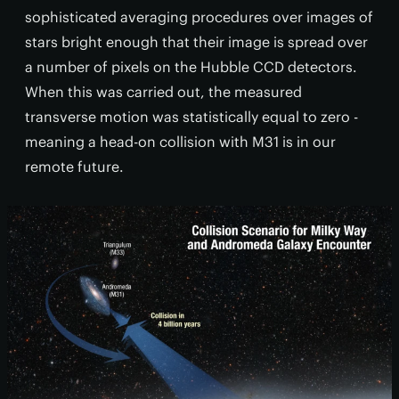
sophisticated averaging procedures over images of
stars bright enough that their image is spread over
a number of pixels on the Hubble CCD detectors.
When this was carried out, the measured
transverse motion was statistically equal to zero -
meaning a head-on collision with M31 is in our
remote future.