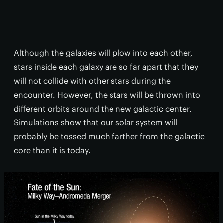
Although the galaxies will plow into each other,
stars inside each galaxy are so far apart that they
will not collide with other stars during the
encounter. However, the stars will be thrown into
different orbits around the new galactic center.
Simulations show that our solar system will
probably be tossed much farther from the galactic
core than it is today.