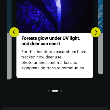
Humans
Forests glow under UV light,
astron
and deer can see it
The Arte
For the first time, researchers have
return U
tracked how deer use
space, h
photoluminescent markers as
have cr
signposts on trees to communicate
remove t
with one another. Their unique
safety r
visual acuity allows them to see in
is, why 
ultraviolet wavelengths invisible to
all?
human eyes.