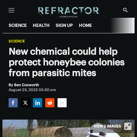
Menu
Show
Searc
SCIENCE
HEALTH
SIGN UP
HOME
SCIENCE
New chemical could help
protect honeybee colonies
from parasitic mites
By
Ben Coxworth
August 25, 2022 03:50 am
Facebook
Twitter
LinkedIn
Reddit
Email
VIEW 2 IMAGES