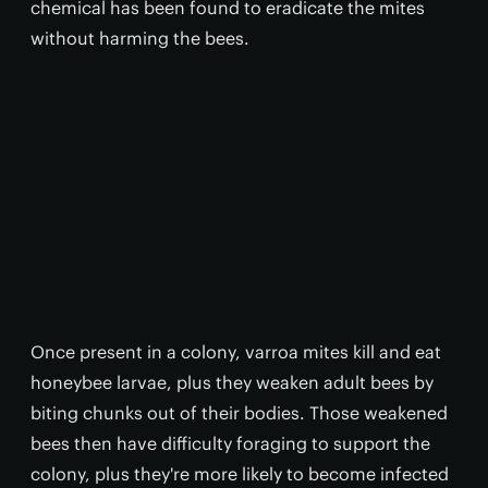
chemical has been found to eradicate the mites
without harming the bees.
Once present in a colony, varroa mites kill and eat
honeybee larvae, plus they weaken adult bees by
biting chunks out of their bodies. Those weakened
bees then have difficulty foraging to support the
colony, plus they're more likely to become infected