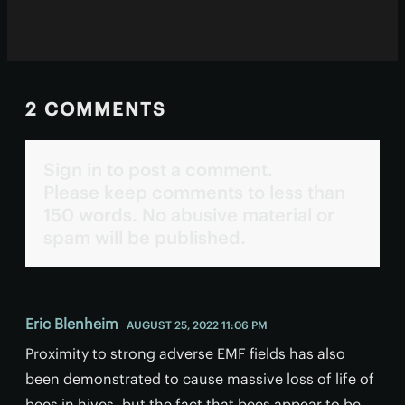
2 COMMENTS
Sign in to post a comment.
Please keep comments to less than
150 words. No abusive material or
spam will be published.
Eric Blenheim
AUGUST 25, 2022 11:06 PM
Proximity to strong adverse EMF fields has also
been demonstrated to cause massive loss of life of
bees in hives, but the fact that bees appear to be