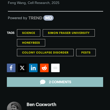
Feng Wang
,
Cell Research
,
2025
Powered by
TAGS
SCIENCE
SIMON FRASER UNIVERSITY
HONEYBEES
COLONY COLLAPSE DISORDER
PESTS
Facebook
Twitter
LinkedIn
Reddit
Email
2 COMMENTS
Ben Coxworth