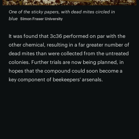
One of the sticky papers, with dead mites circled in
blue
Simon Fraser University
It was found that 3c36 performed on par with the
other chemical, resulting in a far greater number of
dead mites than were collected from the untreated
colonies. Further trials are now being planned, in
hopes that the compound could soon become a
key component of beekeepers' arsenals.