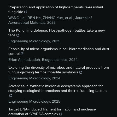
Preparation and application of high-temperature-resistant
fungicide
WANG Lei, REN He, ZHANG Yue, et al.
,
Journal of
Aeronautical Materials
,
2025
The Kongming defense: Host-pathogen battles take a new
face
Engineering Microbiology
,
2025
Feasibility of micro-organisms in soil bioremediation and dust
control
Erfan Ahmadzadeh
,
Biogeotechnics
,
2024
Exploring the diversity of microbes and natural products from
fungus-growing termite tripartite symbiosis
Engineering Microbiology
,
2024
Advances in synthetic microbial ecosystems approach for
studying ecological interactions and their influencing factors
Engineering Microbiology
,
2025
Target DNA-induced filament formation and nuclease
activation of SPARDA complex