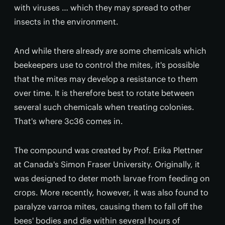
with viruses … which they may spread to other
insects in the environment.
And while there already
are
some chemicals which
beekeepers use to control the mites, it's possible
that the mites may develop a resistance to them
over time. It is therefore best to rotate between
several such chemicals when treating colonies.
That's where 3c36 comes in.
The compound was created by Prof. Erika Plettner
at Canada's Simon Fraser University. Originally, it
was designed to deter moth larvae from feeding on
crops. More recently, however, it was also found to
paralyze varroa mites, causing them to fall off the
bees' bodies and die within several hours of