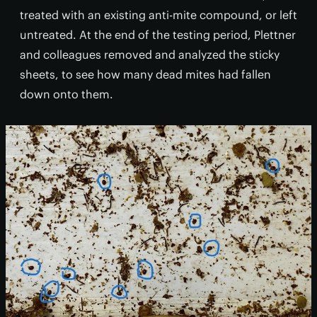
treated with an existing anti-mite compound, or left
untreated. At the end of the testing period, Plettner
and colleagues removed and analyzed the sticky
sheets, to see how many dead mites had fallen
down onto them.