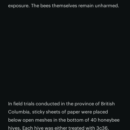
exposure. The bees themselves remain unharmed.
In field trials conducted in the province of British
Columbia, sticky sheets of paper were placed
below open meshes in the bottom of 40 honeybee
hives. Each hive was either treated with 3c36,