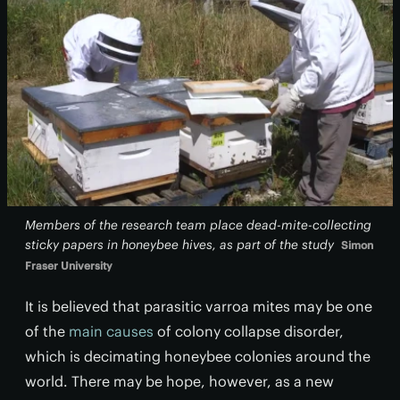
Members of the research team place dead-mite-collecting
sticky papers in honeybee hives, as part of the study
Simon
Fraser University
It is believed that parasitic varroa mites may be one
of the
main causes
of colony collapse disorder,
which is decimating honeybee colonies around the
world. There may be hope, however, as a new