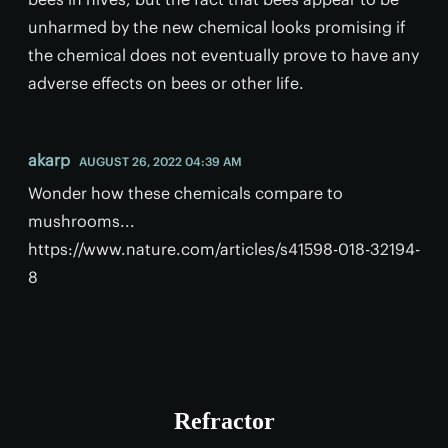
unharmed by the new chemical looks promising if
the chemical does not eventually prove to have any
adverse effects on bees or other life.
akarp
AUGUST 26, 2022 04:39 AM
Wonder how these chemicals compare to
mushrooms...
https://www.nature.com/articles/s41598-018-32194-
8