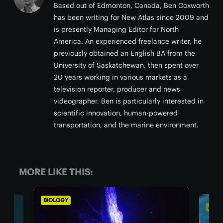
Based out of Edmonton, Canada, Ben Coxworth
has been writing for New Atlas since 2009 and
is presently Managing Editor for North
America. An experienced freelance writer, he
previously obtained an English BA from the
University of Saskatchewan, then spent over
20 years working in various markets as a
television reporter, producer and news
videographer. Ben is particularly interested in
scientific innovation, human-powered
transportation, and the marine environment.
MORE LIKE THIS:
BIOLOGY
ASTRONO