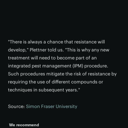
"There is always a chance that resistance will
develop," Plettner told us. "This is why any new
treatment will need to become part of an
integrated pest management (IPM) procedure.
Such procedures mitigate the risk of resistance by
requiring the use of different compounds or
techniques in subsequent years."
Source:
Simon Fraser University
We recommend