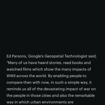
Ed Parsons, Google's Geospatial Technologist said,
"Many of us have heard stories, read books and
watched films which show the many impacts of
WWII across the world. By enabling people to
compare then with now, in such a simple way, it
reminds us all of the devastating impact of war on
the people in those cities and also the remarkable
way in which urban environments are