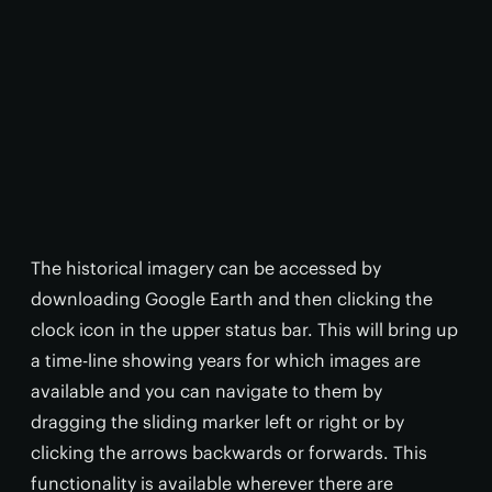
The historical imagery can be accessed by
downloading Google Earth and then clicking the
clock icon in the upper status bar. This will bring up
a time-line showing years for which images are
available and you can navigate to them by
dragging the sliding marker left or right or by
clicking the arrows backwards or forwards. This
functionality is available wherever there are