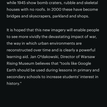
while 1945 show bomb craters, rubble and skeletal
houses with no roofs. In 2000 these have become
bridges and skyscrapers, parkland and shops.
It is hoped that this new imagery will enable people
to see more vividly the devastating impact of war,
the way in which urban environments are
reconstructed over time and is clearly a powerful
learning aid. Jan O³dakowski, Director of Warsaw
Rising Museum believes that "tools like Google
Earth should be used during lessons in primary and
secondary schools to increase students' interest in
history."