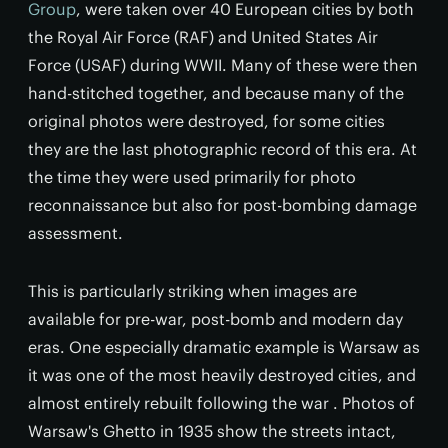
Group
, were taken over 40 European cities by both
the Royal Air Force (RAF) and United States Air
Force (USAF) during WWII. Many of these were then
hand-stitched together, and because many of the
original photos were destroyed, for some cities
they are the last photographic record of this era. At
the time they were used primarily for photo
reconnaissance but also for post-bombing damage
assessment.
This is particularly striking when images are
available for pre-war, post-bomb and modern day
eras. One especially dramatic example is Warsaw as
it was one of the most heavily destroyed cities, and
almost entirely rebuilt following the war . Photos of
Warsaw's Ghetto in 1935 show the streets intact,