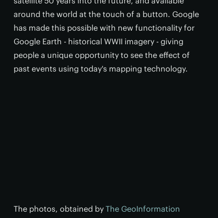
satellite 50 years into the future, and available
around the world at the touch of a button. Google
has made this possible with new functionality for
Google Earth - historical WWII imagery - giving
people a unique opportunity to see the effect of
past events using today's mapping technology.
The photos, obtained by
The GeoInformation