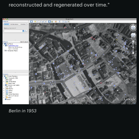
reconstructed and regenerated over time."
Berlin in 1953