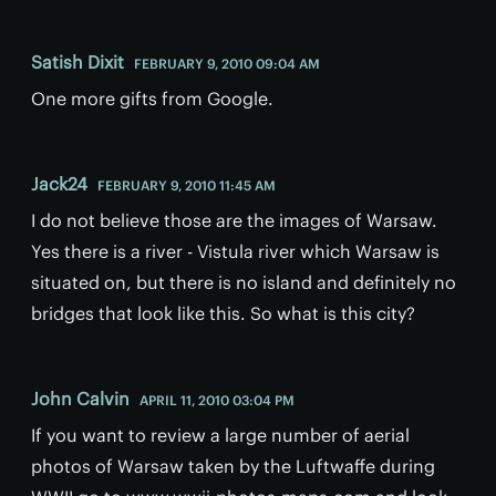
Satish Dixit
FEBRUARY 9, 2010 09:04 AM
One more gifts from Google.
Jack24
FEBRUARY 9, 2010 11:45 AM
I do not believe those are the images of Warsaw.
Yes there is a river - Vistula river which Warsaw is
situated on, but there is no island and definitely no
bridges that look like this. So what is this city?
John Calvin
APRIL 11, 2010 03:04 PM
If you want to review a large number of aerial
photos of Warsaw taken by the Luftwaffe during