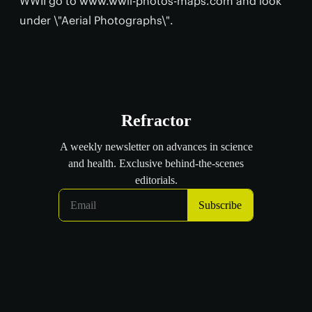
WWII go to www.wwii-photos-maps.com and look
under \"Aerial Photographs\".