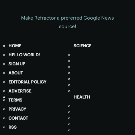
Make Refractor a preferred Google News
source!
HOME
SCIENCE
HELLO WORLD!
SIGN UP
ABOUT
EDITORIAL POLICY
ADVERTISE
HEALTH
TERMS
PRIVACY
CONTACT
RSS