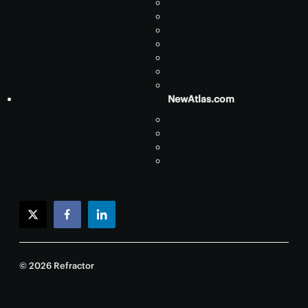
NewAtlas.com
twitter
facebook
linkedin
© 2026 Refractor