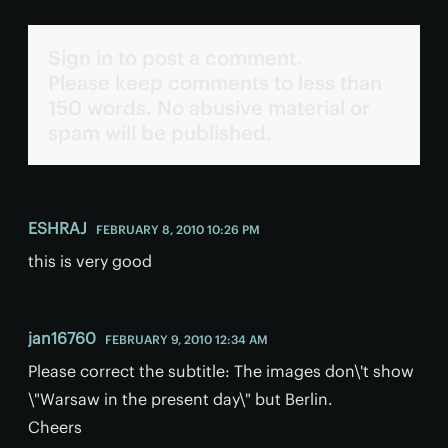
Sign in to post a comment.
Please keep comments to less than
150 words. No abusive material or
spam will be published.
ESHRAJ
FEBRUARY 8, 2010 10:26 PM
this is very good
jan16760
FEBRUARY 9, 2010 12:34 AM
Please correct the subtitle: The images don\'t show
\"Warsaw in the present day\" but Berlin.
Cheers