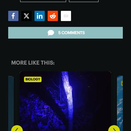
Facebook
Twitter
LinkedIn
Reddit
Email
5 COMMENTS
MORE LIKE THIS:
ASTRONOMY