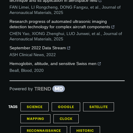
technique and its application in aerospace field
FAN Limei, LI Rongcheng, DONG Fangxu, et al.
,
Journal of
Aeronautical Materials
,
2025
Research progress of automated ultrasonic imaging
detection technology for complex aircraft components
CHEN Yao, XIONG Zhenghui, LUO Junwei, et al.
,
Journal of
Aeronautical Materials
,
2025
September 2022 Data Stream
ASH Clinical News
,
2022
Hemoglobin, altitude, and sensitive Swiss men
Beall
,
Blood
,
2020
Powered by
TAGS
SCIENCE
GOOGLE
SATELLITE
MAPPING
CLOCK
RECONNAISSANCE
HISTORIC