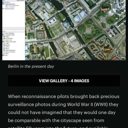
Berlin in the present day
VIEW GALLERY - 4 IMAGES
When reconnaissance pilots brought back precious
surveillance photos during World War II (WWII) they
could not have imagined that they would one day
be comparable with the cityscape seen from