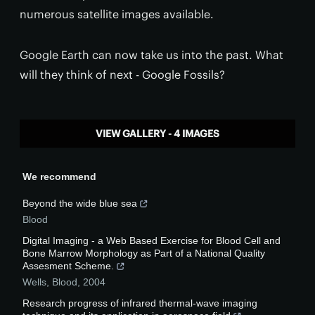
numerous satellite images available.
Google Earth can now take us into the past. What
will they think of next - Google Fossils?
VIEW GALLERY - 4 IMAGES
We recommend
Beyond the wide blue sea
Blood
Digital Imaging - a Web Based Exercise for Blood Cell and
Bone Marrow Morphology as Part of a National Quality
Assesment Scheme.
Wells
,
Blood
,
2004
Research progress of infrared thermal-wave imaging