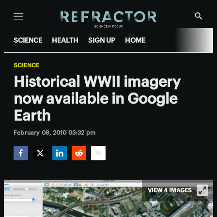
Menu
Show
Searc
SCIENCE
HEALTH
SIGN UP
HOME
SCIENCE
Historical WWII imagery
now available in Google
Earth
February 08, 2010 03:32 pm
Facebook
Twitter
LinkedIn
Reddit
Email
VIEW 4 IMAGES