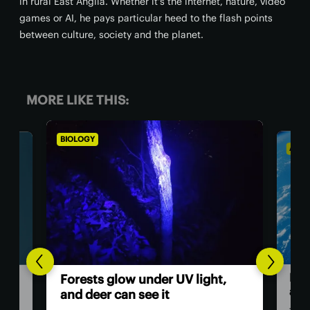
in rural East Anglia. Whether it's the internet, nature, video
games or AI, he pays particular heed to the flash points
between culture, society and the planet.
MORE LIKE THIS:
BIOLOGY
ASTRONO
Humans
Forests glow under UV light,
astron
and deer can see it