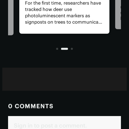
The Arte
For the first time, researchers have
return U
tracked how deer use
space, h
photoluminescent markers as
have cr
signposts on trees to communicate
remove t
with one another. Their unique
safety r
visual acuity allows them to see in
is, why 
ultraviolet wavelengths invisible to
all?
human eyes.
0 COMMENTS
Sign in to post a comment.