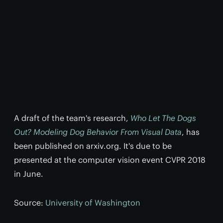
A draft of the team's research,
Who Let The Dogs
Out? Modeling Dog Behavior From Visual Data
, has
been published on arxiv.org. It's due to be
presented at the computer vision event CVPR 2018
in June.
Source:
University of Washington