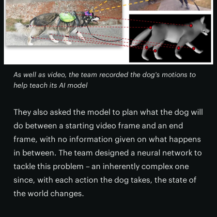
As well as video, the team recorded the dog's motions to
help teach its AI model
They also asked the model to plan what the dog will
do between a starting video frame and an end
frame, with no information given on what happens
in between. The team designed a neural network to
tackle this problem – an inherently complex one
since, with each action the dog takes, the state of
the world changes.