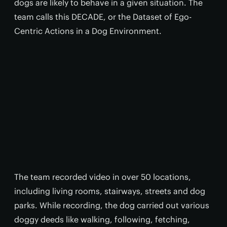
dogs are likely to behave in a given situation. The
team calls this DECADE, or the Dataset of Ego-
Centric Actions in a Dog Environment.
The team recorded video in over 50 locations,
including living rooms, stairways, streets and dog
parks. While recording, the dog carried out various
doggy deeds like walking, following, fetching,