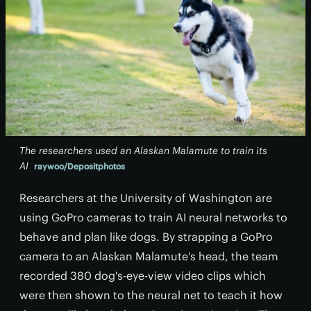
The researchers used an Alaskan Malamute to train its
AI
raywoo/Depositphotos
Researchers at the University of Washington are
using GoPro cameras to train AI neural networks to
behave and plan like dogs. By strapping a GoPro
camera to an Alaskan Malamute's head, the team
recorded 380 dog's-eye-view video clips which
were then shown to the neural net to teach it how