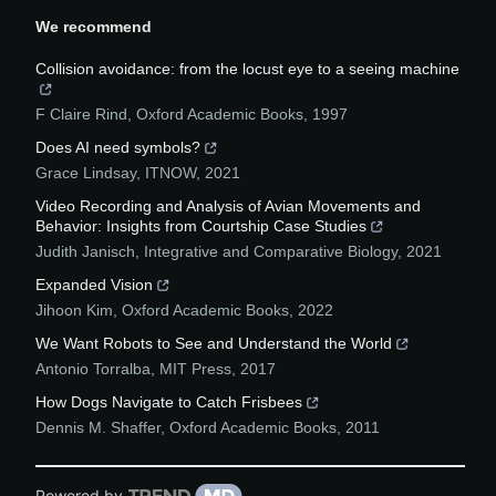
We recommend
Collision avoidance: from the locust eye to a seeing machine
F Claire Rind
,
Oxford Academic Books
,
1997
Does AI need symbols?
Grace Lindsay
,
ITNOW
,
2021
Video Recording and Analysis of Avian Movements and
Behavior: Insights from Courtship Case Studies
Judith Janisch
,
Integrative and Comparative Biology
,
2021
Expanded Vision
Jihoon Kim
,
Oxford Academic Books
,
2022
We Want Robots to See and Understand the World
Antonio Torralba
,
MIT Press
,
2017
How Dogs Navigate to Catch Frisbees
Dennis M. Shaffer
,
Oxford Academic Books
,
2011
Powered by