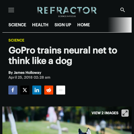
Menu
Show
Searc
SCIENCE
HEALTH
SIGN UP
HOME
SCIENCE
GoPro trains neural net to
think like a dog
By
James Holloway
April 25, 2018 02:28 am
Facebook
Twitter
LinkedIn
Reddit
Email
VIEW 2 IMAGES