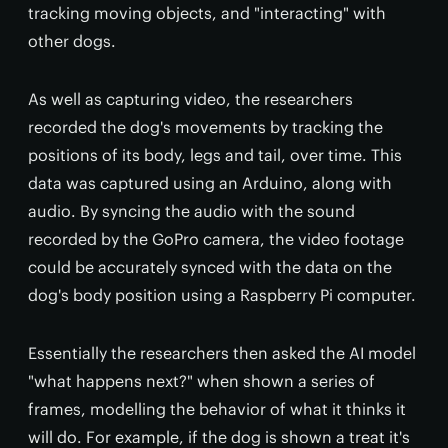
tracking moving objects, and "interacting" with
other dogs.
As well as capturing video, the researchers
recorded the dog's movements by tracking the
positions of its body, legs and tail, over time. This
data was captured using an Arduino, along with
audio. By syncing the audio with the sound
recorded by the GoPro camera, the video footage
could be accurately synced with the data on the
dog's body position using a Raspberry Pi computer.
Essentially the researchers then asked the AI model
"what happens next?" when shown a series of
frames, modelling the behavior of what it thinks it
will do. For example, if the dog is shown a treat it's