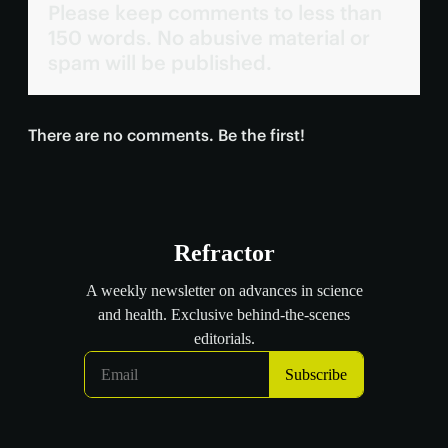
Please keep comments to less than
150 words. No abusive material or
spam will be published.
There are no comments. Be the first!