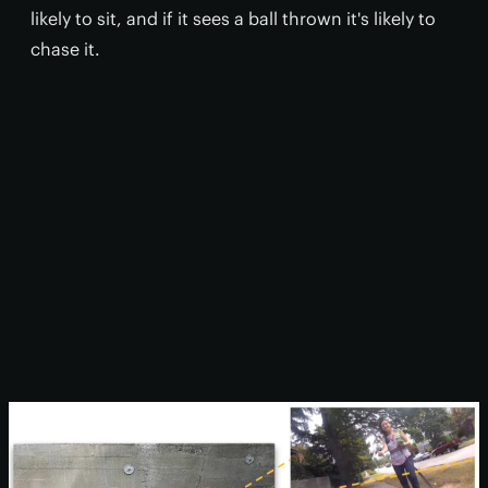
likely to sit, and if it sees a ball thrown it's likely to
chase it.