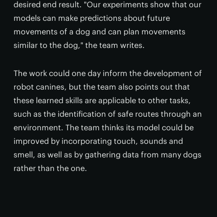
desired end result. "Our experiments show that our
models can make predictions about future
movements of a dog and can plan movements
similar to the dog," the team writes.
The work could one day inform the development of
robot canines, but the team also points out that
these learned skills are applicable to other tasks,
such as the identification of safe routes through an
environment. The team thinks its model could be
improved by incorporating touch, sounds and
smell, as well as by gathering data from many dogs
rather than the one.