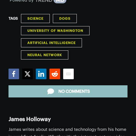
TAGS
SCIENCE
DOGS
UNIVERSITY OF WASHINGTON
ARTIFICIAL INTELLIGENCE
NEURAL NETWORK
Facebook
Twitter
LinkedIn
Reddit
Email
NO COMMENTS
James Holloway
James writes about science and technology from his home