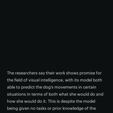
The researchers say their work shows promise for
the field of visual intelligence, with its model both
able to predict the dog's movements in certain
situations in terms of both what she would do and
how she would do it. This is despite the model
being given no tasks or prior knowledge of the