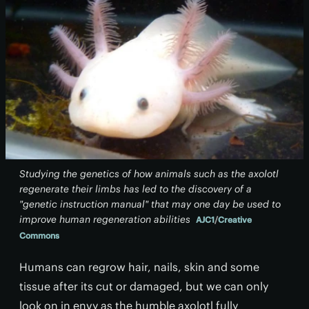
Studying the genetics of how animals such as the axolotl
regenerate their limbs has led to the discovery of a
"genetic instruction manual" that may one day be used to
improve human regeneration abilities
AJC1
/
Creative
Commons
Humans can regrow hair, nails, skin and some
tissue after its cut or damaged, but we can only
look on in envy as the humble axolotl fully