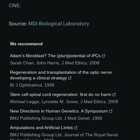
ONE
.
Source:
MDI Biological Laboratory
We recommend
Adam's fibroblast? The (pluri)potential of iPCs
Sarah Chan, John Harris
,
J Med Ethics
,
2008
Regeneration and transplantation of the optic nerve:
developing a clinical strategy
Br J Ophthalmol
,
1998
Stem cell spinal cord regeneration: first do no harm
Michael Legge, Lynnette M. Jones
,
J Med Ethics
,
2008
New Directions in Human Genetics. A Symposium
BMJ Publishing Group Ltd
,
J Med Genet
,
1966
Amputations and Artificial Limbs
BMJ Publishing Group Ltd
,
Journal of The Royal Naval