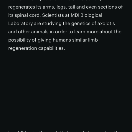
regenerates its arms, legs, tail and even sections of
its spinal cord. Scientists at MDI Biological
Laboratory are studying the genetics of axolotls
and other animals in order to learn more about the
possibility of giving humans similar limb
regeneration capabilities.