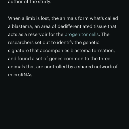
author of the study.
When a limb is lost, the animals form what's called
a blastema, an area of dedifferentiated tissue that
acts as a reservoir for the
progenitor cells
. The
researchers set out to identify the genetic
signature that accompanies blastema formation,
and found a set of genes common to the three
animals that are controlled by a shared network of
microRNAs.