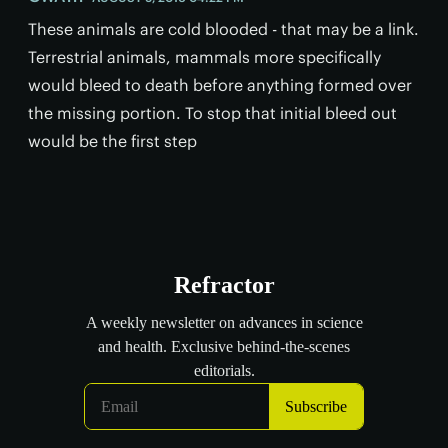
These animals are cold blooded - that may be a link.
Terrestrial animals, mammals more specifically
would bleed to death before anything formed over
the missing portion. To stop that initial bleed out
would be the first step