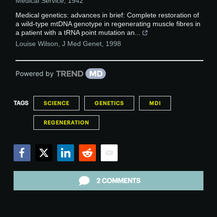
Medical Service
,
1942
Medical genetics: advances in brief: Complete restoration of
a wild-type mtDNA genotype in regenerating muscle fibres in
a patient with a tRNA point mutation an...
Louise Wilson
,
J Med Genet
,
1998
Powered by
TAGS
SCIENCE
GENETICS
MDI
REGENERATION
Facebook
Twitter
LinkedIn
Reddit
Email
2 COMMENTS