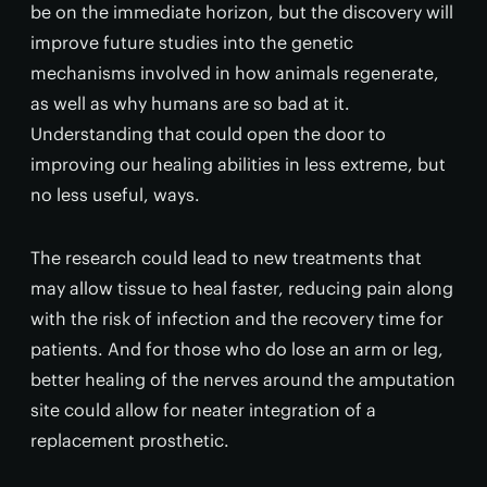
be on the immediate horizon, but the discovery will
improve future studies into the genetic
mechanisms involved in how animals regenerate,
as well as why humans are so bad at it.
Understanding that could open the door to
improving our healing abilities in less extreme, but
no less useful, ways.
The research could lead to new treatments that
may allow tissue to heal faster, reducing pain along
with the risk of infection and the recovery time for
patients. And for those who do lose an arm or leg,
better healing of the nerves around the amputation
site could allow for neater integration of a
replacement prosthetic.