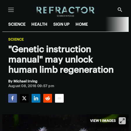
Menu
Show
Searc
SCIENCE
HEALTH
SIGN UP
HOME
SCIENCE
"Genetic instruction
manual" may unlock
human limb regeneration
By
Michael Irving
August 08, 2016 09:57 pm
Facebook
Twitter
LinkedIn
Reddit
Email
VIEW 1 IMAGES