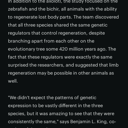
In addition to the axolotl, the study focused on the
zebrafish and the bichir, all animals with the ability
to regenerate lost body parts. The team discovered
that all three species shared the same genetic
regulators that control regeneration, despite
branching apart from each other on the
evolutionary tree some 420 million years ago. The
fact that these regulators were exactly the same
surprised the researchers, and suggested that limb
regeneration may be possible in other animals as
well.
"We didn't expect the patterns of genetic
expression to be vastly different in the three
species, but it was amazing to see that they were
consistently the same," says Benjamin L. King, co-