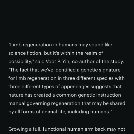
"Limb regeneration in humans may sound like
science fiction, but it's within the realm of
possibility," said Voot P. Yin, co-author of the study.
"The fact that we've identified a genetic signature
for limb regeneration in three different species with
three different types of appendages suggests that
nature has created a common genetic instruction
manual governing regeneration that may be shared
by all forms of animal life, including humans."
Growing a full, functional human arm back may not