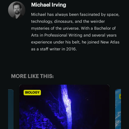
Michael Irving
Michael has always been fascinated by space,
technology, dinosaurs, and the weirder
mysteries of the universe. With a Bachelor of
Arts in Professional Writing and several years
experience under his belt, he joined New Atlas
as a staff writer in 2016.
MORE LIKE THIS:
BIOLOGY
ASTR