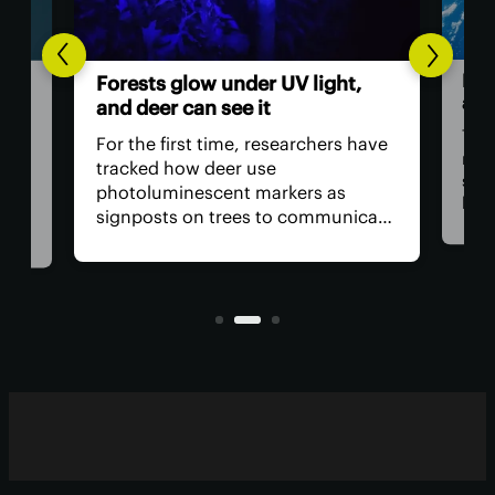
Hum
Forests glow under UV light,
ast
and deer can see it
The 
For the first time, researchers have
retu
tracked how deer use
spac
photoluminescent markers as
hav
signposts on trees to communicate
remo
wo,
with one another. Their unique
safe
visual acuity allows them to see in
is, 
ultraviolet wavelengths invisible to
all?
human eyes.