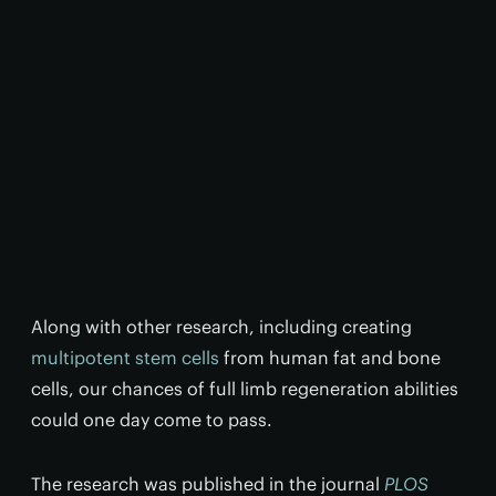
Along with other research, including creating
multipotent stem cells
from human fat and bone
cells, our chances of full limb regeneration abilities
could one day come to pass.
The research was published in the journal
PLOS