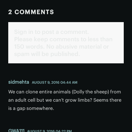
2 COMMENTS
Sign in to post a comment.
Please keep comments to less than
150 words. No abusive material or
spam will be published.
sidmehta
AUGUST 9, 2016 04:44 AM
We can clone entire animals (Dolly the sheep) from
an adult cell but we can't grow limbs? Seems there
is a gap somewhere.
GWA111
AUGUST 9, 2016 04:22 PM