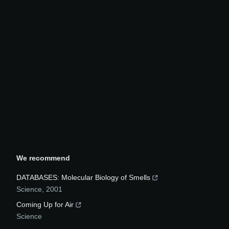
We recommend
DATABASES: Molecular Biology of Smells
Science
,
2001
Coming Up for Air
Science