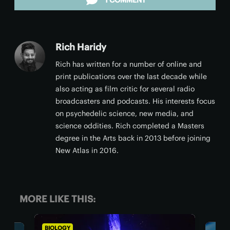
1 COMMENT
Rich Haridy
Rich has written for a number of online and
print publications over the last decade while
also acting as film critic for several radio
broadcasters and podcasts. His interests focus
on psychedelic science, new media, and
science oddities. Rich completed a Masters
degree in the Arts back in 2013 before joining
New Atlas in 2016.
MORE LIKE THIS:
BIOLOGY