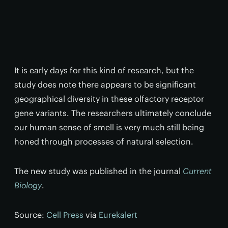
It is early days for this kind of research, but the
study does note there appears to be significant
geographical diversity in these olfactory receptor
gene variants. The researchers ultimately conclude
our human sense of smell is very much still being
honed through processes of natural selection.
The new study was published in the journal
Current
Biology
.
Source:
Cell Press
via
Eurekalert