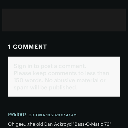
1 COMMENT
Sign in to post a comment.
Please keep comments to less than
150 words. No abusive material or
spam will be published.
P51d007
OCTOBER 10, 2020 07:47 AM
Oh gee...the old Dan Ackroyd "Bass-O-Matic 76"