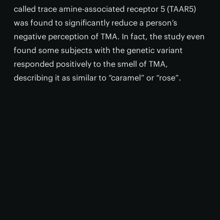
called trace amine-associated receptor 5 (TAAR5)
was found to significantly reduce a person’s
negative perception of TMA. In fact, the study even
found some subjects with the genetic variant
responded positively to the smell of TMA,
describing it as similar to “caramel” or “rose”.