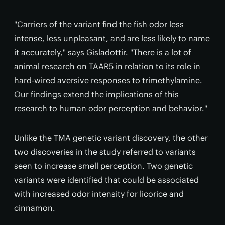
"Carriers of the variant find the fish odor less
intense, less unpleasant, and are less likely to name
it accurately," says Gisladottir. "There is a lot of
animal research on TAAR5 in relation to its role in
hard-wired aversive responses to trimethylamine.
Our findings extend the implications of this
research to human odor perception and behavior."
Unlike the TMA genetic variant discovery, the other
two discoveries in the study referred to variants
seen to increase smell perception. Two genetic
variants were identified that could be associated
with increased odor intensity for licorice and
cinnamon.