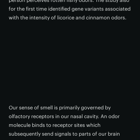
person perceives rotten fishy odors. The study also
for the first time identified gene variants associated
with the intensity of licorice and cinnamon odors.
Our sense of smell is primarily governed by
olfactory receptors in our nasal cavity. An odor
molecule binds to receptor sites which
subsequently send signals to parts of our brain