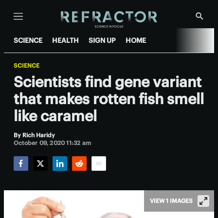
Menu
Show
Searc
SCIENCE
HEALTH
SIGN UP
HOME
SCIENCE
Scientists find gene variant
that makes rotten fish smell
like caramel
By
Rich Haridy
October 09, 2020 11:32 am
Facebook
Twitter
LinkedIn
Reddit
Email
VIEW 1 IMAGES