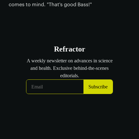
comes to mind. "That's good Bass!"