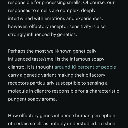
responsible for processing smells. Of course, our
responses to smells are complex, deeply
intertwined with emotions and experiences,
however, olfactory receptor sensitivity is also
strongly influenced by genetics.
Perhaps the most well-known genetically
influenced taste/smell is the infamous soapy
cilantro. It is thought
around 10 percent of people
carry a genetic variant making their olfactory
receptors particularly susceptible to sensing a
molecule in cilantro responsible for a characteristic
pungent soapy aroma.
How olfactory genes influence human perception
of certain smells is notably understudied. To shed