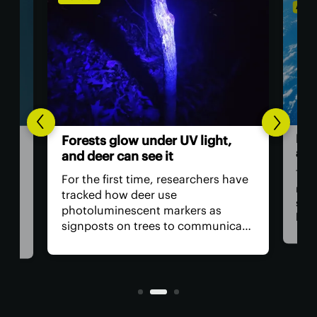
ASTR
Hum
Forests glow under UV light,
ast
and deer can see it
The 
For the first time, researchers have
retu
tracked how deer use
spac
photoluminescent markers as
hav
signposts on trees to communicate
remo
wo,
with one another. Their unique
safe
visual acuity allows them to see in
is, 
ultraviolet wavelengths invisible to
all?
human eyes.