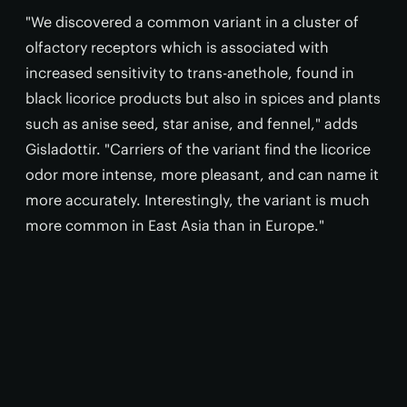
"We discovered a common variant in a cluster of
olfactory receptors which is associated with
increased sensitivity to trans-anethole, found in
black licorice products but also in spices and plants
such as anise seed, star anise, and fennel," adds
Gisladottir. "Carriers of the variant find the licorice
odor more intense, more pleasant, and can name it
more accurately. Interestingly, the variant is much
more common in East Asia than in Europe."