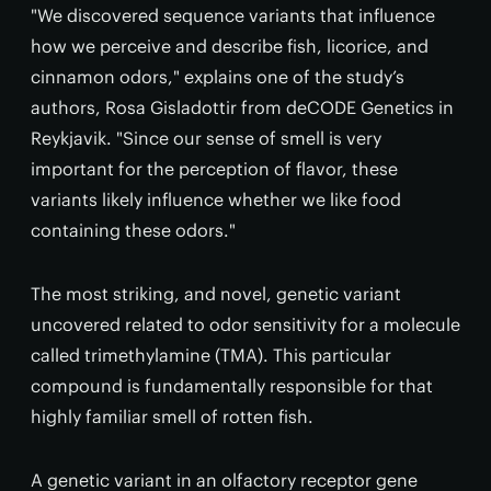
"We discovered sequence variants that influence
how we perceive and describe fish, licorice, and
cinnamon odors," explains one of the study’s
authors, Rosa Gisladottir from deCODE Genetics in
Reykjavik. "Since our sense of smell is very
important for the perception of flavor, these
variants likely influence whether we like food
containing these odors."
The most striking, and novel, genetic variant
uncovered related to odor sensitivity for a molecule
called trimethylamine (TMA). This particular
compound is fundamentally responsible for that
highly familiar smell of rotten fish.
A genetic variant in an olfactory receptor gene