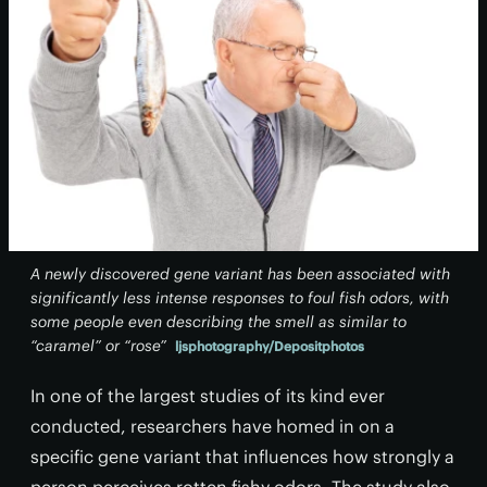
A newly discovered gene variant has been associated with
significantly less intense responses to foul fish odors, with
some people even describing the smell as similar to
“caramel” or “rose”
ljsphotography/Depositphotos
In one of the largest studies of its kind ever
conducted, researchers have homed in on a
specific gene variant that influences how strongly a