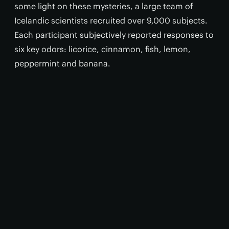
some light on these mysteries, a large team of
Icelandic scientists recruited over 9,000 subjects.
Each participant subjectively reported responses to
six key odors: licorice, cinnamon, fish, lemon,
peppermint and banana.