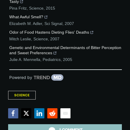
Tasty
Pina Fritz
,
Science
,
2015
What Awful Smell?
Elizabeth M. Adler
,
Sci Signal
,
2007
Odor of Food Hastens Dieting Flies' Deaths
Mitch Leslie
,
Science
,
2007
Genetic and Environmental Determinants of Bitter Perception
and Sweet Preferences
Julie A. Mennella
,
Pediatrics
,
2005
Powered by
SCIENCE
Facebook
Twitter
LinkedIn
Reddit
Email