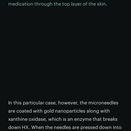
medication through the top layer of the skin
.
In this particular case, however, the microneedles
are coated with gold nanoparticles along with
xanthine oxidase, which is an enzyme that breaks
down HX. When the needles are pressed down into