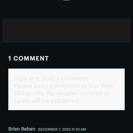
1 COMMENT
Sign in to post a comment.
Please keep comments to less than
150 words. No abusive material or
spam will be published.
Brian Beban
DECEMBER 7, 2025 11:10 AM