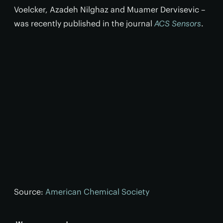
Voelcker, Azadeh Nilghaz and Muamer Dervisevic –
was recently published in the journal
ACS Sensors
.
Source:
American Chemical Society