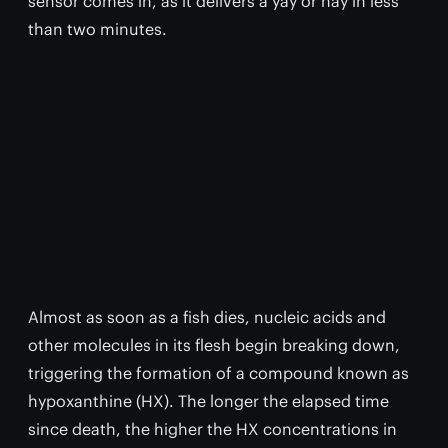
sensor comes in, as it delivers a yay or nay in less
than two minutes.
Almost as soon as a fish dies, nucleic acids and
other molecules in its flesh begin breaking down,
triggering the formation of a compound known as
hypoxanthine (HX). The longer the elapsed time
since death, the higher the HX concentrations in