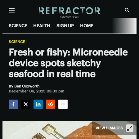
Menu
Show
Searc
SCIENCE
HEALTH
SIGN UP
HOME
SCIENCE
Fresh or fishy: Microneedle
device spots sketchy
seafood in real time
By
Ben Coxworth
December 06, 2025 03:03 pm
Facebook
Twitter
LinkedIn
Reddit
Email
VIEW 1 IMAGES