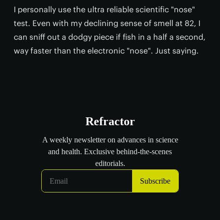
I personally use the ultra reliable scientific "nose"
test. Even with my declining sense of smell at 82, I
can sniff out a dodgy piece if fish in a half a second,
way faster than the electronic "nose". Just saying.