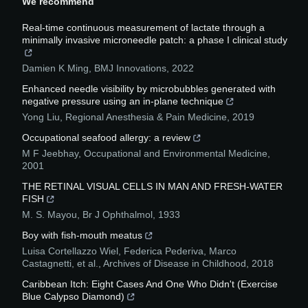
We recommend
Real-time continuous measurement of lactate through a
minimally invasive microneedle patch: a phase I clinical study
Damien K Ming
,
BMJ Innovations
,
2022
Enhanced needle visibility by microbubbles generated with
negative pressure using an in-plane technique
Yong Liu
,
Regional Anesthesia & Pain Medicine
,
2019
Occupational seafood allergy: a review
M F Jeebhay
,
Occupational and Environmental Medicine
,
2001
THE RETINAL VISUAL CELLS IN MAN AND FRESH-WATER
FISH
M. S. Mayou
,
Br J Ophthalmol
,
1933
Boy with fish-mouth meatus
Luisa Cortellazzo Wiel, Federica Pederiva, Marco
Castagnetti, et al.
,
Archives of Disease in Childhood
,
2018
Caribbean Itch: Eight Cases And One Who Didn't (Exercise
Blue Calypso Diamond)