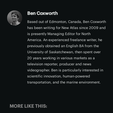
Ben Coxworth
Based out of Edmonton, Canada, Ben Coxworth
has been writing for New Atlas since 2009 and
is presently Managing Editor for North
America. An experienced freelance writer, he
previously obtained an English BA from the
University of Saskatchewan, then spent over
20 years working in various markets as a
television reporter, producer and news
videographer. Ben is particularly interested in
scientific innovation, human-powered
transportation, and the marine environment.
MORE LIKE THIS: