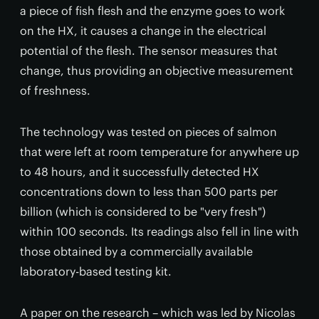
a piece of fish flesh and the enzyme goes to work
on the HX, it causes a change in the electrical
potential of the flesh. The sensor measures that
change, thus providing an objective measurement
of freshness.
The technology was tested on pieces of salmon
that were left at room temperature for anywhere up
to 48 hours, and it successfully detected HX
concentrations down to less than 500 parts per
billion (which is considered to be "very fresh")
within 100 seconds. Its readings also fell in line with
those obtained by a commercially available
laboratory-based testing kit.
A paper on the research – which was led by Nicolas