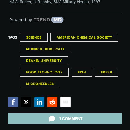
NJ Jefferies, N Rushby
,
BMJ Military Health
,
1997
Powered by
TAGS
SCIENCE
AMERICAN CHEMICAL SOCIETY
MONASH UNIVERSITY
DEAKIN UNIVERSITY
FOOD TECHNOLOGY
FISH
FRESH
MICRONEEDLES
Facebook
Twitter
LinkedIn
Reddit
Email
1 COMMENT