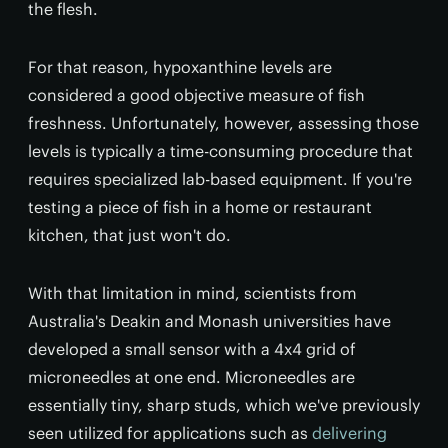
the flesh.
For that reason, hypoxanthine levels are
considered a good objective measure of fish
freshness. Unfortunately, however, assessing those
levels is typically a time-consuming procedure that
requires specialized lab-based equipment. If you're
testing a piece of fish in a home or restaurant
kitchen, that just won't do.
With that limitation in mind, scientists from
Australia's Deakin and Monash universities have
developed a small sensor with a 4x4 grid of
microneedles at one end. Microneedles are
essentially tiny, sharp studs, which we've previously
seen utilized for applications such as
delivering