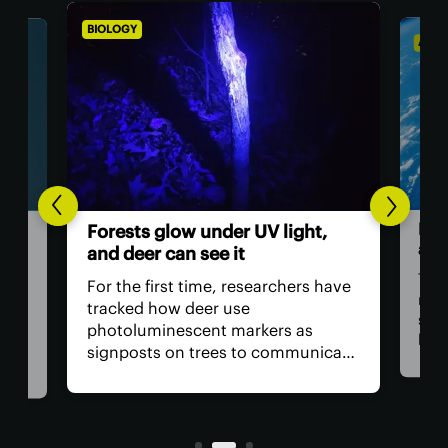
BIOLOGY
ASTR
Hum
Forests glow under UV light,
ast
and deer can see it
The 
For the first time, researchers have
retu
tracked how deer use
spac
photoluminescent markers as
hav
signposts on trees to communicate
remo
wo,
with one another. Their unique
safe
visual acuity allows them to see in
is, 
ultraviolet wavelengths invisible to
all?
human eyes.