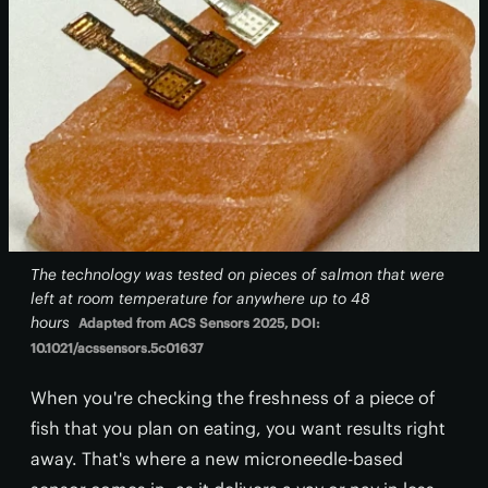
The technology was tested on pieces of salmon that were
left at room temperature for anywhere up to 48
hours
Adapted from ACS Sensors 2025, DOI:
10.1021/acssensors.5c01637
When you're checking the freshness of a piece of
fish that you plan on eating, you want results right
away. That's where a new microneedle-based