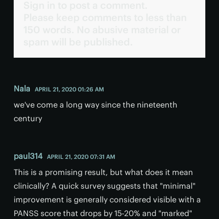
Sign in to post a comment.
Please keep comments to less than
150 words. No abusive material or
spam will be published.
Nala
APRIL 21, 2020 01:26 AM
we've come a long way since the nineteenth
century
paul314
APRIL 21, 2020 07:31 AM
This is a promising result, but what does it mean
clinically? A quick survey suggests that "minimal"
improvement is generally considered visible with a
PANSS score that drops by 15-20% and "marked"