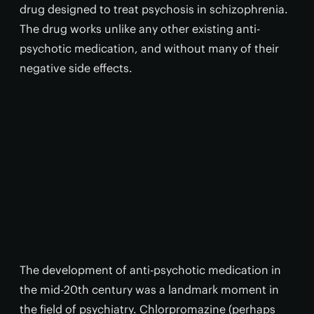
drug designed to treat psychosis in schizophrenia.
The drug works unlike any other existing anti-
psychotic medication, and without many of their
negative side effects.
The development of anti-psychotic medication in
the mid-20th century was a landmark moment in
the field of psychiatry. Chlorpromazine (perhaps