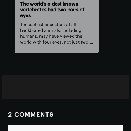
The world’s oldest known
vertebrates had two pairs of
eyes
The earliest ancestors of all
backboned animals, including
humans, may have viewed the
world with four eyes, not just two,
according to a new study. The
remnants of those extra eyes
persist deep in the human brain
today as the pineal organ.
2 COMMENTS