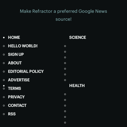
Make Refractor a preferred Google News
source!
HOME
SCIENCE
HELLO WORLD!
SIGN UP
ABOUT
EDITORIAL POLICY
ADVERTISE
HEALTH
TERMS
PRIVACY
CONTACT
RSS