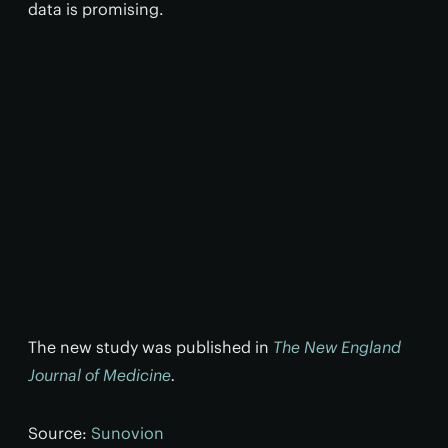
data is promising.
The new study was published in
The New England
Journal of Medicine
.
Source:
Sunovion