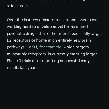
side effects.
Over the last few decades researchers have been
working hard to develop novel forms of anti-
psychotic drugs, that either more specifically target
D2 receptors or home in on entirely new brain
pathways.
KarXT, for example
, which targets
muscarinic receptors, is currently entering larger
Phase 3 trials after reporting successful early
results last year.