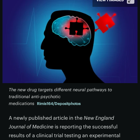
The new drug targets different neural pathways to
traditional anti-psychotic
medications
Rimis164/Depositphotos
A newly published article in the
New England
Journal of Medicine
is reporting the successful
results of a clinical trial testing an experimental