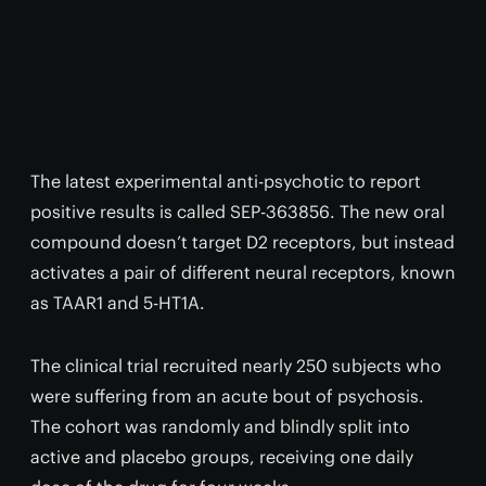
The latest experimental anti-psychotic to report
positive results is called SEP-363856. The new oral
compound doesn’t target D2 receptors, but instead
activates a pair of different neural receptors, known
as TAAR1 and 5-HT1A.
The clinical trial recruited nearly 250 subjects who
were suffering from an acute bout of psychosis.
The cohort was randomly and blindly split into
active and placebo groups, receiving one daily