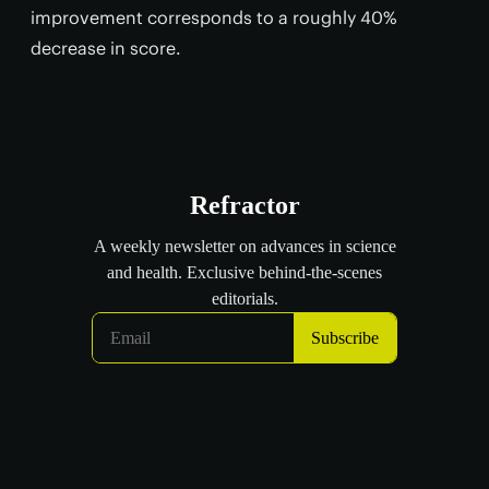
improvement corresponds to a roughly 40%
decrease in score.