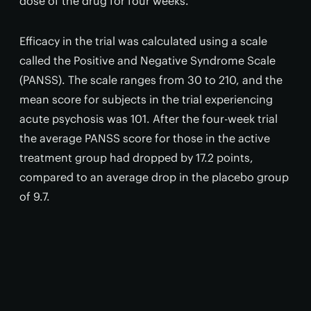
dose of the drug for four weeks.
Efficacy in the trial was calculated using a scale
called the Positive and Negative Syndrome Scale
(PANSS). The scale ranges from 30 to 210, and the
mean score for subjects in the trial experiencing
acute psychosis was 101. After the four-week trial
the average PANSS score for those in the active
treatment group had dropped by 17.2 points,
compared to an average drop in the placebo group
of 9.7.