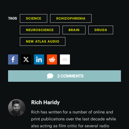
TAGS
SCIENCE
SCHIZOPHRENIA
NEUROSCIENCE
BRAIN
DRUGS
NEW ATLAS AUDIO
Facebook
Twitter
LinkedIn
Reddit
Email
2 COMMENTS
Rich Haridy
Rich has written for a number of online and
print publications over the last decade while
also acting as film critic for several radio