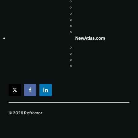
NewAtlas.com
twitter
facebook
linkedin
© 2026 Refractor