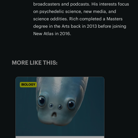
broadcasters and podcasts. His interests focus
on psychedelic science, new media, and
science oddities. Rich completed a Masters
degree in the Arts back in 2013 before joining
New Atlas in 2016.
MORE LIKE THIS:
BIOLOGY