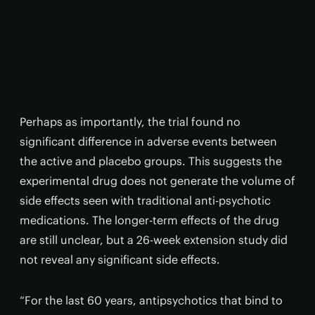
Perhaps as importantly, the trial found no
significant difference in adverse events between
the active and placebo groups. This suggests the
experimental drug does not generate the volume of
side effects seen with traditional anti-psychotic
medications. The longer-term effects of the drug
are still unclear, but a 26-week extension study did
not reveal any significant side effects.
“For the last 60 years, antipsychotics that bind to