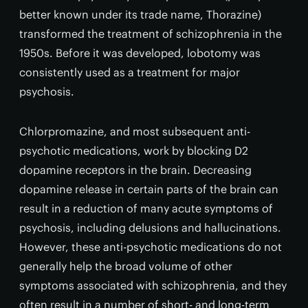
better known under its trade name, Thorazine)
transformed the treatment of schizophrenia in the
1950s. Before it was developed, lobotomy was
consistently used as a treatment for major
psychosis.
Chlorpromazine, and most subsequent anti-
psychotic medications, work by blocking D2
dopamine receptors in the brain. Decreasing
dopamine release in certain parts of the brain can
result in a reduction of many acute symptoms of
psychosis, including delusions and hallucinations.
However, these anti-psychotic medications do not
generally help the broad volume of other
symptoms associated with schizophrenia, and they
often result in a number of short- and long-term