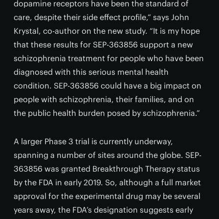
dopamine receptors have been the standard of
care, despite their side effect profile,” says John
Krystal, co-author on the new study. “It is my hope
that these results for SEP-363856 support a new
schizophrenia treatment for people who have been
diagnosed with this serious mental health
condition. SEP-363856 could have a big impact on
people with schizophrenia, their families, and on
the public health burden posed by schizophrenia.”
A larger Phase 3 trial is currently underway,
spanning a number of sites around the globe. SEP-
363856 was granted Breakthrough Therapy status
by the FDA in early 2019. So, although a full market
approval for the experimental drug may be several
years away, the FDA’s designation suggests early