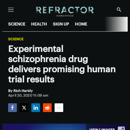
Menu
Show
Searc
SCIENCE
HEALTH
SIGN UP
HOME
SCIENCE
Experimental
schizophrenia drug
delivers promising human
trial results
By
Rich Haridy
April 20, 2020 11:09 am
Facebook
Twitter
LinkedIn
Reddit
Email
VIEW 1 IMAGES