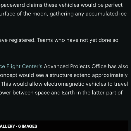
 Spaceward claims these vehicles would be perfect
e surface of the moon, gathering any accumulated ice
s have registered. Teams who have not yet done so
e Flight Center's
Advanced Projects Office has also
 concept would see a structure extend approximately
. This would allow electromagnetic vehicles to travel
ower between space and Earth in the latter part of
ALLERY - 6 IMAGES