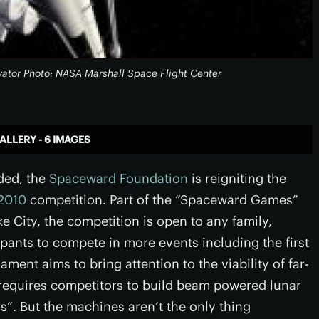
evator Photo: NASA Marshall Space Flight Center
ALLERY - 6 IMAGES
nded, the
Spaceward Foundation
is reigniting the
 2010
competition. Part of the “Spaceward Games”
e City, the competition is open to any family,
ipants to compete in more events including the first
ment aims to bring attention to the viability of far-
requires competitors to build beam powered lunar
. But the machines aren’t the only thing