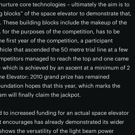
nurture core technologies – ultimately the aim is to
blocks” of the space elevator to demonstrate that,
. These building blocks include the makeup of the
, for the purposes of the competition, has to be
e first year of the competition, a participant
cle that ascended the 50 metre trial line at a few
ompetitors managed to reach the top and one came
 - which is achieved by an ascent at a minimum of 2
 the Elevator: 2010 grand prize has remained
undation hopes that this year, which marks the
am will finally claim the jackpot.
d to increased funding for an actual space elevator
it encourages has already demonstrated its wider
shows the versatility of the light beam power