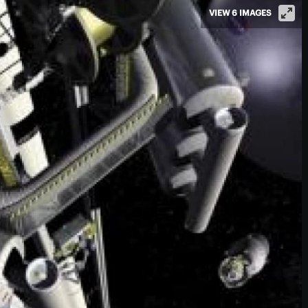
VIEW 6 IMAGES