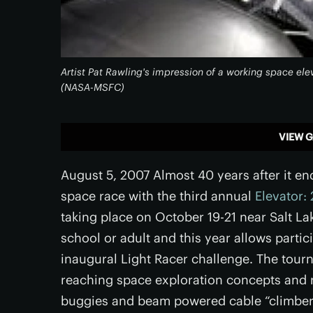
Artist Pat Rawling's impression of a working space el
(NASA-MSFC)
VIEW G
August 5, 2007 Almost 40 years after it e
space race with the third annual
Elevator:
taking place on October 19-21 near Salt Lak
school or adult and this year allows partic
inaugural Light Racer challenge. The tourna
reaching space exploration concepts and 
buggies and beam powered cable “climbers”