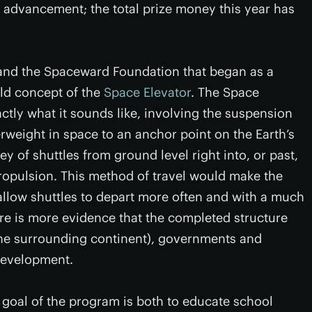
c advancement; the total prize money this year has
nd the Spaceward Foundation that began as a
old concept of the
Space Elevator
. The Space
ctly what it sounds like, involving the suspension
rweight in space to an anchor point on the Earth’s
ney of shuttles from ground level right into, or past,
propulsion. This method of travel would make the
allow shuttles to depart more often and with a much
ere is more evidence that the completed structure
f the surrounding continent), governments and
 development.
 goal of the program is both to educate school