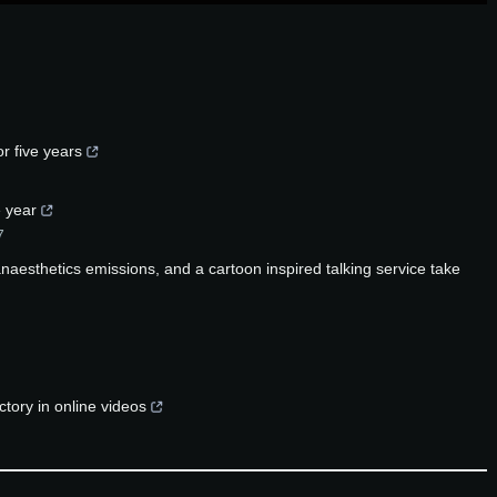
r five years
 year
7
aesthetics emissions, and a cartoon inspired talking service take
tory in online videos