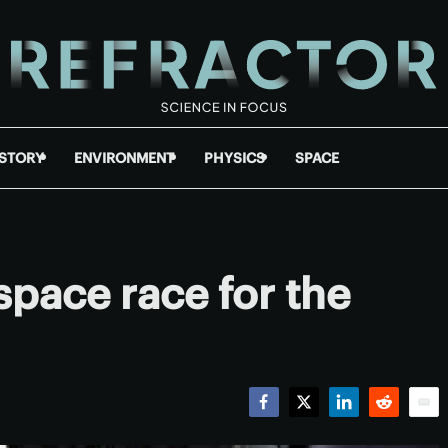
ISTORY
ENVIRONMENT
PHYSICS
SPACE
 space race for the
Facebook
Twitter
LinkedIn
Reddit
Emai