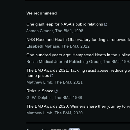
We recommend
One giant leap for NASA's public relations
James Ciment
,
The BMJ
,
1998
NHS Race and Health Observatory funding is renewed fo
Elisabeth Mahase
,
The BMJ
,
2022
One hundred years ago: Hampstead Heath in the jubilee
British Medical Journal Publishing Group
,
The BMJ
,
199
The BMJ Awards 2021: Tackling racist abuse, reducing an
home prizes
Matthew Limb
,
The BMJ
,
2021
Risks in Space
G. W. Dolphin
,
The BMJ
,
1968
The BMJ Awards 2020: Winners share their journey to vic
Matthew Limb
,
The BMJ
,
2020