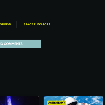
TOURISM
SPACE ELEVATORS
NO COMMENTS
ASTRONOMY