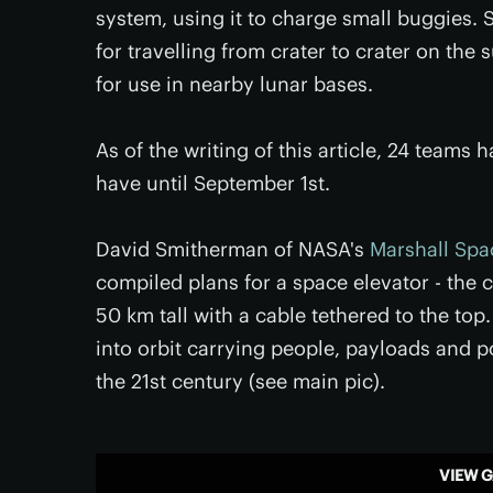
system, using it to charge small buggies.
for travelling from crater to crater on th
for use in nearby lunar bases.
As of the writing of this article, 24 team
have until September 1st.
David Smitherman of NASA's
Marshall Spac
compiled plans for a space elevator - the
50 km tall with a cable tethered to the top
into orbit carrying people, payloads and p
the 21st century (see main pic).
VIEW G