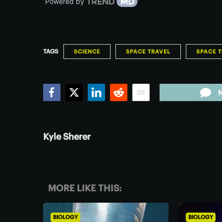
Powered by
TAGS
SCIENCE
SPACE TRAVEL
SPACE 
Facebook
Twitter
LinkedIn
Reddit
Email
Kyle Sherer
MORE LIKE THIS:
BIOLOGY
BIOLOGY