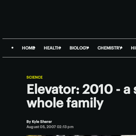
HOME
HEALTH
BIOLOGY
CHEMISTRY
H
SCIENCE
Elevator: 2010 - a
whole family
By
Kyle Sherer
August 05, 2007 02:13 pm