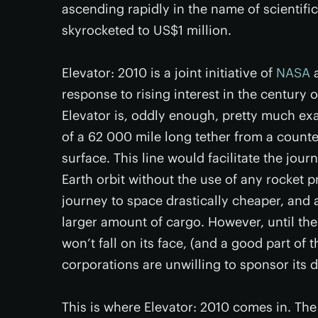
ascending rapidly in the name of scientifi
skyrocketed to US$1 million.
Elevator: 2010 is a joint initiative of
NASA
a
response to rising interest in the century 
Elevator is, oddly enough, pretty much exa
of a 62 000 mile long tether from a counte
surface. This line would facilitate the jour
Earth orbit without the use of any rocket 
journey to space drastically cheaper, and 
larger amount of cargo. However, until th
won’t fall on its face, (and a good part o
corporations are unwilling to sponsor its
This is where Elevator: 2010 comes in. The