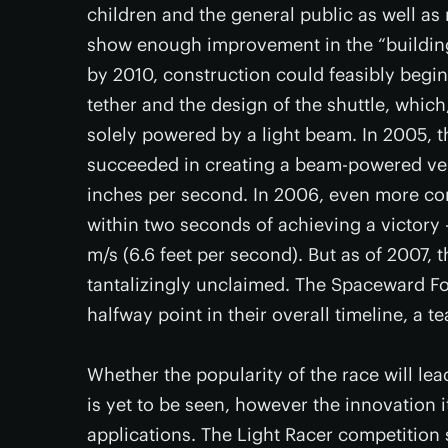
children and the general public as well as 
show enough improvement in the “building 
by 2010, construction could feasibly begin
tether and the design of the shuttle, which
solely powered by a light beam. In 2005, th
succeeded in creating a beam-powered vehi
inches per second. In 2006, even more c
within two seconds of achieving a victory
m/s (6.6 feet per second). But as of 2007,
tantalizingly unclaimed. The Spaceward Fo
halfway point in their overall timeline, a te
Whether the popularity of the race will lea
is yet to be seen, however the innovation 
applications. The Light Racer competition 