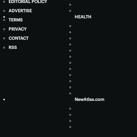
EDITORIAL POLICY
ADVERTISE
HEALTH
TERMS
PRIVACY
CONTACT
RSS
NewAtlas.com