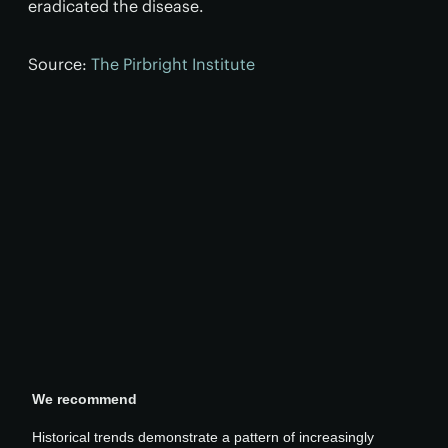
eradicated the disease.
Source:
The Pirbright Institute
We recommend
Historical trends demonstrate a pattern of increasingly