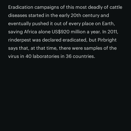
Eradication campaigns of this most deadly of cattle
diseases started in the early 20th century and
eventually pushed it out of every place on Earth,
saving Africa alone US$920 million a year. In 2011,
rinderpest was declared eradicated, but Pirbright
says that, at that time, there were samples of the
virus in 40 laboratories in 36 countries.