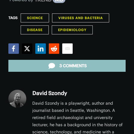
TAGS
SCIENCE
VIRUSES AND BACTERIA
DISEASE
EPIDEMIOLOGY
Facebook
Twitter
LinkedIn
Reddit
Email
3 COMMENTS
David Szondy
David Szondy is a playwright, author and
journalist based in Seattle, Washington. A
retired field archaeologist and university
lecturer, he has a background in the history of
science, technology, and medicine with a