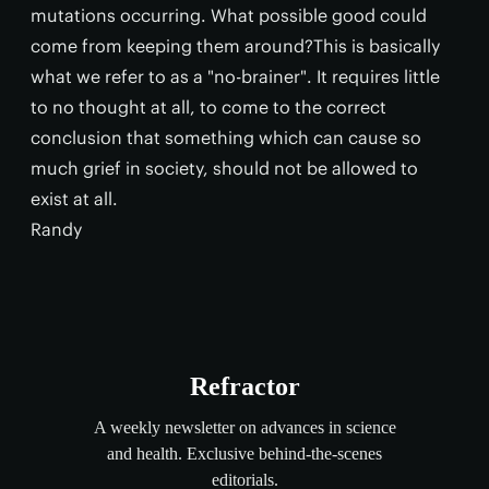
mutations occurring. What possible good could
come from keeping them around?This is basically
what we refer to as a "no-brainer". It requires little
to no thought at all, to come to the correct
conclusion that something which can cause so
much grief in society, should not be allowed to
exist at all.
Randy