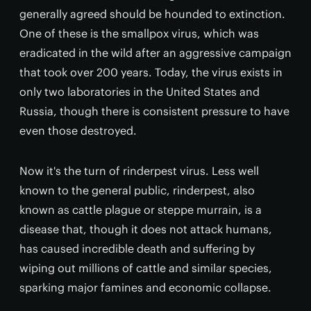
generally agreed should be hounded to extinction.
One of these is the smallpox virus, which was
eradicated in the wild after an aggressive campaign
that took over 200 years. Today, the virus exists in
only two laboratories in the United States and
Russia, though there is consistent pressure to have
even those destroyed.
Now it's the turn of rinderpest virus. Less well
known to the general public, rinderpest, also
known as cattle plague or steppe murrain, is a
disease that, though it does not attack humans,
has caused incredible death and suffering by
wiping out millions of cattle and similar species,
sparking major famines and economic collapse.