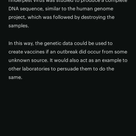
rinderpest virus was studied to produce a complete
DNA sequence, similar to the human genome
project, which was followed by destroying the
samples.
In this way, the genetic data could be used to
create vaccines if an outbreak did occur from some
unknown source. It would also act as an example to
other laboratories to persuade them to do the
same.