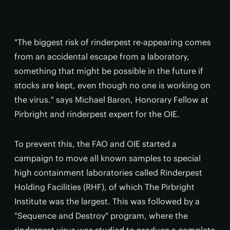
"The biggest risk of rinderpest re-appearing comes
from an accidental escape from a laboratory,
something that might be possible in the future if
stocks are kept, even though no one is working on
the virus." says Michael Baron, Honorary Fellow at
Pirbright and rinderpest expert for the OIE.
To prevent this, the FAO and OIE started a
campaign to move all known samples to special
high containment laboratories called Rinderpest
Holding Facilities (RHF), of which The Pirbright
Institute was the largest. This was followed by a
"Sequence and Destroy" program, where the