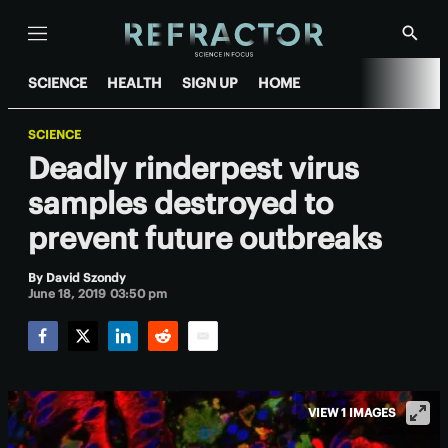
Menu
Show
Searc
SCIENCE
HEALTH
SIGN UP
HOME
SCIENCE
Deadly rinderpest virus
samples destroyed to
prevent future outbreaks
By
David Szondy
June 18, 2019 03:50 pm
Facebook
Twitter
LinkedIn
Reddit
Email
VIEW 1 IMAGES