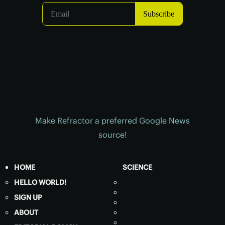
Make Refractor a preferred Google News
source!
HOME
SCIENCE
HELLO WORLD!
SIGN UP
ABOUT