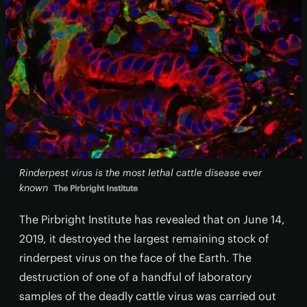
Rinderpest virus is the most lethal cattle disease ever
known
The Pirbright Institute
The Pirbright Institute has revealed that on June 14,
2019, it destroyed the largest remaining stock of
rinderpest virus on the face of the Earth. The
destruction of one of a handful of laboratory
samples of the deadly cattle virus was carried out