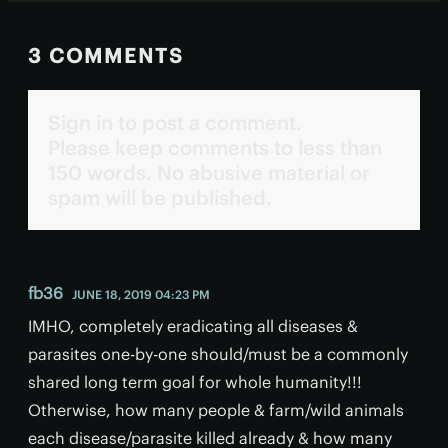
3 COMMENTS
Sign in to post a comment.
Please keep comments to less than
150 words. No abusive material or
spam will be published.
fb36
JUNE 18, 2019 04:23 PM
IMHO, completely eradicating all diseases &
parasites one-by-one should/must be a commonly
shared long term goal for whole humanity!!!
Otherwise, how many people & farm/wild animals
each disease/parasite killed already & how many