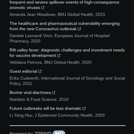
frequent and severe spillover events of high-consequence
zoonotic viruses
Amanda Jean Meadows
,
BMJ Global Health
,
2023
The healthcare and pharmaceutical vulnerability emerging
from the new Coronavirus outbreak
Daniele Leonardi Vinci
,
European Journal of Hospital
Pharmacy
,
2020
Rift valley fever: diagnostic challenges and investment needs
for vaccine development
Velislava Petrova
,
BMJ Global Health
,
2020
Guest editorial
Erika Cudworth
,
International Journal of Sociology and Social
Policy
,
2021
Bovine viral diarrhoea
Nutrition & Food Science
,
2010
Future outbreaks will be less dramatic
Li Yang Hsu
,
J Epidemiol Community Health
,
2003
Powered by