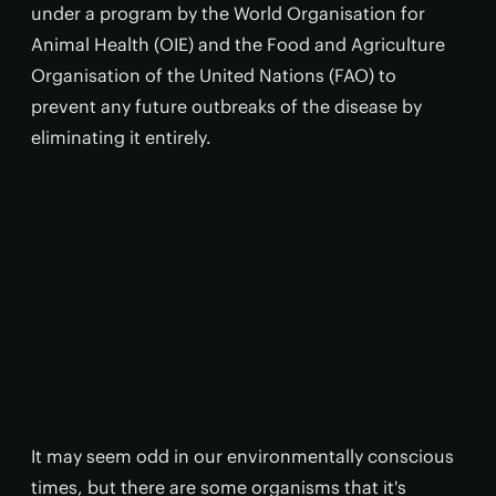
under a program by the World Organisation for
Animal Health (OIE) and the Food and Agriculture
Organisation of the United Nations (FAO) to
prevent any future outbreaks of the disease by
eliminating it entirely.
It may seem odd in our environmentally conscious
times, but there are some organisms that it's