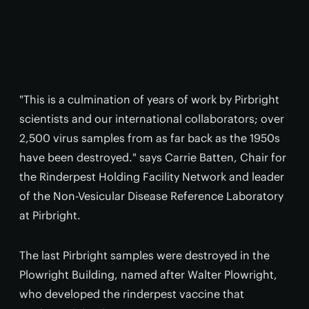
"This is a culmination of years of work by Pirbright
scientists and our international collaborators; over
2,500 virus samples from as far back as the 1950s
have been destroyed." says Carrie Batten, Chair for
the Rinderpest Holding Facility Network and leader
of the Non-Vesicular Disease Reference Laboratory
at Pirbright.
The last Pirbright samples were destroyed in the
Plowright Building, named after Walter Plowright,
who developed the rinderpest vaccine that