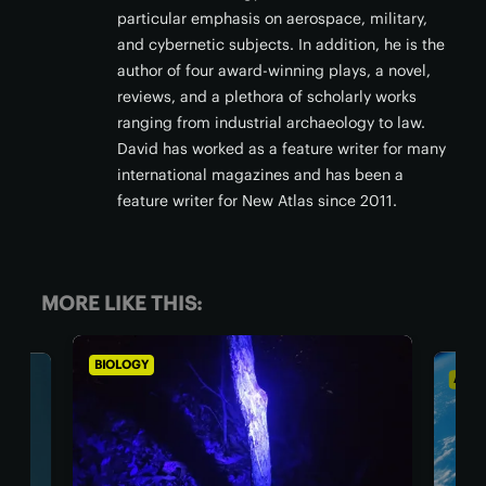
particular emphasis on aerospace, military,
and cybernetic subjects. In addition, he is the
author of four award-winning plays, a novel,
reviews, and a plethora of scholarly works
ranging from industrial archaeology to law.
David has worked as a feature writer for many
international magazines and has been a
feature writer for New Atlas since 2011.
MORE LIKE THIS:
ASTRONOMY
BI