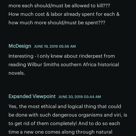
more each should/must be allowed to kill???
How much cost & labor already spent for each &
how much more should/must be spent???
McDesign
JUNE 19, 2019 05:56 AM
Interesting - I only knew about rinderpest from
reading Wilbur Smiths southern Africa historical
novels.
Expanded Viewpoint
JUNE 20, 2019 03:44 AM
Yes, the most ethical and logical thing that could
be done with such dangerous organisms and viri, is
to get rid of them completely! And to do so each
time a new one comes along through natural