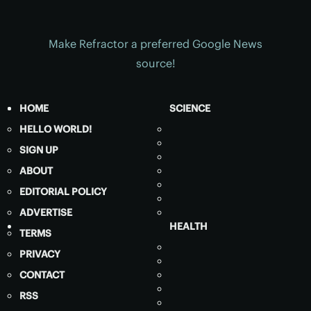
Make Refractor a preferred Google News
source!
HOME
SCIENCE
HELLO WORLD!
SIGN UP
ABOUT
EDITORIAL POLICY
ADVERTISE
HEALTH
TERMS
PRIVACY
CONTACT
RSS