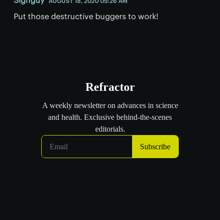
AUGUST 18, 2020 05:26 AM
Put those destructive buggers to work!