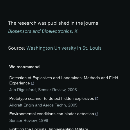
The research was published in the journal
Biosensors and Bioelectronics: X.
Source:
Washington University in St. Louis
We recommend
Detection of Explosives and Landmines: Methods and Field
Experience
Jon Rigelsford
,
Sensor Review
,
2003
Prototype scanner to detect hidden explosives
Aircraft Engin and Aeros Techn
,
2005
Environmental conditions can hinder detection
Sensor Review
,
1998
Fighting the Locusts: Implementing Military