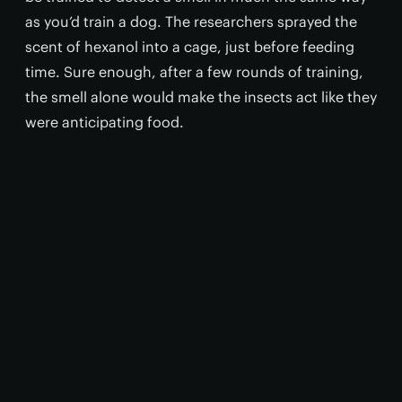
as you’d train a dog. The researchers sprayed the
scent of hexanol into a cage, just before feeding
time. Sure enough, after a few rounds of training,
the smell alone would make the insects act like they
were anticipating food.