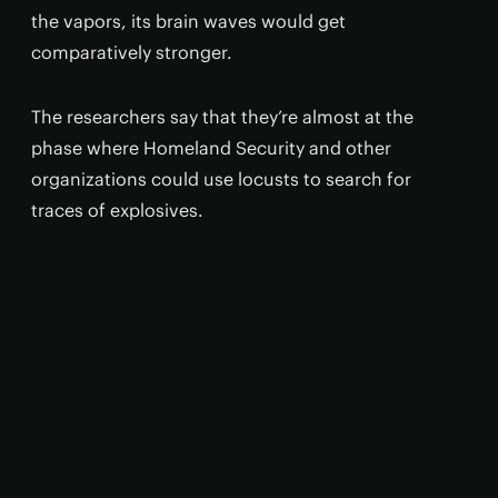
the vapors, its brain waves would get
comparatively stronger.
The researchers say that they’re almost at the
phase where Homeland Security and other
organizations could use locusts to search for
traces of explosives.