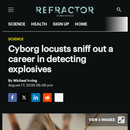
Menu
Show
Searc
SCIENCE
HEALTH
SIGN UP
HOME
SCIENCE
Cyborg locusts sniff out a
career in detecting
explosives
By
Michael Irving
August 17, 2020 05:05 pm
Facebook
Twitter
LinkedIn
Reddit
Email
VIEW 2 IMAGES