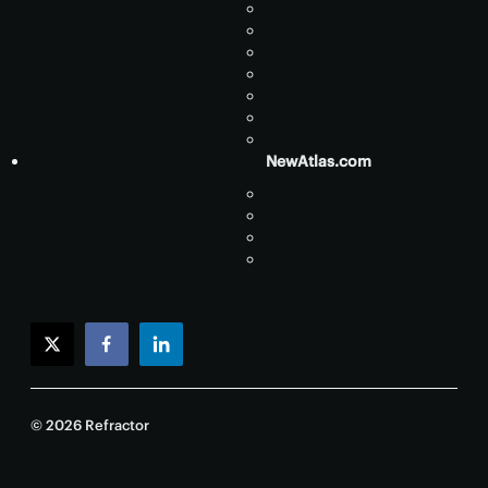
NewAtlas.com
twitter
facebook
linkedin
© 2026 Refractor