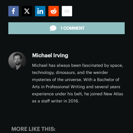
Facebook
Twitter
LinkedIn
Reddit
Email
1 COMMENT
Michael Irving
Michael has always been fascinated by space,
technology, dinosaurs, and the weirder
mysteries of the universe. With a Bachelor of
Arts in Professional Writing and several years
experience under his belt, he joined New Atlas
as a staff writer in 2016.
MORE LIKE THIS: