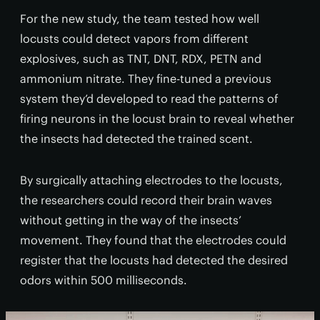
For the new study, the team tested how well
locusts could detect vapors from different
explosives, such as TNT, DNT, RDX, PETN and
ammonium nitrate. They fine-tuned a previous
system they’d developed to read the patterns of
firing neurons in the locust brain to reveal whether
the insects had detected the trained scent.
By surgically attaching electrodes to the locusts,
the researchers could record their brain waves
without getting in the way of the insects’
movement. They found that the electrodes could
register that the locusts had detected the desired
odors within 500 milliseconds.