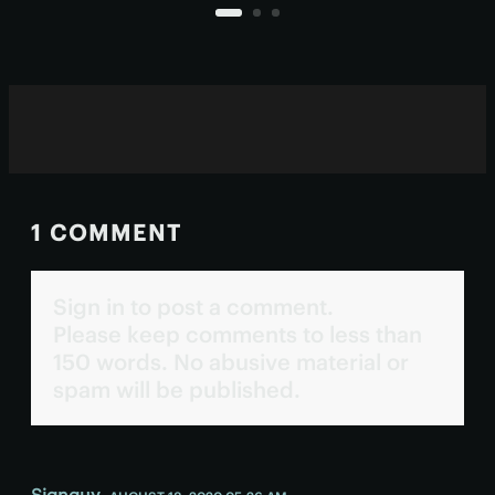
persist deep in the human brain
today as the pineal organ.
1 COMMENT
Sign in to post a comment.
Please keep comments to less than
150 words. No abusive material or
spam will be published.
Signguy