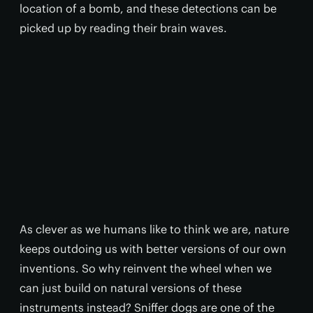
location of a bomb, and these detections can be
picked up by reading their brain waves.
As clever as we humans like to think we are, nature
keeps outdoing us with better versions of our own
inventions. So why reinvent the wheel when we
can just build on natural versions of these
instruments instead? Sniffer dogs are one of the