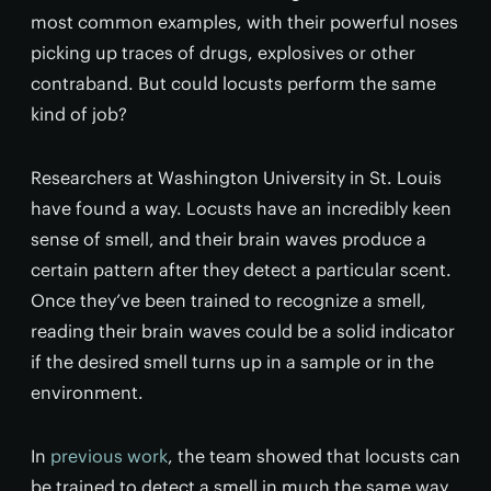
most common examples, with their powerful noses
picking up traces of drugs, explosives or other
contraband. But could locusts perform the same
kind of job?
Researchers at Washington University in St. Louis
have found a way. Locusts have an incredibly keen
sense of smell, and their brain waves produce a
certain pattern after they detect a particular scent.
Once they’ve been trained to recognize a smell,
reading their brain waves could be a solid indicator
if the desired smell turns up in a sample or in the
environment.
In
previous work
, the team showed that locusts can
be trained to detect a smell in much the same way