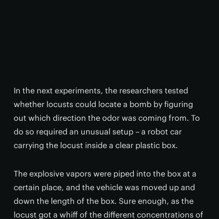
In the next experiments, the researchers tested
whether locusts could locate a bomb by figuring
out which direction the odor was coming from. To
do so required an unusual setup – a robot car
carrying the locust inside a clear plastic box.
The explosive vapors were piped into the box at a
certain place, and the vehicle was moved up and
down the length of the box. Sure enough, as the
locust got a whiff of the different concentrations of