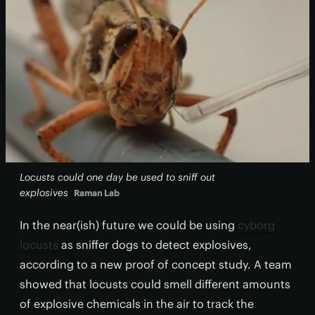
Locusts could one day be used to sniff out
explosives
Raman Lab
In the near(ish) future we could be using
cyborg
locusts
as sniffer dogs to detect explosives,
according to a new proof of concept study. A team
showed that locusts could smell different amounts
of explosive chemicals in the air to track the