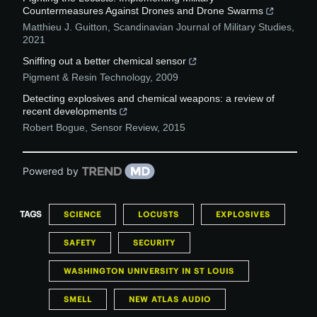
Countermeasures Against Drones and Drone Swarms
Matthieu J. Guitton
,
Scandinavian Journal of Military Studies
,
2021
Sniffing out a better chemical sensor
Pigment & Resin Technology
,
2009
Detecting explosives and chemical weapons: a review of
recent developments
Robert Bogue
,
Sensor Review
,
2015
Powered by
TAGS
SCIENCE
LOCUSTS
EXPLOSIVES
SAFETY
SECURITY
WASHINGTON UNIVERSITY IN ST LOUIS
SMELL
NEW ATLAS AUDIO