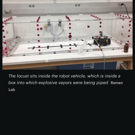
The locust sits inside the robot vehicle, which is inside a
box into which explosive vapors were being piped
Raman
Lab