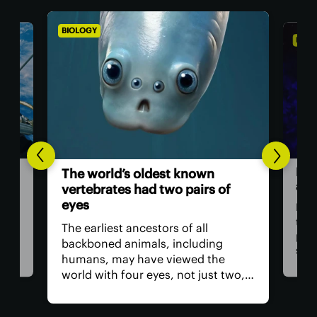
BIOLOGY
BIOL
For
The world’s oldest known
and
vertebrates had two pairs of
eyes
ll
For 
tra
The earliest ancestors of all
at
pho
backboned animals, including
sig
humans, may have viewed the
 for
with
world with four eyes, not just two,
tion
visu
according to a new study. The
t
ultr
remnants of those extra eyes
hum