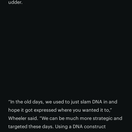
udder.
“In the old days, we used to just slam DNA in and
hope it got expressed where you wanted it to,”
Wheeler said. “We can be much more strategic and
targeted these days. Using a DNA construct