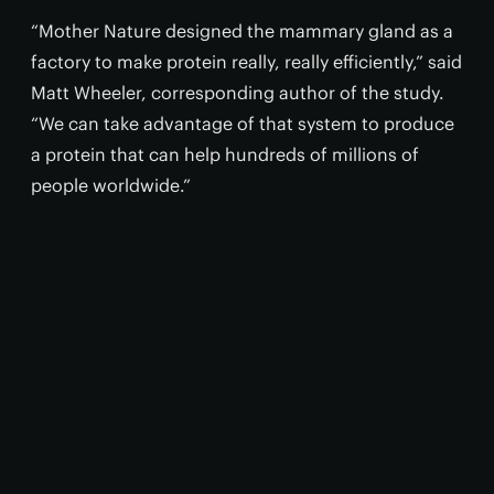
“Mother Nature designed the mammary gland as a
factory to make protein really, really efficiently,” said
Matt Wheeler, corresponding author of the study.
“We can take advantage of that system to produce
a protein that can help hundreds of millions of
people worldwide.”