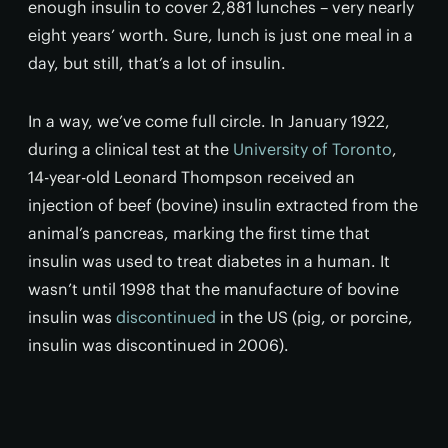
enough insulin to cover 2,881 lunches – very nearly
eight years’ worth. Sure, lunch is just one meal in a
day, but still, that’s a lot of insulin.
In a way, we’ve come full circle. In January 1922,
during a clinical test at the
University of Toronto
,
14-year-old Leonard Thompson received an
injection of beef (bovine) insulin extracted from the
animal’s pancreas, marking the first time that
insulin was used to treat diabetes in a human. It
wasn’t until 1998 that the manufacture of bovine
insulin was
discontinued
in the US (pig, or porcine,
insulin was discontinued in 2006).