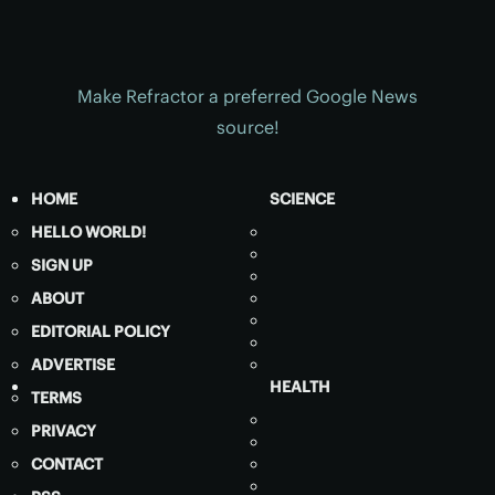
Make Refractor a preferred Google News
source!
HOME
SCIENCE
HELLO WORLD!
SIGN UP
ABOUT
EDITORIAL POLICY
ADVERTISE
HEALTH
TERMS
PRIVACY
CONTACT