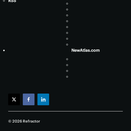
RSS
NewAtlas.com
twitter
facebook
linkedin
© 2026 Refractor