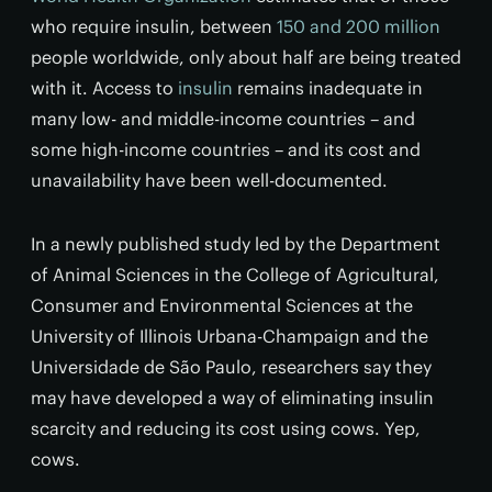
who require insulin, between
150 and 200 million
people worldwide, only about half are being treated
with it. Access to
insulin
remains inadequate in
many low- and middle-income countries – and
some high-income countries – and its cost and
unavailability have been well-documented.
In a newly published study led by the Department
of Animal Sciences in the College of Agricultural,
Consumer and Environmental Sciences at the
University of Illinois Urbana-Champaign and the
Universidade de São Paulo, researchers say they
may have developed a way of eliminating insulin
scarcity and reducing its cost using cows. Yep,
cows.