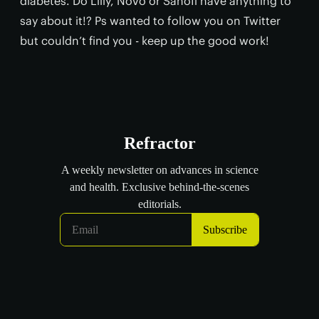
diabetes. Do Lilly, Novo or Sanofi have anything to
say about it!? Ps wanted to follow you on Twitter
but couldn’t find you - keep up the good work!