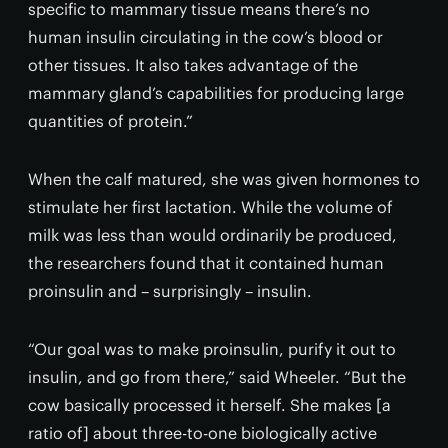
specific to mammary tissue means there’s no
human insulin circulating in the cow’s blood or
other tissues. It also takes advantage of the
mammary gland’s capabilities for producing large
quantities of protein.”
When the calf matured, she was given hormones to
stimulate her first lactation. While the volume of
milk was less than would ordinarily be produced,
the researchers found that it contained human
proinsulin and – surprisingly – insulin.
“Our goal was to make proinsulin, purify it out to
insulin, and go from there,” said Wheeler. “But the
cow basically processed it herself. She makes [a
ratio of] about three-to-one biologically active