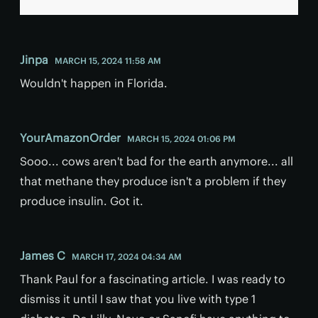
Jinpa
MARCH 15, 2024 11:58 AM
Wouldn't happen in Florida.
YourAmazonOrder
MARCH 15, 2024 01:06 PM
Sooo... cows aren't bad for the earth anymore... all
that methane they produce isn't a problem if they
produce insulin. Got it.
James C
MARCH 17, 2024 04:34 AM
Thank Paul for a fascinating article. I was ready to
dismiss it until I saw that you live with type 1