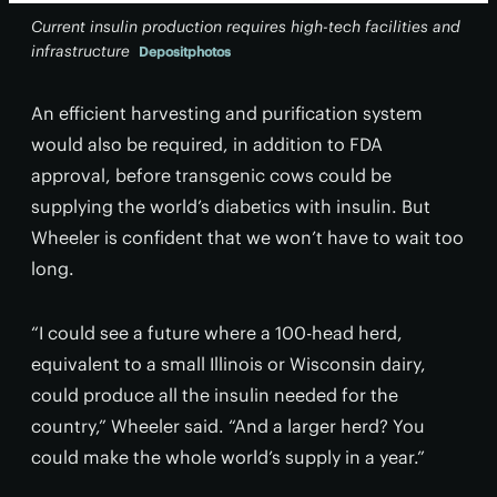
Current insulin production requires high-tech facilities and
infrastructure
Depositphotos
An efficient harvesting and purification system
would also be required, in addition to FDA
approval, before transgenic cows could be
supplying the world’s diabetics with insulin. But
Wheeler is confident that we won’t have to wait too
long.
“I could see a future where a 100-head herd,
equivalent to a small Illinois or Wisconsin dairy,
could produce all the insulin needed for the
country,” Wheeler said. “And a larger herd? You
could make the whole world’s supply in a year.”