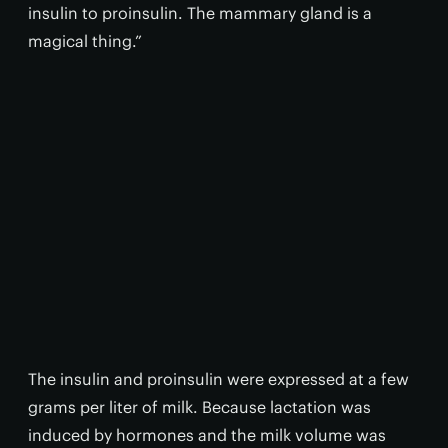
insulin to proinsulin. The mammary gland is a
magical thing.”
The insulin and proinsulin were expressed at a few
grams per liter of milk. Because lactation was
induced by hormones and the milk volume was