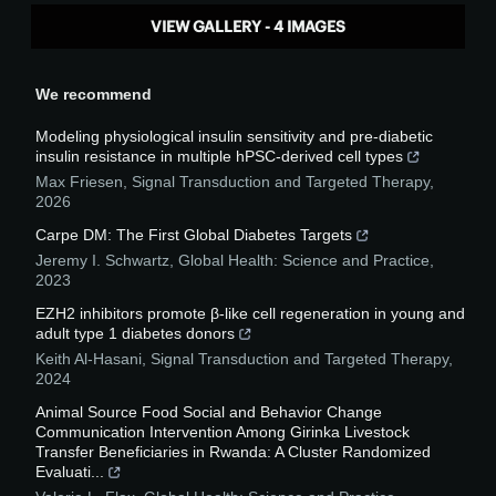
VIEW GALLERY - 4 IMAGES
We recommend
Modeling physiological insulin sensitivity and pre-diabetic
insulin resistance in multiple hPSC-derived cell types
Max Friesen
,
Signal Transduction and Targeted Therapy
,
2026
Carpe DM: The First Global Diabetes Targets
Jeremy I. Schwartz
,
Global Health: Science and Practice
,
2023
EZH2 inhibitors promote β-like cell regeneration in young and
adult type 1 diabetes donors
Keith Al-Hasani
,
Signal Transduction and Targeted Therapy
,
2024
Animal Source Food Social and Behavior Change
Communication Intervention Among Girinka Livestock
Transfer Beneficiaries in Rwanda: A Cluster Randomized
Evaluati...