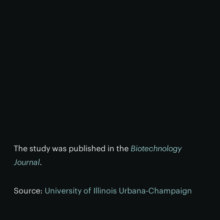
The study was published in the
Biotechnology
Journal
.
Source:
University of Illinois Urbana-Champaign