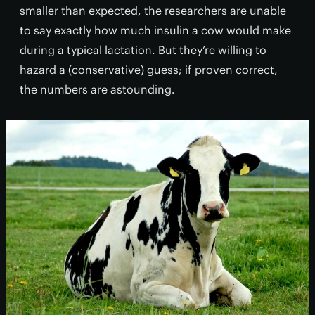
smaller than expected, the researchers are unable
to say exactly how much insulin a cow would make
during a typical lactation. But they’re willing to
hazard a (conservative) guess; if proven correct,
the numbers are astounding.