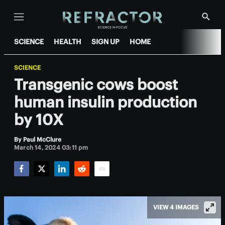
Menu
Show
Searc
SCIENCE
HEALTH
SIGN UP
HOME
SCIENCE
Transgenic cows boost
human insulin production
by 10X
By
Paul McClure
March 14, 2024 03:11 pm
Facebook
Twitter
LinkedIn
Reddit
Email
VIEW 4 IMAGES