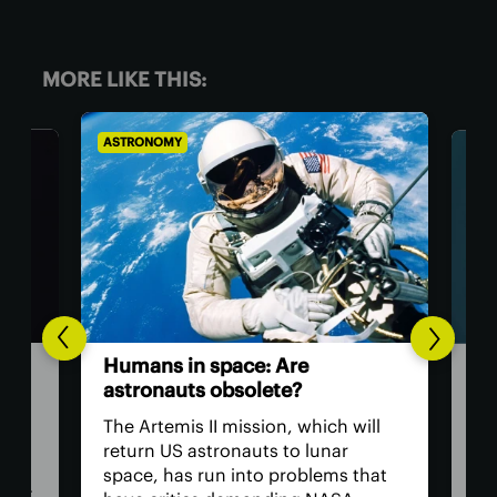
MORE LIKE THIS:
ASTRONOMY
BIOL
The
Humans in space: Are
ver
astronauts obsolete?
eye
have
The Artemis II mission, which will
The 
return US astronauts to lunar
bac
space, has run into problems that
cate
hum