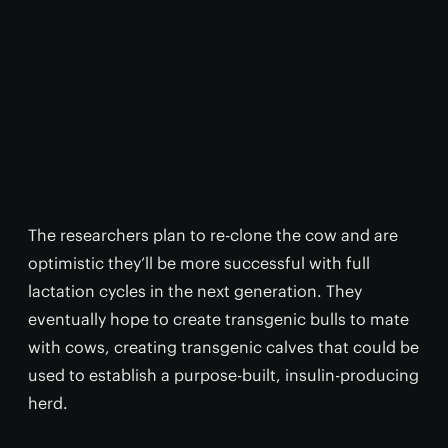
The researchers plan to re-clone the cow and are
optimistic they’ll be more successful with full
lactation cycles in the next generation. They
eventually hope to create transgenic bulls to mate
with cows, creating transgenic calves that could be
used to establish a purpose-built, insulin-producing
herd.