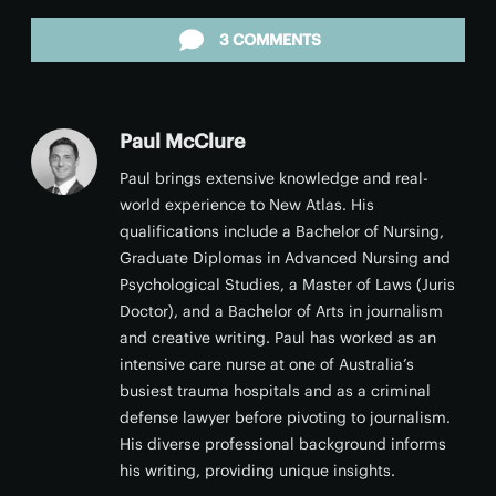
Facebook
Twitter
LinkedIn
Reddit
Email
3 COMMENTS
Paul McClure
Paul brings extensive knowledge and real-
world experience to New Atlas. His
qualifications include a Bachelor of Nursing,
Graduate Diplomas in Advanced Nursing and
Psychological Studies, a Master of Laws (Juris
Doctor), and a Bachelor of Arts in journalism
and creative writing. Paul has worked as an
intensive care nurse at one of Australia’s
busiest trauma hospitals and as a criminal
defense lawyer before pivoting to journalism.
His diverse professional background informs
his writing, providing unique insights.