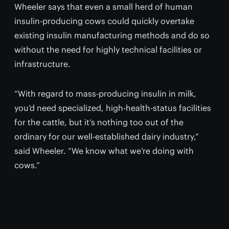
Wheeler says that even a small herd of human
insulin-producing cows could quickly overtake
existing insulin manufacturing methods and do so
without the need for highly technical facilities or
infrastructure.
“With regard to mass-producing insulin in milk,
you’d need specialized, high-health-status facilities
for the cattle, but it’s nothing too out of the
ordinary for our well-established dairy industry,”
said Wheeler. “We know what we’re doing with
cows.”