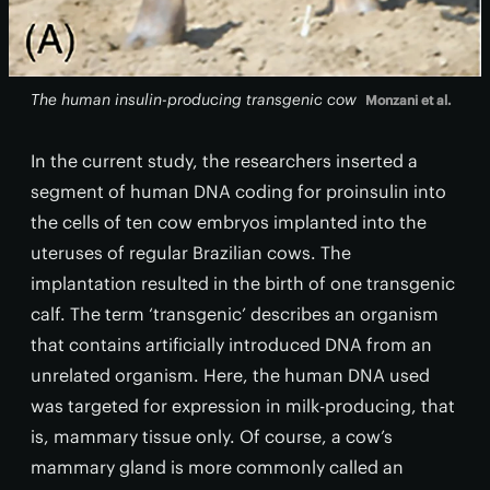
The human insulin-producing transgenic cow
Monzani et al.
In the current study, the researchers inserted a
segment of human DNA coding for proinsulin into
the cells of ten cow embryos implanted into the
uteruses of regular Brazilian cows. The
implantation resulted in the birth of one transgenic
calf. The term ‘transgenic’ describes an organism
that contains artificially introduced DNA from an
unrelated organism. Here, the human DNA used
was targeted for expression in milk-producing, that
is, mammary tissue only. Of course, a cow’s
mammary gland is more commonly called an