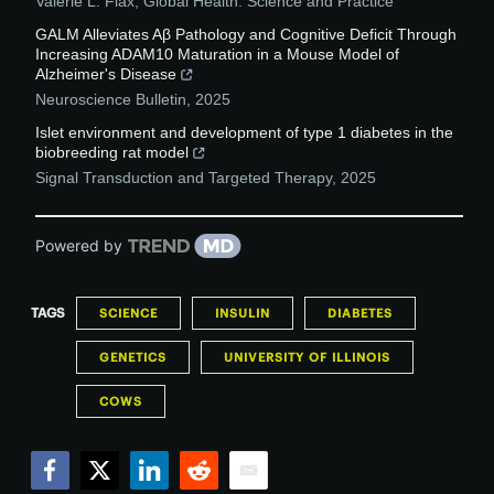
Valerie L. Flax
,
Global Health: Science and Practice
GALM Alleviates Aβ Pathology and Cognitive Deficit Through
Increasing ADAM10 Maturation in a Mouse Model of
Alzheimer's Disease
Neuroscience Bulletin
,
2025
Islet environment and development of type 1 diabetes in the
biobreeding rat model
Signal Transduction and Targeted Therapy
,
2025
Powered by
TAGS
SCIENCE
INSULIN
DIABETES
GENETICS
UNIVERSITY OF ILLINOIS
COWS