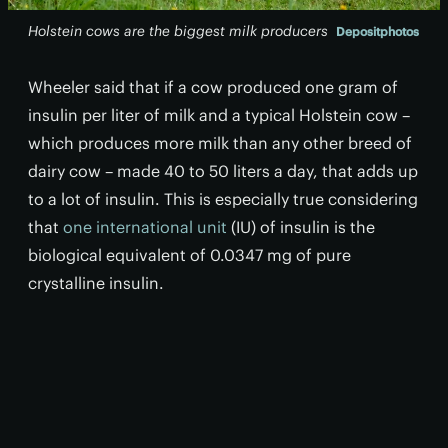
Holstein cows are the biggest milk producers
Depositphotos
Wheeler said that if a cow produced one gram of
insulin per liter of milk and a typical Holstein cow –
which produces more milk than any other breed of
dairy cow – made 40 to 50 liters a day, that adds up
to a lot of insulin. This is especially true considering
that
one international unit
(IU) of insulin is the
biological equivalent of 0.0347 mg of pure
crystalline insulin.