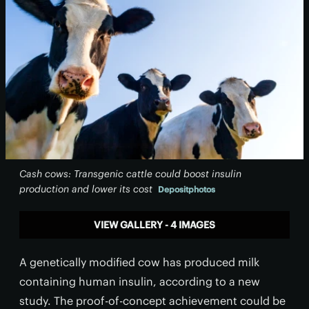
Cash cows: Transgenic cattle could boost insulin
production and lower its cost
Depositphotos
VIEW GALLERY - 4 IMAGES
A genetically modified cow has produced milk
containing human insulin, according to a new
study. The proof-of-concept achievement could be