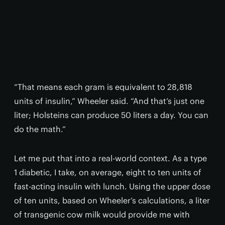
“That means each gram is equivalent to 28,818
units of insulin,” Wheeler said. “And that’s just one
liter; Holsteins can produce 50 liters a day. You can
do the math.”
Let me put that into a real-world context. As a type
1 diabetic, I take, on average, eight to ten units of
fast-acting insulin with lunch. Using the upper dose
of ten units, based on Wheeler’s calculations, a liter
of transgenic cow milk would provide me with