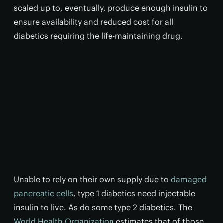
scaled up to, eventually, produce enough insulin to
ensure availability and reduced cost for all
diabetics requiring the life-maintaining drug.
Unable to rely on their own supply due to
damaged
pancreatic cells
, type 1 diabetics need injectable
insulin to live. As do some type 2 diabetics. The
World Health Organization
estimates that of those