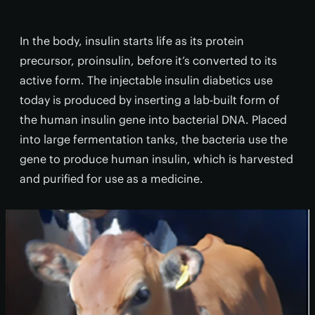
In the body, insulin starts life as its protein
precursor, proinsulin, before it’s converted to its
active form. The injectable insulin diabetics use
today is produced by inserting a lab-built form of
the human insulin gene into bacterial DNA. Placed
into large fermentation tanks, the bacteria use the
gene to produce human insulin, which is harvested
and purified for use as a medicine.