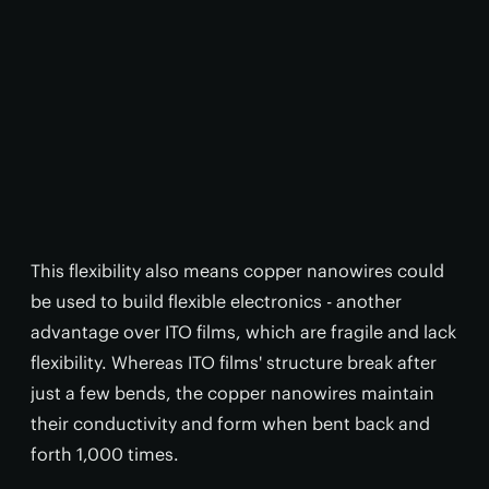
This flexibility also means copper nanowires could
be used to build flexible electronics - another
advantage over ITO films, which are fragile and lack
flexibility. Whereas ITO films' structure break after
just a few bends, the copper nanowires maintain
their conductivity and form when bent back and
forth 1,000 times.