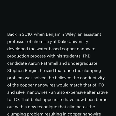
Back in 2010, when Benjamin Wiley, an assistant
professor of chemistry at Duke University
developed the water-based copper nanowire
production process with his students, PhD
candidate Aaron Rathmell and undergraduate
Stephen Bergin, he said that once the clumping
problem was solved, he believed the conductivity
of the copper nanowires would match that of ITO
and silver nanowires - an also expensive alternative
to ITO. That belief appears to have now been borne
out with a new technique that eliminates the
clumping problem resulting in copper nanowire