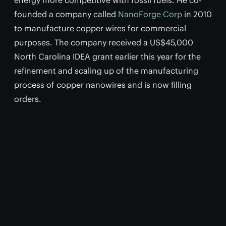
energy more competitive with fossil fuels. He co-
founded a company called
NanoForge Corp
in 2010
to manufacture copper wires for commercial
purposes. The company received a US$45,000
North Carolina IDEA grant earlier this year for the
refinement and scaling up of the manufacturing
process of copper nanowires and is now filling
orders.