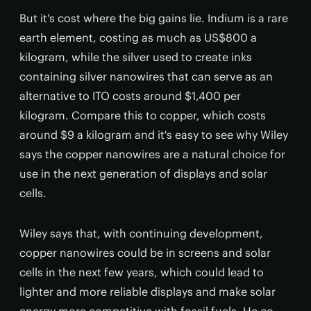
But it's cost where the big gains lie. Indium is a rare
earth element, costing as much as US$800 a
kilogram, while the silver used to create inks
containing silver nanowires that can serve as an
alternative to ITO costs around $1,400 per
kilogram. Compare this to copper, which costs
around $9 a kilogram and it's easy to see why Wiley
says the copper nanowires are a natural choice for
use in the next generation of displays and solar
cells.
Wiley says that, with continuing development,
copper nanowires could be in screens and solar
cells in the next few years, which could lead to
lighter and more reliable displays and make solar