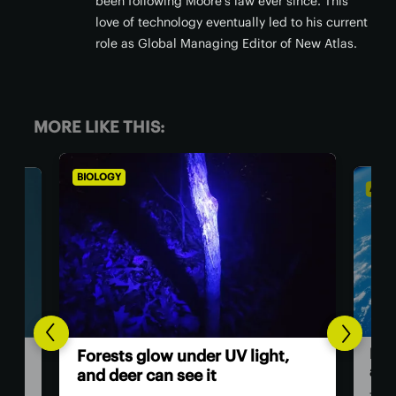
been following Moore's law ever since. This
love of technology eventually led to his current
role as Global Managing Editor of New Atlas.
MORE LIKE THIS:
BIOLOGY
ASTR
Hum
Forests glow under UV light,
ast
and deer can see it