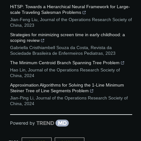
HiTSP: Towards a Hierarchical Neural Framework for Large-
scale Traveling Salesman Problems
Jian-Feng Liu
,
Journal of the Operations Research Society of
China
,
2023
Strategies for minimizing screen time in early childhood: a
scoping review
Gabriella Cristhiambell Souza da Costa
,
Revista da
Sociedade Brasileira de Enfermeiros Pediatras
,
2023
The Minimum Centroid Branch Spanning Tree Problem
Hao Lin
,
Journal of the Operations Research Society of
China
,
2024
Approximation Algorithms for Solving the 1-Line Minimum
Steiner Tree of Line Segments Problem
Jian-Ping Li
,
Journal of the Operations Research Society of
China
,
2024
Powered by