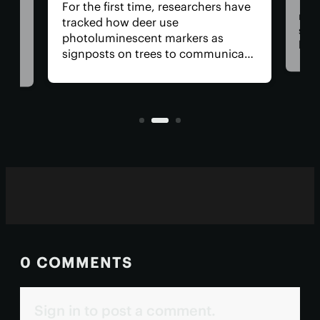
The 
For the first time, researchers have
retu
tracked how deer use
spac
photoluminescent markers as
hav
signposts on trees to communicate
remo
wo,
with one another. Their unique
safe
visual acuity allows them to see in
is, 
ultraviolet wavelengths invisible to
all?
human eyes.
0 COMMENTS
Sign in to post a comment.