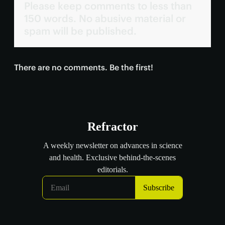
Please keep comments to less than
150 words. No abusive material or
spam will be published.
There are no comments. Be the first!