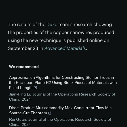
The results of the
Duke
team's research showing
the properties of the copper nanowires produced
using the new technique is published online on
September 23 in
Advanced Materials
.
We recommend
Approximation Algorithms for Constructing Steiner Trees in
the Euclidean Plane R2 Using Stock Pieces of Materials with
Fixed Length
Jian-Ping Li
,
Journal of the Operations Research Society of
China
,
2024
Direct Product Multicommodity Max-Concurrent-Flow Min-
Sparse-Cut Theorem
Rui Guan
,
Journal of the Operations Research Society of
China
,
2024