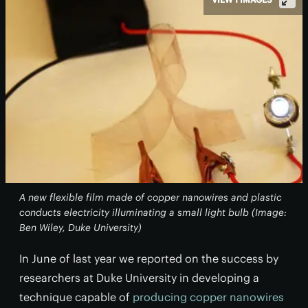
A new flexible film made of copper nanowires and plastic
conducts electricity illuminating a small light bulb (Image:
Ben Wiley, Duke University)
In June of last year we reported on the success by
researchers at Duke University in developing a
technique capable of
producing copper nanowires