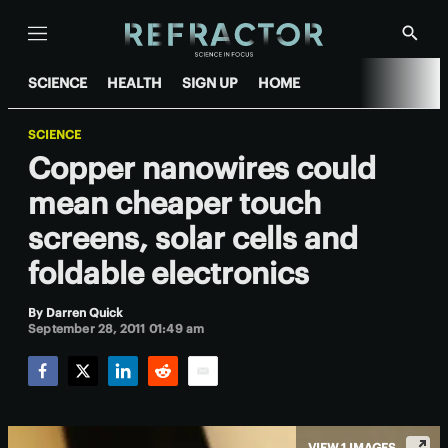
Menu
Show
Searc
SCIENCE
HEALTH
SIGN UP
HOME
SCIENCE
Copper nanowires could
mean cheaper touch
screens, solar cells and
foldable electronics
By
Darren Quick
September 28, 2011 01:49 am
Facebook
Twitter
LinkedIn
Reddit
Email
VIEW 1 IMAGES