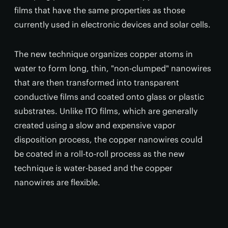
films that have the same properties as those
currently used in electronic devices and solar cells.
The new technique organizes copper atoms in
water to form long, thin, "non-clumped" nanowires
that are then transformed into transparent
conductive films and coated onto glass or plastic
substrates. Unlike ITO films, which are generally
created using a slow and expensive vapor
disposition process, the copper nanowires could
be coated in a roll-to-roll process as the new
technique is water-based and the copper
nanowires are flexible.