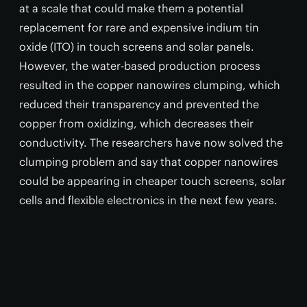
at a scale that could make them a potential
replacement for rare and expensive indium tin
oxide (ITO) in touch screens and solar panels.
However, the water-based production process
resulted in the copper nanowires clumping, which
reduced their transparency and prevented the
copper from oxidizing, which decreases their
conductivity. The researchers have now solved the
clumping problem and say that copper nanowires
could be appearing in cheaper touch screens, solar
cells and flexible electronics in the next few years.