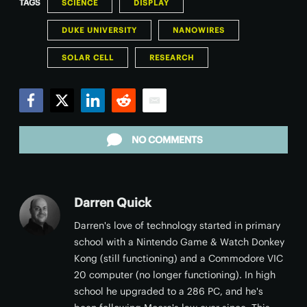
TAGS
SCIENCE
DISPLAY
DUKE UNIVERSITY
NANOWIRES
SOLAR CELL
RESEARCH
Facebook
Twitter
LinkedIn
Reddit
Email
NO COMMENTS
Darren Quick
Darren's love of technology started in primary
school with a Nintendo Game & Watch Donkey
Kong (still functioning) and a Commodore VIC
20 computer (no longer functioning). In high
school he upgraded to a 286 PC, and he's