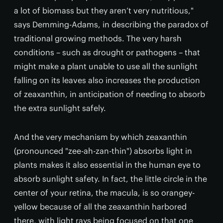
a lot of biomass but they aren’t very nutritious,"
says Demming-Adams, in describing the paradox of
traditional growing methods. The very harsh
conditions – such as drought or pathogens – that
might make a plant unable to use all the sunlight
falling on its leaves also increases the production
of zeaxanthin, in anticipation of needing to absorb
the extra sunlight safely.
And the very mechanism by which zeaxanthin
(pronounced "zee-ah-zan-thin") absorbs light in
plants makes it also essential in the human eye to
absorb sunlight safety. In fact, the little circle in the
center of your retina, the macula, is so orangey-
yellow because of all the zeaxanthin harbored
there, with light rays being focused on that one