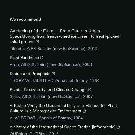
We recommend
Gardening of the Future—From Outer to Urban
SpaceMoving from freeze-dried ice cream to fresh-picked
salad greens
Tibbetts
,
AIBS Bulletin (now BioScience)
,
2019
Plant Blindness
Allen
,
AIBS Bulletin (now BioScience)
,
2003
Status and Prospects
THORA W. HALSTEAD
,
Annals of Botany
,
1984
Plants, Biodiversity, and Climate Change
Soltis
,
AIBS Bulletin (now BioScience)
,
2007
A Test to Verify the Biocompatibility of a Method for Plant
Culture in a Microgravity Environment
A. W. BROWN
,
Annals of Botany
,
1984
A history of the International Space Station [infographic]
OUPblog
,
OUPBlog
,
2016