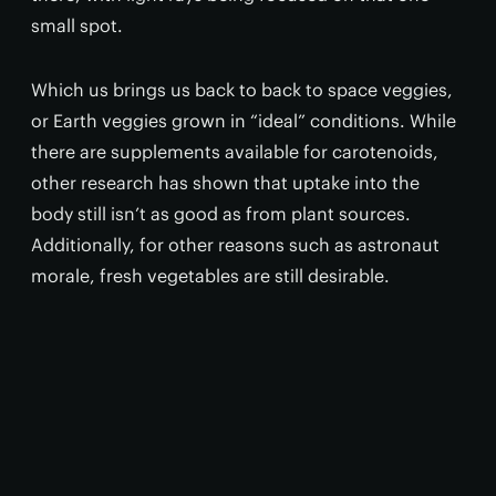
small spot.
Which us brings us back to back to space veggies,
or Earth veggies grown in “ideal” conditions. While
there are supplements available for carotenoids,
other research has shown that uptake into the
body still isn’t as good as from plant sources.
Additionally, for other reasons such as astronaut
morale, fresh vegetables are still desirable.