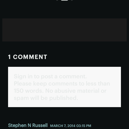
1 COMMENT
Sign in to post a comment.
Please keep comments to less than
150 words. No abusive material or
spam will be published.
Stephen N Russell
MARCH 7, 2014 03:15 PM