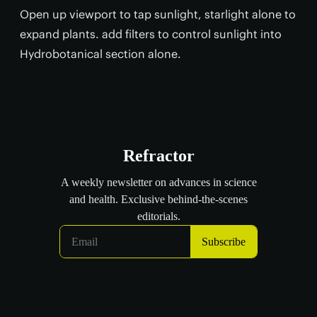
Open up viewport to tap sunlight, starlight alone to
expand plants. add filters to control sunlight into
Hydrobotanical section alone.