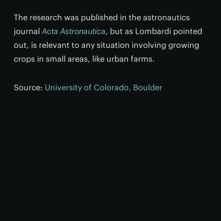
The research was published in the astronautics
journal
Acta Astronautica
, but as Lombardi pointed
out, is relevant to any situation involving growing
crops in small areas, like urban farms.
Source:
University of Colorado, Boulder