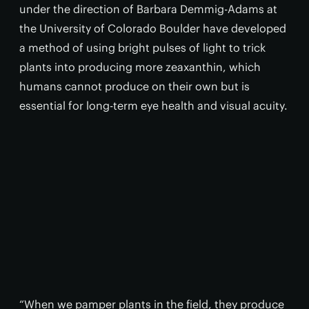
under the direction of Barbara Demmig-Adams at
the University of Colorado Boulder have developed
a method of using bright pulses of light to trick
plants into producing more zeaxanthin, which
humans cannot produce on their own but is
essential for long-term eye health and visual acuity.
“When we pamper plants in the field, they produce