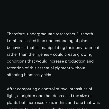
Therefore, undergraduate researcher Elizabeth
Lombardi asked if an understanding of plant
behavior – that is, manipulating their environment
rather than their genes – could create growing
conditions that would increase production and
retention of this essential pigment without
affecting biomass yields.
After comparing a control of two intensities of
light, a brighter one that decreased the size of
plants but increased zeaxanthin, and one that was