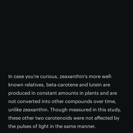
In case you're curious, zeaxanthin's more well-
known relatives, beta-carotene and lutein are
produced in constant amounts in plants and are
not converted into other compounds over time,
unlike zeaxanthin. Though measured in this study,
these other two carotenoids were not affected by
the pulses of light in the same manner.