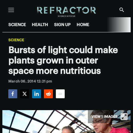
Menu
Show
Searc
SCIENCE
HEALTH
SIGN UP
HOME
SCIENCE
Bursts of light could make
plants grown in outer
space more nutritious
March 06, 2014 12:21 pm
Facebook
Twitter
LinkedIn
Reddit
Email
VIEW 1 IMAGES