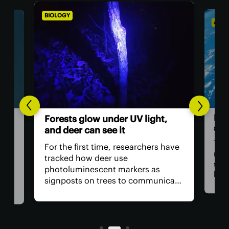
BIOLOGY
ASTR
Hum
Forests glow under UV light,
ast
and deer can see it
The 
For the first time, researchers have
retu
tracked how deer use
spac
photoluminescent markers as
hav
signposts on trees to communicate
remo
wo,
with one another. Their unique
safe
visual acuity allows them to see in
is, 
ultraviolet wavelengths invisible to
all?
human eyes.