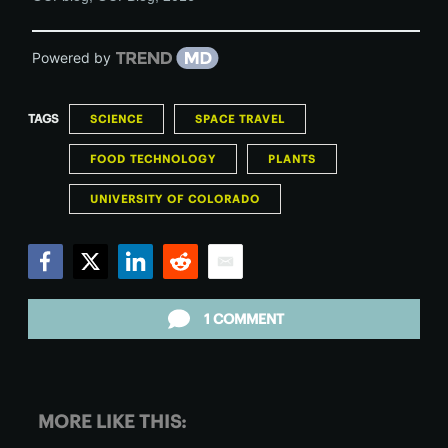
Powered by
TAGS
SCIENCE
SPACE TRAVEL
FOOD TECHNOLOGY
PLANTS
UNIVERSITY OF COLORADO
Facebook
Twitter
LinkedIn
Reddit
Email
1 COMMENT
MORE LIKE THIS: