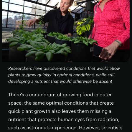
Researchers have discovered conditions that would allow
plants to grow quickly in optimal conditions, while still
developing a nutrient that would otherwise be absent
There's a conundrum of growing food in outer
space: the same optimal conditions that create
quick plant growth also leaves them missing a
nutrient that protects human eyes from radiation,
such as astronauts experience. However, scientists