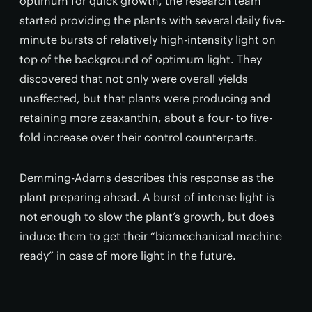
optimum for quick growth, the research team
started providing the plants with several daily five-
minute bursts of relatively high-intensity light on
top of the background of optimum light. They
discovered that not only were overall yields
unaffected, but that plants were producing and
retaining more zeaxanthin, about a four- to five-
fold increase over their control counterparts.
Demming-Adams describes this response as the
plant preparing ahead. A burst of intense light is
not enough to slow the plant’s growth, but does
induce them to get their “biomechanical machine
ready” in case of more light in the future.