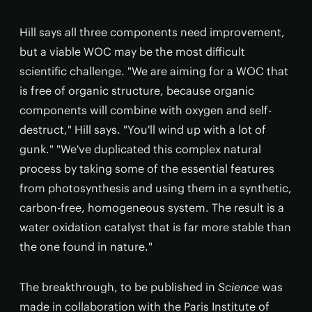
Hill says all three components need improvement,
but a viable WOC may be the most difficult
scientific challenge. "We are aiming for a WOC that
is free of organic structure, because organic
components will combine with oxygen and self-
destruct," Hill says. "You'll wind up with a lot of
gunk." "We've duplicated this complex natural
process by taking some of the essential features
from photosynthesis and using them in a synthetic,
carbon-free, homogeneous system. The result is a
water oxidation catalyst that is far more stable than
the one found in nature."
The breakthrough, to be published in
Science
was
made in collaboration with the Paris Institute of