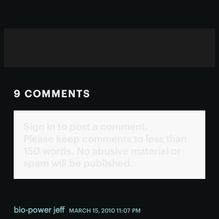
9 COMMENTS
Sign in to post a comment.
Please keep comments to less than
150 words. No abusive material or
spam will be published.
bio-power jeff
MARCH 15, 2010 11:07 PM