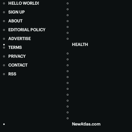
HELLO WORLD!
SIGN UP
ABOUT
EDITORIAL POLICY
ADVERTISE
HEALTH
TERMS
PRIVACY
CONTACT
RSS
NewAtlas.com