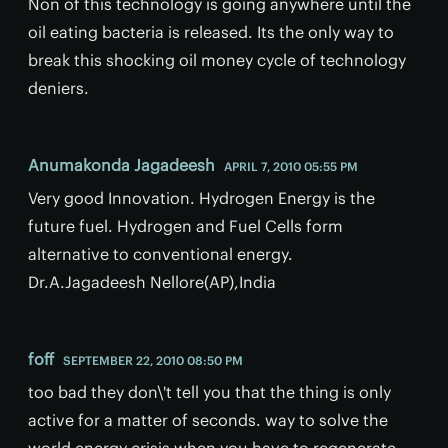
Non of this technology is going anywhere until the
oil eating bacteria is released. Its the only way to
break this shocking oil money cycle of technology
deniers.
Anumakonda Jagadeesh
APRIL 7, 2010 05:55 PM
Very good Innovation. Hydrogen Energy is the
future fuel. Hydrogen and Fuel Cells form
alternative to conventional energy.
Dr.A.Jagadeesh Nellore(AP),India
foff
SEPTEMBER 22, 2010 08:50 PM
too bad they don\'t tell you that the thing is only
active for a matter of seconds. way to solve the
world energy crisis when you have to regenerate