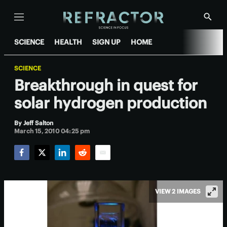
Menu
Show
Searc
SCIENCE
HEALTH
SIGN UP
HOME
SCIENCE
Breakthrough in quest for
solar hydrogen production
By
Jeff Salton
March 15, 2010 04:25 pm
Facebook
Twitter
LinkedIn
Reddit
Email
VIEW 2 IMAGES