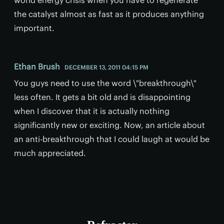
the catalyst almost as fast as it produces anything
important.
Ethan Brush
DECEMBER 13, 2011 04:15 PM
You guys need to use the word \"breakthrough\"
less often. It gets a bit old and is disappointing
when I discover that it is actually nothing
significantly new or exciting. Now, an article about
an anti-breakthrough that I could laugh at would be
much appreciated.