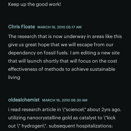
Keep up the good work!
Chris Floate
MARCH 16, 2010 05:17 AM
The research that is now underway in areas like this
give us great hope that we will escape from our
dependancy on fossil fuels. I am editing a new site
that will launch shortly that will focus on the cost
effectiveness of methods to achieve sustainable
living
oldealchemist
MARCH 16, 2010 09:30 AM
i read research article in \"science\" about 2yrs ago.
utilizing nanocrystalline gold as catalyst to \"kick
out \" hydrogen\". subsequent hospitalizations: