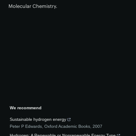
Molecular Chemistry.
We recommend
Sustainable hydrogen energy
Peter P Edwards
,
Oxford Academic Books
,
2007
Hydrogen: A Renewable or Nonrenewable Energy Type