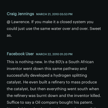
Craig Jennings
MARCH 21, 2010 03:53 PM
@ Lawrence. If you make it a closed system you
could just use the same water over and over. Sweet
as.
Facebook User
MARCH 22, 2010 01:20 PM
This is nothing new. In the 80\'s a South African
inventor went down this same pathway and
successfully developed a hydrogen splitting
catalyst. He even built a refinery to mass produce
the catalyst, but then everything went south when
the refinery was burnt down and the inventor killed.
Suffice to say a Oil company bought his patent.