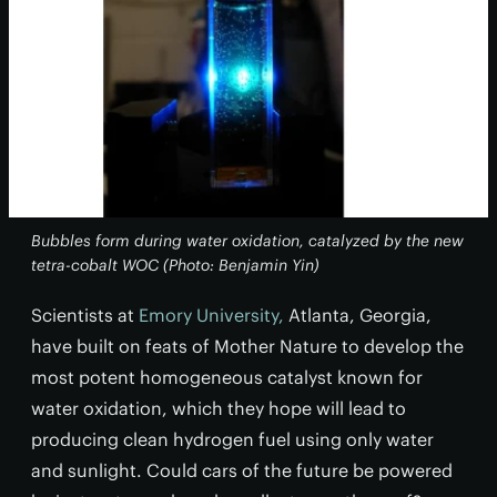
Bubbles form during water oxidation, catalyzed by the new
tetra-cobalt WOC (Photo: Benjamin Yin)
Scientists at
Emory University,
Atlanta, Georgia,
have built on feats of Mother Nature to develop the
most potent homogeneous catalyst known for
water oxidation, which they hope will lead to
producing clean hydrogen fuel using only water
and sunlight. Could cars of the future be powered