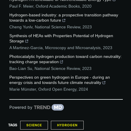
Paul F. Meier
,
Oxford Academic Books
,
2020
Hydrogen-based industry: a prospective transition pathway
towards a low-carbon future
Cheng Yunlv
,
National Science Review
,
2023
Synthesis of HEAs with Properties Potential of Hydrogen
Storage
A Martinez-Garcia
,
Microscopy and Microanalysis
,
2023
Photocatalytic hydrogen production toward carbon neutrality:
tracking charge separation
Bao-Lian Su
,
National Science Review
,
2023
Perspectives on green hydrogen in Europe - during an
energy crisis and towards future climate neutrality
Marie Münster
,
Oxford Open Energy
,
2024
Powered by
TAGS
SCIENCE
HYDROGEN