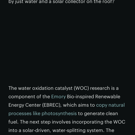
by just water and a solar collector on the roof?
The water oxidation catalyst (WOC) research is a
component of the
Emory
Bio-inspired Renewable
Energy Center (EBREC), which aims to
copy natural
processes like photosynthesis
to generate clean
fuel. The next step involves incorporating the WOC
into a solar-driven, water-splitting system. The