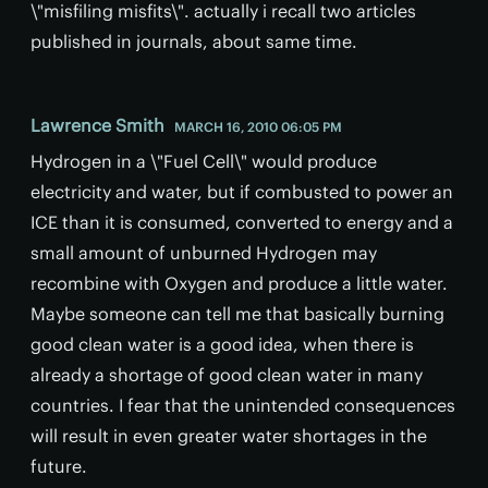
\"misfiling misfits\". actually i recall two articles
published in journals, about same time.
Lawrence Smith
MARCH 16, 2010 06:05 PM
Hydrogen in a \"Fuel Cell\" would produce
electricity and water, but if combusted to power an
ICE than it is consumed, converted to energy and a
small amount of unburned Hydrogen may
recombine with Oxygen and produce a little water.
Maybe someone can tell me that basically burning
good clean water is a good idea, when there is
already a shortage of good clean water in many
countries. I fear that the unintended consequences
will result in even greater water shortages in the
future.