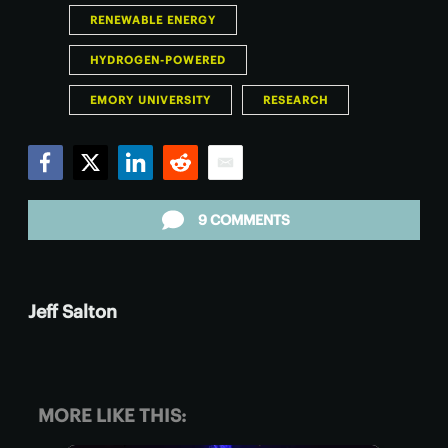
RENEWABLE ENERGY
HYDROGEN-POWERED
EMORY UNIVERSITY
RESEARCH
Facebook
Twitter
LinkedIn
Reddit
Email
9 COMMENTS
Jeff Salton
MORE LIKE THIS: