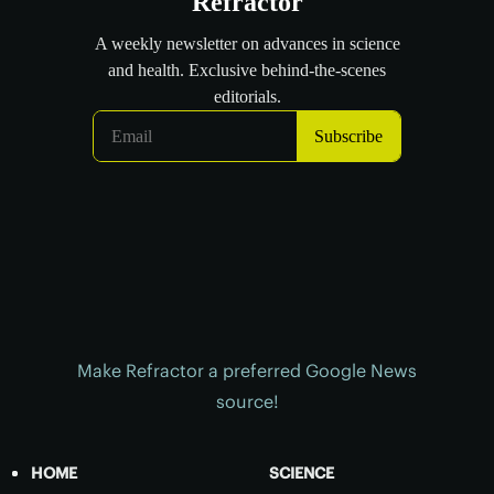
Make Refractor a preferred Google News
source!
HOME
SCIENCE