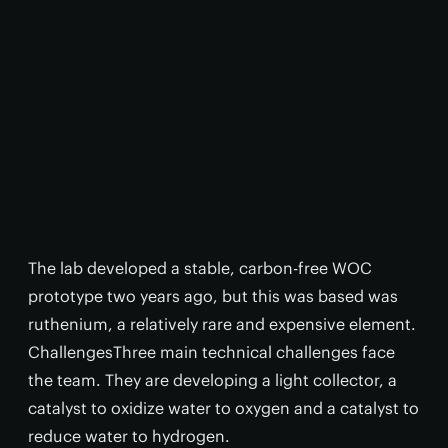
The lab developed a stable, carbon-free WOC
prototype two years ago, but this was based was
ruthenium, a relatively rare and expensive element.
ChallengesThree main technical challenges face
the team. They are developing a light collector, a
catalyst to oxidize water to oxygen and a catalyst to
reduce water to hydrogen.