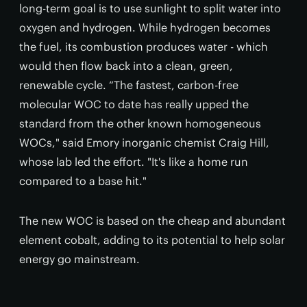
long-term goal is to use sunlight to split water into
oxygen and hydrogen. While hydrogen becomes
the fuel, its combustion produces water - which
would then flow back into a clean, green,
renewable cycle. “The fastest, carbon-free
molecular WOC to date has really upped the
standard from the other known homogeneous
WOCs," said Emory inorganic chemist Craig Hill,
whose lab led the effort. "It's like a home run
compared to a base hit."
The new WOC is based on the cheap and abundant
element cobalt, adding to its potential to help solar
energy go mainstream.