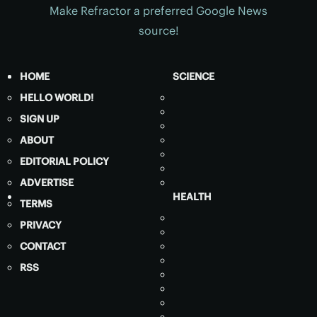
Make Refractor a preferred Google News
source!
HOME
SCIENCE
HELLO WORLD!
SIGN UP
ABOUT
EDITORIAL POLICY
ADVERTISE
HEALTH
TERMS
PRIVACY
CONTACT
RSS