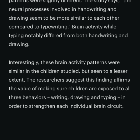
patterns were slightly different. The study says, “the
neural processes involved in handwriting and
drawing seem to be more similar to each other
compared to typewriting.” Brain activity while
typing notably differed from both handwriting and
drawing.
Interestingly, these brain activity patterns were
similar in the children studied, but seen to a lesser
extent. The researchers suggest this finding affirms
the value of making sure children are exposed to all
three behaviors – writing, drawing and typing – in
order to strengthen each individual brain circuit.