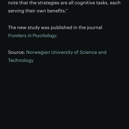
note that the strategies are all cognitive tasks, each
serving their own benefits.”
The new study was published in the journal
Frontiers in Psychology
.
Source:
Norwegian University of Science and
Technology