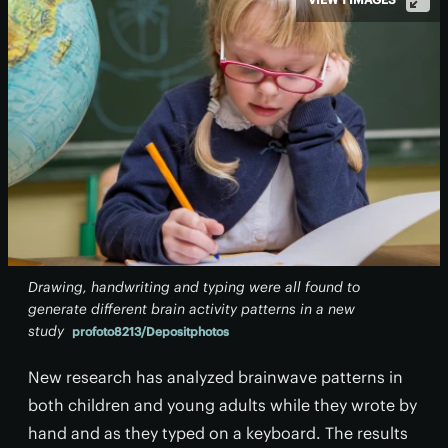
Drawing, handwriting and typing were all found to
generate different brain activity patterns in a new
study
profoto8213/Depositphotos
New research has analyzed brainwave patterns in
both children and young adults while they wrote by
hand and as they typed on a keyboard. The results