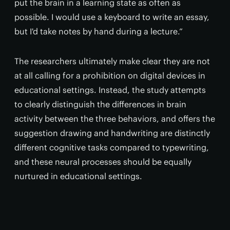
put the brain in a learning state as often as
possible. I would use a keyboard to write an essay,
but I'd take notes by hand during a lecture.”
The researchers ultimately make clear they are not
at all calling for a prohibition on digital devices in
educational settings. Instead, the study attempts
to clearly distinguish the differences in brain
activity between the three behaviors, and offers the
suggestion drawing and handwriting are distinctly
different cognitive tasks compared to typewriting,
and these neural processes should be equally
nurtured in educational settings.