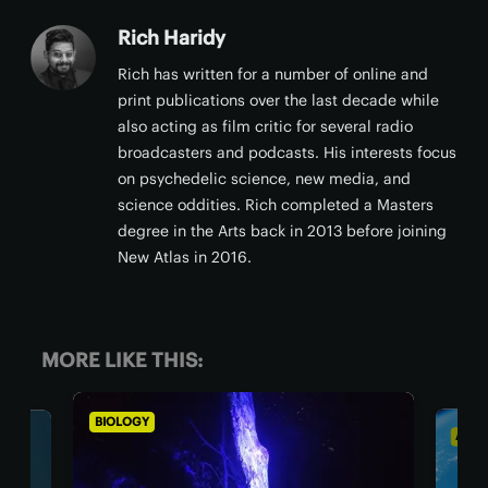
Rich Haridy
Rich has written for a number of online and
print publications over the last decade while
also acting as film critic for several radio
broadcasters and podcasts. His interests focus
on psychedelic science, new media, and
science oddities. Rich completed a Masters
degree in the Arts back in 2013 before joining
New Atlas in 2016.
MORE LIKE THIS:
ASTRONOMY
BI