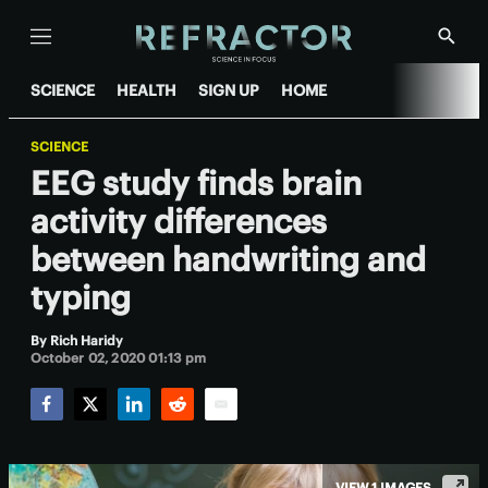
Menu
Show
Searc
SCIENCE
HEALTH
SIGN UP
HOME
SCIENCE
EEG study finds brain
activity differences
between handwriting and
typing
By
Rich Haridy
October 02, 2020 01:13 pm
Facebook
Twitter
LinkedIn
Reddit
Email
VIEW 1 IMAGES