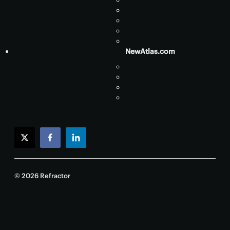
NewAtlas.com
twitter
facebook
linkedin
© 2026 Refractor