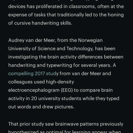
devices has proliferated in classrooms, often at the
expense of tasks that traditionally led to the honing
of cursive handwriting skills.
Audrey van der Meer, from the Norwegian
University of Science and Technology, has been
investigating the brain activity differences between
handwriting and typewriting for several years. A
compelling 2017 stud
y from van der Meer and
colleagues used high-density
electroencephalogram (EEG) to compare brain
activity in 20 university students while they typed
out words and drew pictures.
That prior study saw brainwave patterns previously
hypothesized as optimal for learning appear when