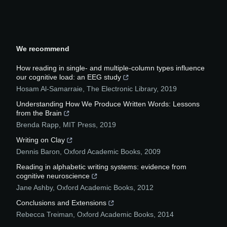
We recommend
How reading in single- and multiple-column types influence
our cognitive load: an EEG study
Hosam Al-Samarraie
,
The Electronic Library
,
2019
Understanding How We Produce Written Words: Lessons
from the Brain
Brenda Rapp
,
MIT Press
,
2019
Writing on Clay
Dennis Baron
,
Oxford Academic Books
,
2009
Reading in alphabetic writing systems: evidence from
cognitive neuroscience
Jane Ashby
,
Oxford Academic Books
,
2012
Conclusions and Extensions
Rebecca Treiman
,
Oxford Academic Books
,
2014