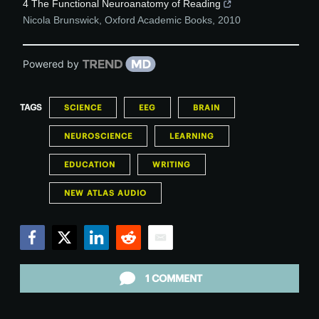
4 The Functional Neuroanatomy of Reading
Nicola Brunswick
,
Oxford Academic Books
,
2010
Powered by
TAGS
SCIENCE
EEG
BRAIN
NEUROSCIENCE
LEARNING
EDUCATION
WRITING
NEW ATLAS AUDIO
Facebook
Twitter
LinkedIn
Reddit
Email
1 COMMENT