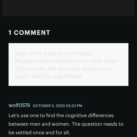
1 COMMENT
Sign in to post a comment.
Please keep comments to less than
150 words. No abusive material or
spam will be published.
wolf0579
OCTOBER 5, 2020 03:23 PM
Let's use one to find the cognitive differences
between men and women. The question needs to
be settled once and for all.