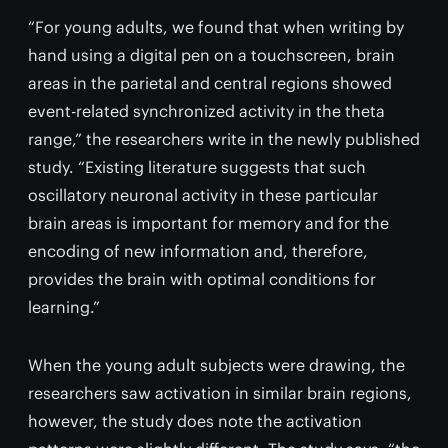
“For young adults, we found that when writing by
hand using a digital pen on a touchscreen, brain
areas in the parietal and central regions showed
event-related synchronized activity in the theta
range,” the researchers write in the newly published
study. “Existing literature suggests that such
oscillatory neuronal activity in these particular
brain areas is important for memory and for the
encoding of new information and, therefore,
provides the brain with optimal conditions for
learning.”
When the young adult subjects were drawing, the
researchers saw activation in similar brain regions,
however, the study does note the activation