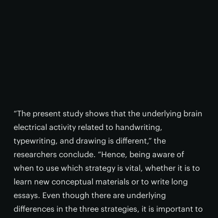
“The present study shows that the underlying brain
electrical activity related to handwriting,
typewriting, and drawing is different,” the
researchers conclude. “Hence, being aware of
when to use which strategy is vital, whether it is to
learn new conceptual materials or to write long
essays. Even though there are underlying
differences in the three strategies, it is important to