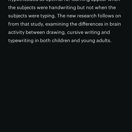
the subjects were handwriting but not when the
subjects were typing. The new research follows on
from that study, examining the differences in brain
activity between drawing, cursive writing and
typewriting in both children and young adults.