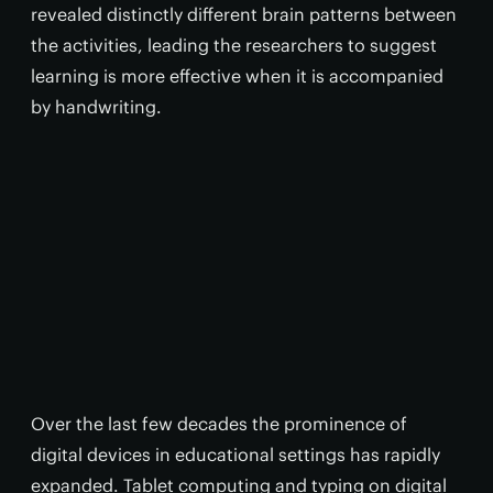
revealed distinctly different brain patterns between
the activities, leading the researchers to suggest
learning is more effective when it is accompanied
by handwriting.
Over the last few decades the prominence of
digital devices in educational settings has rapidly
expanded. Tablet computing and typing on digital