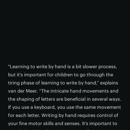
"Learning to write by hand is a bit slower process,
but it's important for children to go through the
tiring phase of learning to write by hand,” explains
van der Meer. “The intricate hand movements and
the shaping of letters are beneficial in several ways.
If you use a keyboard, you use the same movement
for each letter. Writing by hand requires control of
your fine motor skills and senses. It's important to