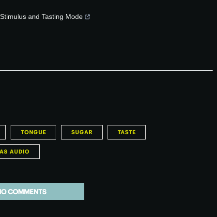
f Stimulus and Tasting Mode
TONGUE
SUGAR
TASTE
AS AUDIO
NO COMMENTS