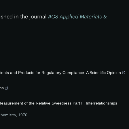
ished in the journal
ACS Applied Materials &
ents and Products for Regulatory Compliance: A Scientific Opinion
ans
asurement of the Relative Sweetness Part II. Interrelationships
chemistry
,
1970