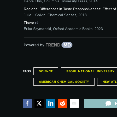
Hervé This
,
Columbia University Press
,
2014
Regional Differences in Taste Responsiveness: Effect o
Julie L Colvin
,
Chemical Senses
,
2018
Flavor
Erika Szymanski
,
Oxford Academic Books
,
2023
Powered by
TAGS
SCIENCE
SEOUL NATIONAL UNIVERSITY
AMERICAN CHEMICAL SOCIETY
NEW ATL
Facebook
Twitter
LinkedIn
Reddit
Email