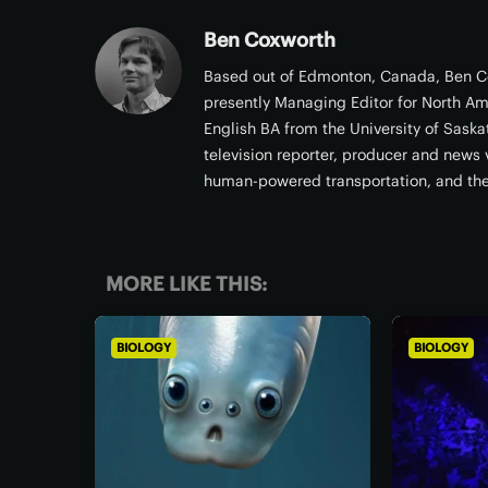
Ben Coxworth
Based out of Edmonton, Canada, Ben Co
presently Managing Editor for North Am
English BA from the University of Sask
television reporter, producer and news v
human-powered transportation, and th
MORE LIKE THIS:
BIOLOGY
BIOLOGY