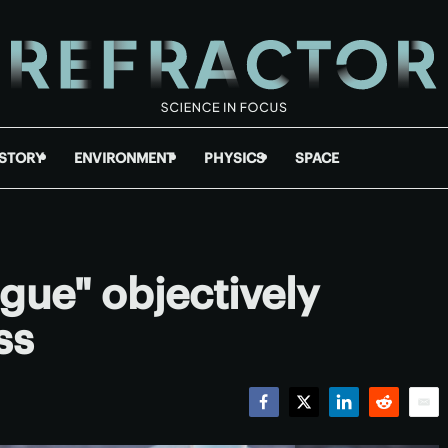
ISTORY
ENVIRONMENT
PHYSICS
SPACE
gue" objectively
ss
Facebook
Twitter
LinkedIn
Reddit
Emai