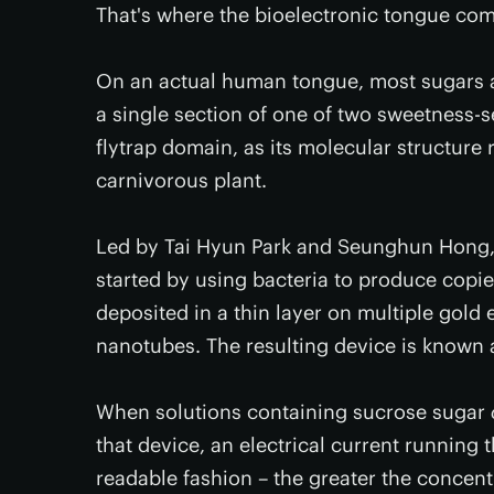
That's where the bioelectronic tongue com
On an actual human tongue, most sugars a
a single section of one of two sweetness-s
flytrap domain, as its molecular structure
carnivorous plant.
Led by Tai Hyun Park and Seunghun Hong, s
started by using bacteria to produce copi
deposited in a thin layer on multiple gold
nanotubes. The resulting device is known 
When solutions containing sucrose sugar
that device, an electrical current running 
readable fashion – the greater the concent