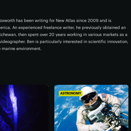
xworth has been writing for New Atlas since 2009 and is
erica. An experienced freelance writer, he previously obtained an
atchewan, then spent over 20 years working in various markets as a
ideographer. Ben is particularly interested in scientific innovation,
e marine environment.
ASTRONOMY