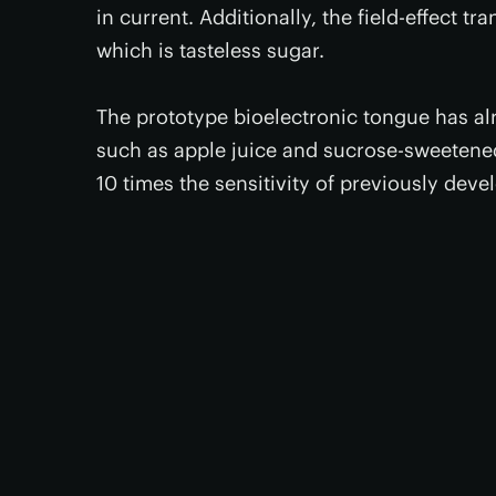
in current. Additionally, the field-effect tr
which is tasteless sugar.
The prototype bioelectronic tongue has al
such as apple juice and sucrose-sweetened
10 times the sensitivity of previously dev