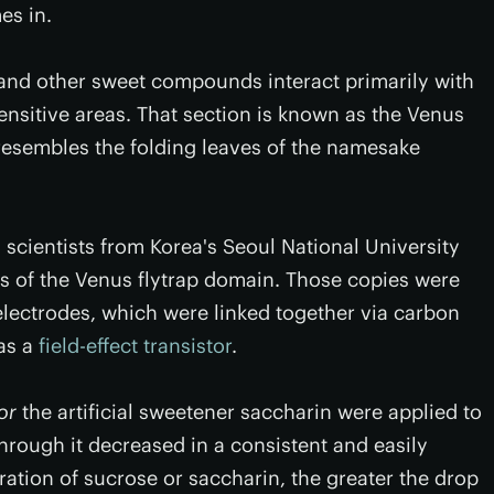
es in.
nd other sweet compounds interact primarily with
ensitive areas. That section is known as the Venus
 resembles the folding leaves of the namesake
cientists from Korea's Seoul National University
es of the Venus flytrap domain. Those copies were
 electrodes, which were linked together via carbon
as a
field-effect transistor
.
or
the artificial sweetener saccharin were applied to
through it decreased in a consistent and easily
ration of sucrose or saccharin, the greater the drop