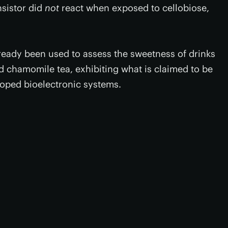
ansistor did
not
react when exposed to cellobiose,
ready been used to assess the sweetness of drinks
 chamomile tea, exhibiting what is claimed to be
eloped bioelectronic systems.