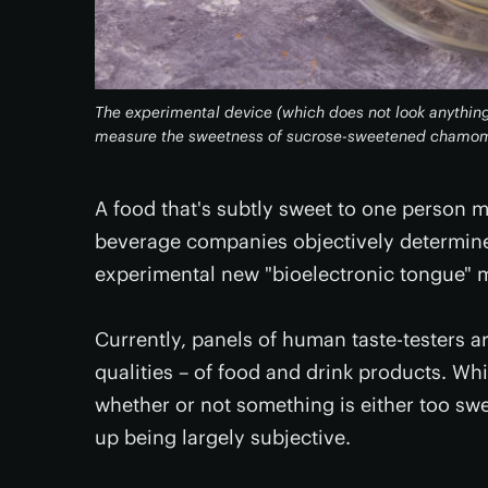
The experimental device (which does not look anything
measure the sweetness of sucrose-sweetened chamom
A food that's subtly sweet to one person 
beverage companies objectively determin
experimental new "bioelectronic tongue" 
Currently, panels of human taste-testers a
qualities – of food and drink products. W
whether or not something is either too swe
up being largely subjective.