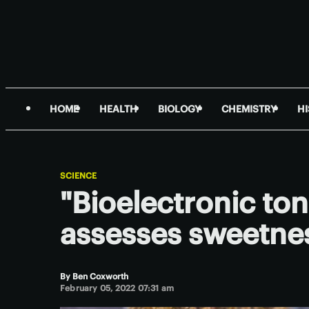
HOME
HEALTH
BIOLOGY
CHEMISTRY
H
SCIENCE
"Bioelectronic ton
assesses sweetne
By
Ben Coxworth
February 05, 2022 07:31 am