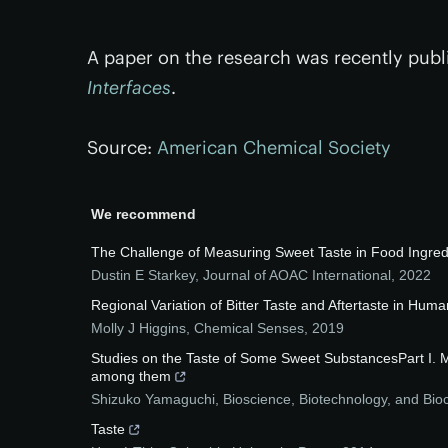
A paper on the research was recently publ
Interfaces
.
Source:
American Chemical Society
We recommend
The Challenge of Measuring Sweet Taste in Food Ingredi
Dustin E Starkey
,
Journal of AOAC International
,
2022
Regional Variation of Bitter Taste and Aftertaste in Hum
Molly J Higgins
,
Chemical Senses
,
2019
Studies on the Taste of Some Sweet SubstancesPart I. Me
among them
Shizuko Yamaguchi
,
Bioscience, Biotechnology, and Bio
Taste