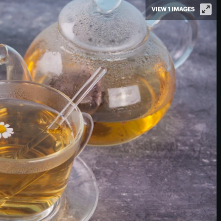
VIEW 1 IMAGES