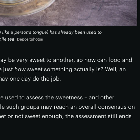
 like a person's tongue) has already been used to
ile tea
Depositphotos
may be very sweet to another, so how can food and
e just
how
sweet something actually is? Well, an
may one day do the job.
re used to assess the sweetness – and other
hile such groups may reach an overall consensus on
et or not sweet enough, the assessment still ends