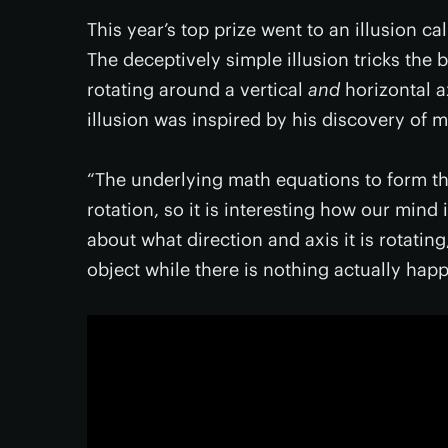
This year’s top prize went to an illusion ca
The deceptively simple illusion tricks the 
rotating around a vertical
and
horizontal a
illusion was inspired by his discovery of 
“The underlying math equations to form th
rotation, so it is interesting how our mind 
about what direction and axis it is rotating
object while there is nothing actually happ