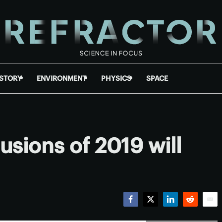
ISTORY
ENVIRONMENT
PHYSICS
SPACE
lusions of 2019 will
Facebook
Twitter
LinkedIn
Reddit
Emai