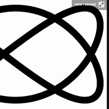
VIEW 1 IMAGES