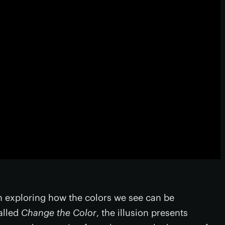
on exploring how the colors we see can be
alled
Change the Color
, the illusion presents