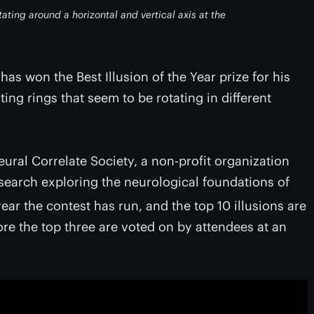
ating around a horizontal and vertical axis at the
s won the Best Illusion of the Year prize for his
ing rings that seem to be rotating in different
eural Correlate Society, a non-profit organization
esearch exploring the neurological foundations of
ear the contest has run, and the top 10 illusions are
ore the top three are voted on by attendees at an