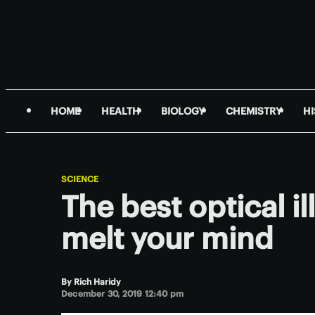
HOME
HEALTH
BIOLOGY
CHEMISTRY
H
SCIENCE
The best optical il
melt your mind
By
Rich Haridy
December 30, 2019 12:40 pm