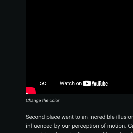
Change the color
Second place went to an incredible illusi
influenced by our perception of motion. C