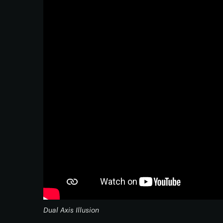
Dual Axis Illusion