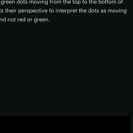
d green dots moving from the top to the bottom of
s their perspective to interpret the dots as moving
nd not red or green.