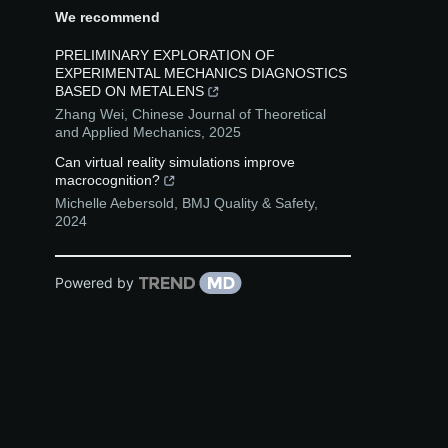
We recommend
PRELIMINARY EXPLORATION OF
EXPERIMENTAL MECHANICS DIAGNOSTICS
BASED ON METALENS
Zhang Wei
,
Chinese Journal of Theoretical
and Applied Mechanics
,
2025
Can virtual reality simulations improve
macrocognition?
Michelle Aebersold
,
BMJ Quality & Safety
,
2024
Powered by