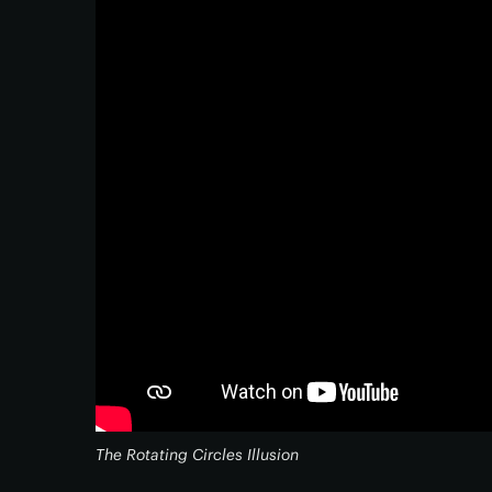
The Rotating Circles Illusion