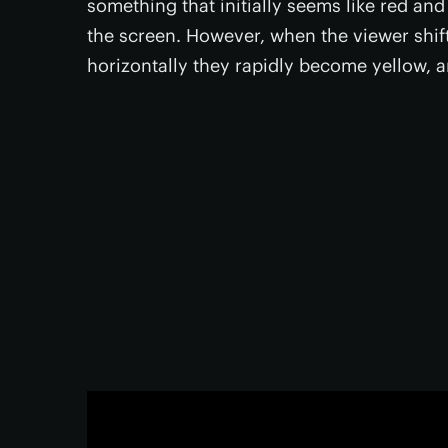
something that initially seems like red an
the screen. However, when the viewer shift
horizontally they rapidly become yellow, a