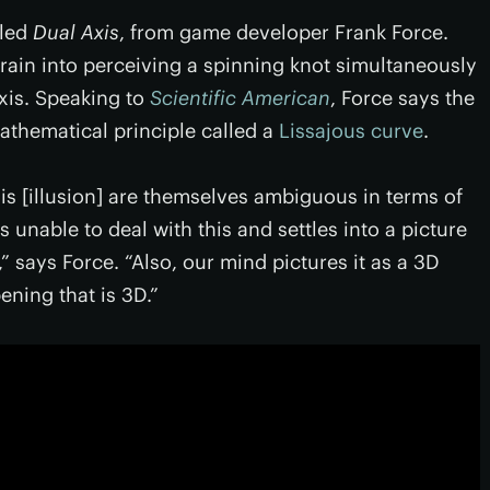
lled
Dual Axis
, from game developer Frank Force.
brain into perceiving a spinning knot simultaneously
xis. Speaking to
Scientific American
, Force says the
mathematical principle called a
Lissajous curve
.
is [illusion] are themselves ambiguous in terms of
is unable to deal with this and settles into a picture
,” says Force. “Also, our mind pictures it as a 3D
ening that is 3D.”