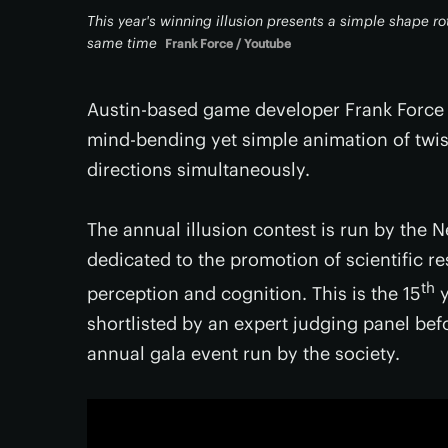
This year's winning illusion presents a simple shape rot
same time
Frank Force / Youtube
Austin-based game developer Frank Force ha
mind-bending yet simple animation of twist
directions simultaneously.
The annual illusion contest is run by the N
dedicated to the promotion of scientific r
th
perception and cognition. This is the 15
y
shortlisted by an expert judging panel bef
annual gala event run by the society.