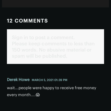
12 COMMENTS
Sign in to post a comment.
Please keep comments to less than
150 words. No abusive material or
spam will be published.
Derek Howe
MARCH 5, 2021 01:39 PM
wait...people were happy to receive free money
every month....😱