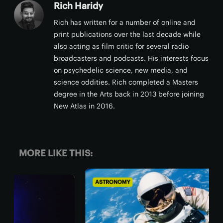
Rich Haridy
Rich has written for a number of online and
print publications over the last decade while
also acting as film critic for several radio
broadcasters and podcasts. His interests focus
on psychedelic science, new media, and
science oddities. Rich completed a Masters
degree in the Arts back in 2013 before joining
New Atlas in 2016.
MORE LIKE THIS:
ASTRONOMY
BIO