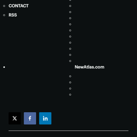
CONTACT
RSS
NewAtlas.com
twitter
facebook
linkedin