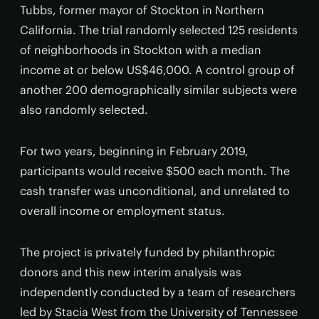
Tubbs, former mayor of Stockton in Northern
California. The trial randomly selected 125 residents
of neighborhoods in Stockton with a median
income at or below US$46,000. A control group of
another 200 demographically similar subjects were
also randomly selected.
For two years, beginning in February 2019,
participants would receive $500 each month. The
cash transfer was unconditional, and unrelated to
overall income or employment status.
The project is privately funded by philanthropic
donors and this new interim analysis was
independently conducted by a team of researchers
led by Stacia West from the University of Tennessee