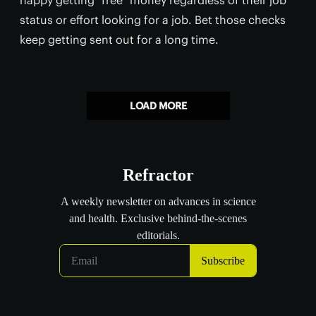
status or effort looking for a job. Bet those checks
keep getting sent out for a long time.
LOAD MORE