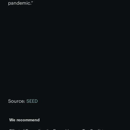
pandemic.”
Source:
SEED
We recommend