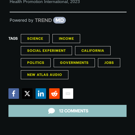
Health Promotion International
,
2023
Powered by
TAGS
SCIENCE
INCOME
SOCIAL EXPERIMENT
CALIFORNIA
POLITICS
GOVERNMENTS
JOBS
NEW ATLAS AUDIO
Facebook
Twitter
LinkedIn
Reddit
Email
12 COMMENTS