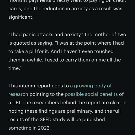
monthly payments directly went to paying off credit
cards, and the reduction in anxiety as a result was
significant.
“I had panic attacks and anxiety,” the mother of two
is quoted as saying. “I was at the point where I had
to take a pill for it. And I haven’t even touched
them in awhile. I used to carry them on me all the
time.”
This interim report adds to a
growing body of
research
pointing to the
possible social benefits
of
a UBI. The researchers behind the report are clear in
noting these findings are preliminary, and the full
results of the SEED study will be published
sometime in 2022.