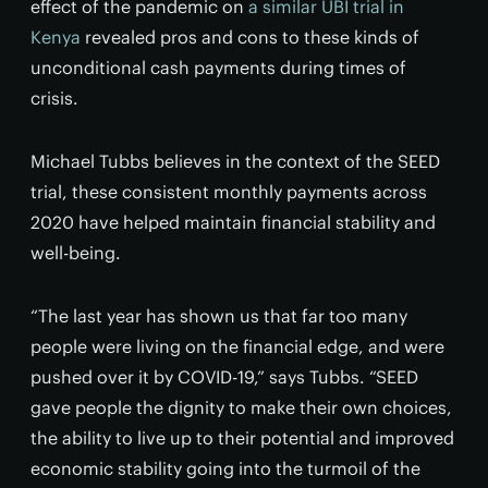
effect of the pandemic on
a similar UBI trial in
Kenya
revealed pros and cons to these kinds of
unconditional cash payments during times of
crisis.
Michael Tubbs believes in the context of the SEED
trial, these consistent monthly payments across
2020 have helped maintain financial stability and
well-being.
“The last year has shown us that far too many
people were living on the financial edge, and were
pushed over it by COVID-19,” says Tubbs. “SEED
gave people the dignity to make their own choices,
the ability to live up to their potential and improved
economic stability going into the turmoil of the