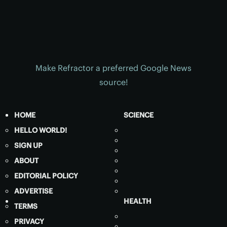
Make Refractor a preferred Google News
source!
HOME
SCIENCE
HELLO WORLD!
SIGN UP
ABOUT
EDITORIAL POLICY
ADVERTISE
HEALTH
TERMS
PRIVACY