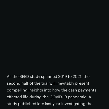
As the SEED study spanned 2019 to 2021, the
second half of the trial will inevitably present
compelling insights into how the cash payments
effected life during the COVID-19 pandemic. A
study published late last year investigating the