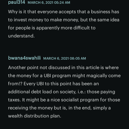
paul314
MARCH 6, 2021 05:24 AM
Why is it that everyone accepts that a business has
to invest money to make money, but the same idea
for people is apparently more difficult to
understand.
bwana4swahili
MARCH 6, 2021 08:05 AM
Another point not discussed in this article is where
the money for a UBI program might magically come
from!? Every UBI to this point has been an
additional debt load on society, i.e.: those paying
taxes. It might be a nice socialist program for those
receiving the money but is, in the end, simply a
wealth distribution plan.