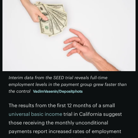
Interim data from the SEED trial reveals full-time
employment levels in the payment group grew faster than
the control
VadimVasenin/Depositphots
The results from the first 12 months of a small
universal basic income
trial in California suggest
those receiving the monthly unconditional
payments report increased rates of employment