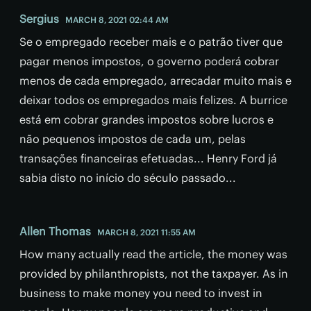
Sergius
MARCH 8, 2021 02:44 AM
Se o empregado receber mais e o patrão tiver que
pagar menos impostos, o governo poderá cobrar
menos de cada empregado, arrecadar muito mais e
deixar todos os empregados mais felizes. A burrice
está em cobrar grandes impostos sobre lucros e
não pequenos impostos de cada um, pelas
transações financeiras efetuadas... Henry Ford já
sabia disto no início do século passado...
Allen Thomas
MARCH 8, 2021 11:55 AM
How many actually read the article, the money was
provided by philanthropists, not the taxpayer. As in
business to make money you need to invest in