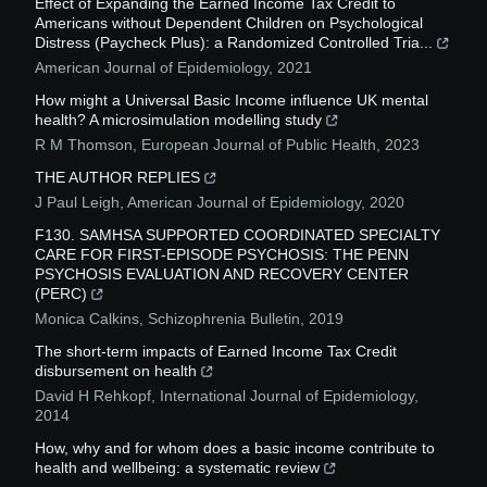
Effect of Expanding the Earned Income Tax Credit to
Americans without Dependent Children on Psychological
Distress (Paycheck Plus): a Randomized Controlled Tria...
American Journal of Epidemiology
,
2021
How might a Universal Basic Income influence UK mental
health? A microsimulation modelling study
R M Thomson
,
European Journal of Public Health
,
2023
THE AUTHOR REPLIES
J Paul Leigh
,
American Journal of Epidemiology
,
2020
F130. SAMHSA SUPPORTED COORDINATED SPECIALTY
CARE FOR FIRST-EPISODE PSYCHOSIS: THE PENN
PSYCHOSIS EVALUATION AND RECOVERY CENTER
(PERC)
Monica Calkins
,
Schizophrenia Bulletin
,
2019
The short-term impacts of Earned Income Tax Credit
disbursement on health
David H Rehkopf
,
International Journal of Epidemiology
,
2014
How, why and for whom does a basic income contribute to
health and wellbeing: a systematic review