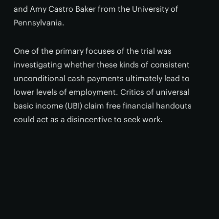
and Amy Castro Baker from the University of
Pennsylvania.
One of the primary focuses of the trial was
investigating whether these kinds of consistent
unconditional cash payments ultimately lead to
lower levels of employment. Critics of universal
basic income (UBI) claim free financial handouts
could act as a disincentive to seek work.