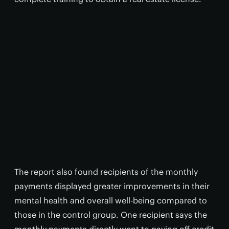
The report also found recipients of the monthly
payments displayed greater improvements in their
mental health and overall well-being compared to
those in the control group. One recipient says the