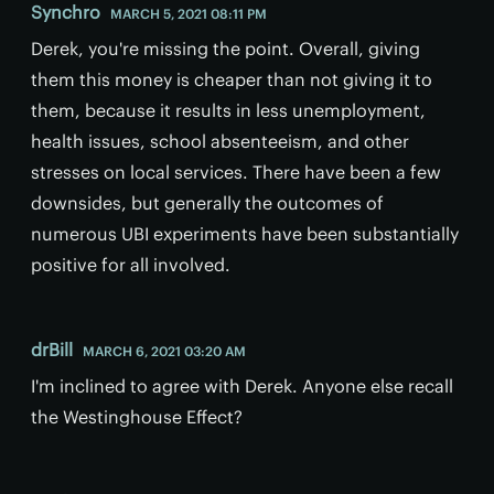
Synchro
MARCH 5, 2021 08:11 PM
Derek, you're missing the point. Overall, giving
them this money is cheaper than not giving it to
them, because it results in less unemployment,
health issues, school absenteeism, and other
stresses on local services. There have been a few
downsides, but generally the outcomes of
numerous UBI experiments have been substantially
positive for all involved.
drBill
MARCH 6, 2021 03:20 AM
I'm inclined to agree with Derek. Anyone else recall
the Westinghouse Effect?