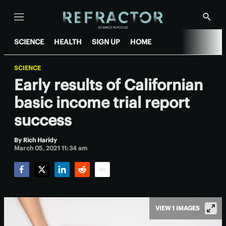
Menu
Show
Searc
SCIENCE
HEALTH
SIGN UP
HOME
SCIENCE
Early results of Californian
basic income trial report
success
By
Rich Haridy
March 05, 2021 11:34 am
Facebook
Twitter
LinkedIn
Reddit
Email
VIEW 1 IMAGES