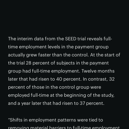
The interim data from the SEED trial reveals full-
time employment levels in the payment group
actually grew faster than the control. At the start of
the trial 28 percent of subjects in the payment
group had full-time employment. Twelve months
later that had risen to 40 percent. In contrast, 32
percent of those in the control group were
employed full-time at the beginning of the study,
and a year later that had risen to 37 percent.
“Shifts in employment patterns were tied to
removing material barriers to full-time employment