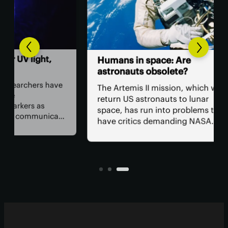
,
Th
Humans in space: Are
ver
astronauts obsolete?
ey
have
The Artemis II mission, which will
The
return US astronauts to lunar
bac
space, has run into problems that
cate
hum
have critics demanding NASA
wor
remove the crew from the flight for
 in
acc
safety reasons. The bigger question
e to
rem
is, why do we have astronauts at
per
all?
tod