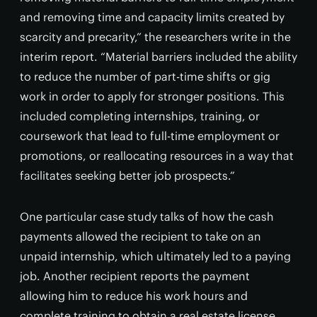
and removing time and capacity limits created by
scarcity and precarity,” the researchers write in the
interim report. “Material barriers included the ability
to reduce the number of part-time shifts or gig
work in order to apply for stronger positions. This
included completing internships, training, or
coursework that lead to full-time employment or
promotions, or reallocating resources in a way that
facilitates seeking better job prospects.”
One particular case study talks of how the cash
payments allowed the recipient to take on an
unpaid internship, which ultimately led to a paying
job. Another recipient reports the payment
allowing him to reduce his work hours and
complete training to obtain a real estate license.