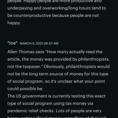
people. Happy people are more productive and
underpaying and overworking/long hours tend to
be counterproductive because people are not
happy.
*Joe*
MARCH 9, 2021 08:57 AM
Allen Thomas says "How many actually read the
article, the money was provided by philanthropists,
not the taxpayer." Obviously, philanthropists would
not be the long term source of money for this type
of social program, so it's unclear what your point
could possibly be.
The US government is currently testing this exact
type of social program using tax money via
pandemic relief checks. Lots of people are very
happy getting "free" money regardless of their job