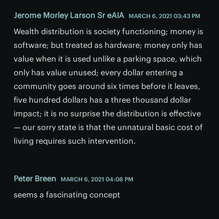
Jerome Morley Larson Sr eAIA
MARCH 6, 2021 03:43 PM
Wealth distribution is society functioning; money is
software; but treated as hardware; money only has
value when it is used unlike a parking space, which
only has value unused; every dollar entering a
community goes around six times before it leaves,
five hundred dollars has a three thousand dollar
impact; it is no surprise the distribution is effective
— our sorry state is that the unnatural basic cost of
living requires such intervention.
Peter Breen
MARCH 6, 2021 04:08 PM
seems a fascinating concept