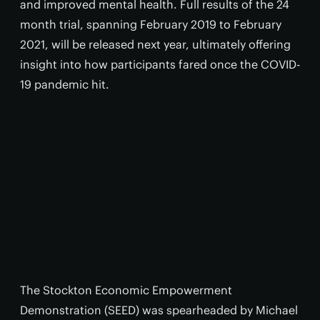
and improved mental health. Full results of the 24
month trial, spanning February 2019 to February
2021, will be released next year, ultimately offering
insight into how participants fared once the COVID-
19 pandemic hit.
The Stockton Economic Empowerment
Demonstration (SEED) was spearheaded by Michael