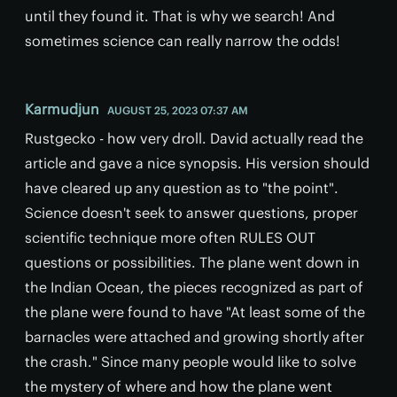
until they found it. That is why we search! And
sometimes science can really narrow the odds!
Karmudjun
AUGUST 25, 2023 07:37 AM
Rustgecko - how very droll. David actually read the
article and gave a nice synopsis. His version should
have cleared up any question as to "the point".
Science doesn't seek to answer questions, proper
scientific technique more often RULES OUT
questions or possibilities. The plane went down in
the Indian Ocean, the pieces recognized as part of
the plane were found to have "At least some of the
barnacles were attached and growing shortly after
the crash." Since many people would like to solve
the mystery of where and how the plane went