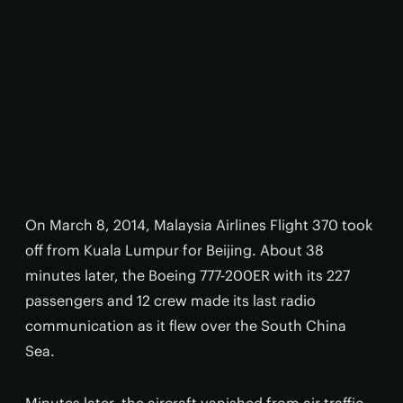
On March 8, 2014, Malaysia Airlines Flight 370 took
off from Kuala Lumpur for Beijing. About 38
minutes later, the Boeing 777-200ER with its 227
passengers and 12 crew made its last radio
communication as it flew over the South China
Sea.