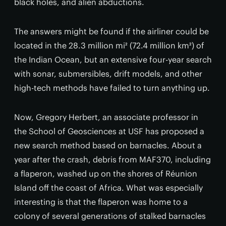
black holes, and alien abductions.
The answers might be found if the airliner could be
located in the 28.3 million mi² (72.4 million km²) of
the Indian Ocean, but an extensive four-year search
with sonar, submersibles, drift models, and other
high-tech methods have failed to turn anything up.
Now, Gregory Herbert, an associate professor in
the School of Geosciences at USF has proposed a
new search method based on barnacles. About a
year after the crash, debris from MAF370, including
a flaperon, washed up on the shores of Réunion
Island off the coast of Africa. What was especially
interesting is that the flaperon was home to a
colony of several generations of stalked barnacles