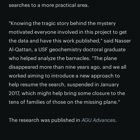
searches to a more practical area.
"Knowing the tragic story behind the mystery
motivated everyone involved in this project to get
the data and have this work published," said Nasser
Al-Qattan, a USF geochemistry doctoral graduate
who helped analyze the barnacles. "The plane
disappeared more than nine years ago, and we all
worked aiming to introduce a new approach to
help resume the search, suspended in January
2017, which might help bring some closure to the
tens of families of those on the missing plane."
The research was published in
AGU Advances
.