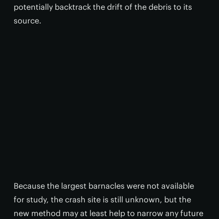
potentially backtrack the drift of the debris to its
source.
Because the largest barnacles were not available
for study, the crash site is still unknown, but the
new method may at least help to narrow any future