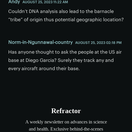
Andy
AUGUST 25, 2023 11:22 AM
Couldn’t DNA analysis also lead to the barnacle
“tribe” of origin thus potential geographic location?
Norm-in-Ngunnawal-country
AUGUST 25, 2023 02:18 PM
Has anyone thought to ask the people at the US air
base at Diego Garcia? Surely they track any and
every aircraft around their base.