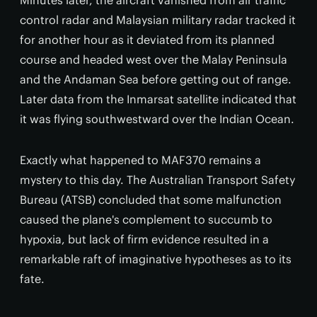
Minutes later, the aircraft vanished from air traffic
control radar and Malaysian military radar tracked it
for another hour as it deviated from its planned
course and headed west over the Malay Peninsula
and the Andaman Sea before getting out of range.
Later data from the Inmarsat satellite indicated that
it was flying southwestward over the Indian Ocean.
Exactly what happened to MAF370 remains a
mystery to this day. The Australian Transport Safety
Bureau (ATSB) concluded that some malfunction
caused the plane's complement to succumb to
hypoxia, but lack of firm evidence resulted in a
remarkable raft of imaginative hypotheses as to its
fate.