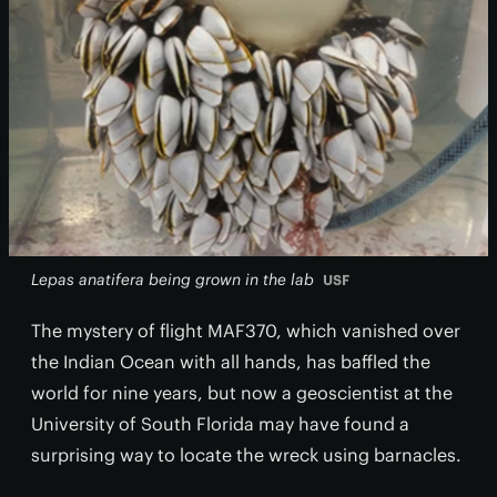
Lepas anatifera being grown in the lab
USF
The mystery of flight MAF370, which vanished over
the Indian Ocean with all hands, has baffled the
world for nine years, but now a geoscientist at the
University of South Florida may have found a
surprising way to locate the wreck using barnacles.