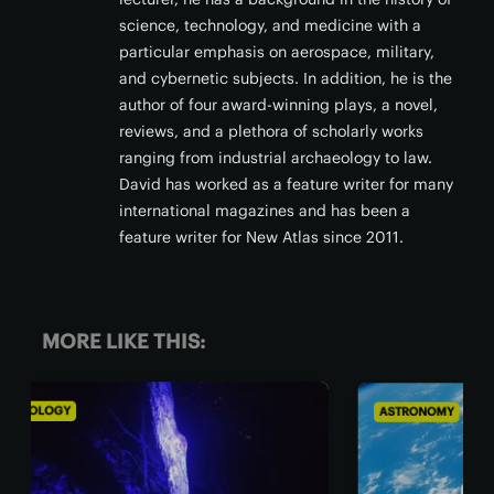
science, technology, and medicine with a
particular emphasis on aerospace, military,
and cybernetic subjects. In addition, he is the
author of four award-winning plays, a novel,
reviews, and a plethora of scholarly works
ranging from industrial archaeology to law.
David has worked as a feature writer for many
international magazines and has been a
feature writer for New Atlas since 2011.
MORE LIKE THIS:
ASTRONOMY
BIO