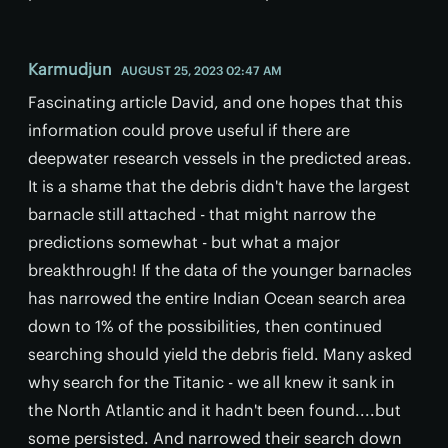
Karmudjun
AUGUST 25, 2023 02:47 AM
Fascinating article David, and one hopes that this
information could prove useful if there are
deepwater research vessels in the predicted areas.
It is a shame that the debris didn't have the largest
barnacle still attached - that might narrow the
predictions somewhat - but what a major
breakthrough! If the data of the younger barnacles
has narrowed the entire Indian Ocean search area
down to 1% of the possibilities, then continued
searching should yield the debris field. Many asked
why search for the Titanic - we all knew it sank in
the North Atlantic and it hadn't been found....but
some persisted. And narrowed their search down