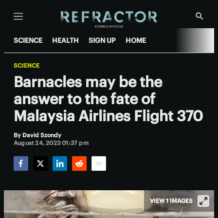
Menu
Show
Searc
SCIENCE
HEALTH
SIGN UP
HOME
SCIENCE
Barnacles may be the
answer to the fate of
Malaysia Airlines Flight 370
By
David Szondy
August 24, 2023 01:37 pm
Facebook
Twitter
LinkedIn
Reddit
Email
VIEW 1 IMAGES