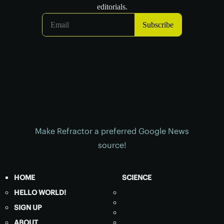
Make Refractor a preferred Google News
source!
HOME
SCIENCE
HELLO WORLD!
SIGN UP
ABOUT