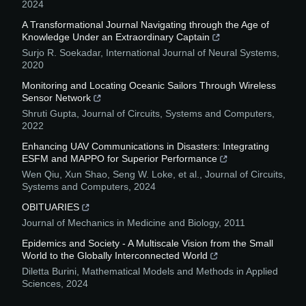
2024
A Transformational Journal Navigating through the Age of
Knowledge Under an Extraordinary Captain
Surjo R. Soekadar
,
International Journal of Neural Systems
,
2020
Monitoring and Locating Oceanic Sailors Through Wireless
Sensor Network
Shruti Gupta
,
Journal of Circuits, Systems and Computers
,
2022
Enhancing UAV Communications in Disasters: Integrating
ESFM and MAPPO for Superior Performance
Wen Qiu, Xun Shao, Seng W. Loke, et al.
,
Journal of Circuits,
Systems and Computers
,
2024
OBITUARIES
Journal of Mechanics in Medicine and Biology
,
2011
Epidemics and Society - A Multiscale Vision from the Small
World to the Globally Interconnected World
Diletta Burini
,
Mathematical Models and Methods in Applied
Sciences
,
2024