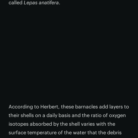
called
Lepas anatifera
.
According to Herbert, these barnacles add layers to
their shells on a daily basis and the ratio of oxygen
isotopes absorbed by the shell varies with the
surface temperature of the water that the debris