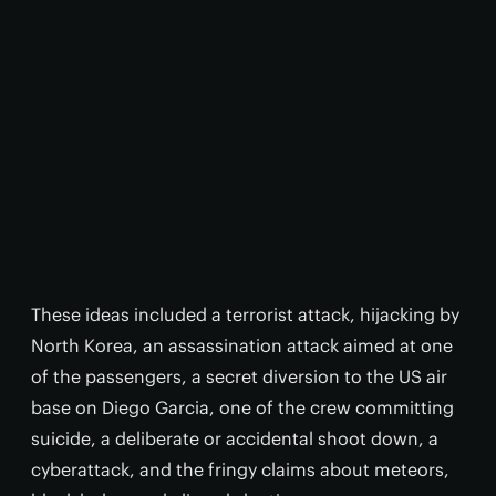
These ideas included a terrorist attack, hijacking by
North Korea, an assassination attack aimed at one
of the passengers, a secret diversion to the US air
base on Diego Garcia, one of the crew committing
suicide, a deliberate or accidental shoot down, a
cyberattack, and the fringy claims about meteors,