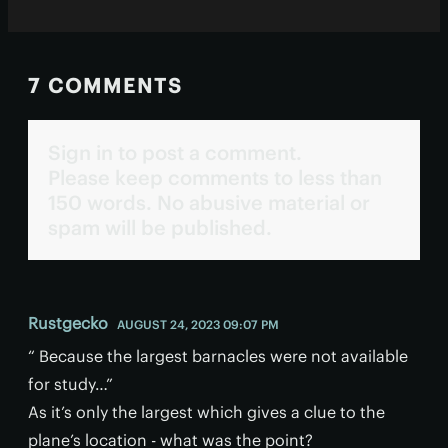
7 COMMENTS
Sign in to post a comment.
Please keep comments to less than
150 words. No abusive material or
spam will be published.
Rustgecko
AUGUST 24, 2023 09:07 PM
“ Because the largest barnacles were not available
for study…”
As it’s only the largest which gives a clue to the
plane’s location - what was the point?