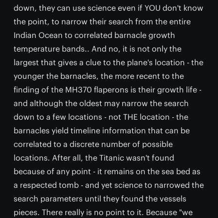
down, they can use science even if YOU don't know
the point, to narrow their search from the entire
Indian Ocean to correlated barnacle growth
temperature bands.. And no, it is not only the
largest that gives a clue to the plane's location - the
younger the barnacles, the more recent to the
finding of the MH370 flaperons is their growth life -
and although the oldest may narrow the search
down to a few locations - not THE location - the
barnacles yield timeline information that can be
correlated to a discrete number of possible
locations. After all, the Titanic wasn't found
because of any point - it remains on the sea bed as
a respected tomb - and yet science to narrowed the
search parameters until they found the vessels
pieces. There really is no point to it. Because "we