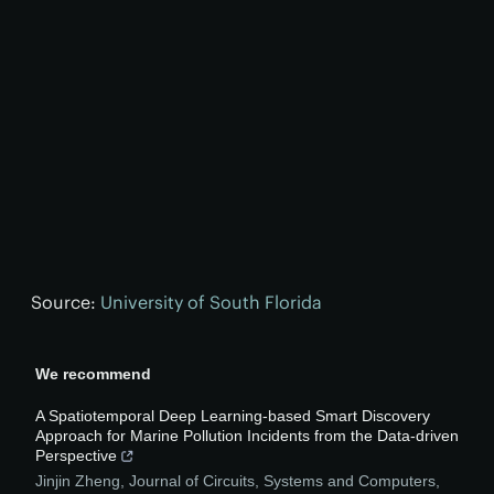
Source:
University of South Florida
We recommend
A Spatiotemporal Deep Learning-based Smart Discovery
Approach for Marine Pollution Incidents from the Data-driven
Perspective
Jinjin Zheng
,
Journal of Circuits, Systems and Computers
,