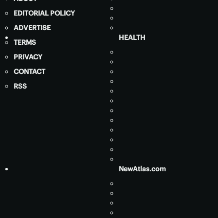
EDITORIAL POLICY
ADVERTISE
HEALTH
TERMS
PRIVACY
CONTACT
RSS
NewAtlas.com