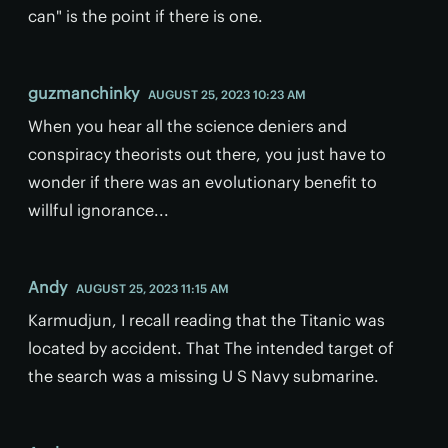
can" is the point if there is one.
guzmanchinky
AUGUST 25, 2023 10:23 AM
When you hear all the science deniers and
conspiracy theorists out there, you just have to
wonder if there was an evolutionary benefit to
willful ignorance...
Andy
AUGUST 25, 2023 11:15 AM
Karmudjun, I recall reading that the Titanic was
located by accident. That The intended target of
the search was a missing U S Navy submarine.