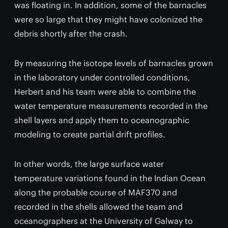
was floating in. In addition, some of the barnacles
were so large that they might have colonized the
debris shortly after the crash.
By measuring the isotope levels of barnacles grown
in the laboratory under controlled conditions,
Herbert and his team were able to combine the
water temperature measurements recorded in the
shell layers and apply them to oceanographic
modeling to create partial drift profiles.
In other words, the large surface water
temperature variations found in the Indian Ocean
along the probable course of MAF370 and
recorded in the shells allowed the team and
oceanographers at the University of Galway to