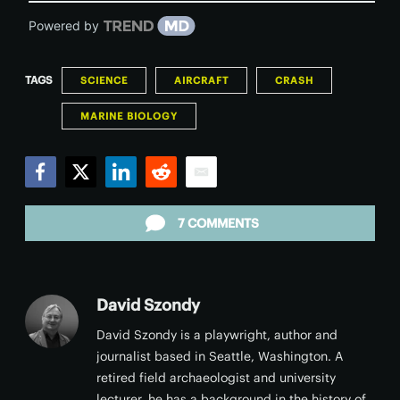
Powered by
TAGS
SCIENCE
AIRCRAFT
CRASH
MARINE BIOLOGY
Facebook
Twitter
LinkedIn
Reddit
Email
7 COMMENTS
David Szondy
David Szondy is a playwright, author and
journalist based in Seattle, Washington. A
retired field archaeologist and university
lecturer, he has a background in the history of