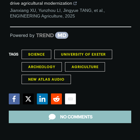
drive agricultural modernization
Jianxiang XU, Yunzhou LI, Jingyue TANG, et al.
,
ENGINEERING Agriculture
,
2025
Powered by
TAGS
SCIENCE
UNIVERSITY OF EXETER
ARCHEOLOGY
AGRICULTURE
NEW ATLAS AUDIO
Facebook
Twitter
LinkedIn
Reddit
Email
NO COMMENTS