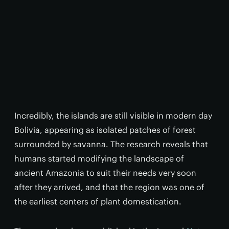
Incredibly, the islands are still visible in modern day
Bolivia, appearing as isolated patches of forest
surrounded by savanna. The research reveals that
humans started modifying the landscape of
ancient Amazonia to suit their needs very soon
after they arrived, and that the region was one of
the earliest centers of plant domestication.