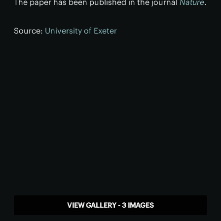
The paper has been published in the journal
Nature
.
Source:
University of Exeter
VIEW GALLERY - 3 IMAGES