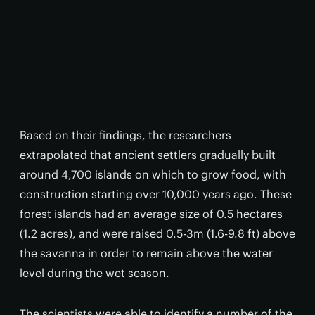
Based on their findings, the researchers
extrapolated that ancient settlers gradually built
around 4,700 islands on which to grow food, with
construction starting over 10,000 years ago. These
forest islands had an average size of 0.5 hectares
(1.2 acres), and were raised 0.5-3m (1.6-9.8 ft) above
the savanna in order to remain above the water
level during the wet season.
The scientists were able to identify a number of the