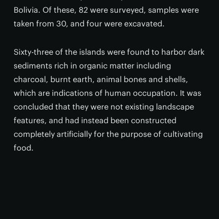
Bolivia. Of these, 82 were surveyed, samples were
taken from 30, and four were excavated.
Sixty-three of the islands were found to harbor dark
sediments rich in organic matter including
charcoal, burnt earth, animal bones and shells,
which are indications of human occupation. It was
concluded that they were not existing landscape
features, and had instead been constructed
completely artificially for the purpose of cultivating
food.