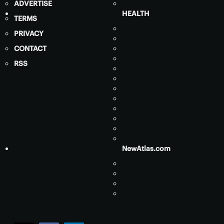
ADVERTISE
HEALTH
TERMS
PRIVACY
CONTACT
RSS
NewAtlas.com