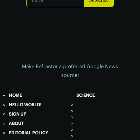
Make Refractor a preferred Google News
source!
HOME
SCIENCE
HELLO WORLD!
SIGN UP
ABOUT
EDITORIAL POLICY