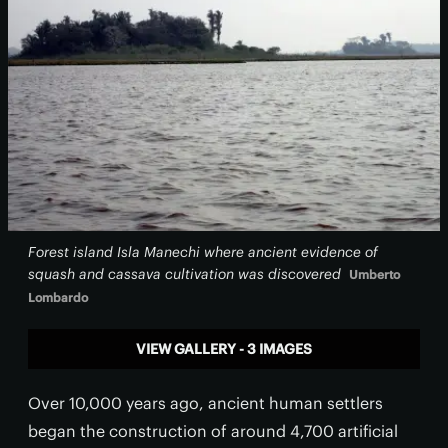
Forest island Isla Manechi where ancient evidence of
squash and cassava cultivation was discovered
Umberto
Lombardo
VIEW GALLERY - 3 IMAGES
Over 10,000 years ago, ancient human settlers
began the construction of around 4,700 artificial