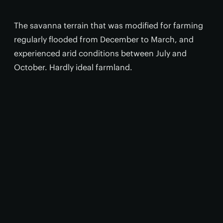
The savanna terrain that was modified for farming
regularly flooded from December to March, and
experienced arid conditions between July and
October. Hardly ideal farmland.