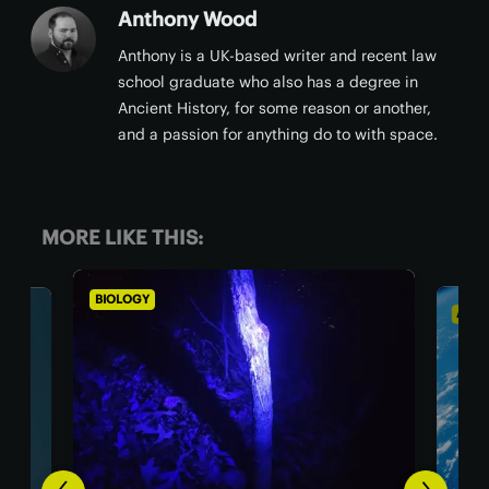
Anthony Wood
Anthony is a UK-based writer and recent law
school graduate who also has a degree in
Ancient History, for some reason or another,
and a passion for anything do to with space.
MORE LIKE THIS:
ASTRONOMY
BI