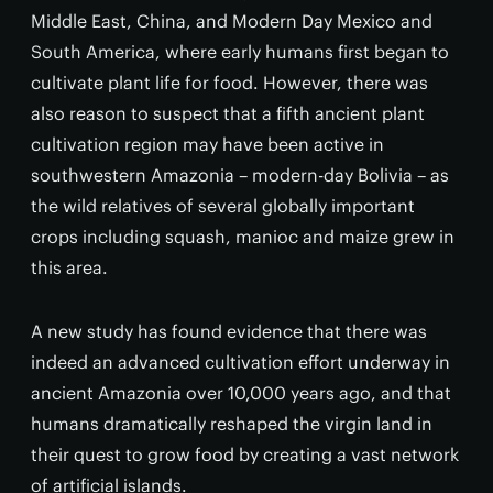
Middle East, China, and Modern Day Mexico and
South America, where early humans first began to
cultivate plant life for food. However, there was
also reason to suspect that a fifth ancient plant
cultivation region may have been active in
southwestern Amazonia – modern-day Bolivia – as
the wild relatives of several globally important
crops including squash, manioc and maize grew in
this area.
A new study has found evidence that there was
indeed an advanced cultivation effort underway in
ancient Amazonia over 10,000 years ago, and that
humans dramatically reshaped the virgin land in
their quest to grow food by creating a vast network
of artificial islands.