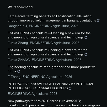
We recommend
Large-scale farming benefits soil acidification alleviation
through improved field management in banana plantations
Donghao XU
,
ENGINEERING Agriculture
,
2023
ENGINEERING Agriculture—Opening a new era for the
engineering of agricultural science and technology
Fusuo Zhang
,
ENGINEERING Agriculture
,
2026
ENGINEERING AgricultureOpening a new era for the
engineering of agricultural science and technology
Fusuo ZHANG
,
ENGINEERING Agriculture
,
2026
Engineering agriculture for a greener and more productive
future
F Zhang
,
ENGINEERING Agriculture
,
2026
INTERACTIVE KNOWLEDGE LEARNING BY ARTIFICIAL
INTELLIGENCE FOR SMALLHOLDERS
ENGINEERING Agriculture
,
2023
New pathways for &#x201C;three rural&#x201D;
development: private sector forces and technological engines