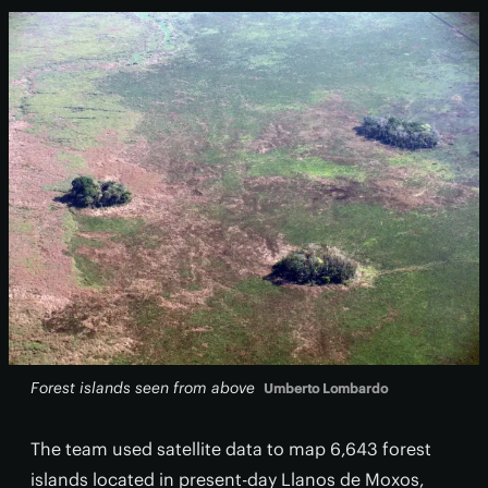
Forest islands seen from above
Umberto Lombardo
The team used satellite data
to map 6,643 forest
islands located in present-day Llanos de Moxos,