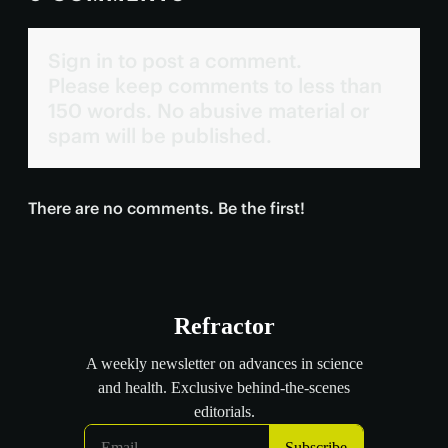
Sign in to post a comment.
Please keep comments to less than
150 words. No abusive material or
spam will be published.
There are no comments. Be the first!