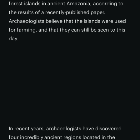
forest islands in ancient Amazonia, according to
the results of a recently-published paper.
Archaeologists believe that the islands were used
for farming, and that they can still be seen to this
day.
In recent years, archaeologists have discovered
four incredibly ancient regions located in the