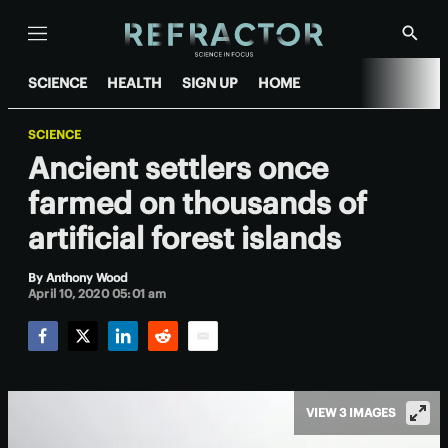
Menu
Show
Searc
SCIENCE
HEALTH
SIGN UP
HOME
SCIENCE
Ancient settlers once
farmed on thousands of
artificial forest islands
By
Anthony Wood
April 10, 2020 05:01 am
Facebook
Twitter
LinkedIn
Reddit
Email
VIEW 3 IMAGES