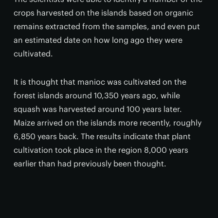
crops harvested on the islands based on organic
remains extracted from the samples, and even put
an estimated date on how long ago they were
cultivated.
It is thought that manioc was cultivated on the
forest islands around 10,350 years ago, while
squash was harvested around 100 years later.
Maize arrived on the islands more recently, roughly
6,850 years back. The results indicate that plant
cultivation took place in the region 8,000 years
earlier than had previously been thought.