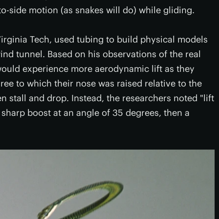
-side motion (as snakes will do) while gliding.
irginia Tech, used tubing to build physical models
ind tunnel. Based on his observations of the real
would experience more aerodynamic lift as they
gree to which their nose was raised relative to the
 stall and drop. Instead, the researchers noted "lift
 sharp boost at an angle of 35 degrees, then a