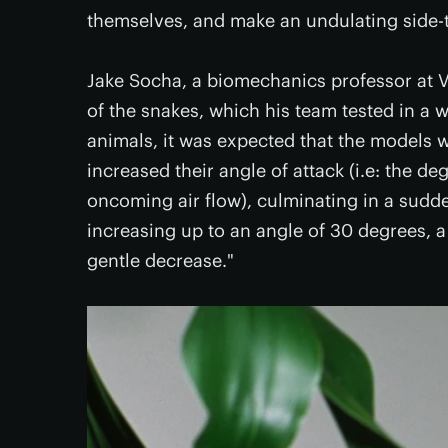
themselves, and make an undulating side-to
Jake Socha, a biomechanics professor at V
of the snakes, which his team tested in a w
animals, it was expected that the models 
increased their angle of attack (i.e: the de
oncoming air flow), culminating in a sudden
increasing up to an angle of 30 degrees, a
gentle decrease."