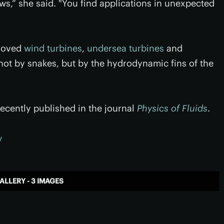
ws,” she said. "You find applications in unexpected
proved
wind turbines
,
undersea turbines
and
not by snakes, but by the hydrodynamic fins of the
ecently published in the journal
Physics of Fluids
.
y
ALLERY - 3 IMAGES