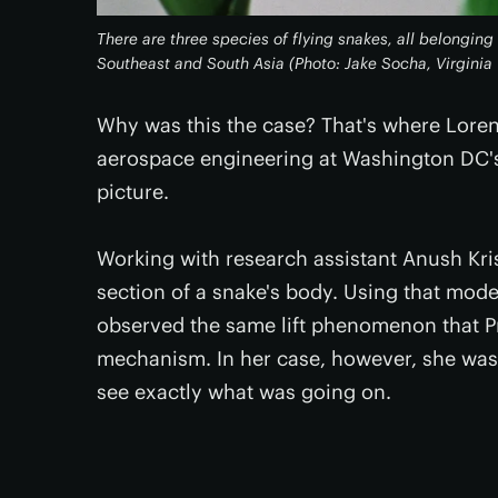
There are three species of flying snakes, all belongin
Southeast and South Asia (Photo: Jake Socha, Virginia
Why was this the case? That's where Loren
aerospace engineering at Washington DC's
picture.
Working with research assistant Anush Kri
section of a snake's body. Using that mode
observed the same lift phenomenon that P
mechanism. In her case, however, she was a
see exactly what was going on.