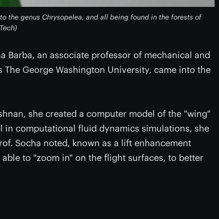
g to the genus
Chrysopelea
, and all being found in the forests of
 Tech)
a Barba, an associate professor of mechanical and
 The George Washington University, came into the
shnan, she created a computer model of the "wing"
l in computational fluid dynamics simulations, she
rof. Socha noted, known as a lift enhancement
ble to "zoom in" on the flight surfaces, to better