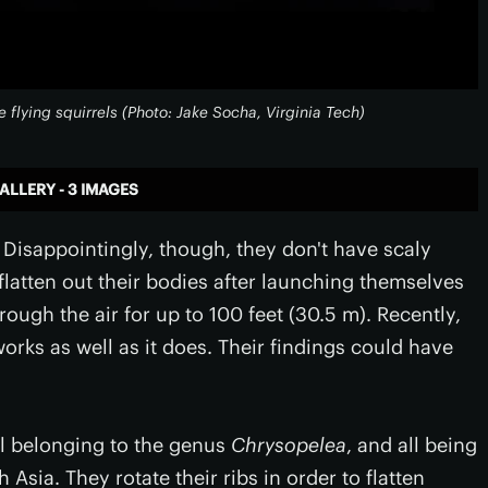
e flying squirrels (Photo: Jake Socha, Virginia Tech)
ALLERY - 3 IMAGES
st. Disappointingly, though, they don't have scaly
 flatten out their bodies after launching themselves
ough the air for up to 100 feet (30.5 m). Recently,
orks as well as it does. Their findings could have
all belonging to the genus
Chrysopelea
, and all being
Asia. They rotate their ribs in order to flatten