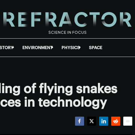
ISTORY
ENVIRONMENT
PHYSICS
SPACE
ng of flying snakes
ces in technology
Facebook
Twitter
LinkedIn
Reddit
Emai