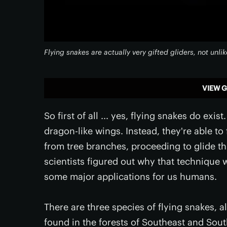
Flying snakes are actually very gifted gliders, not unlik
VIEW G
So first of all ... yes, flying snakes do exi
dragon-like wings. Instead, they're able to
from tree branches, proceeding to glide thr
scientists figured out why that technique w
some major applications for us humans.
There are three species of flying snakes, 
found in the forests of Southeast and South 