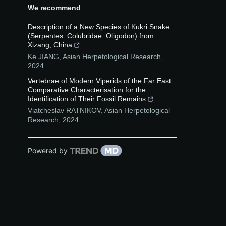
We recommend
Description of a New Species of Kukri Snake
(Serpentes: Colubridae: Oligodon) from
Xizang, China
Ke JIANG
,
Asian Herpetological Research
,
2024
Vertebrae of Modern Viperids of the Far East:
Comparative Characterisation for the
Identification of Their Fossil Remains
Viatcheslav RATNIKOV
,
Asian Herpetological
Research
,
2024
Powered by