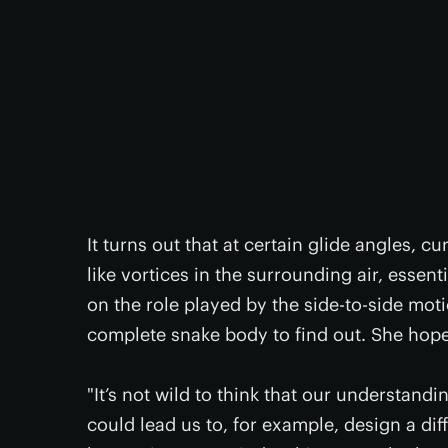
It turns out that at certain glide angles, c
like vortices in the surrounding air, essenti
on the role played by the side-to-side mot
complete snake body to find out. She hopes
"It’s not wild to think that our understandi
could lead us to, for example, design a diff