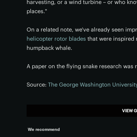
harvesting, or a wind turbine – or who kno
places."
On a related note, we've already seen im
helicopter rotor blades
that were inspired 
humpback whale.
A paper on the flying snake research was r
Source:
The George Washington Universit
VIEW G
We recommend