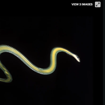
VIEW 3 IMAGES