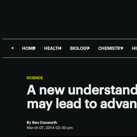
HOME
HEALTH
BIOLOGY
CHEMISTRY
H
SCIENCE
A new understandi
may lead to advan
By
Ben Coxworth
March 07, 2014 02:30 pm