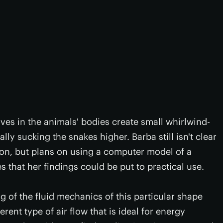
urves in the animals' bodies create small whirlwind-
ally sucking the snakes higher. Barba still isn't clear
ion, but plans on using a computer model of a
 that her findings could be put to practical use.
ng of the fluid mechanics of this particular shape
erent type of air flow that is ideal for energy