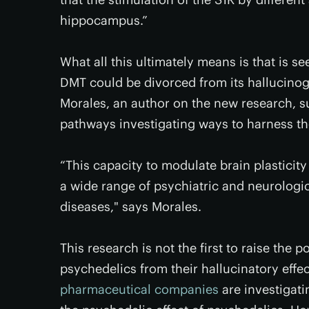
hippocampus.”
What all this ultimately means is that is s
DMT could be divorced from its hallucinog
Morales, an author on the new research, s
pathways investigating ways to harness th
“This capacity to modulate brain plasticity
a wide range of psychiatric and neurologi
diseases," says Morales.
This research is not the first to raise the p
psychedelics from their hallucinatory effe
pharmaceutical companies
are investigati