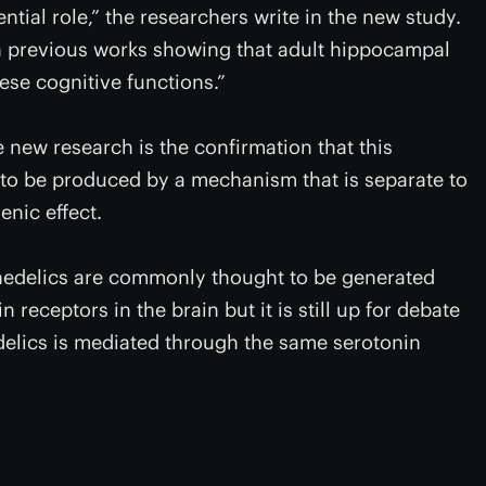
tial role,” the researchers write in the new study.
h previous works showing that adult hippocampal
ese cognitive functions.”
 new research is the confirmation that this
o be produced by a mechanism that is separate to
enic effect.
chedelics are commonly thought to be generated
receptors in the brain but it is still up for debate
lics is mediated through the same serotonin