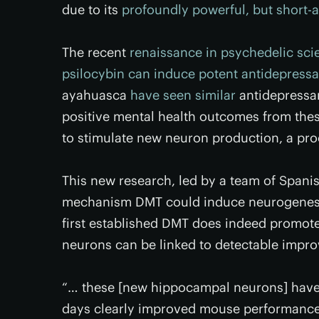
due to its
profoundly powerful, but short-a
The recent
renaissance in psychedelic sci
psilocybin can induce potent antidepressa
ayahuasca
have seen similar
antidepressa
positive mental health outcomes from the
to stimulate new neuron production, a pro
This new research, led by a team of Spanis
mechanism DMT could induce neurogenesis
first established DMT does indeed promot
neurons can be linked to detectable impr
“… these [new hippocampal neurons] have 
days clearly improved mouse performance 