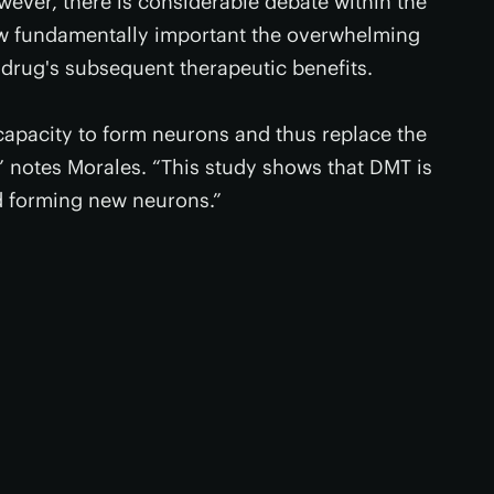
wever, there is considerable debate within the
w fundamentally important the overwhelming
 drug's subsequent therapeutic benefits.
 capacity to form neurons and thus replace the
,” notes Morales. “This study shows that DMT is
nd forming new neurons.”