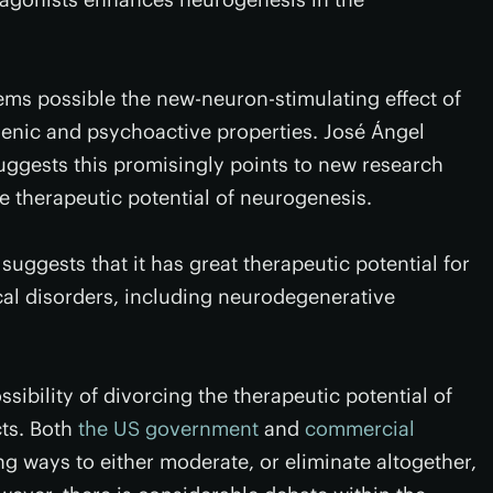
eems possible the new-neuron-stimulating effect of
enic and psychoactive properties. José Ángel
uggests this promisingly points to new research
e therapeutic potential of neurogenesis.
 suggests that it has great therapeutic potential for
cal disorders, including neurodegenerative
ossibility of divorcing the therapeutic potential of
cts. Both
the US government
and
commercial
ng ways to either moderate, or eliminate altogether,