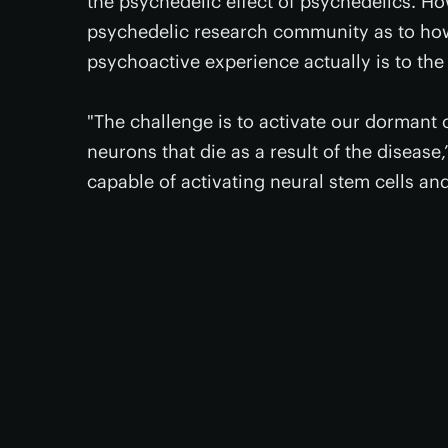
the psychedelic effect of psychedelics. Ho
psychedelic research community as to ho
psychoactive experience actually is to the
"The challenge is to activate our dormant
neurons that die as a result of the disease
capable of activating neural stem cells a