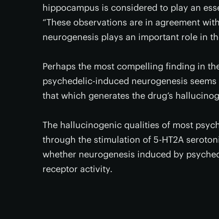
hippocampus is considered to play an essen
“These observations are in agreement wit
neurogenesis plays an important role in th
Perhaps the most compelling finding in the
psychedelic-induced neurogenesis seems t
that which generates the drug’s hallucinog
The hallucinogenic qualities of most psy
through the stimulation of 5-HT2A serotonin 
whether neurogenesis induced by psychede
receptor activity.