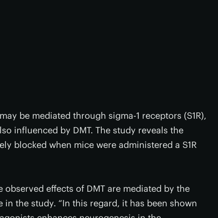
may be mediated through sigma-1 receptors (S1R),
lso influenced by DMT. The study reveals the
vely blocked when mice were administered a S1R
he observed effects of DMT are mediated by the
e in the study. “In this regard, it has been shown
nt agonists enhances neurogenesis in the