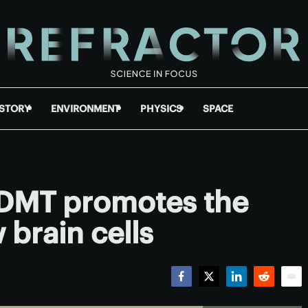
ISTORY
ENVIRONMENT
PHYSICS
SPACE
DMT promotes the
 brain cells
Facebook
Twitter
LinkedIn
Reddit
Emai