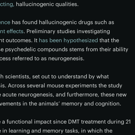
cting,
hallucinogenic qualities.
ence
has found hallucinogenic drugs such as
nt effects
. Preliminary studies investigating
nt outcomes. It
has been hypothesized
that the
se psychedelic compounds stems from their ability
cess referred to as neurogenesis.
h scientists, set out to understand by what
. Across several mouse experiments the study
e acute neurogenesis, and furthermore, these new
ovements in the animals’ memory and cognition.
a functional impact since DMT treatment during 21
in learning and memory tasks, in which the