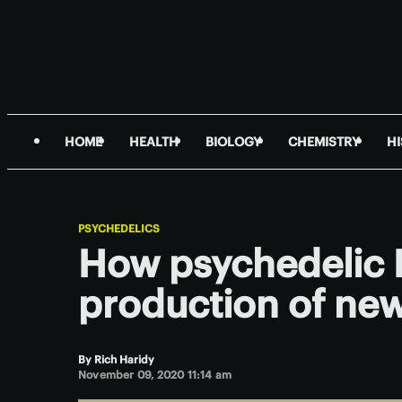
HOME
HEALTH
BIOLOGY
CHEMISTRY
H
PSYCHEDELICS
How psychedelic 
production of new
By
Rich Haridy
November 09, 2020 11:14 am