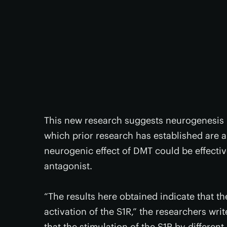
This new research suggests neurogenesis 
which prior research has established are a
neurogenic effect of DMT could be effecti
antagonist.
“The results here obtained indicate that t
activation of the S1R,” the researchers writ
that the stimulation of the S1R by differe