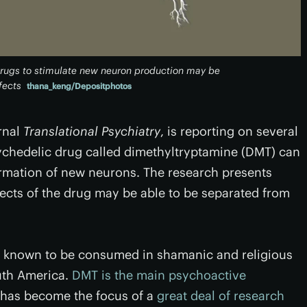
drugs to stimulate new neuron production may be
fects
thana_keng/Depositphotos
rnal
Translational Psychiatry
, is reporting on several
ychedelic drug called dimethyltryptamine (DMT) can
ormation of new neurons. The research presents
fects of the drug may be able to be separated from
n known to be consumed in shamanic and religious
uth America.
DMT is the main psychoactive
t has become the focus of a
great deal of research