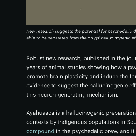
New research suggests the potential for psychedelic 
able to be separated from the drugs' hallucinogenic ef
Robust new research, published in the jou
years of animal studies showing how a ps
promote brain plasticity and induce the f
evidence to suggest the hallucinogenic ef
this neuron-generating mechanism.
Ayahuasca is a hallucinogenic preparatio
contexts by indigenous populations in So
compound
in the psychedelic brew, and i