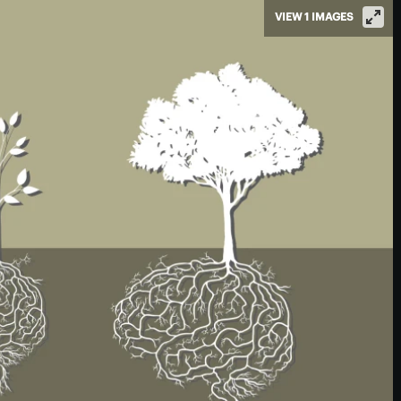
VIEW 1 IMAGES