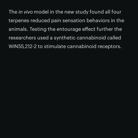
The
in vivo
model in the new study found all four
terpenes reduced pain sensation behaviors in the
animals. Testing the entourage effect further the
researchers used a synthetic cannabinoid called
WIN55,212-2 to stimulate cannabinoid receptors.