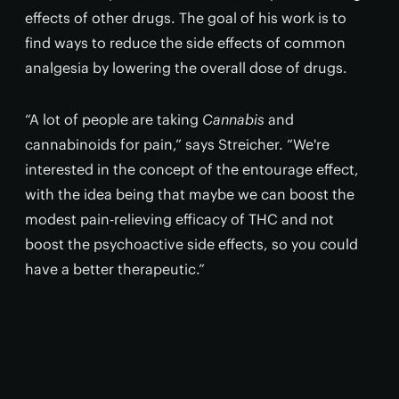
effects of other drugs. The goal of his work is to
find ways to reduce the side effects of common
analgesia by lowering the overall dose of drugs.
“A lot of people are taking
Cannabis
and
cannabinoids for pain,” says Streicher. “We're
interested in the concept of the entourage effect,
with the idea being that maybe we can boost the
modest pain-relieving efficacy of THC and not
boost the psychoactive side effects, so you could
have a better therapeutic.”