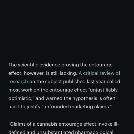
The scientific evidence proving the entourage
effect, however, is still lacking.
A critical review of
research
on the subject published last year called
most work on the entourage effect “unjustifiably
optimistic," and warned the hypothesis is often
used to justify “unfounded marketing claims.”
“Claims of a cannabis entourage effect invoke ill-
defined and unsubstantiated pharmacological