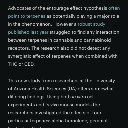
Advocates of the entourage effect hypothesis
often
point to terpenes
as potentially playing a major role
in the phenomenon. However a
robust study
published last year
struggled to find any interaction
between terpenes in cannabis and cannabinoid
receptors. The research also did not detect any
synergistic effect of terpenes when combined with
THC or CBD.
This new study from researchers at the University
of Arizona Health Sciences (UA) offers somewhat
differing findings. Using both
in vitro
cell
experiments and
in vivo
mouse models the
researchers investigated the effects of four
particular terpenes: alpha-humulene, geraniol,