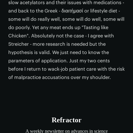
slow acetylators and their issues with medications -
and back to the Greek - διαιτήμασί or lifestyle diet -
some will do really well, some will do well, some will
do poorly. Yet any meat ends up "Tasting like
Chicken". Absolutely not the case - I agree with
Streicher - more research is needed but the
hypothesis is valid. We just need to know the
parameters of application. Just my two cents
before I return to wack-job patient care with the risk
of malpractice accusations over my shoulder.