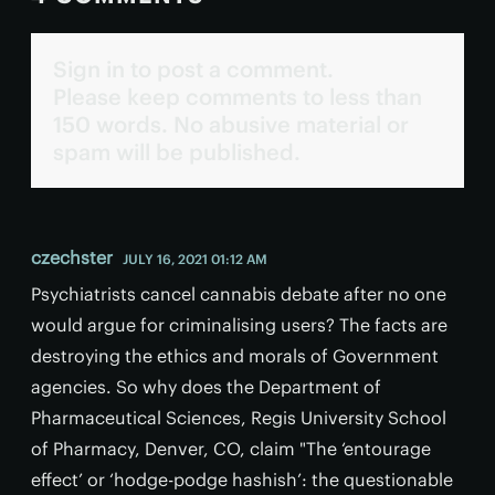
Sign in to post a comment.
Please keep comments to less than
150 words. No abusive material or
spam will be published.
czechster
JULY 16, 2021 01:12 AM
Psychiatrists cancel cannabis debate after no one
would argue for criminalising users? The facts are
destroying the ethics and morals of Government
agencies. So why does the Department of
Pharmaceutical Sciences, Regis University School
of Pharmacy, Denver, CO, claim "The ‘entourage
effect’ or ‘hodge-podge hashish’: the questionable