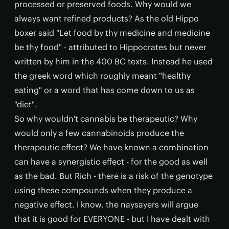
processed or preserved foods. Why would we
always want refined products? As the old Hippo
boxer said "Let food by thy medicine and medicine
be thy food" - attributed to Hippocrates but never
written by him in the 400 BC texts. Instead he used
the greek word which roughly meant "healthy
eating" or a word that has come down to us as
"diet".
So why wouldn't cannabis be therapeutic? Why
would only a few cannabinoids produce the
therapeutic effect? We have known a combination
can have a synergistic effect - for the good as well
as the bad. But Rich - there is a risk of the genotype
using these compounds when they produce a
negative effect. I know, the naysayers will argue
that it is good for EVERYONE - but I have dealt with