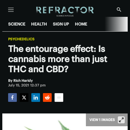
Menu
Show
Searc
SCIENCE
HEALTH
SIGN UP
HOME
PSYCHEDELICS
The entourage effect: Is
cannabis more than just
THC and CBD?
By
Rich Haridy
July 15, 2021 12:37 pm
Facebook
Twitter
LinkedIn
Reddit
Email
VIEW 1 IMAGES