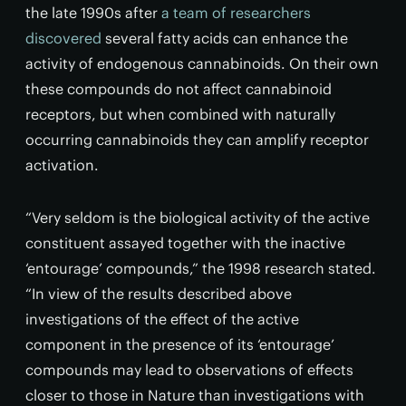
the late 1990s after
a team of researchers
discovered
several fatty acids can enhance the
activity of endogenous cannabinoids. On their own
these compounds do not affect cannabinoid
receptors, but when combined with naturally
occurring cannabinoids they can amplify receptor
activation.
“Very seldom is the biological activity of the active
constituent assayed together with the inactive
‘entourage’ compounds,” the 1998 research stated.
“In view of the results described above
investigations of the effect of the active
component in the presence of its ‘entourage’
compounds may lead to observations of effects
closer to those in Nature than investigations with