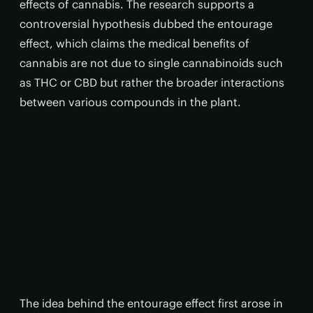
effects of cannabis. The research supports a
controversial hypothesis dubbed the entourage
effect, which claims the medical benefits of
cannabis are not due to single cannabinoids such
as THC or CBD but rather the broader interactions
between various compounds in the plant.
The idea behind the entourage effect first arose in