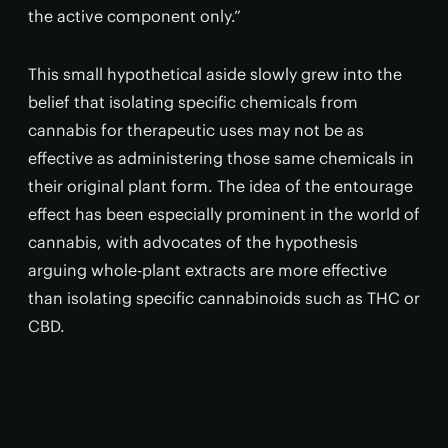
the active component only.”
This small hypothetical aside slowly grew into the
belief that isolating specific chemicals from
cannabis for therapeutic uses may not be as
effective as administering those same chemicals in
their original plant form. The idea of the entourage
effect has been especially prominent in the world of
cannabis, with advocates of the hypothesis
arguing whole-plant extracts are more effective
than isolating specific cannabinoids such as THC or
CBD.