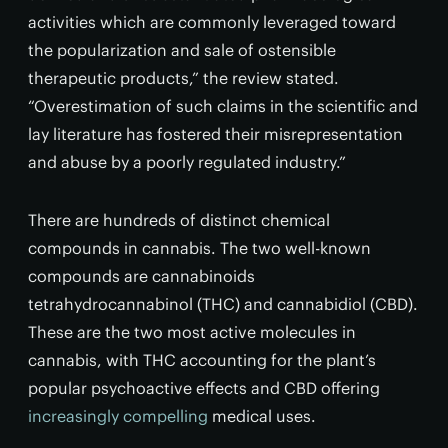
activities which are commonly leveraged toward
the popularization and sale of ostensible
therapeutic products,” the review stated.
“Overestimation of such claims in the scientific and
lay literature has fostered their misrepresentation
and abuse by a poorly regulated industry.”
There are hundreds of distinct chemical
compounds in cannabis. The two well-known
compounds are cannabinoids
tetrahydrocannabinol (THC) and cannabidiol (CBD).
These are the two most active molecules in
cannabis, with THC accounting for the plant’s
popular psychoactive effects and CBD offering
increasingly compelling
medical uses.