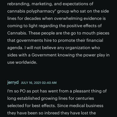
rebranding, marketing, and expectations of
cannabis polypharmacy" group who sat on the side
lines for decades when overwhelming evidence is
coming to light regarding the positive effects of
Cannabis. These people are the go to mouth pieces
that governments hire to promote their financial
agenda. I will not believe any organization who
sides with a Government knowing the power play in
use worldwide.
jerryd
JULY 16, 2021 02:40 AM
I'm so PO as pot has went from a pleasant thing of
long established growing lines for centuries
selected for best effects. Since medical business
they have been so inbreed they have lost the