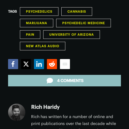
TAGS
PSYCHEDELICS
CANNABIS
MARIJUANA
PSYCHEDELIC MEDICINE
PAIN
UNIVERSITY OF ARIZONA
NEW ATLAS AUDIO
Facebook
Twitter
LinkedIn
Reddit
Email
4 COMMENTS
Rich Haridy
Rich has written for a number of online and
print publications over the last decade while