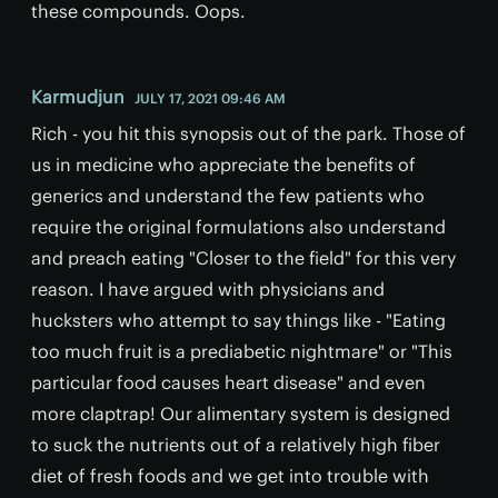
these compounds. Oops.
Karmudjun
JULY 17, 2021 09:46 AM
Rich - you hit this synopsis out of the park. Those of
us in medicine who appreciate the benefits of
generics and understand the few patients who
require the original formulations also understand
and preach eating "Closer to the field" for this very
reason. I have argued with physicians and
hucksters who attempt to say things like - "Eating
too much fruit is a prediabetic nightmare" or "This
particular food causes heart disease" and even
more claptrap! Our alimentary system is designed
to suck the nutrients out of a relatively high fiber
diet of fresh foods and we get into trouble with