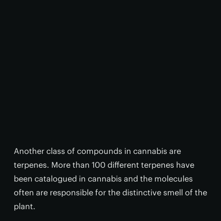
Another class of compounds in cannabis are
terpenes. More than 100 different terpenes have
been catalogued in cannabis and the molecules
often are responsible for the distinctive smell of the
plant.