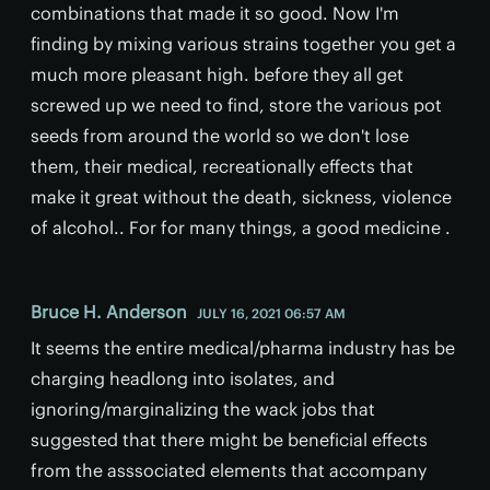
combinations that made it so good. Now I'm
finding by mixing various strains together you get a
much more pleasant high. before they all get
screwed up we need to find, store the various pot
seeds from around the world so we don't lose
them, their medical, recreationally effects that
make it great without the death, sickness, violence
of alcohol.. For for many things, a good medicine .
Bruce H. Anderson
JULY 16, 2021 06:57 AM
It seems the entire medical/pharma industry has be
charging headlong into isolates, and
ignoring/marginalizing the wack jobs that
suggested that there might be beneficial effects
from the asssociated elements that accompany