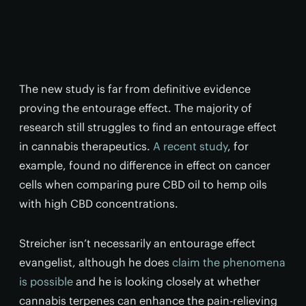
The new study is far from definitive evidence
proving the entourage effect. The majority of
research still struggles to find an entourage effect
in cannabis therapeutics.
A recent study
, for
example, found no difference in effect on cancer
cells when comparing pure CBD oil to hemp oils
with high CBD concentrations.
Streicher isn’t necessarily an entourage effect
evangelist, although he does
claim the phenomena
is possible
and he is looking closely at whether
cannabis terpenes can enhance the pain-relieving