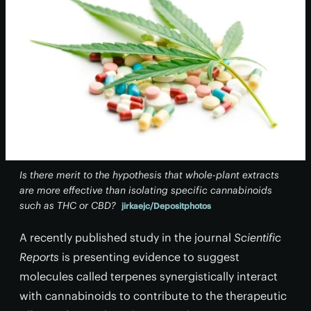
Is there merit to the hypothesis that whole-plant extracts
are more effective than isolating specific cannabinoids
such as THC or CBD?
jirkaejc/Depositphotos
A recently published study in the journal
Scientific
Reports
is presenting evidence to suggest
molecules called terpenes synergistically interact
with cannabinoids to contribute to the therapeutic