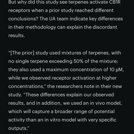
But why did this study see terpenes activate CB1R
receptors when a prior study reached different
conclusions? The UA team indicate key differences
in their methodology can explain the discordant
results.
“[The prior] study used mixtures of terpenes, with
no single terpene exceeding 50% of the mixture;
they also used a maximum concentration of 10 μM,
while we observed receptor activation at higher
concentrations,” the researchers note in their new
study. “These differences explain our observed
results, and in addition, we used an in vivo model,
which will capture a broader range of potential
activity than an in vitro model with very specific
outputs.”