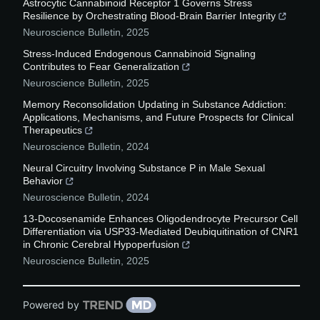
Astrocytic Cannabinoid Receptor 1 Governs Stress
Resilience by Orchestrating Blood-Brain Barrier Integrity
Neuroscience Bulletin
,
2025
Stress-Induced Endogenous Cannabinoid Signaling
Contributes to Fear Generalization
Neuroscience Bulletin
,
2025
Memory Reconsolidation Updating in Substance Addiction:
Applications, Mechanisms, and Future Prospects for Clinical
Therapeutics
Neuroscience Bulletin
,
2024
Neural Circuitry Involving Substance P in Male Sexual
Behavior
Neuroscience Bulletin
,
2024
13-Docosenamide Enhances Oligodendrocyte Precursor Cell
Differentiation via USP33-Mediated Deubiquitination of CNR1
in Chronic Cerebral Hypoperfusion
Neuroscience Bulletin
,
2025
Powered by