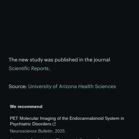
The new study was published in the journal
Scientific Reports
.
Source:
University of Arizona Health Sciences
We recommend
PET Molecular Imaging of the Endocannabinoid System in
Psychiatric Disorders
Neuroscience Bulletin
,
2025