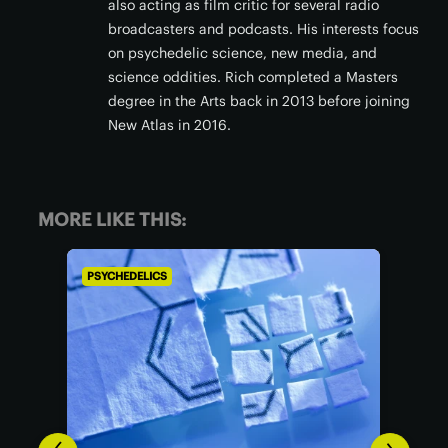
also acting as film critic for several radio
broadcasters and podcasts. His interests focus
on psychedelic science, new media, and
science oddities. Rich completed a Masters
degree in the Arts back in 2013 before joining
New Atlas in 2016.
MORE LIKE THIS:
PSYCHEDELICS