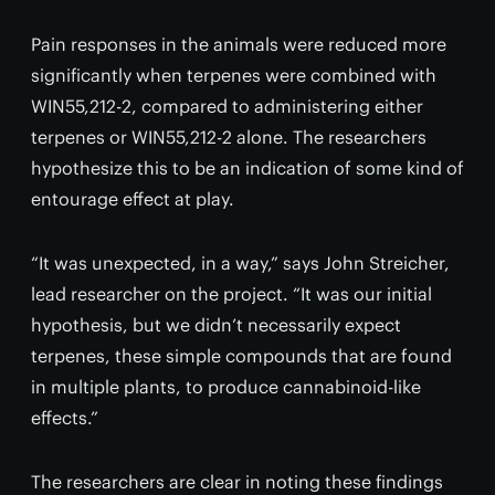
Pain responses in the animals were reduced more
significantly when terpenes were combined with
WIN55,212-2, compared to administering either
terpenes or WIN55,212-2 alone. The researchers
hypothesize this to be an indication of some kind of
entourage effect at play.
“It was unexpected, in a way,” says John Streicher,
lead researcher on the project. “It was our initial
hypothesis, but we didn’t necessarily expect
terpenes, these simple compounds that are found
in multiple plants, to produce cannabinoid-like
effects.”
The researchers are clear in noting these findings