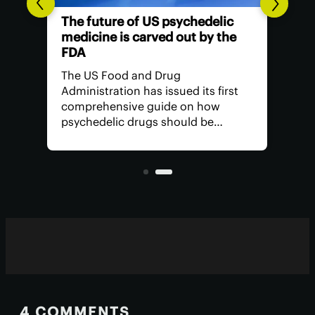
The future of US psychedelic
medicine is carved out by the
FDA
The US Food and Drug
Administration has issued its first
comprehensive guide on how
psychedelic drugs should be
studied in trials, signalling a shift
toward recognizing the potential of
these therapeutics and what's
needed to see them approved.
4 COMMENTS