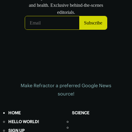
Make Refractor a preferred Google News
source!
HOME
SCIENCE
HELLO WORLD!
SIGN UP