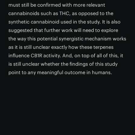
must still be confirmed with more relevant
cannabinoids such as THC, as opposed to the
synthetic cannabinoid used in the study. It is also
suggested that further work will need to explore
the way this potential synergistic mechanism works
as it is still unclear exactly how these terpenes
influence CB1R activity. And, on top of all of this, it
is still unclear whether the findings of this study
point to any meaningful outcome in humans.