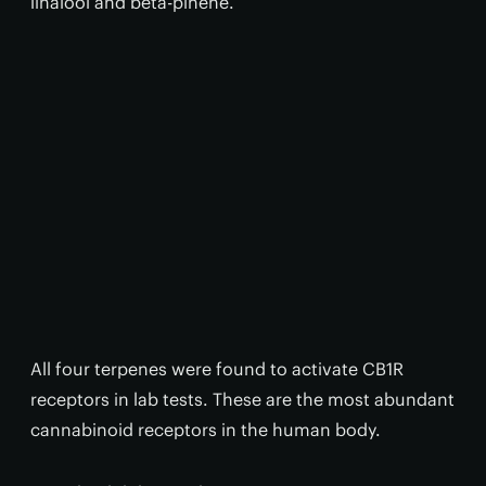
linalool and beta-pinene.
All four terpenes were found to activate CB1R
receptors in lab tests. These are the most abundant
cannabinoid receptors in the human body.