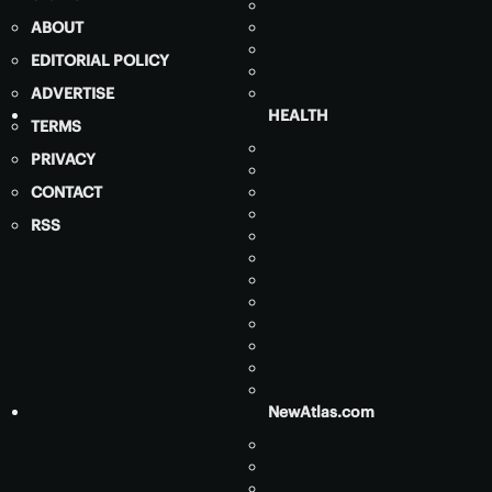
ABOUT
EDITORIAL POLICY
ADVERTISE
HEALTH
TERMS
PRIVACY
CONTACT
RSS
NewAtlas.com