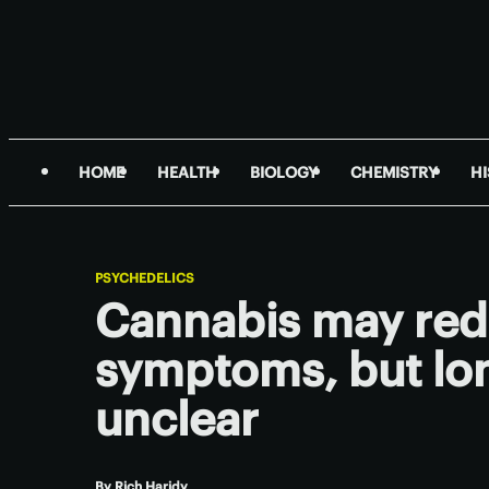
HOME
HEALTH
BIOLOGY
CHEMISTRY
H
PSYCHEDELICS
Cannabis may re
symptoms, but lon
unclear
By
Rich Haridy