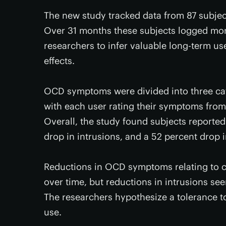
The new study tracked data from 87 subje
Over 31 months these subjects logged mor
researchers to infer valuable long-term us
effects.
OCD symptoms were divided into three cate
with each user rating their symptoms from 
Overall, the study found subjects reporte
drop in intrusions, and a 52 percent drop 
Reductions in OCD symptoms relating to c
over time, but reductions in intrusions s
The researchers hypothesize a tolerance to
use.