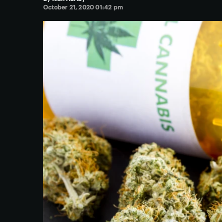
October 21, 2020 01:42 pm