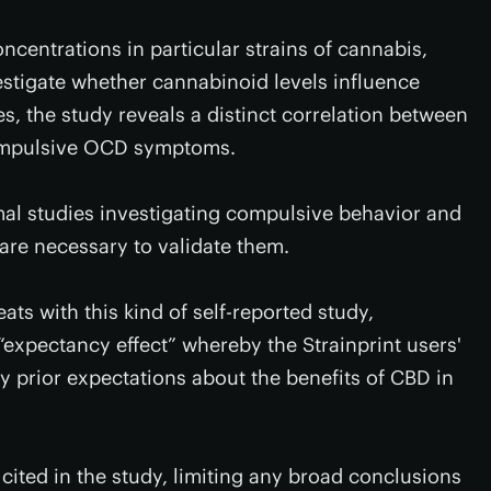
centrations in particular strains of cannabis,
vestigate whether cannabinoid levels influence
, the study reveals a distinct correlation between
compulsive OCD symptoms.
nimal studies investigating compulsive behavior and
re necessary to validate them.
ats with this kind of self-reported study,
 “expectancy effect” whereby the Strainprint users'
by prior expectations about the benefits of CBD in
 cited in the study, limiting any broad conclusions