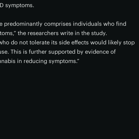
OCD symptoms.
mple predominantly comprises individuals who find
oms,” the researchers write in the study.
who do not tolerate its side effects would likely stop
se. This is further supported by evidence of
cannabis in reducing symptoms.”