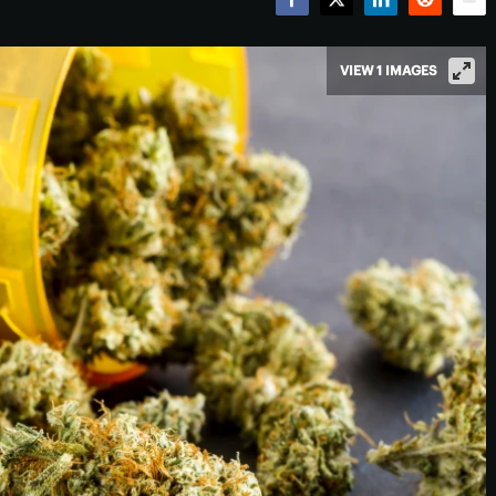
Facebook
Twitter
LinkedIn
Reddit
Emai
VIEW 1 IMAGES