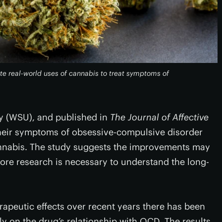
te real-world uses of cannabis to treat symptoms of
y (WSU), and published in
The Journal of Affective
their symptoms of obsessive-compulsive disorder
nnabis. The study suggests the improvements may
more research is necessary to understand the long-
erapeutic effects over recent years there has been
lly on the drug’s relationship with OCD. The results