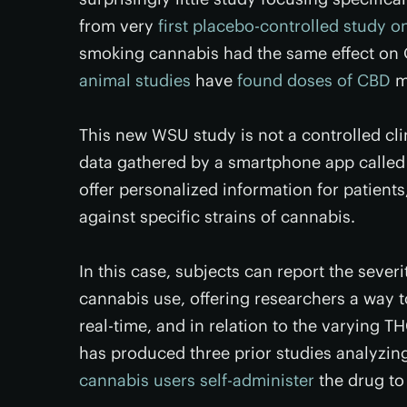
from very
first placebo-controlled study o
smoking cannabis had the same effect o
animal studies
have
found doses of CBD
ma
This new WSU study is not a controlled clini
data gathered by a smartphone app calle
offer personalized information for patient
against specific strains of cannabis.
In this case, subjects can report the seve
cannabis use, offering researchers a way to
real-time, and in relation to the varying 
has produced three prior studies analyzin
cannabis users self-administer
the drug to