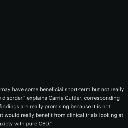
s may have some beneficial short-term but not really
disorder,” explains Carrie Cuttler, corresponding
indings are really promising because it is not
t would really benefit from clinical trials looking at
xiety with pure CBD.”