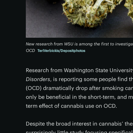
New research from WSU is among the first to investiga
OCD
TeriVerbickis/Depositphotos
Research from Washington State Universit
Disorders
, is reporting some people find 
(OCD) dramatically drop after smoking ca
only be beneficial in the short-term, and 
term effect of cannabis use on OCD.
Despite the broad interest in cannabis’ th
surprisingly little study focusing specifica