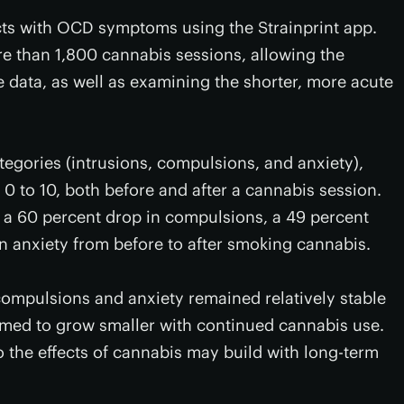
cts with OCD symptoms using the Strainprint app.
e than 1,800 cannabis sessions, allowing the
e data, as well as examining the shorter, more acute
gories (intrusions, compulsions, and anxiety),
0 to 10, both before and after a cannabis session.
d a 60 percent drop in compulsions, a 49 percent
in anxiety from before to after smoking cannabis.
ompulsions and anxiety remained relatively stable
eemed to grow smaller with continued cannabis use.
 the effects of cannabis may build with long-term