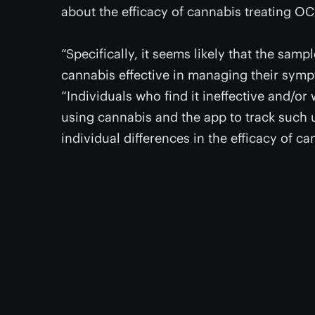
about the efficacy of cannabis treating 
“Specifically, it seems likely that the sa
cannabis effective in managing their sympt
“Individuals who find it ineffective and/or 
using cannabis and the app to track such u
individual differences in the efficacy of 