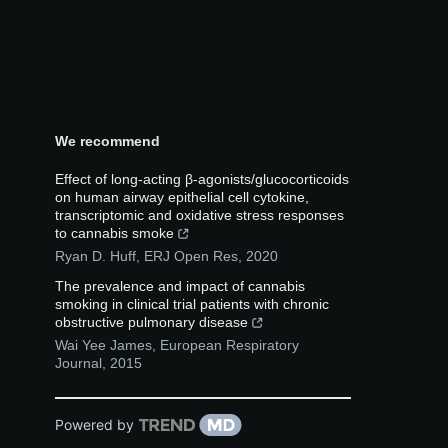
We recommend
Effect of long-acting β-agonists/glucocorticoids
on human airway epithelial cell cytokine,
transcriptomic and oxidative stress responses
to cannabis smoke
Ryan D. Huff
,
ERJ Open Res
,
2020
The prevalence and impact of cannabis
smoking in clinical trial patients with chronic
obstructive pulmonary disease
Wai Yee James
,
European Respiratory
Journal
,
2015
Powered by