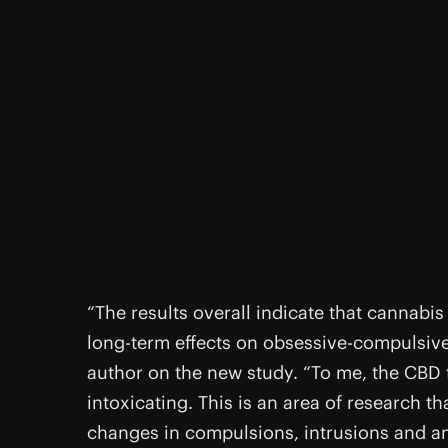
“The results overall indicate that cannabi
long-term effects on obsessive-compulsive 
author on the new study. “To me, the CBD f
intoxicating. This is an area of research tha
changes in compulsions, intrusions and an