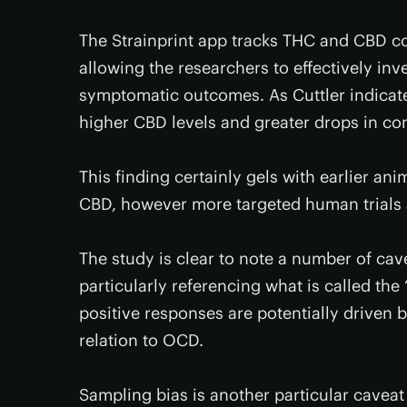
The Strainprint app tracks THC and CBD con
allowing the researchers to effectively in
symptomatic outcomes. As Cuttler indicates
higher CBD levels and greater drops in 
This finding certainly gels with earlier a
CBD, however more targeted human trials a
The study is clear to note a number of cave
particularly referencing what is called the
positive responses are potentially driven 
relation to OCD.
Sampling bias is another particular caveat