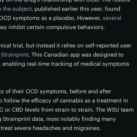
n the subject
, published earlier this year, found
n OCD symptoms as a placebo. However,
several
y inhibit certain compulsive behaviors.
cal trial, but instead it relies on self-reported user
d
Strainprint
. This Canadian app was designed to
s, enabling real-time tracking of medical symptoms
rity of their OCD symptoms, before and after
 follow the efficacy of cannabis as a treatment in
THC or CBD levels from strain to strain. The WSU team
g Strainprint data, most notably finding many
 treat severe headaches and migraines.