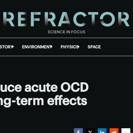
ISTORY
ENVIRONMENT
PHYSICS
SPACE
duce acute OCD
g-term effects