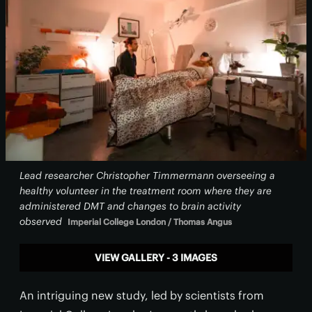
Lead researcher Christopher Timmermann overseeing a
healthy volunteer in the treatment room where they are
administered DMT and changes to brain activity
observed
Imperial College London / Thomas Angus
VIEW GALLERY - 3 IMAGES
An intriguing new study, led by scientists from