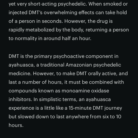
yet very short-acting psychedelic. When smoked or
injected DMT’s overwhelming effects can take hold
of a person in seconds. However, the drug is
rapidly metabolized by the body, returning a person
to normality in around half an hour.
DMT is the primary psychoactive component in
ayahuasca, a traditional Amazonian psychedelic
medicine. However, to make DMT orally active, and
last a number of hours, it must be combined with
compounds known as monoamine oxidase
inhibitors. In simplistic terms, an ayahuasca
experience is a little like a 15-minute DMT journey
but slowed down to last anywhere from six to 10
hours.