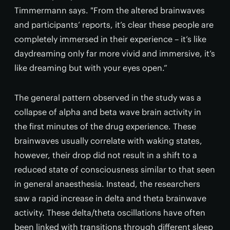
Timmermann says. "From the altered brainwaves
and participants’ reports, it’s clear these people are
completely immersed in their experience – it’s like
daydreaming only far more vivid and immersive, it’s
like dreaming but with your eyes open.”
The general pattern observed in the study was a
collapse of alpha and beta wave brain activity in
the first minutes of the drug experience. These
brainwaves usually correlate with waking states,
however, their drop did not result in a shift to a
reduced state of consciousness similar to that seen
in general anaesthesia. Instead, the researchers
saw a rapid increase in delta and theta brainwave
activity. These delta/theta oscillations have often
been linked with transitions through different sleep