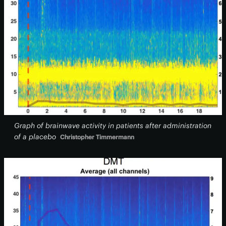
Graph of brainwave activity in patients after administration
of a placebo
Christopher Timmermann