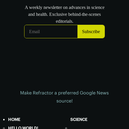
Make Refractor a preferred Google News
source!
HOME
SCIENCE
HELLO WORLD!