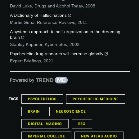
David Luke
,
Drugs and Alcohol Today
,
2008
A Dictionary of Hallucinations
Martin Guha
,
Reference Reviews
,
2011
A systems approach to self‐organization in the dreaming
brain
Stanley Krippner
,
Kybernetes
,
2002
Psychedelic drug research will increase globally
Expert Briefings
,
2021
Powered by
TAGS
PSYCHEDELICS
PSYCHEDELIC MEDICINE
BRAIN
NEUROSCIENCE
DIGITAL IMAGING
EEG
IMPERIAL COLLEGE
NEW ATLAS AUDIO