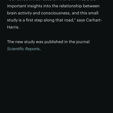
important insights into the relationship between
brain activity and consciousness, and this small
study is a first step along that road,” says Carhart-
Harris.
The new study was published in the journal
Scientific Reports
.