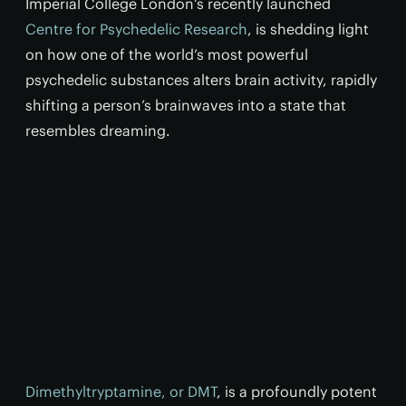
Imperial College London’s recently launched
Centre for Psychedelic Research
, is shedding light
on how one of the world’s most powerful
psychedelic substances alters brain activity, rapidly
shifting a person’s brainwaves into a state that
resembles dreaming.
Dimethyltryptamine, or DMT
, is a profoundly potent