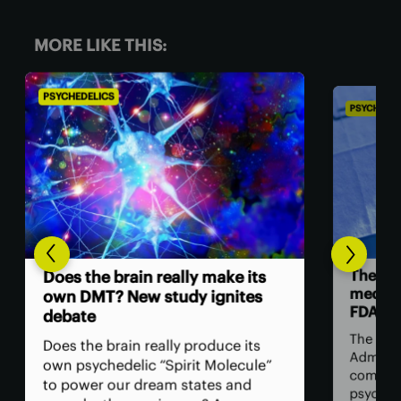
MORE LIKE THIS:
PSYCHEDELICS
The future of US psychedelic
medicine is carved out by the
FDA
The US Food and Drug
Administration has issued its first
comprehensive guide on how