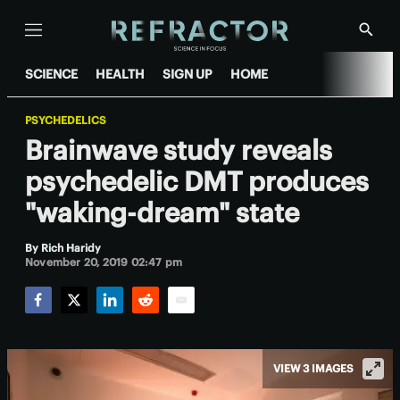
Menu
Show
Searc
SCIENCE
HEALTH
SIGN UP
HOME
PSYCHEDELICS
Brainwave study reveals
psychedelic DMT produces
"waking-dream" state
By
Rich Haridy
November 20, 2019 02:47 pm
Facebook
Twitter
LinkedIn
Reddit
Email
VIEW 3 IMAGES