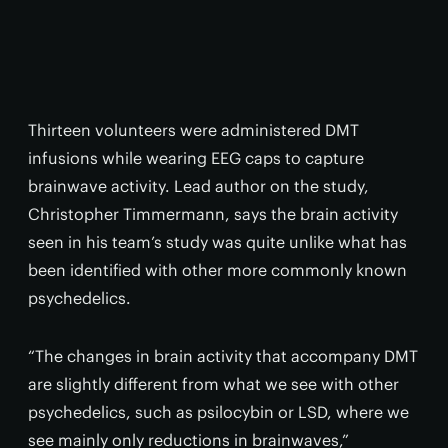
Thirteen volunteers were administered DMT
infusions while wearing EEG caps to capture
brainwave activity. Lead author on the study,
Christopher Timmermann, says the brain activity
seen in his team’s study was quite unlike what has
been identified with other more commonly known
psychedelics.
“The changes in brain activity that accompany DMT
are slightly different from what we see with other
psychedelics, such as psilocybin or LSD, where we
see mainly only reductions in brainwaves,”