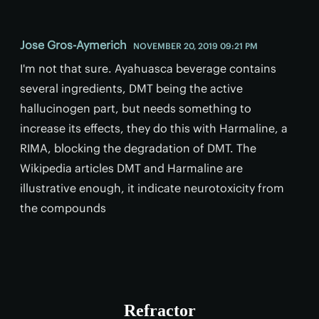
Jose Gros-Aymerich
NOVEMBER 20, 2019 09:21 PM
I'm not that sure. Ayahuasca beverage contains
several ingredients, DMT being the active
hallucinogen part, but needs something to
increase its effects, they do this with Harmaline, a
RIMA, blocking the degradation of DMT. The
Wikipedia articles DMT and Harmaline are
illustrative enough, it indicate neurotoxicity from
the compounds