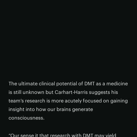
The ultimate clinical potential of DMT as a medicine
is still unknown but Carhart-Harris suggests his
team’s research is more acutely focused on gaining
insight into how our brains generate
consciousness.
“Our sense it that research with DMT may yield