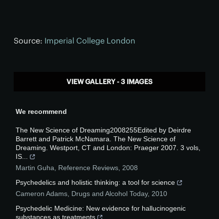
Source:
Imperial College London
VIEW GALLERY - 3 IMAGES
We recommend
The New Science of Dreaming2008255Edited by Deirdre
Barrett and Patrick McNamara. The New Science of
Dreaming. Westport, CT and London: Praeger 2007. 3 vols,
IS...
Martin Guha
,
Reference Reviews
,
2008
Psychedelics and holistic thinking: a tool for science
Cameron Adams
,
Drugs and Alcohol Today
,
2010
Psychedelic Medicine: New evidence for hallucinogenic
substances as treatments