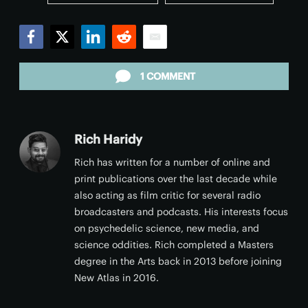
Facebook
Twitter
LinkedIn
Reddit
Email
1 COMMENT
Rich Haridy
Rich has written for a number of online and
print publications over the last decade while
also acting as film critic for several radio
broadcasters and podcasts. His interests focus
on psychedelic science, new media, and
science oddities. Rich completed a Masters
degree in the Arts back in 2013 before joining
New Atlas in 2016.