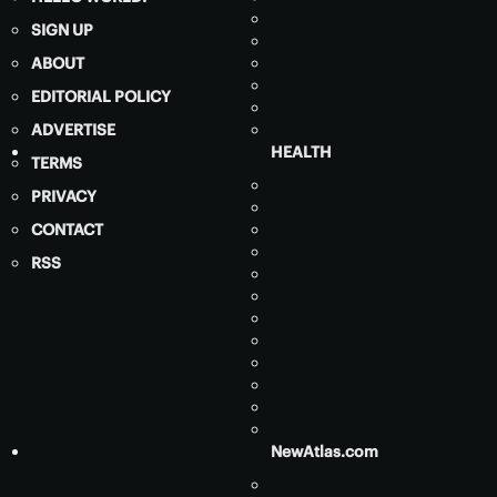
SIGN UP
ABOUT
EDITORIAL POLICY
ADVERTISE
HEALTH
TERMS
PRIVACY
CONTACT
RSS
NewAtlas.com