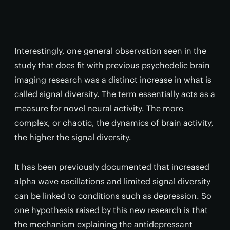
Interestingly, one general observation seen in the
study that does fit with previous psychedelic brain
imaging research was a distinct increase in what is
called signal diversity. The term essentially acts as a
measure for novel neural activity. The more
complex, or chaotic, the dynamics of brain activity,
the higher the signal diversity.
It has been previously documented that increased
alpha wave oscillations and limited signal diversity
can be linked to conditions such as depression. So
one hypothesis raised by this new research is that
the mechanism explaining the antidepressant