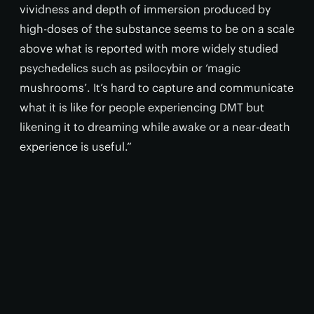
vividness and depth of immersion produced by
high-doses of the substance seems to be on a scale
above what is reported with more widely studied
psychedelics such as psilocybin or ‘magic
mushrooms’. It’s hard to capture and communicate
what it is like for people experiencing DMT but
likening it to dreaming while awake or a near-death
experience is useful.”