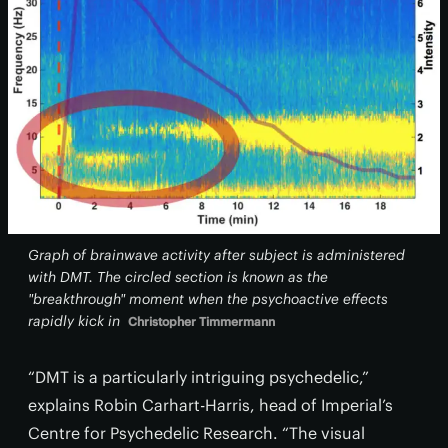
Graph of brainwave activity after subject is administered
with DMT. The circled section is known as the
"breakthrough" moment when the psychoactive effects
rapidly kick in
Christopher Timmermann
“DMT is a particularly intriguing psychedelic,”
explains Robin Carhart-Harris, head of Imperial’s
Centre for Psychedelic Research. “The visual