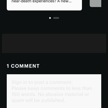
psychedelic drugs should be
studied in trials, signalling a shift
toward recognizing the potential of
these therapeutics and what's
needed to see them approved.
1 COMMENT
Sign in to post a comment.
Please keep comments to less than
150 words. No abusive material or
spam will be published.