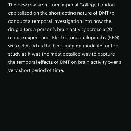
The new research from Imperial College London
capitalized on the short-acting nature of DMT to
conduct a temporal investigation into how the
drug alters a person’s brain activity across a 20-
minute experience. Electroencephalography (EEG)
was selected as the best imaging modality for the
study as it was the most detailed way to capture
the temporal effects of DMT on brain activity over a
very short period of time.