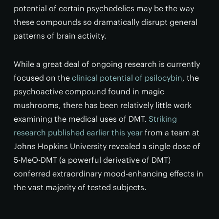
potential of certain psychedelics may be the way
these compounds so dramatically disrupt general
patterns of brain activity.
While a great deal of ongoing research is currently
focused on the
clinical potential of psilocybin
, the
psychoactive compound found in magic
mushrooms, there has been relatively little work
examining the medical uses of DMT.
Striking
research published earlier this year
from a team at
Johns Hopkins University revealed a single dose of
5-MeO-DMT (a powerful derivative of DMT)
conferred extraordinary mood-enhancing effects in
the vast majority of tested subjects.