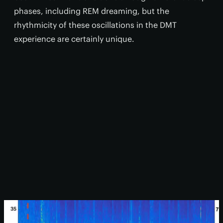
phases, including REM dreaming, but the
rhythmicity of these oscillations in the DMT
experience are certainly unique.