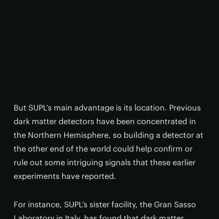
But SUPL’s main advantage is its location. Previous
dark matter detectors have been concentrated in
the Northern Hemisphere, so building a detector at
the other end of the world could help confirm or
rule out some intriguing signals that these earlier
experiments have reported.
For instance, SUPL’s sister facility, the Gran Sasso
Laboratory in Italy, has found that dark matter