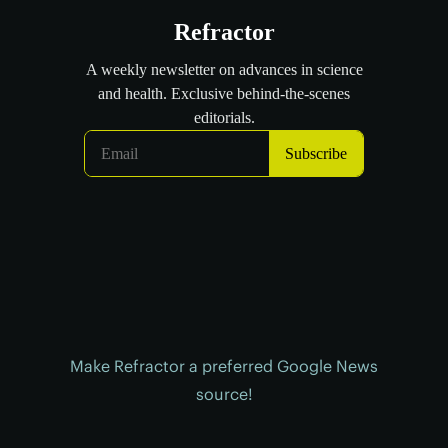
Make Refractor a preferred Google News
source!