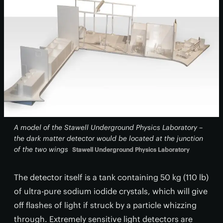
A model of the Stawell Underground Physics Laboratory –
the dark matter detector would be located at the junction
of the two wings
Stawell Underground Physics Laboratory
The detector itself is a tank containing 50 kg (110 lb)
of ultra-pure sodium iodide crystals, which will give
off flashes of light if struck by a particle whizzing
through. Extremely sensitive light detectors are