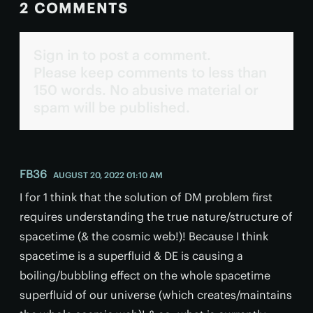
2 COMMENTS
Sign in to post a comment.
Please keep comments to less than
150 words. No abusive material or
spam will be published.
FB36
AUGUST 20, 2022 01:10 AM
I for 1 think that the solution of DM problem first
requires understanding the true nature/structure of
spacetime (& the cosmic web!)! Because I think
spacetime is a superfluid & DE is causing a
boiling/bubbling effect on the whole spacetime
superfluid of our universe (which creates/maintains