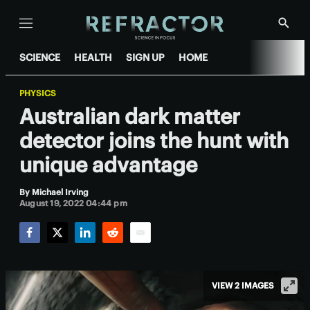
Menu
Show
Searc
SCIENCE
HEALTH
SIGN UP
HOME
PHYSICS
Australian dark matter
detector joins the hunt with
unique advantage
By
Michael Irving
August 19, 2022 04:44 pm
Facebook
Twitter
LinkedIn
Reddit
Email
VIEW 2 IMAGES