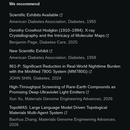
We recommend
Scientific Exhibits Available
American Diabetes Association
,
Diabetes
,
1955
Dorothy Crowfoot Hodgkin (1910–1994): X-ray
Crystallography and the Intricacy of Molecular Maps
Benjamin Page
,
Diabetes Care
,
2025
New Scientific Exhibit
American Diabetes Association
,
Diabetes
,
1958
961-P: Significant Reduction in Real-World Nighttime Burden
with the MiniMed 780G System (MM780G)
JOHN SHIN
,
Diabetes
,
2024
High-Throughput Screening of Rare-Earth Compounds as
Promising Deep-Ultraviolet Light Emitters
Xun Xu
,
Materials Genome Engineering Advances
,
2026
TopoMAS: Large Language Model Driven Topological
Materials Multi-Agent System
Baohua Zhang
,
Materials Genome Engineering Advances
,
2026