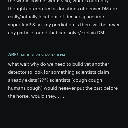
the whole cosmic web)! & so, what is currently
thought/interpreted as locations of denser DM are
really/actually locations of denser spacetime
superfluid! & so, my prediction is there will be never
any particle found that can solve/explain DM!
ARF!
AUGUST 20, 2022 07:31 PM
what wait why do we need to build yet another
detector to look for something scientists claim
already exists????? scientists [cough cough
humans cough] would neeever put the cart before
the horse, would they... . . .