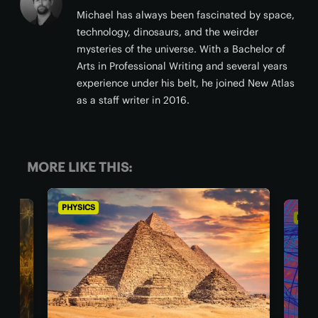
Michael has always been fascinated by space,
technology, dinosaurs, and the weirder
mysteries of the universe. With a Bachelor of
Arts in Professional Writing and several years
experience under his belt, he joined New Atlas
as a staff writer in 2016.
MORE LIKE THIS:
PHYSICS
PH