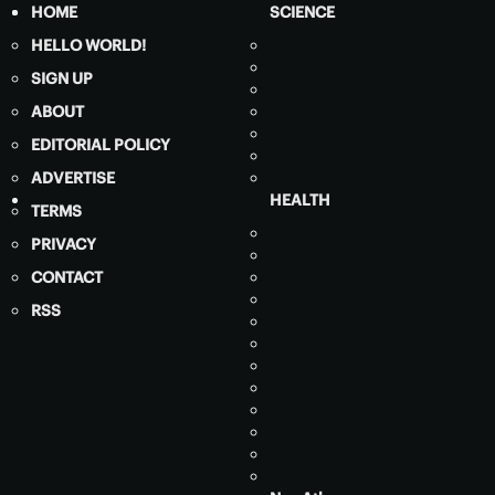
HOME
SCIENCE
HELLO WORLD!
SIGN UP
ABOUT
EDITORIAL POLICY
ADVERTISE
HEALTH
TERMS
PRIVACY
CONTACT
RSS