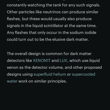
constantly watching the tank for any such signals.
Other particles like neutrinos can produce similar
flashes, but these would usually also produce
signals in the liquid scintillator at the same time.
Any flashes that only occur in the sodium iodide
could turn out to be the elusive dark matter.
The overall design is common for dark matter
detectors like
XENON1T
and
LUX
, which use liquid
xenon as the detector volume, and other proposed
designs using
superfluid helium
or
supercooled
water
work on similar principles.