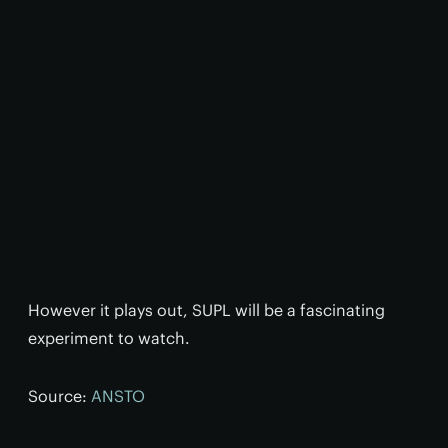
However it plays out, SUPL will be a fascinating
experiment to watch.
Source:
ANSTO