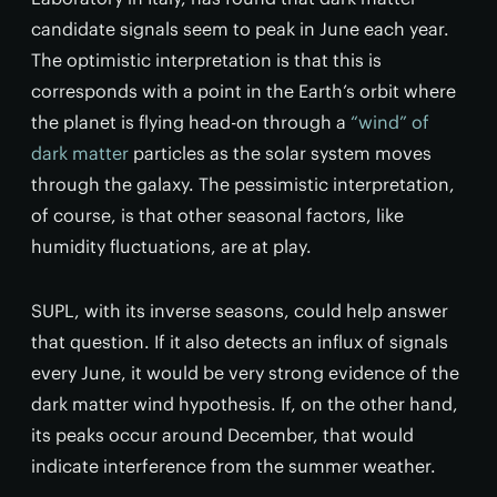
candidate signals seem to peak in June each year.
The optimistic interpretation is that this is
corresponds with a point in the Earth’s orbit where
the planet is flying head-on through a
“wind” of
dark matter
particles as the solar system moves
through the galaxy. The pessimistic interpretation,
of course, is that other seasonal factors, like
humidity fluctuations, are at play.
SUPL, with its inverse seasons, could help answer
that question. If it also detects an influx of signals
every June, it would be very strong evidence of the
dark matter wind hypothesis. If, on the other hand,
its peaks occur around December, that would
indicate interference from the summer weather.