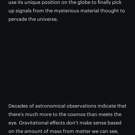
use its unique position on the globe to finally pick
up signals from the mysterious material thought to
pervade the universe.
Decades of astronomical observations indicate that
there’s much more to the cosmos than meets the
eye. Gravitational effects don’t make sense based
on the amount of mass from matter we can see,