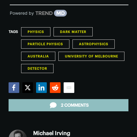
Powered by
TAGS
PHYSICS
DARK MATTER
PARTICLE PHYSICS
ASTROPHYSICS
AUSTRALIA
UNIVERSITY OF MELBOURNE
DETECTOR
Facebook
Twitter
LinkedIn
Reddit
Email
2 COMMENTS
Michael Irving