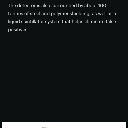
The detector is also surrounded by about 100
tonnes of steel and polymer shielding, as well as a
liquid scintillator system that helps eliminate false
positives.