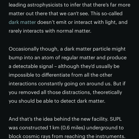
leading astrophysicists to infer that there’s far more
matter out there that we
can’t
see. This so-called
dark matter
doesn’t emit or interact with light, and
rarely interacts with normal matter.
Occasionally though, a dark matter particle might
bump into an atom of regular matter and produce
a detectable signal – although they’d usually be
impossible to differentiate from all the other
interactions constantly going on around us. But if
you removed all those distractions, theoretically
you should be able to detect dark matter.
And that’s the idea behind the new facility. SUPL
was constructed 1 km (0.6 miles) underground to
block cosmic rays from reaching the instruments.