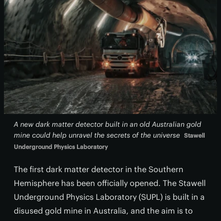
A new dark matter detector built in an old Australian gold
mine could help unravel the secrets of the universe
Stawell
Underground Physics Laboratory
The first dark matter detector in the Southern
Hemisphere has been officially opened. The Stawell
Underground Physics Laboratory (SUPL) is built in a
disused gold mine in Australia, and the aim is to