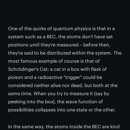
One of the quirks of quantum physics is that in a
system such as a BEC, the atoms don't have set
positions until they're measured – before then,
they're said to be distributed within the system. The
most famous example of course is that of
Schrödinger's Cat: a cat in a box with flask of
poison and a radioactive "trigger" could be
considered neither alive nor dead, but both at the
same time. When you try to measure it (say by
peeking into the box), the wave function of
possibilities collapses into one state or the other.
In the same way, the atoms inside the BEC are kind