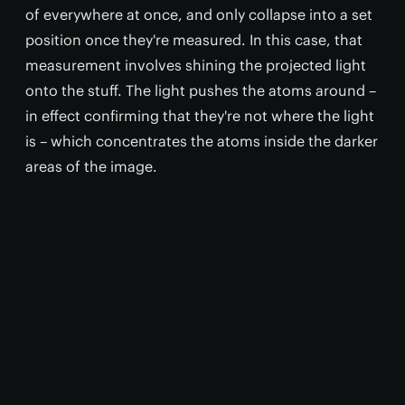
of everywhere at once, and only collapse into a set
position once they're measured. In this case, that
measurement involves shining the projected light
onto the stuff. The light pushes the atoms around –
in effect confirming that they're not where the light
is – which concentrates the atoms inside the darker
areas of the image.