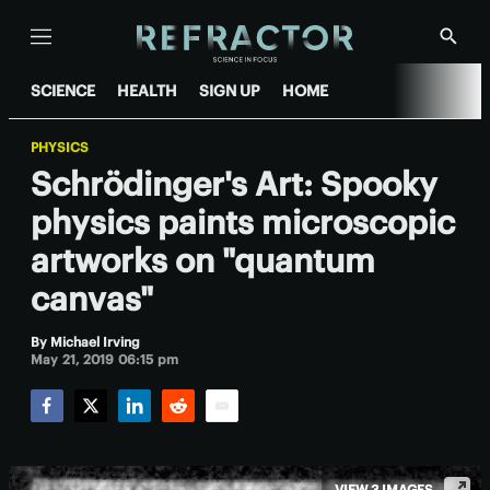
Menu
Show
Searc
SCIENCE
HEALTH
SIGN UP
HOME
PHYSICS
Schrödinger's Art: Spooky
physics paints microscopic
artworks on "quantum
canvas"
By
Michael Irving
May 21, 2019 06:15 pm
Facebook
Twitter
LinkedIn
Reddit
Email
VIEW 3 IMAGES