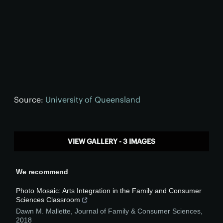
Source:
University of Queensland
VIEW GALLERY - 3 IMAGES
We recommend
Photo Mosaic: Arts Integration in the Family and Consumer
Sciences Classroom
Dawn M. Mallette
,
Journal of Family & Consumer Sciences
,
2018