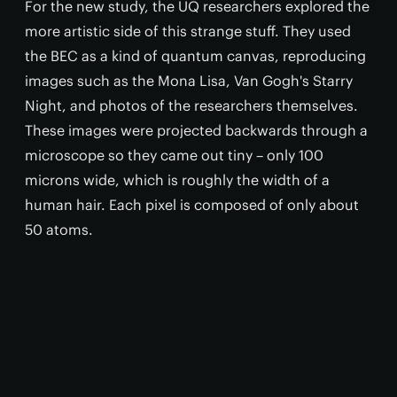
For the new study, the UQ researchers explored the
more artistic side of this strange stuff. They used
the BEC as a kind of quantum canvas, reproducing
images such as the Mona Lisa, Van Gogh's Starry
Night, and photos of the researchers themselves.
These images were projected backwards through a
microscope so they came out tiny – only 100
microns wide, which is roughly the width of a
human hair. Each pixel is composed of only about
50 atoms.