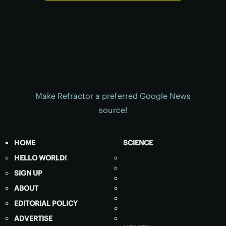
Make Refractor a preferred Google News
source!
HOME
SCIENCE
HELLO WORLD!
SIGN UP
ABOUT
EDITORIAL POLICY
ADVERTISE