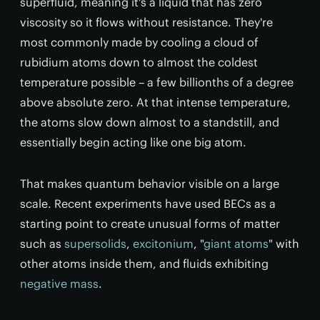
superfluid, meaning it's a liquid that has zero
viscosity so it flows without resistance. They're
most commonly made by cooling a cloud of
rubidium atoms down to almost the coldest
temperature possible – a few billionths of a degree
above absolute zero. At that intense temperature,
the atoms slow down almost to a standstill, and
essentially begin acting like one big atom.
That makes quantum behavior visible on a large
scale. Recent experiments have used BECs as a
starting point to create unusual forms of matter
such as
supersolids
,
excitonium
, "
giant atoms
" with
other atoms inside them, and fluids exhibiting
negative mass
.