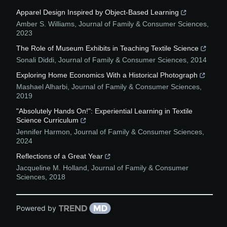
Apparel Design Inspired by Object-Based Learning
Amber S. Williams
,
Journal of Family & Consumer Sciences
,
2023
The Role of Museum Exhibits in Teaching Textile Science
Sonali Diddi
,
Journal of Family & Consumer Sciences
,
2014
Exploring Home Economics With a Historical Photograph
Mashael Alharbi
,
Journal of Family & Consumer Sciences
,
2019
"Absolutely Hands On!": Experiential Learning in Textile
Science Curriculum
Jennifer Harmon
,
Journal of Family & Consumer Sciences
,
2024
Reflections of a Great Year
Jacqueline M. Holland
,
Journal of Family & Consumer
Sciences
,
2018
Powered by