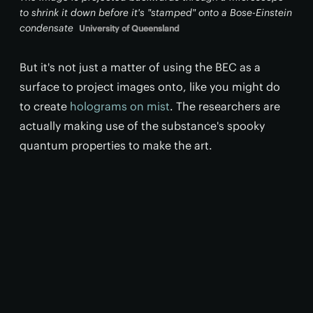
to shrink it down before it's "stamped" onto a Bose-Einstein
condensate
University of Queensland
But it's not just a matter of using the BEC as a
surface to project images onto, like you might do
to create
holograms on mist
. The researchers are
actually making use of the substance's spooky
quantum properties to make the art.