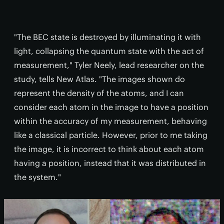
"The BEC state is destroyed by illuminating it with
light, collapsing the quantum state with the act of
measurement," Tyler Neely, lead researcher on the
study, tells New Atlas. "The images shown do
represent the density of the atoms, and I can
consider each atom in the image to have a position
within the accuracy of my measurement, behaving
like a classical particle. However, prior to me taking
the image, it is incorrect to think about each atom
having a position, instead that it was distributed in
the system."