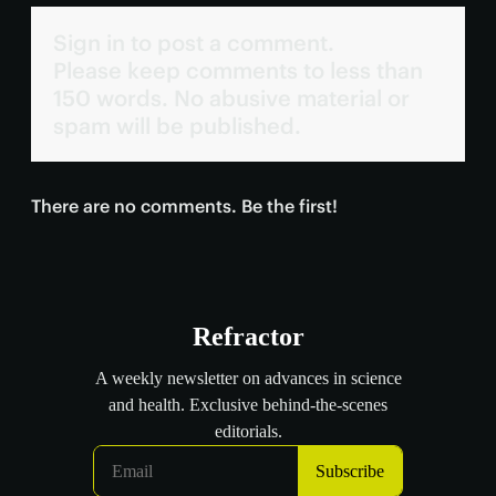
Sign in to post a comment.
Please keep comments to less than
150 words. No abusive material or
spam will be published.
There are no comments. Be the first!