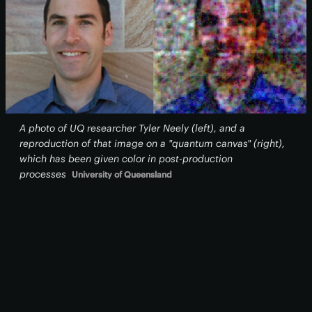
A photo of UQ researcher Tyler Neely (left), and a
reproduction of that image on a "quantum canvas" (right),
which has been given color in post-production
processes
University of Queensland