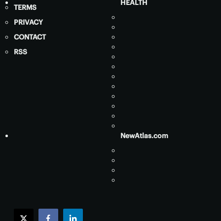
HEALTH
TERMS
PRIVACY
CONTACT
RSS
NewAtlas.com