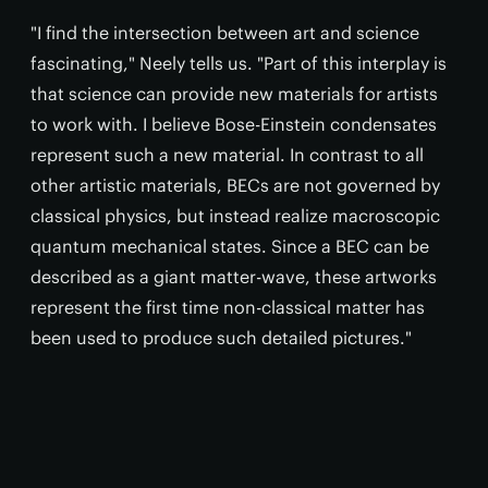
"I find the intersection between art and science
fascinating," Neely tells us. "Part of this interplay is
that science can provide new materials for artists
to work with. I believe Bose-Einstein condensates
represent such a new material. In contrast to all
other artistic materials, BECs are not governed by
classical physics, but instead realize macroscopic
quantum mechanical states. Since a BEC can be
described as a giant matter-wave, these artworks
represent the first time non-classical matter has
been used to produce such detailed pictures."