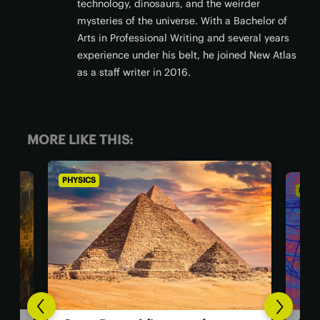
technology, dinosaurs, and the weirder
mysteries of the universe. With a Bachelor of
Arts in Professional Writing and several years
experience under his belt, he joined New Atlas
as a staff writer in 2016.
MORE LIKE THIS:
PHYSICS
PHY