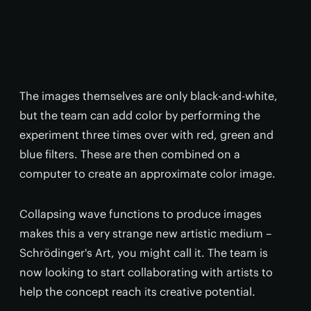
The images themselves are only black-and-white,
but the team can add color by performing the
experiment three times over with red, green and
blue filters. These are then combined on a
computer to create an approximate color image.
Collapsing wave functions to produce images
makes this a very strange new artistic medium –
Schrödinger's Art, you might call it. The team is
now looking to start collaborating with artists to
help the concept reach its creative potential.