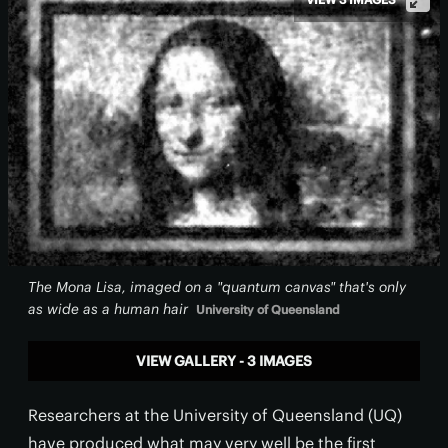
The Mona Lisa, imaged on a "quantum canvas" that's only
as wide as a human hair
University of Queensland
VIEW GALLERY - 3 IMAGES
Researchers at the University of Queensland (UQ)
have produced what may very well be the first