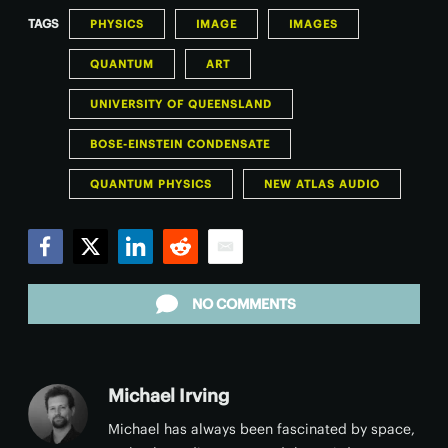
TAGS
PHYSICS
IMAGE
IMAGES
QUANTUM
ART
UNIVERSITY OF QUEENSLAND
BOSE-EINSTEIN CONDENSATE
QUANTUM PHYSICS
NEW ATLAS AUDIO
Facebook
Twitter
LinkedIn
Reddit
Email
NO COMMENTS
Michael Irving
Michael has always been fascinated by space,