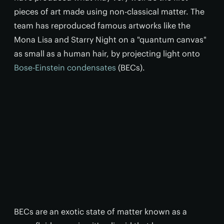
pieces of art made using non-classical matter. The
team has reproduced famous artworks like the
Mona Lisa and Starry Night on a "quantum canvas"
as small as a human hair, by projecting light onto
Bose-Einstein condensates
(BECs).
BECs are an exotic state of matter known as a