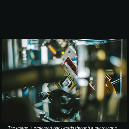
The image is projected backwards through a microscope