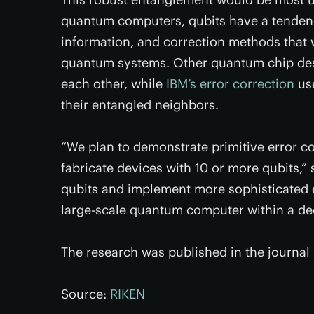
quantum computers, qubits have a tendency
information, and correction methods that 
quantum systems. Other quantum chip de
each other, while
IBM’s error correction
use
their entangled neighbors.
“We plan to demonstrate primitive error co
fabricate devices with 10 or more qubits,”
qubits and implement more sophisticated e
large-scale quantum computer within a de
The research was published in the journal
Source:
RIKEN