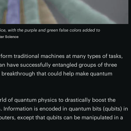
ce, with the purple and green false colors added to
ter Science
rm traditional machines at many types of tasks,
pan have successfully entangled groups of three
n a breakthrough that could help make quantum
d of quantum physics to drastically boost the
Information is encoded in quantum bits (qubits) in
mputers, except that qubits can be manipulated in a