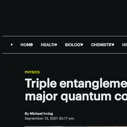
HOME
HEALTH
BIOLOGY
CHEMISTRY
H
PHYSICS
Triple entanglemen
major quantum c
By
Michael Irving
September 13, 2021 02:17 pm