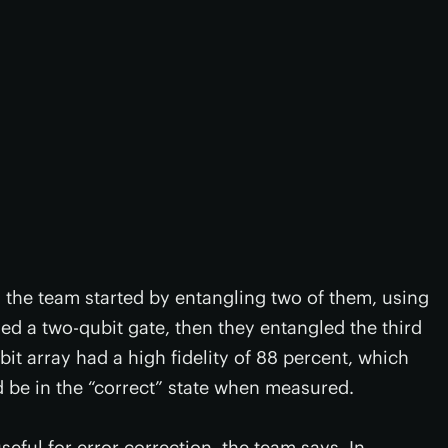
, the team started by entangling two of them, using
 a two-qubit gate, then they entangled the third
bit array had a high fidelity of 88 percent, which
ld be in the “correct” state when measured.
ful for error correction, the team says. In