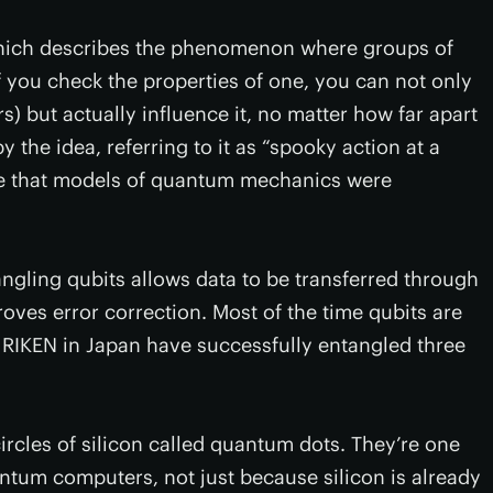
hich describes the phenomenon where groups of
f you check the properties of one, you can not only
ers) but actually influence it, no matter how far apart
 the idea, referring to it as “spooky action at a
nce that models of quantum mechanics were
ngling qubits allows data to be transferred through
ves error correction. Most of the time qubits are
t RIKEN in Japan have successfully entangled three
circles of silicon called quantum dots. They’re one
antum computers, not just because silicon is already