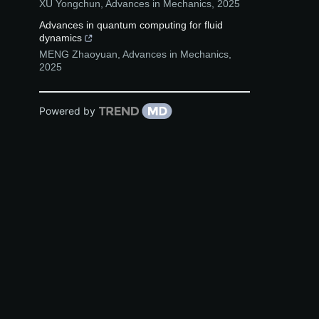
XU Yongchun
,
Advances in Mechanics
,
2025
Advances in quantum computing for fluid
dynamics
MENG Zhaoyuan
,
Advances in Mechanics
,
2025
Powered by