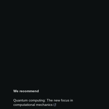
We recommend
Quantum computing: The new focus in
computational mechanics