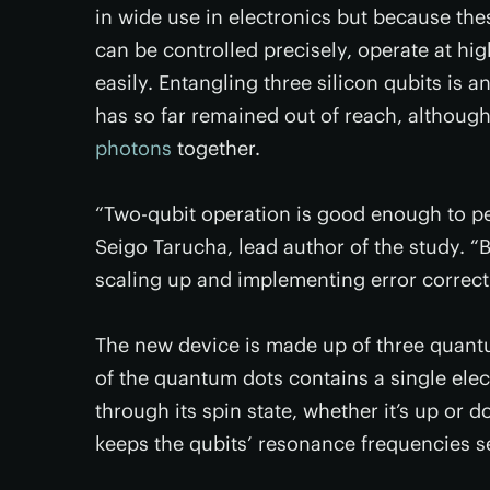
in wide use in electronics but because the
can be controlled precisely, operate at hi
easily. Entangling three silicon qubits is a
has so far remained out of reach, althou
photons
together.
“Two-qubit operation is good enough to pe
Seigo Tarucha, lead author of the study. “
scaling up and implementing error correct
The new device is made up of three quant
of the quantum dots contains a single elec
through its spin state, whether it’s up or 
keeps the qubits’ resonance frequencies se