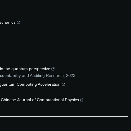
echanics
hin the quantum perspective
ccountability and Auditing Research
,
2023
h Quantum Computing Acceleration
he Chinese Journal of Computational Physics