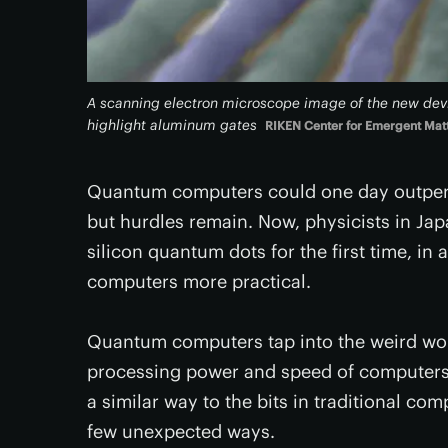
A scanning electron microscope image of the new devi
highlight aluminum gates
RIKEN Center for Emergent Mat
Quantum computers could one day outperfo
but hurdles remain. Now, physicists in Ja
silicon quantum dots for the first time, i
computers more practical.
Quantum computers tap into the weird worl
processing power and speed of computers. 
a similar way to the bits in traditional co
few unexpected ways.