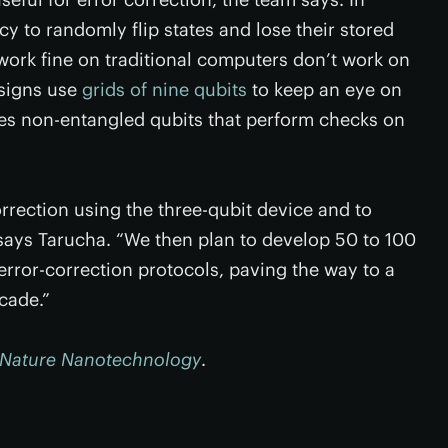
 to randomly flip states and lose their stored
work fine on traditional computers don’t work on
signs use
grids of nine qubits
to keep an eye on
s non-entangled qubits that perform checks on
rrection using the three-qubit device and to
 says Tarucha. “We then plan to develop 50 to 100
rror-correction protocols, paving the way to a
cade.”
Nature Nanotechnology
.