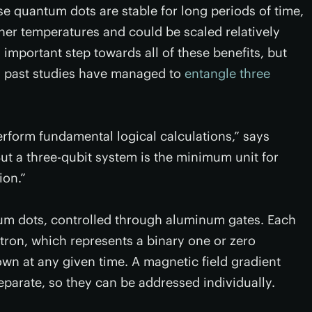
se quantum dots are stable for long periods of time,
gher temperatures and could be scaled relatively
n important step towards all of these benefits, but
gh past studies have managed to
entangle three
rform fundamental logical calculations,” says
But a three-qubit system is the minimum unit for
ion.”
um dots, controlled through aluminum gates. Each
tron, which represents a binary one or zero
down at any given time. A magnetic field gradient
parate, so they can be addressed individually.