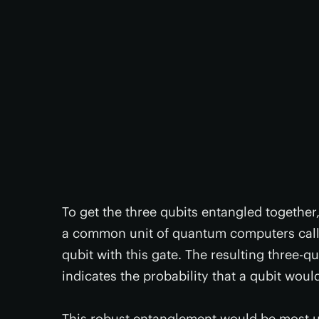
To get the three qubits entangled together
a common unit of quantum computers called
qubit with this gate. The resulting three-qu
indicates the probability that a qubit wou
This robust entanglement would be most use