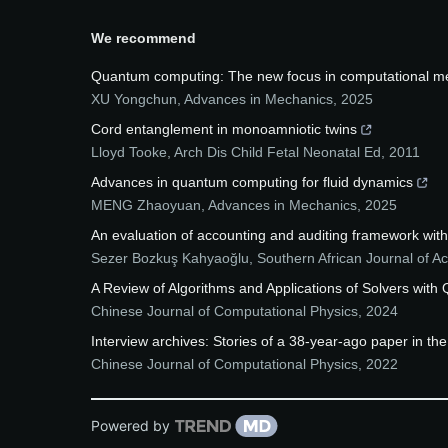
We recommend
Quantum computing: The new focus in computational m
XU Yongchun
,
Advances in Mechanics
,
2025
Cord entanglement in monoamniotic twins
Lloyd Tooke
,
Arch Dis Child Fetal Neonatal Ed
,
2011
Advances in quantum computing for fluid dynamics
MENG Zhaoyuan
,
Advances in Mechanics
,
2025
An evaluation of accounting and auditing framework wit
Sezer Bozkuş Kahyaoğlu
,
Southern African Journal of A
A Review of Algorithms and Applications of Solvers wit
Chinese Journal of Computational Physics
,
2024
Interview archives: Stories of a 38-year-ago paper in t
Chinese Journal of Computational Physics
,
2022
Powered by