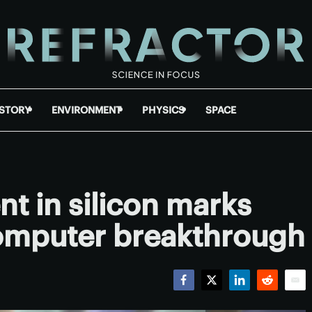
ISTORY
ENVIRONMENT
PHYSICS
SPACE
t in silicon marks
omputer breakthrough
Facebook
Twitter
LinkedIn
Reddit
Emai