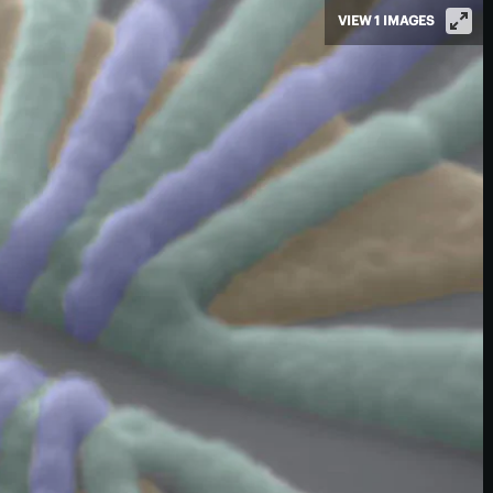
VIEW 1 IMAGES