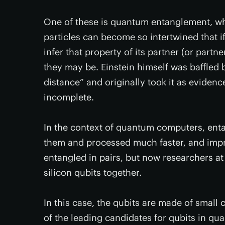
One of these is quantum entanglement, w
particles can become so intertwined that i
infer that property of its partner (or partn
they may be. Einstein himself was baffled by
distance” and originally took it as evide
incomplete.
In the context of quantum computers, enta
them and processed much faster, and impro
entangled in pairs, but now researchers a
silicon qubits together.
In this case, the qubits are made of small 
of the leading candidates for qubits in qu