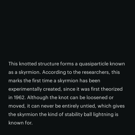
This knotted structure forms a quasiparticle known
as a skyrmion. According to the researchers, this
marks the first time a skyrmion has been
experimentally created, since it was first theorized
in 1962. Although the knot can be loosened or
moved, it can never be entirely untied, which gives
the skyrmion the kind of stability ball lightning is
known for.