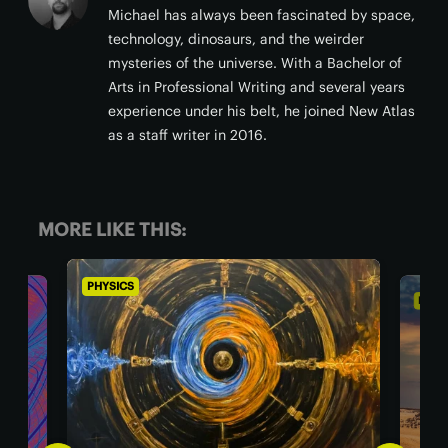
Michael has always been fascinated by space,
technology, dinosaurs, and the weirder
mysteries of the universe. With a Bachelor of
Arts in Professional Writing and several years
experience under his belt, he joined New Atlas
as a staff writer in 2016.
MORE LIKE THIS:
PHYSICS
PHYS