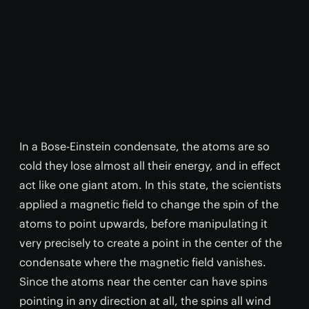
In a Bose-Einstein condensate, the atoms are so
cold they lose almost all their energy, and in effect
act like one giant atom. In this state, the scientists
applied a magnetic field to change the spin of the
atoms to point upwards, before manipulating it
very precisely to create a point in the center of the
condensate where the magnetic field vanishes.
Since the atoms near the center can have spins
pointing in any direction at all, the spins all wind