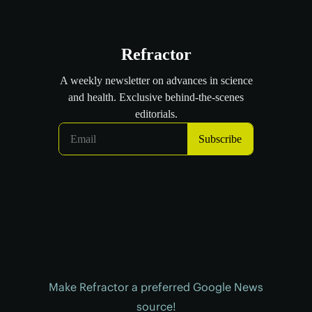
Make Refractor a preferred Google News
source!