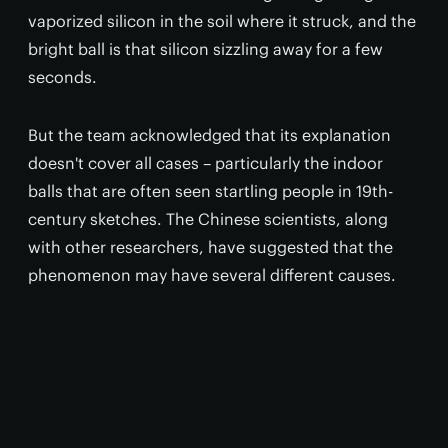
vaporized silicon in the soil where it struck, and the
bright ball is that silicon sizzling away for a few
seconds.
But the team acknowledged that its explanation
doesn't cover all cases – particularly the indoor
balls that are often seen startling people in 19th-
century sketches. The Chinese scientists, along
with other researchers, have suggested that the
phenomenon may have several different causes.