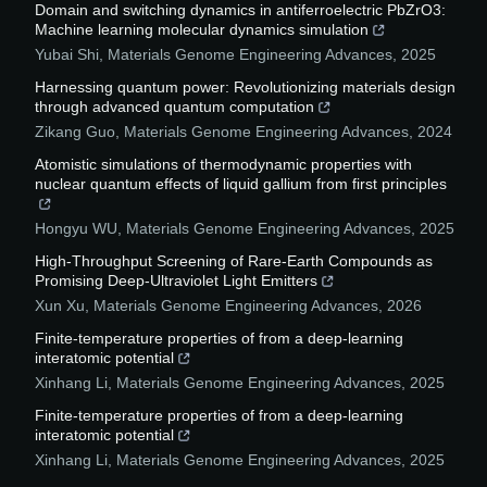
Domain and switching dynamics in antiferroelectric PbZrO3:
Machine learning molecular dynamics simulation
Yubai Shi
,
Materials Genome Engineering Advances
,
2025
Harnessing quantum power: Revolutionizing materials design
through advanced quantum computation
Zikang Guo
,
Materials Genome Engineering Advances
,
2024
Atomistic simulations of thermodynamic properties with
nuclear quantum effects of liquid gallium from first principles
Hongyu WU
,
Materials Genome Engineering Advances
,
2025
High-Throughput Screening of Rare-Earth Compounds as
Promising Deep-Ultraviolet Light Emitters
Xun Xu
,
Materials Genome Engineering Advances
,
2026
Finite-temperature properties of from a deep-learning
interatomic potential
Xinhang Li
,
Materials Genome Engineering Advances
,
2025
Finite-temperature properties of from a deep-learning
interatomic potential
Xinhang Li
,
Materials Genome Engineering Advances
,
2025