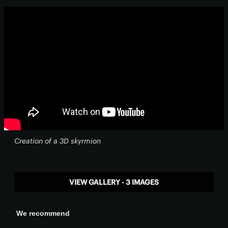
Creation of a 3D skyrmion
VIEW GALLERY - 3 IMAGES
We recommend