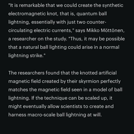
"It is remarkable that we could create the synthetic
electromagnetic knot, that is, quantum ball
lightning, essentially with just two counter-
circulating electric currents," says Mikko Möttönen,
a researcher on the study. "Thus, it may be possible
that a natural ball lighting could arise in a normal
lightning strike."
The researchers found that the knotted artificial
magnetic field created by their skyrmion perfectly
matches the magnetic field seen in a model of ball
lightning. If the technique can be scaled up, it
might eventually allow scientists to create and
harness macro-scale ball lightning at will.