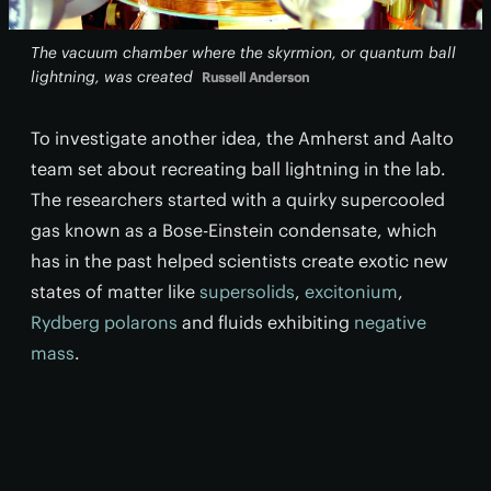
The vacuum chamber where the skyrmion, or quantum ball
lightning, was created
Russell Anderson
To investigate another idea, the Amherst and Aalto
team set about recreating ball lightning in the lab.
The researchers started with a quirky supercooled
gas known as a Bose-Einstein condensate, which
has in the past helped scientists create exotic new
states of matter like
supersolids
,
excitonium
,
Rydberg polarons
and fluids exhibiting
negative
mass
.