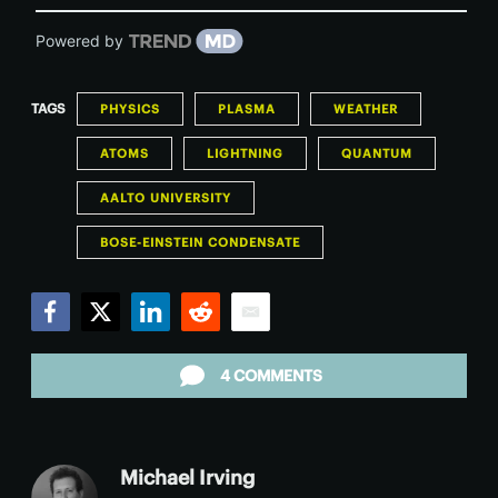
Powered by
TAGS
PHYSICS
PLASMA
WEATHER
ATOMS
LIGHTNING
QUANTUM
AALTO UNIVERSITY
BOSE-EINSTEIN CONDENSATE
Facebook
Twitter
LinkedIn
Reddit
Email
4 COMMENTS
Michael Irving