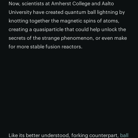
Now, scientists at Amherst College and Aalto
University have created quantum ball lightning by
knotting together the magnetic spins of atoms,
creating a quasiparticle that could help unlock the
secrets of the strange phenomenon, or even make
for more stable fusion reactors.
Like its better understood, forking counterpart,
ball