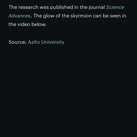
The research was published in the journal
Science
Advances
. The glow of the skyrmion can be seen in
the video below.
Source:
Aalto University