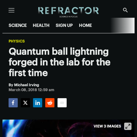
Menu
Show
Searc
SCIENCE
HEALTH
SIGN UP
HOME
PHYSICS
Quantum ball lightning
forged in the lab for the
first time
By
Michael Irving
March 08, 2018 12:59 am
Facebook
Twitter
LinkedIn
Reddit
Email
VIEW 3 IMAGES