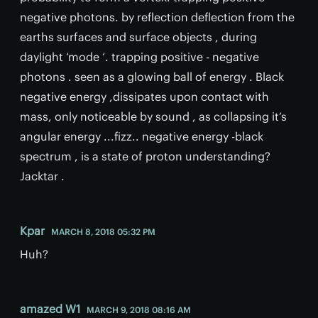
negative photons. by reflection deflection from the
earths surfaces and surface objects , during
daylight ‘mode ‘. trapping positive - negative
photons . seen as a glowing ball of energy . Black
negative energy ,dissipates upon contact with
mass, only noticeable by sound , as collapsing it’s
angular energy ...fizz.. negative energy -black
spectrum , is a state of proton understanding?
Jacktar .
Kpar
MARCH 8, 2018 05:32 PM
Huh?
amazed W1
MARCH 9, 2018 08:16 AM