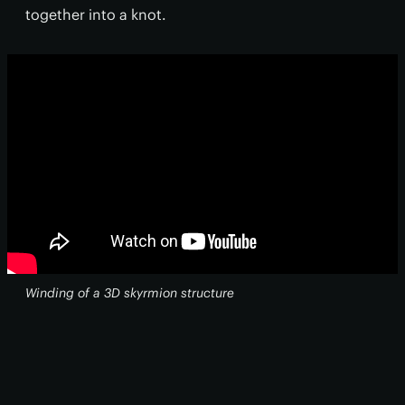
together into a knot.
Winding of a 3D skyrmion structure