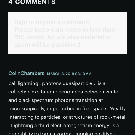
4 COMMENTS
Sign in to post a comment.
Please keep comments to less than
150 words. No abusive material or
spam will be published.
ColinChambers
MARCH 8, 2018 08:10 AM
ball lightning . photons quasiparticle... is a
collective excitation phenomena between white
and black spectrum photons transition at
microscopically, unperturbed in free space . Weakly
interacting to particles ,or structures of rock -metal
. Lightning a third electromagnetism energy. is a
probability to form a vortex. trapping positive -