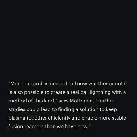
"More research is needed to know whether or not it
is also possible to create a real ball lightning with a
method of this kind," says Möttönen. "Further
studies could lead to finding a solution to keep
plasma together efficiently and enable more stable
fusion reactors than we have now."