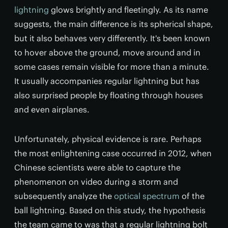
lightning
glows brightly and fleetingly. As its name
suggests, the main difference is its spherical shape,
but it also behaves very differently. It's been known
to hover above the ground, move around and in
some cases remain visible for more than a minute.
It usually accompanies regular lightning but has
also surprised people by floating through houses
and even airplanes.
Unfortunately, physical evidence is rare. Perhaps
the most enlightening case occurred in 2012, when
Chinese scientists were able to capture the
phenomenon on video during a storm and
subsequently analyze the
optical spectrum
of the
ball lightning. Based on this study, the hypothesis
the team came to was that a regular lightning bolt