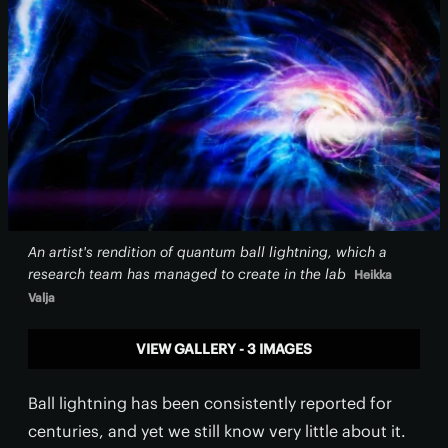
An artist's rendition of quantum ball lightning, which a
research team has managed to create in the lab
Heikka
Valja
VIEW GALLERY - 3 IMAGES
Ball lightning has been consistently reported for
centuries, and yet we still know very little about it.