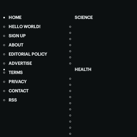
HOME
SCIENCE
HELLO WORLD!
SIGN UP
ABOUT
EDITORIAL POLICY
ADVERTISE
HEALTH
TERMS
PRIVACY
CONTACT
RSS