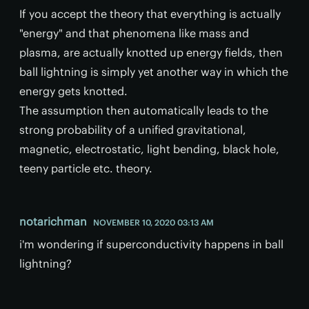
If you accept the theory that everything is actually
"energy" and that phenomena like mass and
plasma, are actually knotted up energy fields, then
ball lightning is simply yet another way in which the
energy gets knotted.
The assumption then automatically leads to the
strong probability of a unified gravitational,
magnetic, electrostatic, light bending, black hole,
teeny particle etc. theory.
notarichman
NOVEMBER 10, 2020 03:13 AM
i'm wondering if superconductivity happens in ball
lightning?