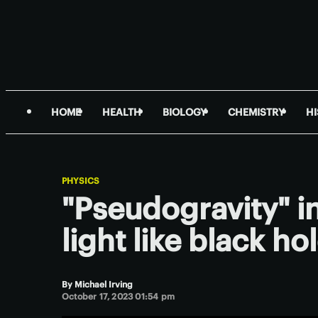
HOME
HEALTH
BIOLOGY
CHEMISTRY
H
PHYSICS
"Pseudogravity" i
light like black ho
By
Michael Irving
October 17, 2023 01:54 pm