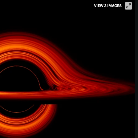
VIEW 3 IMAGES