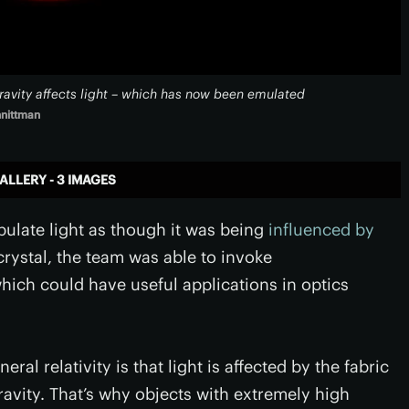
gravity affects light – which has now been emulated
hnittman
ALLERY - 3 IMAGES
ulate light as though it was being
influenced by
 crystal, the team was able to invoke
hich could have useful applications in optics
eral relativity is that light is affected by the fabric
gravity. That’s why objects with extremely high