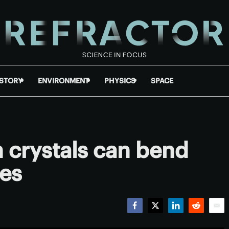
ISTORY
ENVIRONMENT
PHYSICS
SPACE
n crystals can bend
les
Facebook
Twitter
LinkedIn
Reddit
Emai