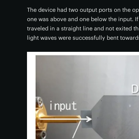
The device had two output ports on the opp
one was above and one below the input. If
traveled in a straight line and not exited th
light waves were successfully bent towards