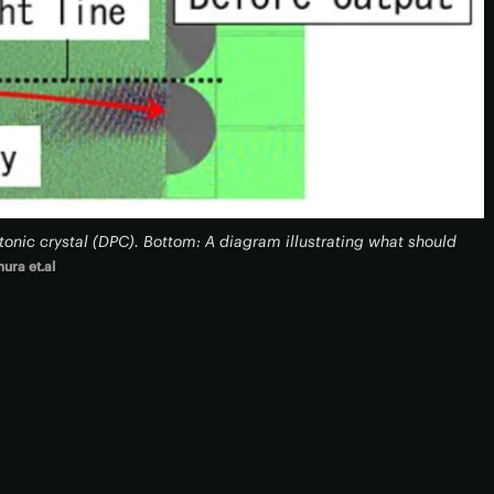
tonic crystal (DPC). Bottom: A diagram illustrating what should
mura et.al