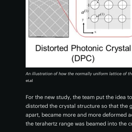
An illustration of how the normally uniform lattice of t
et.al
For the new study, the team put the idea to
distorted the crystal structure so that the 
apart, became more and more deformed acro
the terahertz range was beamed into the cr