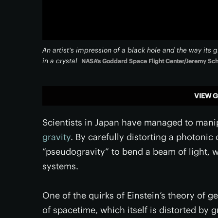
An artist's impression of a black hole and the way its 
in a crystal
NASA’s Goddard Space Flight Center/Jeremy Sc
VIEW G
Scientists in Japan have managed to manip
gravity
. By carefully distorting a photonic
“pseudogravity” to bend a beam of light, w
systems.
One of the quirks of Einstein’s theory of gen
of spacetime, which itself is distorted by 