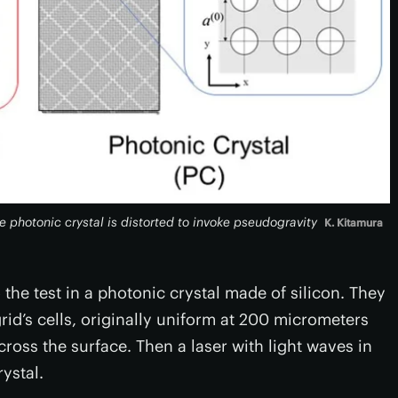
he photonic crystal is distorted to invoke pseudogravity
K. Kitamura
 the test in a photonic crystal made of silicon. They
grid’s cells, originally uniform at 200 micrometers
ss the surface. Then a laser with light waves in
ystal.