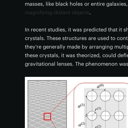
masses, like black holes or entire galaxie
magnifying distant objects
.
In recent studies, it was predicted that it 
crystals. These structures are used to cont
they’re generally made by arranging multipl
these crystals, it was theorized, could def
gravitational lenses. The phenomenon wa