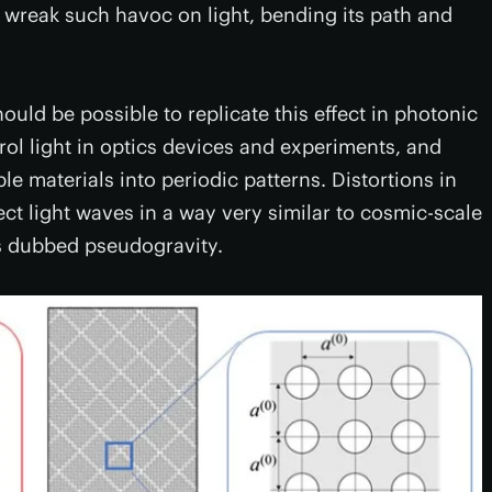
s, wreak such havoc on light, bending its path and
should be possible to replicate this effect in photonic
rol light in optics devices and experiments, and
e materials into periodic patterns. Distortions in
lect light waves in a way very similar to cosmic-scale
s dubbed pseudogravity.