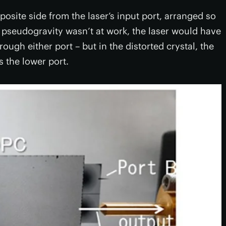
osite side from the laser’s input port, arranged so
 pseudogravity wasn’t at work, the laser would have
rough either port – but in the distorted crystal, the
 the lower port.