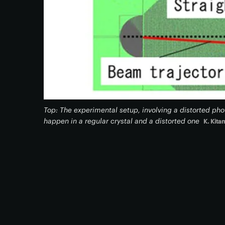
Top: The experimental setup, involving a distorted pho
happen in a regular crystal and a distorted one
K. Kita