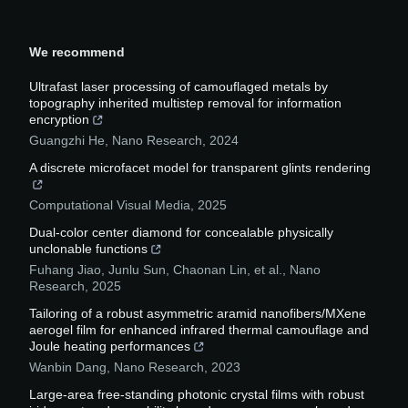
We recommend
Ultrafast laser processing of camouflaged metals by
topography inherited multistep removal for information
encryption
Guangzhi He
,
Nano Research
,
2024
A discrete microfacet model for transparent glints rendering
Computational Visual Media
,
2025
Dual-color center diamond for concealable physically
unclonable functions
Fuhang Jiao, Junlu Sun, Chaonan Lin, et al.
,
Nano
Research
,
2025
Tailoring of a robust asymmetric aramid nanofibers/MXene
aerogel film for enhanced infrared thermal camouflage and
Joule heating performances
Wanbin Dang
,
Nano Research
,
2023
Large-area free-standing photonic crystal films with robust