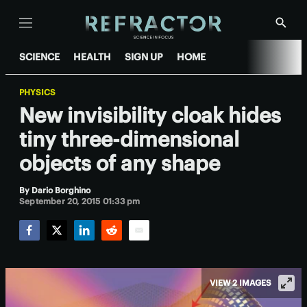
Menu
Show
Searc
SCIENCE
HEALTH
SIGN UP
HOME
PHYSICS
New invisibility cloak hides
tiny three-dimensional
objects of any shape
By
Dario Borghino
September 20, 2015 01:33 pm
Facebook
Twitter
LinkedIn
Reddit
Email
VIEW 2 IMAGES