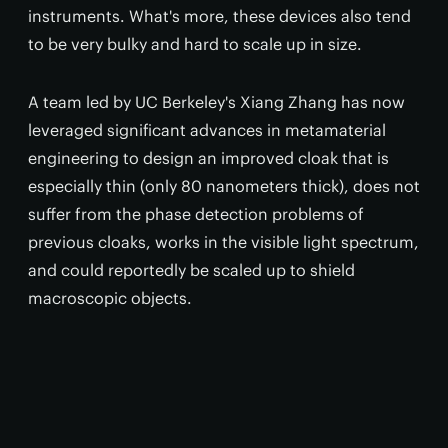
instruments. What's more, these devices also tend
to be very bulky and hard to scale up in size.
A team led by UC Berkeley's Xiang Zhang has now
leveraged significant advances in metamaterial
engineering to design an improved cloak that is
especially thin (only 80 nanometers thick), does not
suffer from the phase detection problems of
previous cloaks, works in the visible light spectrum,
and could reportedly be scaled up to shield
macroscopic objects.