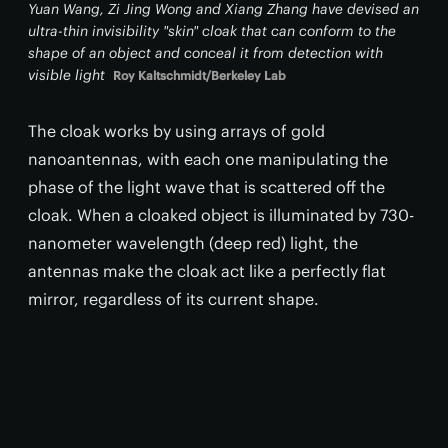
Yuan Wang, Zi Jing Wong and Xiang Zhang have devised an
ultra-thin invisibility "skin" cloak that can conform to the
shape of an object and conceal it from detection with
visible light
Roy Kaltschmidt/Berkeley Lab
The cloak works by using arrays of gold
nanoantennas, with each one manipulating the
phase of the light wave that is scattered off the
cloak. When a cloaked object is illuminated by 730-
nanometer wavelength (deep red) light, the
antennas make the cloak act like a perfectly flat
mirror, regardless of its current shape.