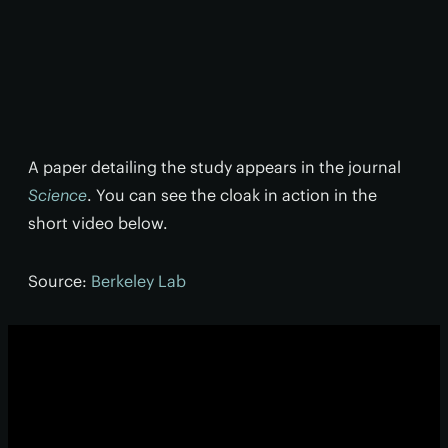
A paper detailing the study appears in the journal
Science
. You can see the cloak in action in the
short video below.
Source:
Berkeley Lab