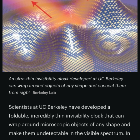
An ultra-thin invisibility cloak developed at UC Berkeley
can wrap around objects of any shape and conceal them
from sight
Berkeley Lab
Scientists at UC Berkeley have developed a
foldable, incredibly thin invisibility cloak that can
wrap around microscopic objects of any shape and
make them undetectable in the visible spectrum. In