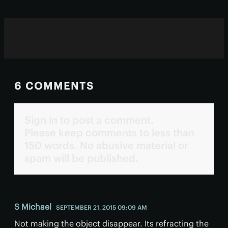
6 COMMENTS
Sign in to post a comment.
Please keep comments to less than
150 words. No abusive material or
spam will be published.
S Michael
SEPTEMBER 21, 2015 09:09 AM
Not making the object disappear. Its refracting the