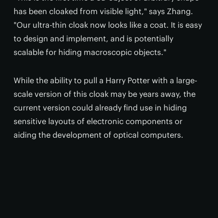
has been cloaked from visible light," says Zhang.
"Our ultra-thin cloak now looks like a coat. It is easy
to design and implement, and is potentially
scalable for hiding macroscopic objects."
While the ability to pull a Harry Potter with a large-
scale version of this cloak may be years away, the
current version could already find use in hiding
sensitive layouts of electronic components or
aiding the development of optical computers.