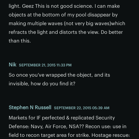
light. Geez This is not good science. I can make
objects at the bottom of my pool disappear by
making multiple waves (not very big waves)which
refracts the light and distorts the view. Do better
than this.
Nik
SEPTEMBER 21, 2015 11:33 PM
So once you've wrapped the object, and its
invisible, how do you find it?
Stephen N Russell
SEPTEMBER 22, 2015 05:39 AM
Markets for IF perfected & replicated Security
Defense: Navy, Air Force, NSA?? Recon use: use in
field to recon target area for strike. Hostage rescue: