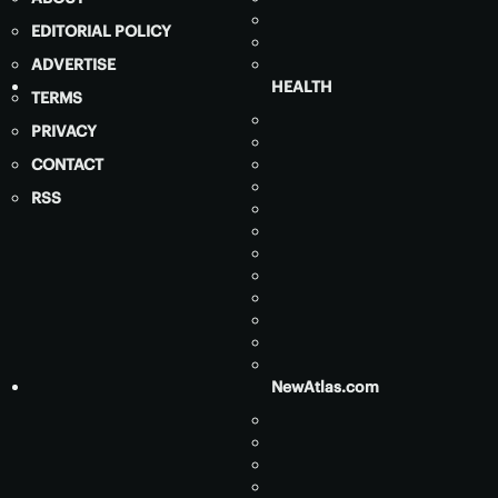
EDITORIAL POLICY
ADVERTISE
HEALTH
TERMS
PRIVACY
CONTACT
RSS
NewAtlas.com