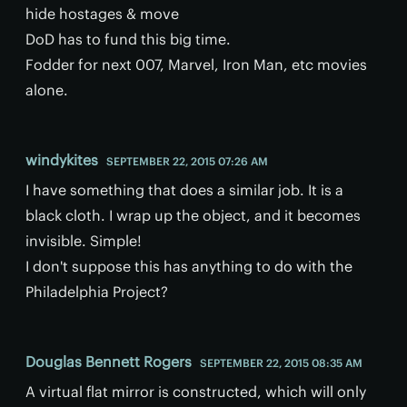
hide hostages & move
DoD has to fund this big time.
Fodder for next 007, Marvel, Iron Man, etc movies
alone.
windykites
SEPTEMBER 22, 2015 07:26 AM
I have something that does a similar job. It is a
black cloth. I wrap up the object, and it becomes
invisible. Simple!
I don't suppose this has anything to do with the
Philadelphia Project?
Douglas Bennett Rogers
SEPTEMBER 22, 2015 08:35 AM
A virtual flat mirror is constructed, which will only