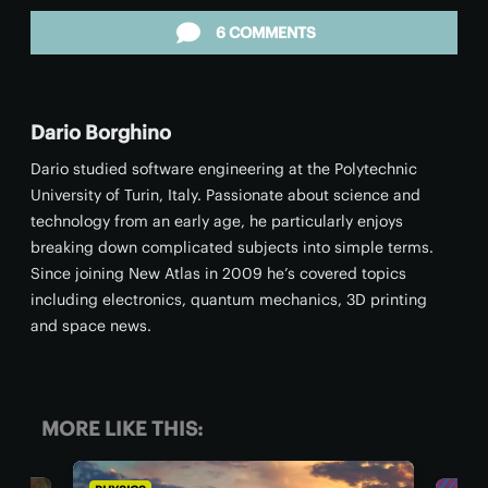
6 COMMENTS
Dario Borghino
Dario studied software engineering at the Polytechnic
University of Turin, Italy. Passionate about science and
technology from an early age, he particularly enjoys
breaking down complicated subjects into simple terms.
Since joining New Atlas in 2009 he’s covered topics
including electronics, quantum mechanics, 3D printing
and space news.
MORE LIKE THIS: