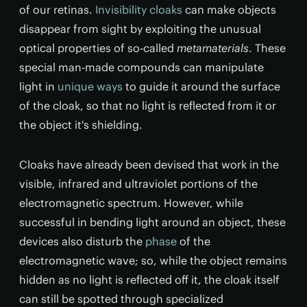
of our retinas.
Invisibility cloaks
can make objects
disappear from sight by exploiting the unusual
optical properties of so-called
metamaterials
. These
special man-made compounds can manipulate
light in
unique ways
to guide it around the surface
of the cloak, so that no light is reflected from it or
the object it's shielding.
Cloaks have already been devised that work in the
visible, infrared and ultraviolet portions of the
electromagnetic spectrum. However, while
successful in bending light around an object, these
devices also disturb the
phase
of the
electromagnetic wave; so, while the object remains
hidden as no light is reflected off it, the cloak itself
can still be spotted through specialized