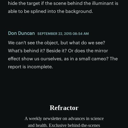
hide the target if the scene behind the illuminant is
able to be splined into the background.
Don Duncan
SEPTEMBER 22, 2015 08:54 AM
We can't see the object, but what do we see?
What's behind it? Beside it? Or does the mirror
effect show us ourselves, as in a small cameo? The
report is incomplete.