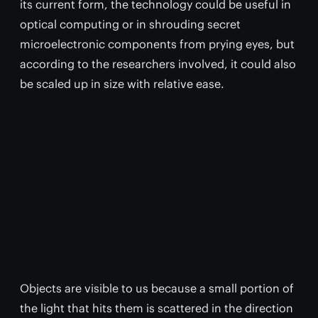
its current form, the technology could be useful in
optical computing or in shrouding secret
microelectronic components from prying eyes, but
according to the researchers involved, it could also
be scaled up in size with relative ease.
Objects are visible to us because a small portion of
the light that hits them is scattered in the direction