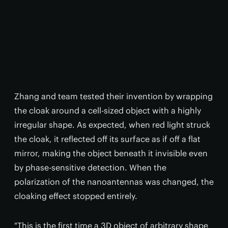
Zhang and team tested their invention by wrapping
the cloak around a cell-sized object with a highly
irregular shape. As expected, when red light struck
the cloak, it reflected off its surface as if off a flat
mirror, making the object beneath it invisible even
by phase-sensitive detection. When the
polarization of the nanoantennas was changed, the
cloaking effect stopped entirely.
"This is the first time a 3D object of arbitrary shape