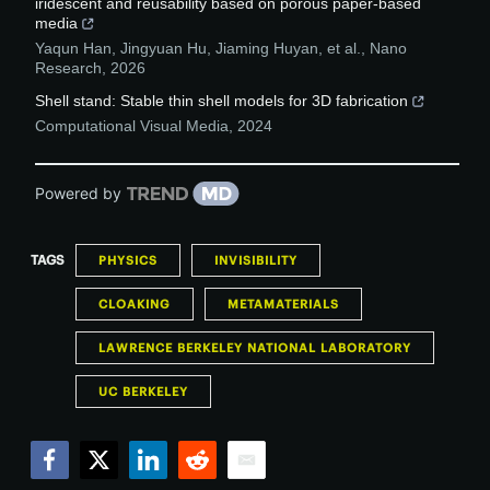
iridescent and reusability based on porous paper-based
media
Yaqun Han, Jingyuan Hu, Jiaming Huyan, et al.
,
Nano
Research
,
2026
Shell stand: Stable thin shell models for 3D fabrication
Computational Visual Media
,
2024
Powered by
TAGS
PHYSICS
INVISIBILITY
CLOAKING
METAMATERIALS
LAWRENCE BERKELEY NATIONAL LABORATORY
UC BERKELEY
Facebook
Twitter
LinkedIn
Reddit
Email