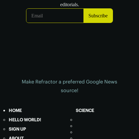
Make Refractor a preferred Google News
source!
HOME
SCIENCE
HELLO WORLD!
SIGN UP
ABOUT