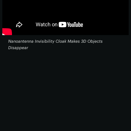
Nanoantenna Invisibility Cloak Makes 3D Objects
Disappear