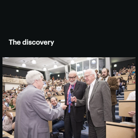
The discovery