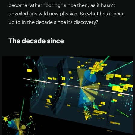
become rather “boring” since then, as it hasn’t
unveiled any wild new physics. So what has it been
up to in the decade since its discovery?
The decade since