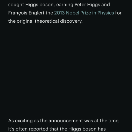
sought Higgs boson, earning Peter Higgs and
François Englert the
2013 Nobel Prize in Physics
for
the original theoretical discovery.
As exciting as the announcement was at the time,
it’s often reported that the Higgs boson has