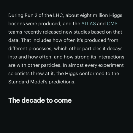
During Run 2 of the LHC, about eight million Higgs
bosons were produced, and the
ATLAS
and
CMS
teams recently released new studies based on that
data. That includes how often it’s produced from
different processes, which other particles it decays
into and how often, and how strong its interactions
are with other particles. In almost every experiment
scientists threw at it, the Higgs conformed to the
Standard Model’s predictions.
The decade to come