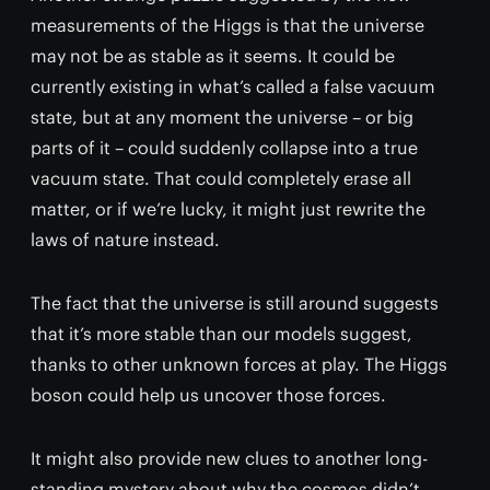
measurements of the Higgs is that the universe
may not be as stable as it seems. It could be
currently existing in what’s called a false vacuum
state, but at any moment the universe – or big
parts of it – could suddenly collapse into a true
vacuum state. That could completely erase all
matter, or if we’re lucky, it might just rewrite the
laws of nature instead.
The fact that the universe is still around suggests
that it’s more stable than our models suggest,
thanks to other unknown forces at play. The Higgs
boson could help us uncover those forces.
It might also provide new clues to another long-
standing mystery about why the cosmos didn’t