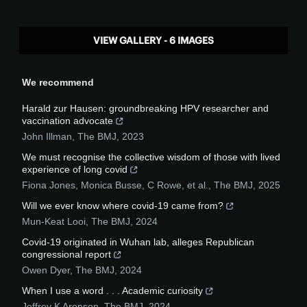
VIEW GALLERY - 6 IMAGES
We recommend
Harald zur Hausen: groundbreaking HPV researcher and
vaccination advocate
John Illman
,
The BMJ
,
2023
We must recognise the collective wisdom of those with lived
experience of long covid
Fiona Jones, Monica Busse, C Rowe, et al.
,
The BMJ
,
2025
Will we ever know where covid-19 came from?
Mun-Keat Looi
,
The BMJ
,
2024
Covid-19 originated in Wuhan lab, alleges Republican
congressional report
Owen Dyer
,
The BMJ
,
2024
When I use a word . . . Academic curiosity
Jeffrey K Aronson
,
The BMJ
,
2024