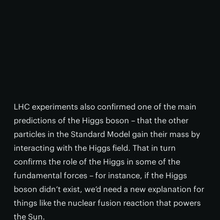
LHC experiments also confirmed one of the main
predictions of the Higgs boson – that the other
particles in the Standard Model gain their mass by
interacting with the Higgs field. That in turn
confirms the role of the Higgs in some of the
fundamental forces – for instance, if the Higgs
boson didn’t exist, we’d need a new explanation for
things like the nuclear fusion reaction that powers
the Sun.