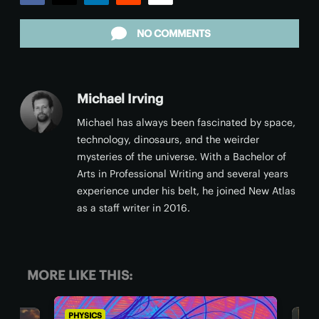
Facebook
Twitter
LinkedIn
Reddit
Email
NO COMMENTS
Michael Irving
Michael has always been fascinated by space,
technology, dinosaurs, and the weirder
mysteries of the universe. With a Bachelor of
Arts in Professional Writing and several years
experience under his belt, he joined New Atlas
as a staff writer in 2016.
MORE LIKE THIS:
PHYSICS