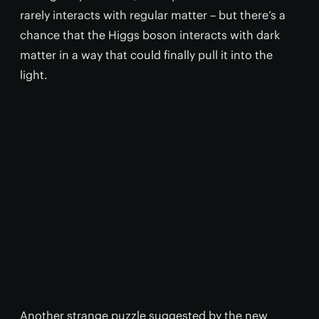
rarely interacts with regular matter – but there’s a
chance that the Higgs boson interacts with dark
matter in a way that could finally pull it into the
light.
Another strange puzzle suggested by the new