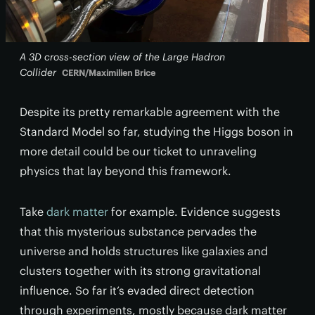
A 3D cross-section view of the Large Hadron
Collider
CERN/Maximilien Brice
Despite its pretty remarkable agreement with the
Standard Model so far, studying the Higgs boson in
more detail could be our ticket to unraveling
physics that lay beyond this framework.
Take
dark matter
for example. Evidence suggests
that this mysterious substance pervades the
universe and holds structures like galaxies and
clusters together with its strong gravitational
influence. So far it’s evaded direct detection
through experiments, mostly because dark matter