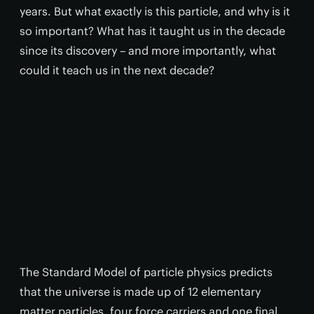
years. But what exactly is this particle, and why is it
so important? What has it taught us in the decade
since its discovery – and more importantly, what
could it teach us in the next decade?
The Standard Model of particle physics predicts
that the universe is made up of 12 elementary
matter particles, four force carriers and one final