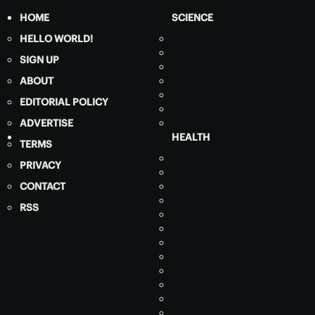
HOME
SCIENCE
HELLO WORLD!
SIGN UP
ABOUT
EDITORIAL POLICY
ADVERTISE
HEALTH
TERMS
PRIVACY
CONTACT
RSS