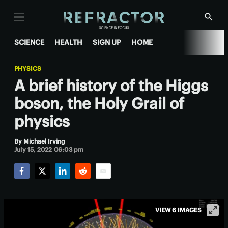
Menu
Show
Searc
SCIENCE
HEALTH
SIGN UP
HOME
PHYSICS
A brief history of the Higgs
boson, the Holy Grail of
physics
By
Michael Irving
July 15, 2022 06:03 pm
Facebook
Twitter
LinkedIn
Reddit
Email
VIEW 6 IMAGES