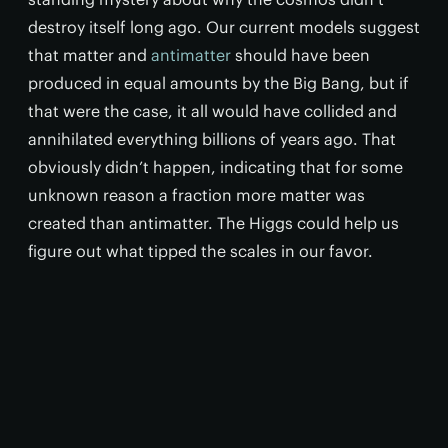
destroy itself long ago. Our current models suggest
that matter and
antimatter
should have been
produced in equal amounts by the Big Bang, but if
that were the case, it all would have collided and
annihilated everything billions of years ago. That
obviously didn’t happen, indicating that for some
unknown reason a fraction more matter was
created than antimatter. The Higgs could help us
figure out what tipped the scales in our favor.