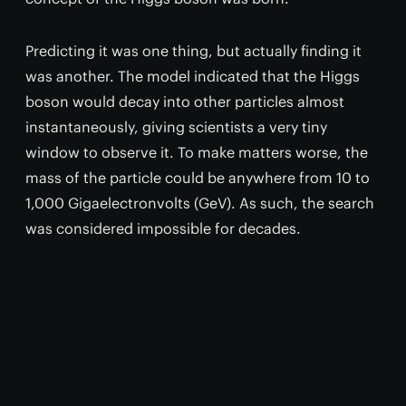
Predicting it was one thing, but actually finding it
was another. The model indicated that the Higgs
boson would decay into other particles almost
instantaneously, giving scientists a very tiny
window to observe it. To make matters worse, the
mass of the particle could be anywhere from 10 to
1,000 Gigaelectronvolts (GeV). As such, the search
was considered impossible for decades.