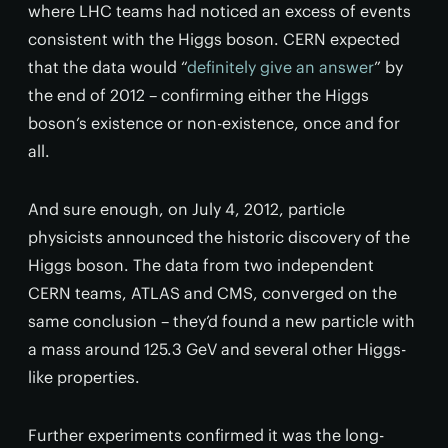
where LHC teams had noticed an excess of events
consistent with the Higgs boson. CERN expected
that the data would “
definitely give an answer
” by
the end of 2012 – confirming either the Higgs
boson’s existence or non-existence, once and for
all.
And sure enough, on July 4, 2012, particle
physicists announced the historic discovery of the
Higgs boson. The data from two independent
CERN teams, ATLAS and CMS, converged on the
same conclusion – they’d found a new particle with
a mass around 125.3 GeV and several other Higgs-
like properties.
Further experiments confirmed it was the long-