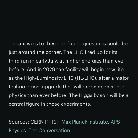
The answers to these profound questions could be
just around the corner. The LHC fired up for its
third run in early July, at higher energies than ever
before. And in 2029 the facility will begin new life
as the High-Luminosity LHC (HL-LHC), after a major
technological upgrade that will probe deeper into
physics than ever before. The Higgs boson will be a
central figure in those experiments.
Sources: CERN [
1
],[
2
],
Max Planck Institute
,
APS
Physics
,
The Conversation