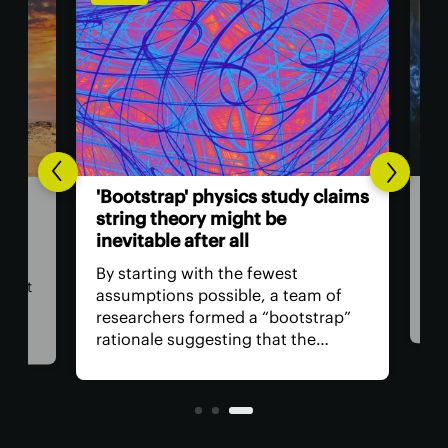
PHYS
'Bl
'Bootstrap' physics study claims
suc
et
string theory might be
inevitable after all
If 
unc
By starting with the fewest
may
cist
assumptions possible, a team of
with
researchers formed a “bootstrap”
sinc
rationale suggesting that the
hard
es
properties of a grand theory of
rese
everything are likely to look
the 
suspiciously string-like.