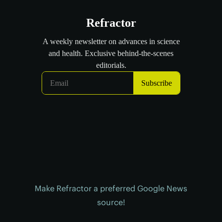
Make Refractor a preferred Google News
source!