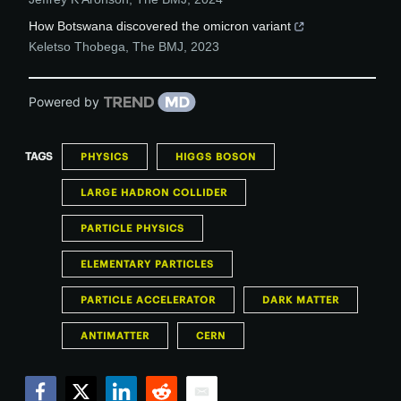
How Botswana discovered the omicron variant
Keletso Thobega
,
The BMJ
,
2023
Powered by
TAGS
PHYSICS
HIGGS BOSON
LARGE HADRON COLLIDER
PARTICLE PHYSICS
ELEMENTARY PARTICLES
PARTICLE ACCELERATOR
DARK MATTER
ANTIMATTER
CERN