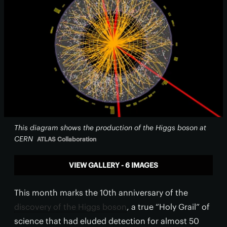
This diagram shows the production of the Higgs boson at
CERN
ATLAS Collaboration
VIEW GALLERY - 6 IMAGES
This month marks the 10th anniversary of the
discovery of the Higgs boson
, a true “Holy Grail” of
science that had eluded detection for almost 50