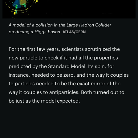
A model of a collision in the Large Hadron Collider
producing a Higgs boson
ATLAS/CERN
For the first few years, scientists scrutinized the
new particle to check if it had all the properties
predicted by the Standard Model. Its spin, for
instance, needed to be zero, and the way it couples
to particles needed to be the exact mirror of the
way it couples to antiparticles. Both turned out to
be just as the model expected.