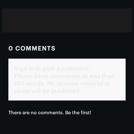
0 COMMENTS
Sign in to post a comment.
Please keep comments to less than
150 words. No abusive material or
spam will be published.
There are no comments. Be the first!