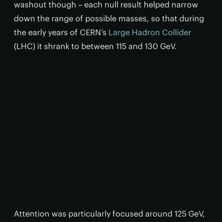
washout though – each null result helped narrow
down the range of possible masses, so that during
the early years of CERN’s
Large Hadron Collider
(LHC) it shrank to between 115 and 130 GeV.
Attention was particularly focused around 125 GeV,