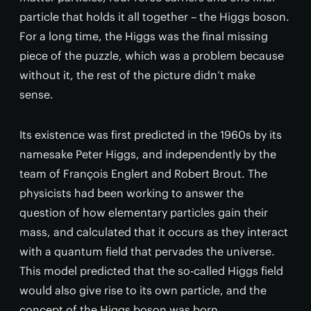
particle that holds it all together – the Higgs boson.
For a long time, the Higgs was the final missing
piece of the puzzle, which was a problem because
without it, the rest of the picture didn’t make
sense.
Its existence was first predicted in the 1960s by its
namesake Peter Higgs, and independently by the
team of François Englert and Robert Brout. The
physicists had been working to answer the
question of how elementary particles gain their
mass, and calculated that it occurs as they interact
with a quantum field that pervades the universe.
This model predicted that the so-called Higgs field
would also give rise to its own particle, and the
concept of the Higgs boson was born.