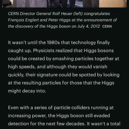
CERN Director General Rolf Heuer (left) congratulates
François Englert and Peter Higgs at the announcement of
the discovery of the Higgs boson on July 4, 2012
CERN
It wasn’t until the 1980s that technology finally
caught up. Physicists realized that Higgs bosons
could be created by smashing particles together at
high speeds, and although they would vanish
quickly, their signature could be spotted by looking
at the resulting particles for those that the Higgs
might decay into.
Even with a series of particle colliders running at
increasing power, the Higgs boson still evaded
detection for the next few decades. It wasn’t a total