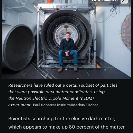
Researchers have ruled out a certain subset of particles
that were possible dark matter candidates, using
the Neutron Electric Dipole Moment (nEDM)
experiment
Paul Scherrer Institute/Markus Fischer
Scientists searching for the elusive dark matter,
which appears to make up 80 percent of the matter