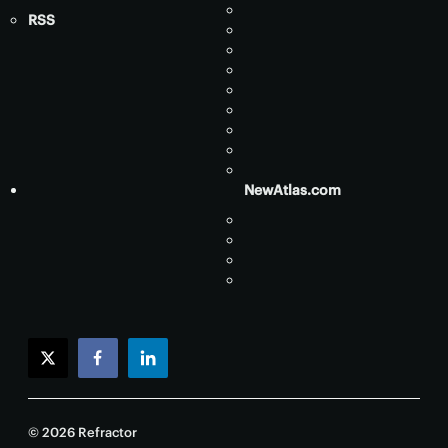
RSS
NewAtlas.com
twitter
facebook
linkedin
© 2026 Refractor