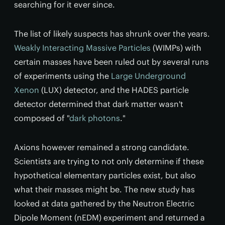
searching for it ever since.
The list of likely suspects has shrunk over the years.
Weakly Interacting Massive Particles
(WIMPs) with
certain masses have been ruled out by several runs
of experiments using the
Large Underground
Xenon
(LUX) detector, and the HADES particle
detector determined that dark matter wasn't
composed of "
dark photons
."
Axions however remained a strong candidate.
Scientists are trying to not only determine if these
hypothetical elementary particles exist, but also
what their masses might be. The new study has
looked at data gathered by the Neutron Electric
Dipole Moment (nEDM) experiment and returned a