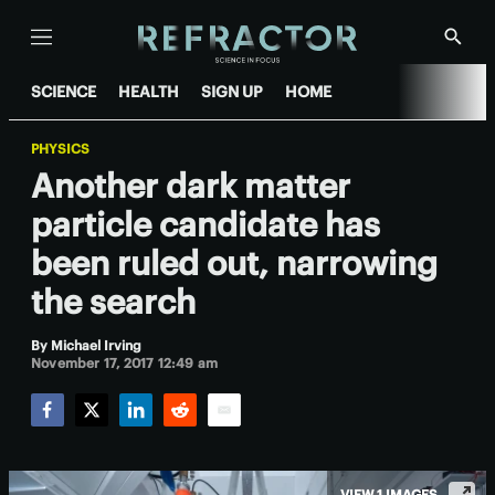
Menu
Show
Searc
SCIENCE
HEALTH
SIGN UP
HOME
PHYSICS
Another dark matter
particle candidate has
been ruled out, narrowing
the search
By
Michael Irving
November 17, 2017 12:49 am
Facebook
Twitter
LinkedIn
Reddit
Email
VIEW 1 IMAGES