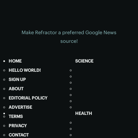
Make Refractor a preferred Google News
source!
HOME
SCIENCE
HELLO WORLD!
SIGN UP
ABOUT
EDITORIAL POLICY
ADVERTISE
HEALTH
TERMS
PRIVACY
CONTACT