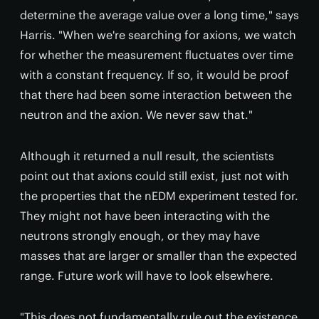
determine the average value over a long time," says
Harris. "When we're searching for axions, we watch
for whether the measurement fluctuates over time
with a constant frequency. If so, it would be proof
that there had been some interaction between the
neutron and the axion. We never saw that."
Although it returned a null result, the scientists
point out that axions could still exist, just not with
the properties that the nEDM experiment tested for.
They might not have been interacting with the
neutrons strongly enough, or they may have
masses that are larger or smaller than the expected
range. Future work will have to look elsewhere.
"This does not fundamentally rule out the existence