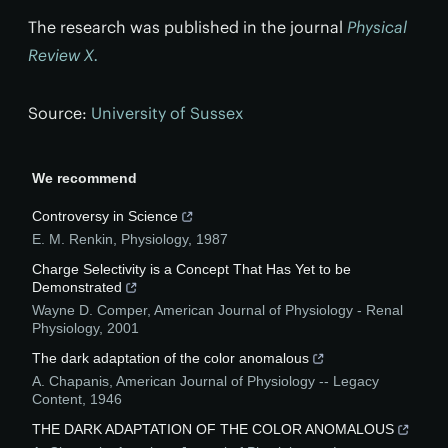
The research was published in the journal
Physical
Review X.
Source:
University of Sussex
We recommend
Controversy in Science
E. M. Renkin
,
Physiology
,
1987
Charge Selectivity is a Concept That Has Yet to be
Demonstrated
Wayne D. Comper
,
American Journal of Physiology - Renal
Physiology
,
2001
The dark adaptation of the color anomalous
A. Chapanis
,
American Journal of Physiology -- Legacy
Content
,
1946
THE DARK ADAPTATION OF THE COLOR ANOMALOUS