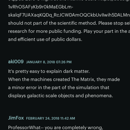
1vRhOSAFyKb9r0kMaEGbLm-
skalqF7UAXaqKQDq_RcJCWDAmOQCkbUvIIwih5DALMnqa
should not part of the scientific method. Please stop s
research for more public funding. Play your part in th
and efficient use of public dollars.
aki009
JANUARY 8, 2018 07:26 PM
It's pretty easy to explain dark matter.
When the machines created The Matrix, they made
a minor error in the part of the simulation that
displays galactic scale objects and phenomena.
JimFox
FEBRUARY 24, 2018 11:42 AM
ProfessorWhat-- you are completely wrong,