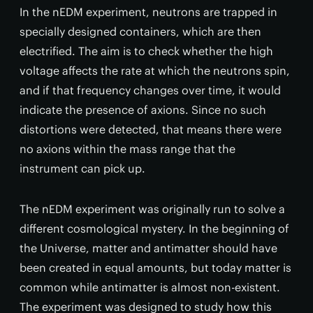
In the nEDM experiment, neutrons are trapped in
specially designed containers, which are then
electrified. The aim is to check whether the high
voltage affects the rate at which the neutrons spin,
and if that frequency changes over time, it would
indicate the presence of axions. Since no such
distortions were detected, that means there were
no axions within the mass range that the
instrument can pick up.
The nEDM experiment was originally run to solve a
different cosmological mystery. In the beginning of
the Universe, matter and antimatter should have
been created in equal amounts, but today matter is
common while antimatter is almost non-existent.
The experiment was designed to study how this