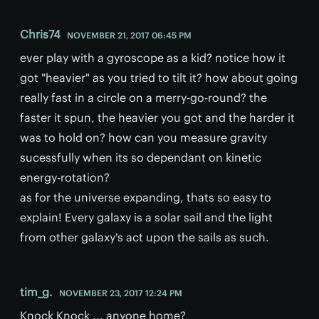
Chris74
NOVEMBER 21, 2017 06:45 PM
ever play with a gyroscope as a kid? notice how it
got "heavier" as you tried to tilt it? how about going
really fast in a circle on a merry-go-round? the
faster it spun, the heavier you got and the harder it
was to hold on? how can you measure gravity
sucessfully when its so dependant on kinetic
energy-rotation?
as for the universe expanding, thats so easy to
explain! Every galaxy is a solar sail and the light
from other galaxy's act upon the sails as such.
tim_g.
NOVEMBER 23, 2017 12:24 PM
Knock Knock ... anyone home?