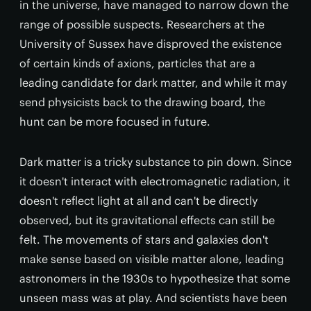
in the universe, have managed to narrow down the
range of possible suspects. Researchers at the
University of Sussex have disproved the existence
of certain kinds of axions, particles that are a
leading candidate for dark matter, and while it may
send physicists back to the drawing board, the
hunt can be more focused in future.
Dark matter is a tricky substance to pin down. Since
it doesn't interact with electromagnetic radiation, it
doesn't reflect light at all and can't be directly
observed, but its gravitational effects can still be
felt. The movements of stars and galaxies don't
make sense based on visible matter alone, leading
astronomers in the 1930s to hypothesize that some
unseen mass was at play. And scientists have been