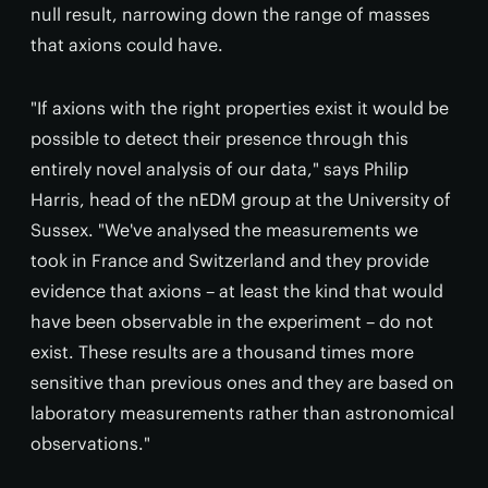
null result, narrowing down the range of masses
that axions could have.
"If axions with the right properties exist it would be
possible to detect their presence through this
entirely novel analysis of our data," says Philip
Harris, head of the nEDM group at the University of
Sussex. "We've analysed the measurements we
took in France and Switzerland and they provide
evidence that axions – at least the kind that would
have been observable in the experiment – do not
exist. These results are a thousand times more
sensitive than previous ones and they are based on
laboratory measurements rather than astronomical
observations."