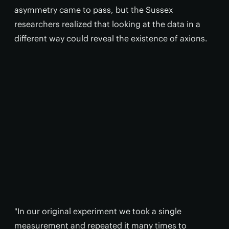
asymmetry came to pass, but the Sussex
researchers realized that looking at the data in a
different way could reveal the existence of axions.
"In our original experiment we took a single
measurement and repeated it many times to