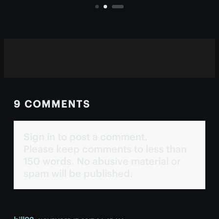
suspiciously string-like.
9 COMMENTS
Sign in to post a comment.
Please keep comments to less than
150 words. No abusive material or
spam will be published.