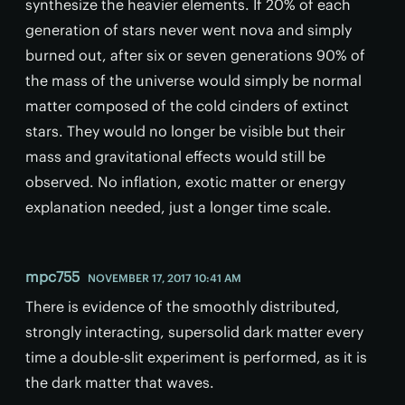
synthesize the heavier elements. If 20% of each
generation of stars never went nova and simply
burned out, after six or seven generations 90% of
the mass of the universe would simply be normal
matter composed of the cold cinders of extinct
stars. They would no longer be visible but their
mass and gravitational effects would still be
observed. No inflation, exotic matter or energy
explanation needed, just a longer time scale.
mpc755
NOVEMBER 17, 2017 10:41 AM
There is evidence of the smoothly distributed,
strongly interacting, supersolid dark matter every
time a double-slit experiment is performed, as it is
the dark matter that waves.