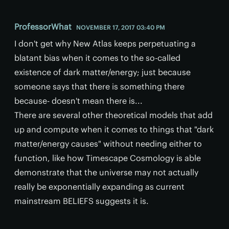
ProfessorWhat
NOVEMBER 17, 2017 03:40 PM
I don't get why New Atlas keeps perpetuating​ a
blatant bias when it comes to the so-called
existence of dark matter/energy; just because
someone says that there is something there
because- doesn't mean there is...
There are several other theoretical models that add
up and compute when it comes to things that "dark
matter/energy causes" without needing either to
function, like how Timescape Cosmology is able
demonstrate that the universe may not actually
really be exponentially expanding as current
mainstream BELIEFS suggests it is.