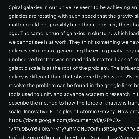
Spiral galaxies in our universe seem to be achieving an i
galaxies are rotating with such speed that the gravity 
matter could not possibly hold them together; they sh
ago. The same is true of galaxies in clusters, which lea
we cannot see is at work. They think something we have 
galaxies extra mass, generating the extra gravity they n
unobserved matter was named “dark matter. Lack of kn
galactic scale is at the root of the problem. The influenc
galaxy is different than that observed by Newton. 21st 
resolve the problem can be found in the google links be
tools used to unify and advance academic research in t
describe the method to how the force of gravity is tran
scale. Innovative Principles of Atomic Gravity- How gra
https://docs.google.com/document/d/e/2PACX-
1vRTa9BoY64I0KsYrM1y7aRMONd7OrFm5RGIgPGA7Pol
9q/pub Zero G flight at the Atomic Scale https://doc