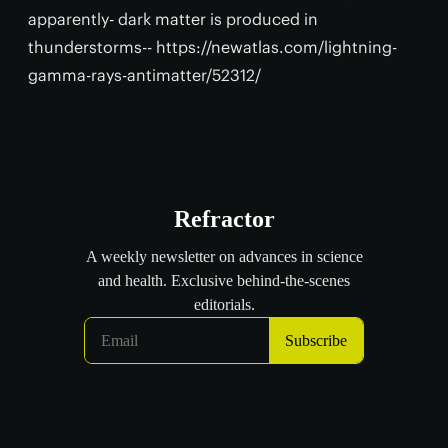
apparently- dark matter is produced in
thunderstorms-- https://newatlas.com/lightning-
gamma-rays-antimatter/52312/