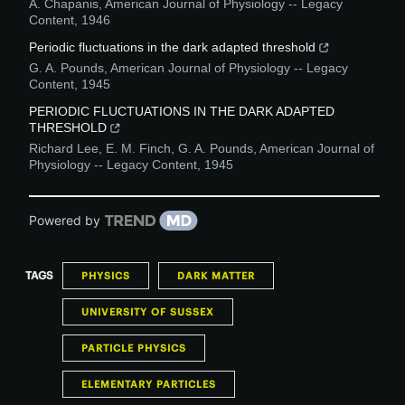
A. Chapanis
,
American Journal of Physiology -- Legacy
Content
,
1946
Periodic fluctuations in the dark adapted threshold
G. A. Pounds
,
American Journal of Physiology -- Legacy
Content
,
1945
PERIODIC FLUCTUATIONS IN THE DARK ADAPTED
THRESHOLD
Richard Lee, E. M. Finch, G. A. Pounds
,
American Journal of
Physiology -- Legacy Content
,
1945
Powered by
TAGS
PHYSICS
DARK MATTER
UNIVERSITY OF SUSSEX
PARTICLE PHYSICS
ELEMENTARY PARTICLES