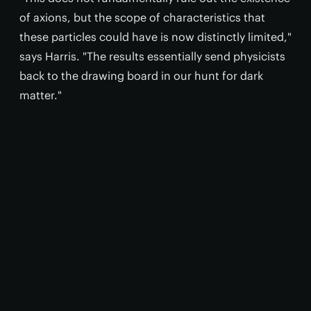
of axions, but the scope of characteristics that
these particles could have is now distinctly limited,"
says Harris. "The results essentially send physicists
back to the drawing board in our hunt for dark
matter."