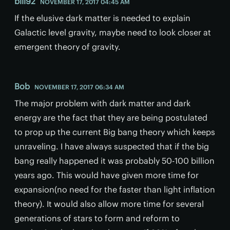
bill92
NOVEMBER 17, 2017 04:45 AM
If the elusive dark matter is needed to explain
Galactic level gravity, maybe need to look closer at
emergent theory of gravity.
Bob
NOVEMBER 17, 2017 06:34 AM
The major problem with dark matter and dark
energy are the fact that they are being postulated
to prop up the current Big bang theory which keeps
unraveling. I have always suspected that if the big
bang really happened it was probably 50-100 billion
years ago. This would have given more time for
expansion(no need for the faster than light inflation
theory). It would also allow more time for several
generations of stars to form and reform to