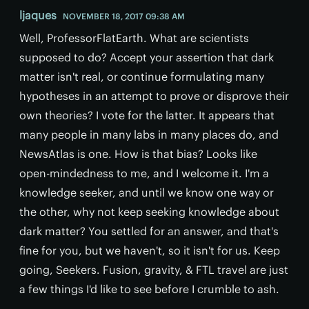
ljaques
NOVEMBER 18, 2017 09:38 AM
Well, ProfessorFlatEarth. What are scientists
supposed to do? Accept your assertion that dark
matter isn't real, or continue formulating many
hypotheses in an attempt to prove or disprove their
own theories? I vote for the latter. It appears that
many people in many labs in many places do, and
NewsAtlas is one. How is that bias? Looks like
open-mindedness to me, and I welcome it. I'm a
knowledge seeker, and until we know one way or
the other, why not keep seeking knowledge about
dark matter? You settled for an answer, and that's
fine for you, but we haven't, so it isn't for us. Keep
going, Seekers. Fusion, gravity, & FTL travel are just
a few things I'd like to see before I crumble to ash.