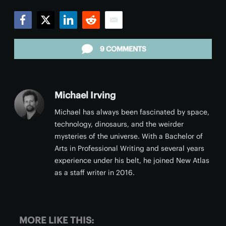
Facebook
Twitter
LinkedIn
Reddit
Email
9 COMMENTS
Michael Irving
Michael has always been fascinated by space,
technology, dinosaurs, and the weirder
mysteries of the universe. With a Bachelor of
Arts in Professional Writing and several years
experience under his belt, he joined New Atlas
as a staff writer in 2016.
MORE LIKE THIS: