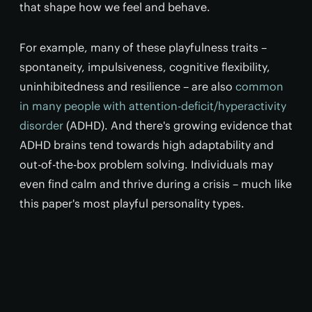
that shape how we feel and behave.
For example, many of these playfulness traits –
spontaneity, impulsiveness, cognitive flexibility,
uninhibitedness and resilience – are also
common
in many people with attention-deficit/hyperactivity
disorder
(ADHD). And there's growing evidence that
ADHD brains tend towards high adaptability and
out-of-the-box problem solving. Individuals may
even find calm and thrive during a crisis – much like
this paper's most playful personality types.