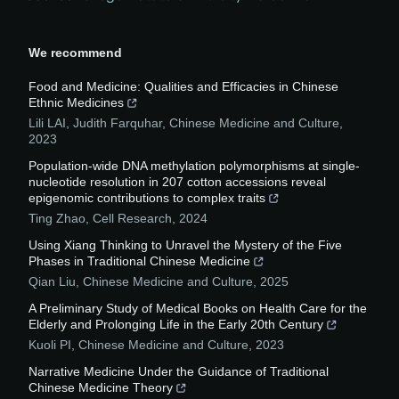
We recommend
Food and Medicine: Qualities and Efficacies in Chinese
Ethnic Medicines
Lili LAI, Judith Farquhar
,
Chinese Medicine and Culture
,
2023
Population-wide DNA methylation polymorphisms at single-
nucleotide resolution in 207 cotton accessions reveal
epigenomic contributions to complex traits
Ting Zhao
,
Cell Research
,
2024
Using Xiang Thinking to Unravel the Mystery of the Five
Phases in Traditional Chinese Medicine
Qian Liu
,
Chinese Medicine and Culture
,
2025
A Preliminary Study of Medical Books on Health Care for the
Elderly and Prolonging Life in the Early 20th Century
Kuoli PI
,
Chinese Medicine and Culture
,
2023
Narrative Medicine Under the Guidance of Traditional
Chinese Medicine Theory