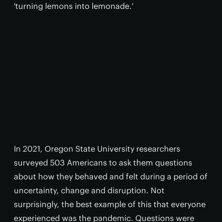
'turning lemons into lemonade.'
In 2021, Oregon State University researchers
surveyed 503 Americans to ask them questions
about how they behaved and felt during a period of
uncertainty, change and disruption. Not
surprisingly, the best example of this that everyone
experienced was the pandemic. Questions were