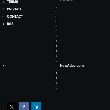
TERMS
PRIVACY
CONTACT
RSS
NewAtlas.com
twitter
facebook
linkedin