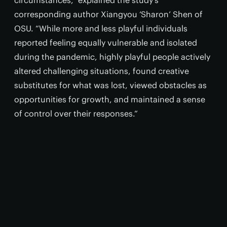
circumstances,” explained the study's
corresponding author Xiangyou ‘Sharon’ Shen of
OSU. “While more and less playful individuals
reported feeling equally vulnerable and isolated
during the pandemic, highly playful people actively
altered challenging situations, found creative
substitutes for what was lost, viewed obstacles as
opportunities for growth, and maintained a sense
of control over their responses.”