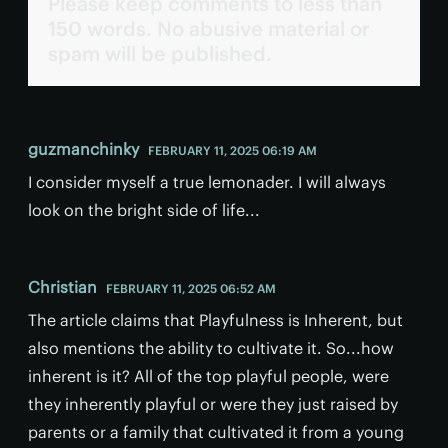
Please keep comments to less than
150 words. No abusive material or
spam will be published.
guzmanchinky
FEBRUARY 11, 2025 06:19 AM
I consider myself a true lemonader. I will always
look on the bright side of life...
Christian
FEBRUARY 11, 2025 06:52 AM
The article claims that Playfulness is Inherent, but
also mentions the ability to cultivate it. So...how
inherent is it? All of the top playful people, were
they inherently playful or were they just raised by
parents or a family that cultivated it from a young