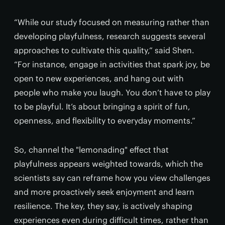
“While our study focused on measuring rather than
developing playfulness, research suggests several
approaches to cultivate this quality,” said Shen.
“For instance, engage in activities that spark joy, be
open to new experiences, and hang out with
people who make you laugh. You don’t have to play
to be playful. It’s about bringing a spirit of fun,
openness, and flexibility to everyday moments.”
So, channel the "lemonading" effect that
playfulness appears weighted towards, which the
scientists say can reframe how you view challenges
and more proactively seek enjoyment and learn
resilience. The key, they say, is actively shaping
experiences even during difficult times, rather than