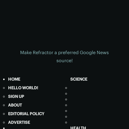
Make Refractor a preferred Google News
source!
HOME
SCIENCE
HELLO WORLD!
SIGN UP
ABOUT
EDITORIAL POLICY
ADVERTISE
HEALTH