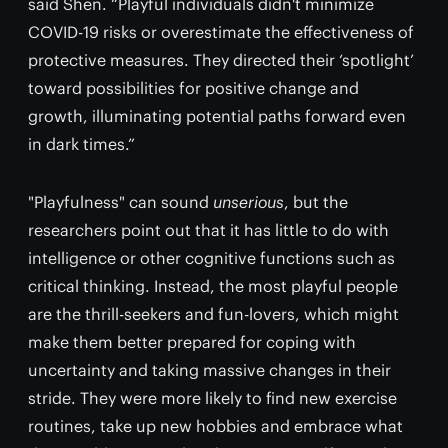
said Shen. “Playful individuals didn't minimize
COVID-19 risks or overestimate the effectiveness of
protective measures. They directed their ‘spotlight’
toward possibilities for positive change and
growth, illuminating potential paths forward even
in dark times.”
"Playfulness" can sound
unserious
, but the
researchers point out that it has little to do with
intelligence or other cognitive functions such as
critical thinking. Instead, the most playful people
are the thrill-seekers and fun-lovers, which might
make them better prepared for coping with
uncertainty and taking massive changes in their
stride. They were more likely to find new exercise
routines, take up new hobbies and embrace what