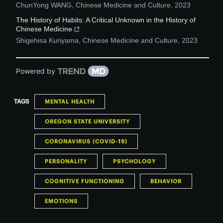
ChunYong WANG
,
Chinese Medicine and Culture
,
2023
The History of Habits: A Critical Unknown in the History of
Chinese Medicine
Shigehisa Kuriyama
,
Chinese Medicine and Culture
,
2023
Powered by
TAGS
MENTAL HEALTH
OREGON STATE UNIVERSITY
CORONAVIRUS (COVID-19)
PERSONALITY
PSYCHOLOGY
COGNITIVE FUNCTIONING
BEHAVIOR
EMOTIONS