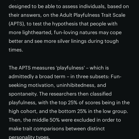
designed to be able to assess individuals, based on
their answers, on the Adult Playfulness Trait Scale
(APTS), to test the hypothesis that people with
more lighthearted, fun-loving natures may cope
better and see more silver linings during tough
times.
The APTS measures 'playfulness' – which is
admittedly a broad term – in three subsets: Fun-
seeking motivation, uninhibitedness, and
spontaneity. The researchers then classified
playfulness, with the top 25% of scores being in the
high cohort, and the bottom 25% in the low group.
Then, the middle 50% were excluded in order to
make trait comparisons between distinct
personality types.