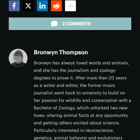
Facebook
Twitter
LinkedIn
Reddit
Email
2 COMMENTS
Bronwyn Thompson
Bronwyn has always loved words and animals,
and she has the journalism and zoology
degrees to prove it. After more than 20 years
as a writer and editor, the former music
journalist went back to university to build on
her passion for wildlife and conservation with a
Bachelor of Zoology, which unlocked two new
loves: sharing animal facts at any opportunity
and getting others excited about science.
Particularly interested in neuroscience,
genetics, animal behavior and evolutionary