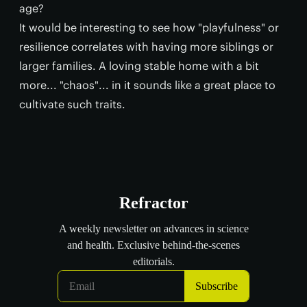
age?
It would be interesting to see how "playfulness" or
resilience correlates with having more siblings or
larger families. A loving stable home with a bit
more... "chaos"... in it sounds like a great place to
cultivate such traits.