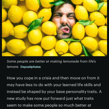
Some people are better at making lemonade from life's
lemons
Depositphotos
How you cope in a crisis and then move on from it
may have less to do with your learned life skills and
instead be shaped by your base personality traits. A
new study has now put forward just what traits
seem to make some people so much better at