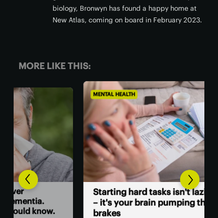
biology, Bronwyn has found a happy home at
New Atlas, coming on board in February 2023.
MORE LIKE THIS:
MENTAL HEALTH
MEN
A 
Starting hard tasks isn't laziness
sur
– it's your brain pumping the
w.
brakes
A c