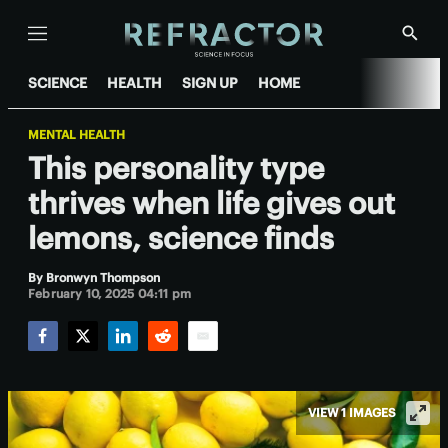
Menu
Show
Searc
SCIENCE
HEALTH
SIGN UP
HOME
MENTAL HEALTH
This personality type
thrives when life gives out
lemons, science finds
By
Bronwyn Thompson
February 10, 2025 04:11 pm
Facebook
Twitter
LinkedIn
Reddit
Email
VIEW 1 IMAGES