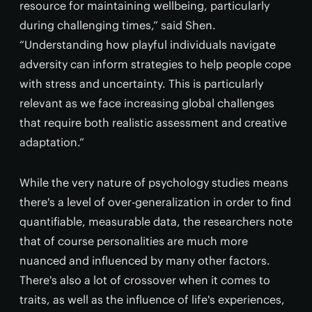
resource for maintaining wellbeing, particularly
during challenging times,” said Shen.
“Understanding how playful individuals navigate
adversity can inform strategies to help people cope
with stress and uncertainty. This is particularly
relevant as we face increasing global challenges
that require both realistic assessment and creative
adaptation.”
While the very nature of psychology studies means
there's a level of over-generalization in order to find
quantifiable, measurable data, the researchers note
that of course personalities are much more
nuanced and influenced by many other factors.
There's also a lot of crossover when it comes to
traits, as well as the influence of life's experiences,