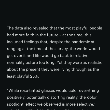
The data also revealed that the most playful people
had more faith in the future – at the time, this
included feelings that, despite the pandemic still
ranging at the time of the survey, the world would
get over it and life would go back to relative
normality before too long. Yet they were as realistic
about the present they were living through as the
least playful 25%.
“While rose-tinted glasses would color everything
positively, potentially distorting reality, the ‘color
spotlight’ effect we observed is more selective,”