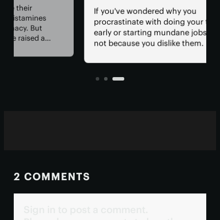
tha
If you've wondered why you
mem
procrastinate with doing your taxes
wit
early or starting mundane jobs, it's
cur
not because you dislike them. New
con
 of
research has uncovered a specific
tac
hay
pathway in the brain that slams the
cog
sk of
brakes on investing energy in these
tasks.
2 COMMENTS
Sign in to post a comment.