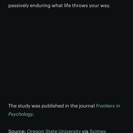
passively enduring what life throws your way.
The study was published in the journal
Frontiers in
Psychology
.
Source:
Oregon State University
via
Scimex