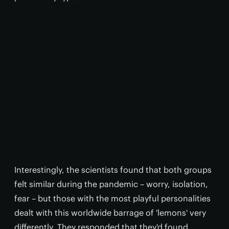
Interestingly, the scientists found that both groups
felt similar during the pandemic – worry, isolation,
fear – but those with the most playful personalities
dealt with this worldwide barrage of 'lemons' very
differently. They responded that they'd found