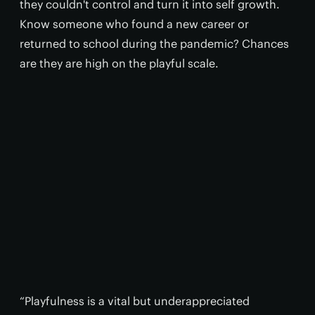
they couldn't control and turn it into self growth.
Know someone who found a new career or
returned to school during the pandemic? Chances
are they are high on the playful scale.
“Playfulness is a vital but underappreciated