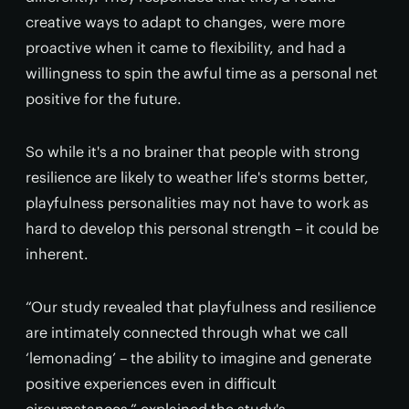
creative ways to adapt to changes, were more
proactive when it came to flexibility, and had a
willingness to spin the awful time as a personal net
positive for the future.
So while it's a no brainer that people with strong
resilience are likely to weather life's storms better,
playfulness personalities may not have to work as
hard to develop this personal strength – it could be
inherent.
“Our study revealed that playfulness and resilience
are intimately connected through what we call
‘lemonading’ – the ability to imagine and generate
positive experiences even in difficult