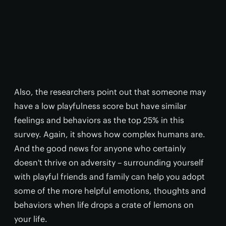
Also, the researchers point out that someone may
have a low playfulness score but have similar
feelings and behaviors as the top 25% in this
survey. Again, it shows how complex humans are.
And the good news for anyone who certainly
doesn't thrive on adversity – surrounding yourself
with playful friends and family can help you adopt
some of the more helpful emotions, thoughts and
behaviors when life drops a crate of lemons on
your life.