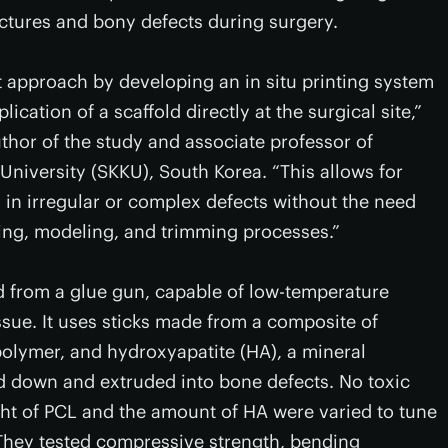
ractures and bony defects during surgery.
t approach by developing an in situ printing system
ication of a scaffold directly at the surgical site,”
thor of the study and associate professor of
iversity (SKKU), South Korea. “This allows for
in irregular or complex defects without the need
ing, modeling, and trimming processes.”
d from a glue gun, capable of low-temperature
tissue. It uses sticks made from a composite of
olymer, and hydroxyapatite (HA), a mineral
ed down and extruded into bone defects. No toxic
ht of PCL and the amount of HA were varied to tune
. They tested compressive strength, bending