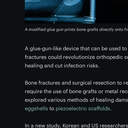
A modified glue gun prints bone grafts directly onto f
A glue-gun-like device that can be used to
fractures could revolutionize orthopedic s
healing and cut infection risks.
Bone fractures and surgical resection to re
require the use of bone grafts or metal rec
explored various methods of healing dam
eggshells
to
piezoelectric scaffolds
.
In a new study, Korean and US researcher