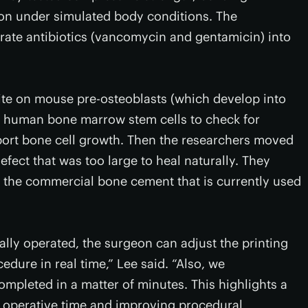
ion under simulated body conditions. The
rate antibiotics (vancomycin and gentamicin) into
ite on mouse pre-osteoblasts (which develop into
d human bone marrow stem cells to check for
pport bone cell growth. Then the researchers moved
fect that was too large to heal naturally. They
 the commercial bone cement that is currently used
ly operated, the surgeon can adjust the printing
edure in real time,” Lee said. “Also, we
mpleted in a matter of minutes. This highlights a
g operative time and improving procedural