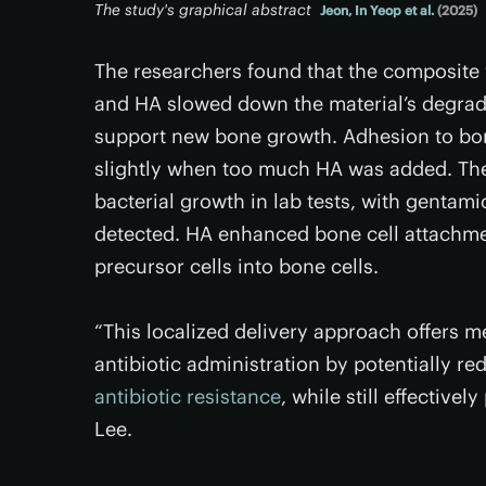
The study's graphical abstract
Jeon, In Yeop et al.
(2025)
The researchers found that the composite
and HA slowed down the material’s degrada
support new bone growth. Adhesion to bo
slightly when too much HA was added. The 
bacterial growth in lab tests, with gentami
detected. HA enhanced bone cell attachment
precursor cells into bone cells.
“This localized delivery approach offers m
antibiotic administration by potentially re
antibiotic resistance
, while still effective
Lee.