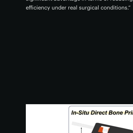
efficiency under real surgical conditions.”