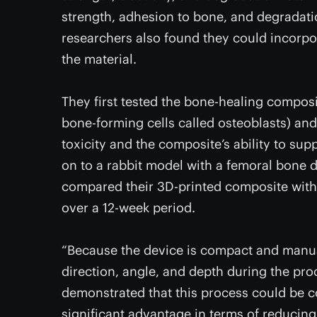
strength, adhesion to bone, and degradat
researchers also found they could incorpo
the material.
They first tested the bone-healing compos
bone-forming cells called osteoblasts) an
toxicity and the composite’s ability to su
on to a rabbit model with a femoral bone de
compared their 3D-printed composite with
over a 12-week period.
“Because the device is compact and manual
direction, angle, and depth during the proc
demonstrated that this process could be co
significant advantage in terms of reducin