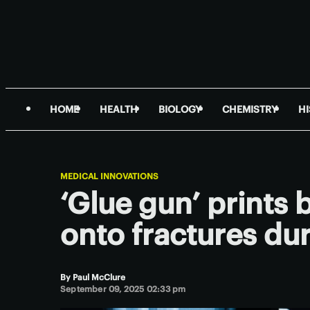
HOME
HEALTH
BIOLOGY
CHEMISTRY
H
MEDICAL INNOVATIONS
‘Glue gun’ prints 
onto fractures du
By
Paul McClure
September 09, 2025 02:33 pm