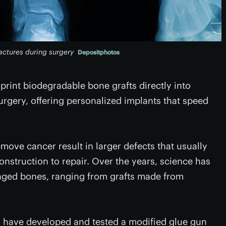
ractures during surgery
Depositphotos
 print biodegradable bone grafts directly into
urgery, offering personalized implants that speed
move cancer result in larger defects that usually
onstruction to repair. Over the years, science has
aged bones, ranging from grafts made from
s have developed and tested a modified glue gun