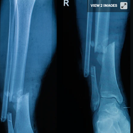
VIEW 2 IMAGES