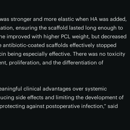
 was stronger and more elastic when HA was added,
tion, ensuring the scaffold lasted long enough to
ne improved with higher PCL weight, but decreased
antibiotic-coated scaffolds effectively stopped
cin being especially effective. There was no toxicity
, proliferation, and the differentiation of
eaningful clinical advantages over systemic
ducing side effects and limiting the development of
ly protecting against postoperative infection,” said