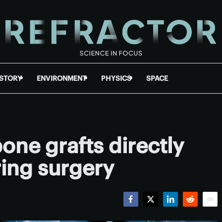
ISTORY
ENVIRONMENT
PHYSICS
SPACE
bone grafts directly
ring surgery
Facebook
Twitter
LinkedIn
Reddit
Emai