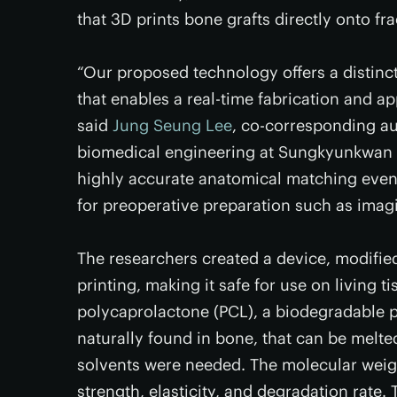
that 3D prints bone grafts directly onto f
“Our proposed technology offers a distinc
that enables a real-time fabrication and appl
said
Jung Seung Lee
, co-corresponding au
biomedical engineering at Sungkyunkwan Un
highly accurate anatomical matching even 
for preoperative preparation such as imag
The researchers created a device, modifie
printing, making it safe for use on living 
polycaprolactone (PCL), a biodegradable p
naturally found in bone, that can be melt
solvents were needed. The molecular weig
strength, elasticity, and degradation rate