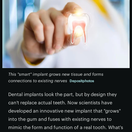
This "smart" implant grows new tissue and forms
connections to existing nerves
Depositphotos
Dental implants look the part, but by design they
can't replace actual teeth. Now scientists have
developed an innovative new implant that "grows"
into the gum and fuses with existing nerves to
mimic the form and function of a real tooth. What's