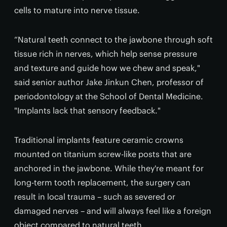
cells to mature into nerve tissue.
“Natural teeth connect to the jawbone through soft
tissue rich in nerves, which help sense pressure
and texture and guide how we chew and speak,"
said senior author Jake Jinkun Chen, professor of
periodontology at the School of Dental Medicine.
"Implants lack that sensory feedback."
Traditional implants feature ceramic crowns
mounted on titanium screw-like posts that are
anchored in the jawbone. While they're meant for
long-term tooth replacement, the surgery can
result in local trauma – such as severed or
damaged nerves – and will always feel like a foreign
object compared to natural teeth.