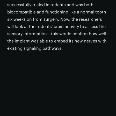
successfully trialed in rodents and was both
biocompatible and functioning like a normal tooth
six weeks on from surgery. Now, the researchers
will look at the rodents' brain activity to assess the
sensory information – this would confirm how well
the implant was able to embed its new nerves with
existing signaling pathways.