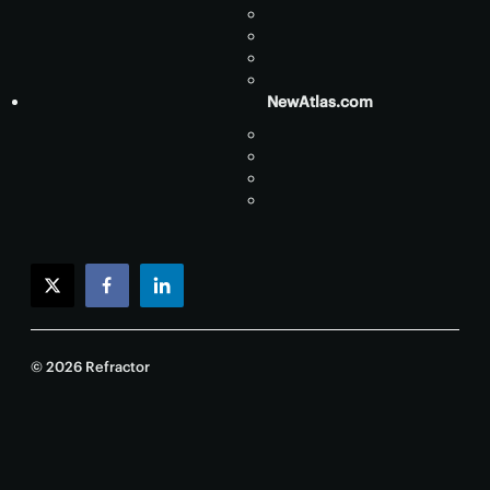
NewAtlas.com
twitter
facebook
linkedin
© 2026 Refractor