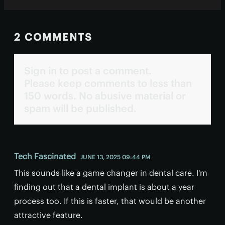
2 COMMENTS
Sign in to post a comment.
Please keep comments to less than
150 words. No abusive material or
spam will be published.
Tech Fascinated
JUNE 13, 2025 09:44 PM
This sounds like a game changer in dental care. I'm
finding out that a dental implant is about a year
process too. If this is faster, that would be another
attractive feature.