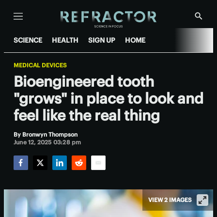
Menu
Show
Searc
SCIENCE
HEALTH
SIGN UP
HOME
MEDICAL DEVICES
Bioengineered tooth
"grows" in place to look and
feel like the real thing
By
Bronwyn Thompson
June 12, 2025 03:28 pm
Facebook
Twitter
LinkedIn
Reddit
Email
VIEW 2 IMAGES