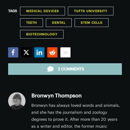
TAGS
MEDICAL DEVICES
TUFTS UNIVERSITY
TEETH
DENTAL
STEM CELLS
BIOTECHNOLOGY
Facebook
Twitter
LinkedIn
Reddit
Email
2 COMMENTS
Bronwyn Thompson
Bronwyn has always loved words and animals,
and she has the journalism and zoology
degrees to prove it. After more than 20 years
as a writer and editor, the former music