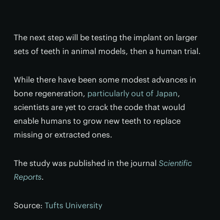
The next step will be testing the implant on larger
sets of teeth in animal models, then a human trial.
While there have been some modest advances in
bone regeneration,
particularly out of Japan
,
scientists are yet to crack the code that would
enable humans to grow new teeth to replace
missing or extracted ones.
The study was published in the journal
Scientific
Reports
.
Source:
Tufts University