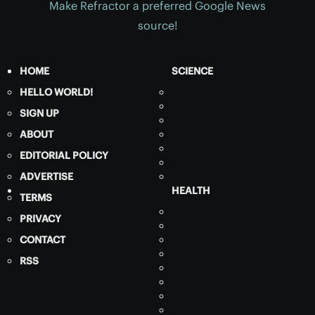
Make Refractor a preferred Google News
source!
HOME
SCIENCE
HELLO WORLD!
SIGN UP
ABOUT
EDITORIAL POLICY
ADVERTISE
HEALTH
TERMS
PRIVACY
CONTACT
RSS