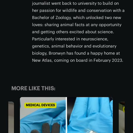
journalist went back to university to build on
her passion for wildlife and conservation with a
Bachelor of Zoology, which unlocked two new
loves: sharing animal facts at any opportunity
and getting others excited about science.
Particularly interested in neuroscience,
genetics, animal behavior and evolutionary
biology, Bronwyn has found a happy home at
New Atlas, coming on board in February 2023.
MORE LIKE THIS:
MEDICAL DEVICES
MEDI