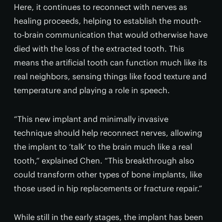
Here, it continues to reconnect with nerves as
healing proceeds, helping to establish the mouth-
to-brain communication that would otherwise have
died with the loss of the extracted tooth. This
means the artificial tooth can function much like its
real neighbors, sensing things like food texture and
temperature and playing a role in speech.
“This new implant and minimally invasive
technique should help reconnect nerves, allowing
the implant to ‘talk’ to the brain much like a real
tooth,” explained Chen. “This breakthrough also
could transform other types of bone implants, like
those used in hip replacements or fracture repair.”
While still in the early stages, the implant has been