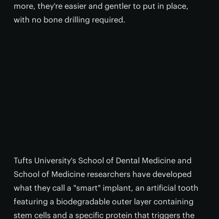
more, they're easier and gentler to put in place,
with no bone drilling required.
Tufts University's School of Dental Medicine and
School of Medicine researchers have developed
what they call a "smart" implant, an artificial tooth
featuring a biodegradable outer layer containing
stem cells and a specific protein that triggers the