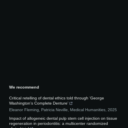
We recommend
Critical retelling of dental ethics told through ‘George
Washington’s Complete Denture’
Eleanor Fleming, Patricia Neville
,
Medical Humanities
,
2025
Impact of allogeneic dental pulp stem cell injection on tissue
regeneration in periodontitis: a multicenter randomized