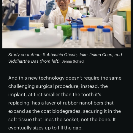
Study co-authors Subhashis Ghosh, Jake Jinkun Chen, and
Siddhartha Das (from left)
Jenna Schad
And this new technology doesn't require the same
challenging surgical procedure; instead, the
implant, at first smaller than the tooth it's
replacing, has a layer of rubber nanofibers that
expand as the coat biodegrades, securing it in the
soft tissue that lines the socket, not the bone. It
eventually sizes up to fill the gap.