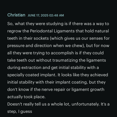
Christian
JUNE 17, 2025 02:48 AM
So, what they were studying is if there was a way to
regrow the Periodontal Ligaments that hold natural
teeth in their sockets (which gives us our senses for
pressure and direction when we chew), but for now
all they were trying to accomplish is if they could
take teeth out without traumatizing the ligaments
during extraction and get initial stability with a
specially coated implant. It looks like they achieved
initial stability with their implant coating, but they
don't know if the nerve repair or ligament growth
actually took place.
Doesn't really tell us a whole lot, unfortunately. It's a
step, I guess