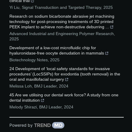
clinical trial
Yi Liu
,
Signal Transduction and Targeted Therapy
,
2025
Research on sodium bicarbonate abrasive jet machining
technology for post-processing treatments of 3D printed
PEEK implant to achieve non-destructive deburring ...
Advanced Industrial and Engineering Polymer Research
,
2025
Development of a low-cost microfluidic chip for
hyaluronidase-free oocyte denudation in mammals
Biotechnology Notes
,
2025
24 Development of ‘local safety standards for invasive
procedures’ (LocSSIPs) for exodontia (tooth removal) in the
oral and maxillofacial surgery
Melissa Loh
,
BMJ Leader
,
2024
45 Are we utilising our dental work force? A study from one
dental institution
Melody Shirazi
,
BMJ Leader
,
2024
Powered by