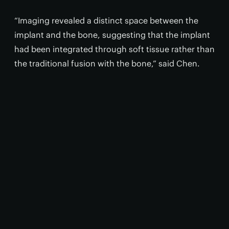
“Imaging revealed a distinct space between the
implant and the bone, suggesting that the implant
had been integrated through soft tissue rather than
the traditional fusion with the bone,” said Chen.