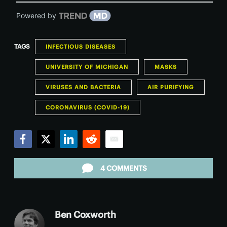
Powered by
TAGS
INFECTIOUS DISEASES
UNIVERSITY OF MICHIGAN
MASKS
VIRUSES AND BACTERIA
AIR PURIFYING
CORONAVIRUS (COVID-19)
Facebook
Twitter
LinkedIn
Reddit
Email
4 COMMENTS
Ben Coxworth