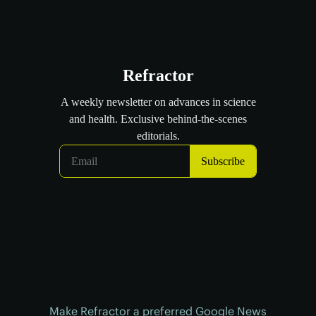
Make Refractor a preferred Google News