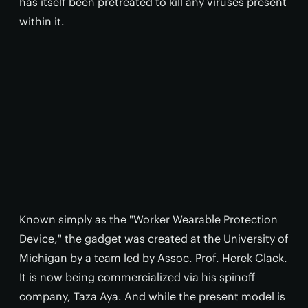
has itself been pretreated to kill any viruses present
within it.
Known simply as the "Worker Wearable Protection
Device," the gadget was created at the University of
Michigan by a team led by Assoc. Prof. Herek Clack.
It is now being commercialized via his spinoff
company, Taza Aya. And while the present model is