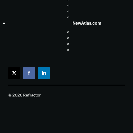
NewAtlas.com
twitter
facebook
linkedin
© 2026 Refractor