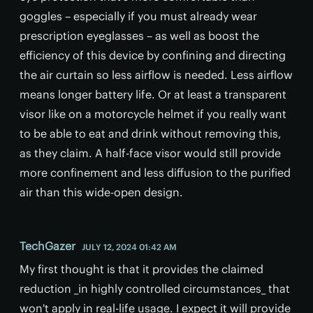
goggles – especially if you must already wear
prescription eyeglasses – as well as boost the
efficiency of this device by confining and directing
the air curtain so less airflow is needed. Less airflow
means longer battery life. Or at least a transparent
visor like on a motorcycle helmet if you really want
to be able to eat and drink without removing this,
as they claim. A half-face visor would still provide
more confinement and less diffusion to the purified
air than this wide-open design.
TechGazer
JULY 12, 2024 01:42 AM
My first thought is that it provides the claimed
reduction _in highly controlled circumstances_ that
won't apply in real-life usage. I expect it will provide