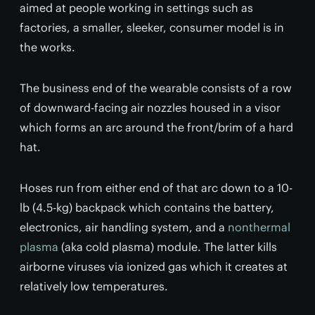
aimed at people working in settings such as
factories, a smaller, sleeker, consumer model is in
the works.
The business end of the wearable consists of a row
of downward-facing air nozzles housed in a visor
which forms an arc around the front/brim of a hard
hat.
Hoses run from either end of that arc down to a 10-
lb (4.5-kg) backpack which contains the battery,
electronics, air handling system, and a
nonthermal
plasma
(aka cold plasma) module. The latter kills
airborne viruses via ionized gas which it creates at
relatively low temperatures.