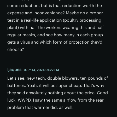
some reduction, but is that reduction worth the
expense and inconvenience? Maybe do a proper
test in a real-life application (poultry processing
plant) with half the workers wearing this and half
regular masks, and see how many in each group
gets a virus and which form of protection they'd
choose?
ljaques
JULY 14, 2024 01:22 PM
Let's see: new tech, double blowers, ten pounds of
batteries. Yeah, it will be super cheap. That's why
they said absolutely nothing about the price. Good
luck, WWPD. I saw the same airflow from the rear
problem that warmer did, as well.