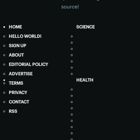
source!
HOME
SCIENCE
HELLO WORLD!
SIGN UP
ABOUT
EDITORIAL POLICY
ADVERTISE
HEALTH
TERMS
PRIVACY
CONTACT
RSS