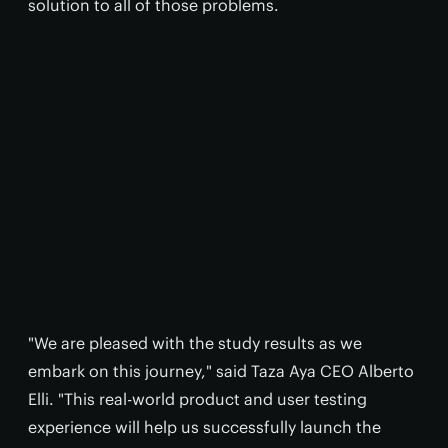
solution to all of those problems.
"We are pleased with the study results as we
embark on this journey," said Taza Aya CEO Alberto
Elli. "This real-world product and user testing
experience will help us successfully launch the