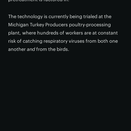
The technology is currently being trialed at the
Michigan Turkey Producers poultry-processing
plant, where hundreds of workers are at constant
risk of catching respiratory viruses from both one
another
and
from the birds.