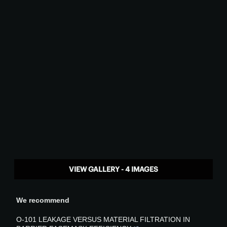
VIEW GALLERY - 4 IMAGES
We recommend
O-101 LEAKAGE VERSUS MATERIAL FILTRATION IN