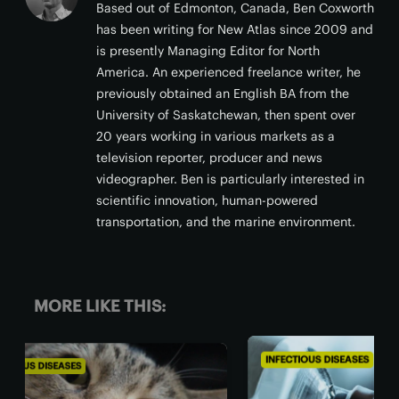
Based out of Edmonton, Canada, Ben Coxworth
has been writing for New Atlas since 2009 and
is presently Managing Editor for North
America. An experienced freelance writer, he
previously obtained an English BA from the
University of Saskatchewan, then spent over
20 years working in various markets as a
television reporter, producer and news
videographer. Ben is particularly interested in
scientific innovation, human-powered
transportation, and the marine environment.
MORE LIKE THIS:
INFECTIOUS DISEASES
INFE