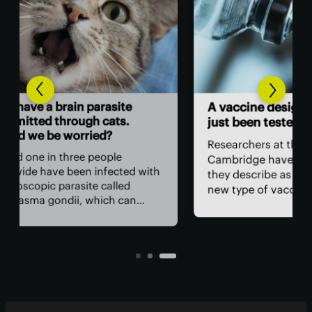
Ne
A vaccine designed using AI has
sur
just been tested in humans
sur
Researchers at the University of
In 
Cambridge have developed what
with
Lib
they describe as a fundamentally
hav
new type of vaccine. The vaccine’s
unn
key component was designed
fre
entirely by AI and has now been
o
the
tested in people for the first time.
t can
the