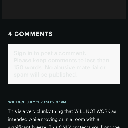
4 COMMENTS
Sign in to post a comment.
Please keep comments to less than
150 words. No abusive material or
spam will be published.
warmer
JULY 11, 2024 09:07 AM
This is a very clunky thing that WILL NOT WORK as
intended while moving or in a room with a
significant breeze. This ONLY protects you from the