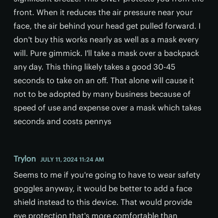
front. When it reduces the air pressure near your
face, the air behind your head get pulled forward. I
don't buy this works nearly as well as a mask every
will. Pure gimmick. I'll take a mask over a backpack
any day. This thing likely takes a good 30-45
seconds to take on an off. That alone will cause it
not to be adopted by many business because of
speed of use and expense over a mask which takes
seconds and costs pennys
Trylon
JULY 11, 2024 11:24 AM
Seems to me if you're going to have to wear safety
goggles anyway, it would be better to add a face
shield instead to this device. That would provide
eye protection that's more comfortable than