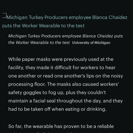
Michigan Turkey Producers employee Blanca Chaidez puts
the Worker Wearable to the test
University of Michigan
While paper masks were previously used at the
facility, they made it difficult for workers to hear
one another or read one another's lips on the noisy
processing floor. The masks also caused workers'
safety goggles to fog up, plus they couldn't
maintain a facial seal throughout the day, and they
had to be taken off when eating or drinking.
So far, the wearable has proven to be a reliable