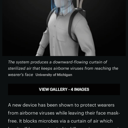
The system produces a downward-flowing curtain of
sterilized air that keeps airborne viruses from reaching the
wearer's face
University of Michigan
VIEW GALLERY - 4 IMAGES
A new device has been shown to protect wearers
from airborne viruses while leaving their face mask-
free. It blocks microbes via a curtain of air which