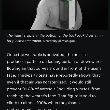
The "gills" visible at the bottom of the backpack draw air in
for plasma treatment
University of Michigan
Once the wearable is activated, the nozzles
produce a particle-deflecting curtain of downward-
flowing air that curves around in front of the user's
face. Third-party tests have reportedly shown that
even if that air was
not
sterilized, it would still
prevent 99.8% of aerosols (including viruses) from
reaching the wearer's face. That figure is said to
climb to almost 100% when the plasma
pretreatment is factored in.