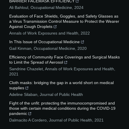
BARRIER FACEMASK EFFICIENCY
Ali Bahloul
,
Occupational Medicine
,
2024
Evaluation of Face Shields, Goggles, and Safety Glasses as
a Virus Transmission Control Measure to Protect the Wearer
Against Cough Droplets
Annals of Work Exposures and Health
,
2022
In This Issue of Occupational Medicine
Gail Kinman
,
Occupational Medicine
,
2020
Efficiency of Community Face Coverings and Surgical Masks
to Limit the Spread of Aerosol
Sandrine Chazelet
,
Annals of Work Exposures and Health
,
2021
Cloth masks: bridging the gap in a world short on medical
supplies
Adeline Silaban
,
Journal of Public Health
Fight of the unfit: protecting the immunocompromised and
those with certain medical conditions during the COVID-19
pandemic
Dalmacito A Cordero
,
Journal of Public Health
,
2021