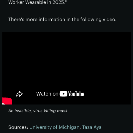
Worker Wearable in 2025."
There's more information in the following video.
An invisible, virus-killing mask
Sources:
University of Michigan
,
Taza Aya