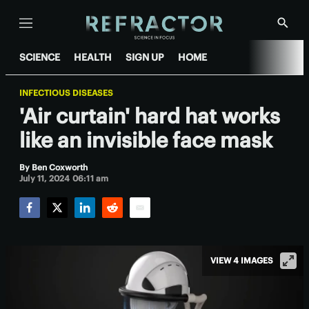
Menu
Show
Searc
SCIENCE
HEALTH
SIGN UP
HOME
INFECTIOUS DISEASES
'Air curtain' hard hat works
like an invisible face mask
By
Ben Coxworth
July 11, 2024 06:11 am
Facebook
Twitter
LinkedIn
Reddit
Email
VIEW 4 IMAGES