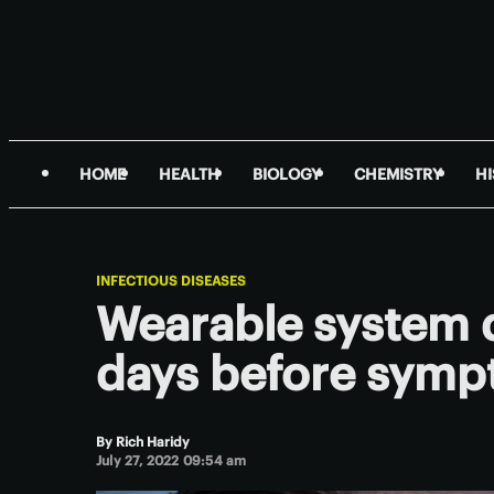
HOME
HEALTH
BIOLOGY
CHEMISTRY
H
INFECTIOUS DISEASES
Wearable system 
days before symp
By
Rich Haridy
July 27, 2022 09:54 am