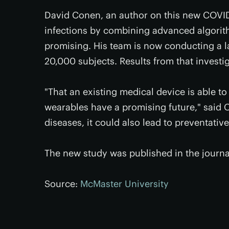
David Conen, an author on this new COVID-
infections by combining advanced algorith
promising. His team is now conducting a l
20,000 subjects. Results from that investig
"That an existing medical device is able to
wearables have a promising future," said C
diseases, it could also lead to preventativ
The new study was published in the journ
Source:
McMaster University