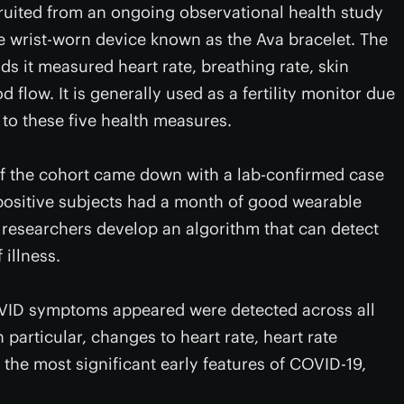
ruited from an ongoing observational health study
e wrist-worn device known as the Ava bracelet. The
ds it measured heart rate, breathing rate, skin
d flow. It is generally used as a fertility monitor due
s to these five health measures.
of the cohort came down with a lab-confirmed case
positive subjects had a month of good wearable
e researchers develop an algorithm that can detect
 illness.
OVID symptoms appeared were detected across all
particular, changes to heart rate, heart rate
 the most significant early features of COVID-19,