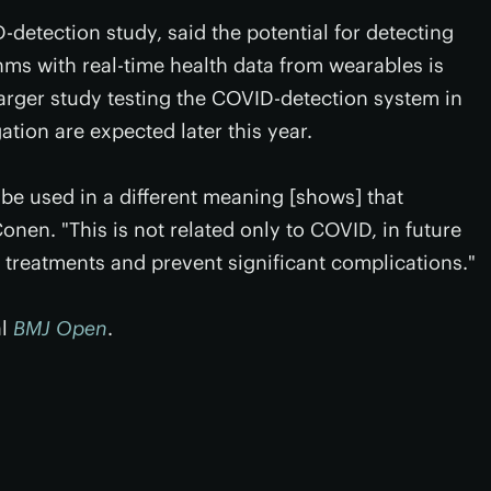
detection study, said the potential for detecting
ms with real-time health data from wearables is
arger study testing the COVID-detection system in
ation are expected later this year.
 be used in a different meaning [shows] that
onen. "This is not related only to COVID, in future
e treatments and prevent significant complications."
al
BMJ Open
.