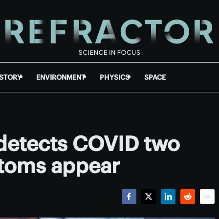
ISTORY
ENVIRONMENT
PHYSICS
SPACE
detects COVID two
toms appear
Facebook
Twitter
LinkedIn
Reddit
Emai