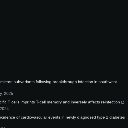
micron subvariants following breakthrough infection in southwest
y
,
2025
fic T cells imprints T-cell memory and inversely affects reinfection
2024
 incidence of cardiovascular events in newly diagnosed type 2 diabetes