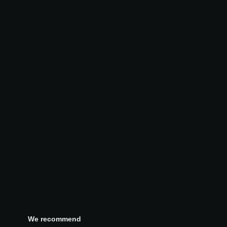
We recommend