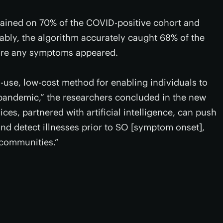
rained on 70% of the COVID-positive cohort and
bly, the algorithm accurately caught 68% of the
ore any symptoms appeared.
-use, low-cost method for enabling individuals to
a pandemic,” the researchers concluded in the new
es, partnered with artificial intelligence, can push
nd detect illnesses prior to SO [symptom onset],
 communities.”