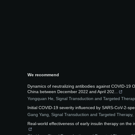
We recommend
Dynamics of neutralizing antibodies against COVID-19 O
China between December 2022 and April 202...
Yongquan He
,
Signal Transduction and Targeted Therap
Initial COVID-19 severity influenced by SARS-CoV-2-speci
Gang Yang
,
Signal Transduction and Targeted Therapy
,
Real-world effectiveness of early insulin therapy on the