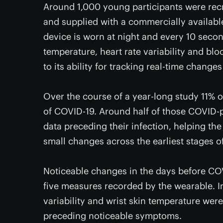
Around 1,000 young participants were rec
and supplied with a commercially availabl
device is worn at night and every 10 secon
temperature, heart rate variability and bloo
to its ability for tracking real-time change
Over the course of a year-long study 11% 
of COVID-19. Around half of those COVID-
data preceding their infection, helping th
small changes across the earliest stages of
Noticeable changes in the days before C
five measures recorded by the wearable. In 
variability and wrist skin temperature were
preceding noticeable symptoms.