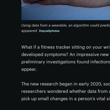
Using data from a wearable, an algorithm could pred
appeared
Depositphotos
What if a fitness tracker sitting on your 
developed symptoms? An impressive new stu
preliminary investigations found infectio
appear.
The new research began in early 2020, soo
researchers wondered whether data from a
pick up small changes in a person’s vital 