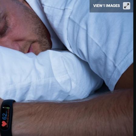
VIEW 1 IMAGES