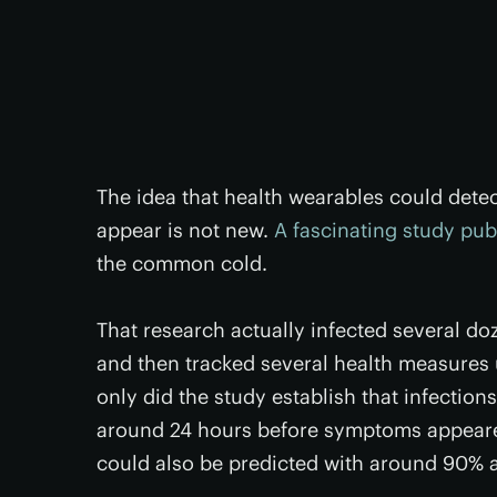
The idea that health wearables could dete
appear is not new.
A fascinating study pub
the common cold.
That research actually infected several do
and then tracked several health measures u
only did the study establish that infectio
around 24 hours before symptoms appeared
could also be predicted with around 90% 