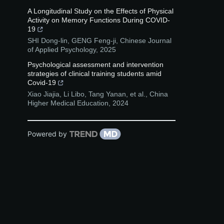
A Longitudinal Study on the Effects of Physical
Activity on Memory Functions During COVID-
19
SHI Dong-lin, GENG Feng-ji
,
Chinese Journal
of Applied Psychology
,
2025
Psychological assessment and intervention
strategies of clinical training students amid
Covid-19
Xiao Jiajia, Li Libo, Tang Yanan, et al.
,
China
Higher Medical Education
,
2024
Powered by