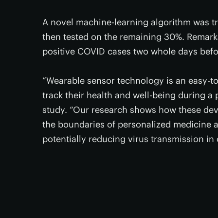
A novel machine-learning algorithm was t
then tested on the remaining 30%. Remarka
positive COVID cases two whole days bef
“Wearable sensor technology is an easy-to
track their health and well-being during 
study. “Our research shows how these devic
the boundaries of personalized medicine a
potentially reducing virus transmission in