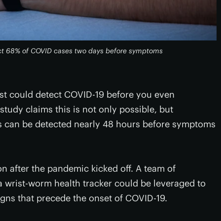
ict 68% of COVID cases two days before symptoms
wrist could detect COVID-19 before you even
dy claims this is not only possible, but
ns can be detected nearly 48 hours before symptoms
n after the pandemic kicked off. A team of
 wrist-worm health tracker could be leveraged to
signs that precede the onset of COVID-19.