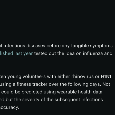
ct infectious diseases before any tangible symptoms
lished last year
tested out the idea on influenza and
zen young volunteers with either rhinovirus or H1N1
sing a fitness tracker over the following days. Not
ns could be predicted using wearable health data
 but the severity of the subsequent infections
accuracy.