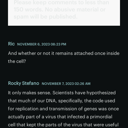
Please keep comments to less than
150 words. No abusive material or
spam will be published.
Ric
NOVEMBER 6, 2023 08:23 PM
And whether or not it remains attached once inside
the cell?
Rocky Stefano
NOVEMBER 7, 2023 02:26 AM
It only makes sense. Scientists have hypothesized
that much of our DNA, specifically, the code used
for replication and transmission of genes was once
actually part of a virus that infected a primordial
cell that kept the parts of the virus that were useful