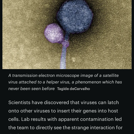
A transmission electron microscope image of a satellite
virus attached to a helper virus, a phenomenon which has
never been seen before
Tagide deCarvalho
Scientists have discovered that viruses can latch
onto other viruses to insert their genes into host
cells. Lab results with apparent contamination led
the team to directly see the strange interaction for