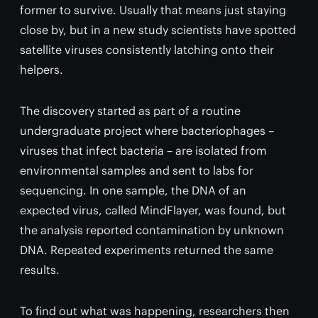
former to survive. Usually that means just staying
close by, but in a new study scientists have spotted
satellite viruses consistently latching onto their
helpers.
The discovery started as part of a routine
undergraduate project where bacteriophages –
viruses that infect bacteria – are isolated from
environmental samples and sent to labs for
sequencing. In one sample, the DNA of an
expected virus, called MindFlayer, was found, but
the analysis reported contamination by unknown
DNA. Repeated experiments returned the same
results.
To find out what was happening, researchers then