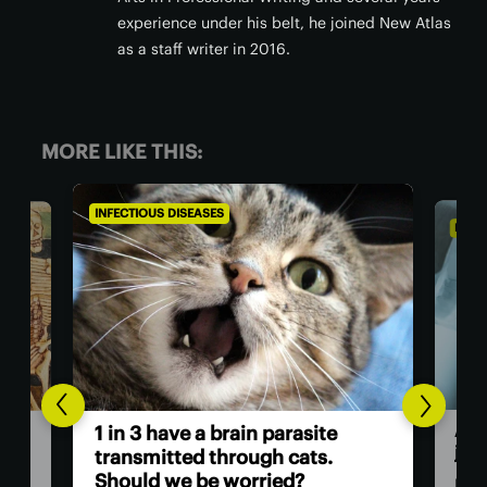
experience under his belt, he joined New Atlas
as a staff writer in 2016.
MORE LIKE THIS:
INFECTIOUS DISEASES
INFEC
A v
1 in 3 have a brain parasite
jus
ath
transmitted through cats.
Should we be worried?
Rese