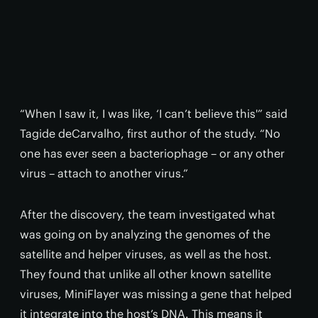
“When I saw it, I was like, ‘I can’t believe this'” said
Tagide deCarvalho, first author of the study. “No
one has ever seen a bacteriophage – or any other
virus – attach to another virus.”
After the discovery, the team investigated what
was going on by analyzing the genomes of the
satellite and helper viruses, as well as the host.
They found that unlike all other known satellite
viruses, MiniFlayer was missing a gene that helped
it integrate into the host’s DNA. This means it