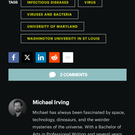
TAGS
INFECTIOUS DISEASES
VIRUS
VIRUSES AND BACTERIA
UNIVERSITY OF MARYLAND
WASHINGTON UNIVERSITY IN ST LOUIS
Facebook
Twitter
LinkedIn
Reddit
Email
2 COMMENTS
Michael Irving
Michael has always been fascinated by space,
technology, dinosaurs, and the weirder
mysteries of the universe. With a Bachelor of
Arts in Professional Writing and several years