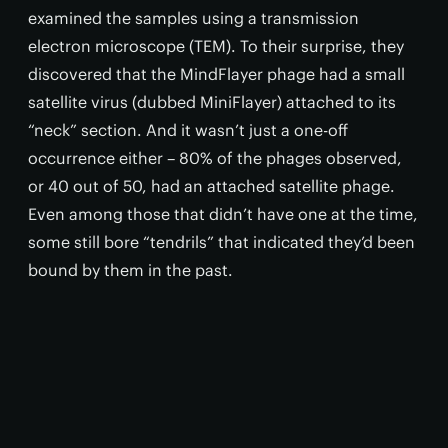
examined the samples using a transmission
electron microscope (TEM). To their surprise, they
discovered that the MindFlayer phage had a small
satellite virus (dubbed MiniFlayer) attached to its
“neck” section. And it wasn’t just a one-off
occurrence either – 80% of the phages observed,
or 40 out of 50, had an attached satellite phage.
Even among those that didn’t have one at the time,
some still bore “tendrils” that indicated they’d been
bound by them in the past.