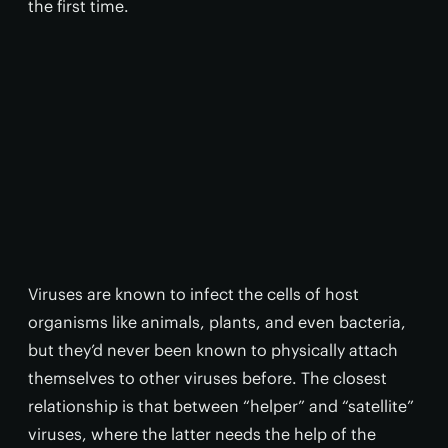
the first time.
Viruses are known to infect the cells of host
organisms like animals, plants, and even bacteria,
but they’d never been known to physically attach
themselves to other viruses before. The closest
relationship is that between “helper” and “satellite”
viruses, where the latter needs the help of the