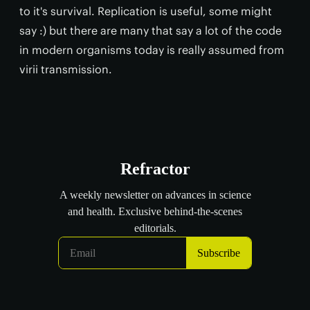
to it's survival. Replication is useful, some might
say :) but there are many that say a lot of the code
in modern organisms today is really assumed from
virii transmission.