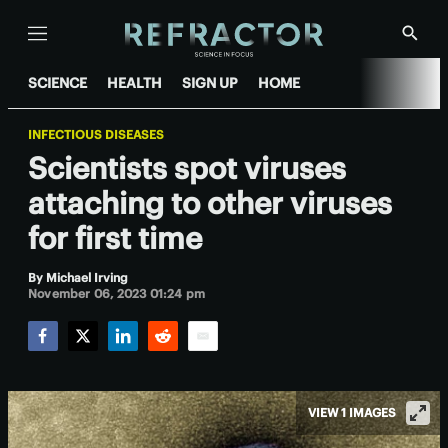
Menu
Show
Searc
SCIENCE
HEALTH
SIGN UP
HOME
INFECTIOUS DISEASES
Scientists spot viruses
attaching to other viruses
for first time
By
Michael Irving
November 06, 2023 01:24 pm
Facebook
Twitter
LinkedIn
Reddit
Email
VIEW 1 IMAGES