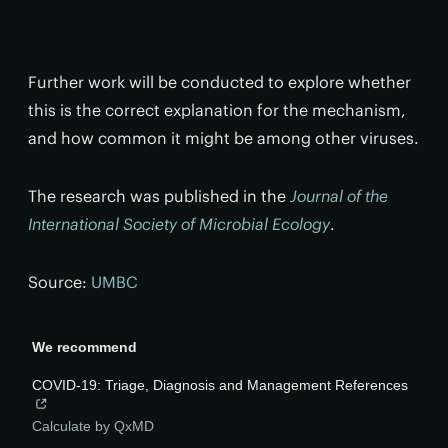
Further work will be conducted to explore whether
this is the correct explanation for the mechanism,
and how common it might be among other viruses.
The research was published in the
Journal of the
International Society of Microbial Ecology
.
Source:
UMBC
We recommend
COVID-19: Triage, Diagnosis and Management References
Calculate by QxMD