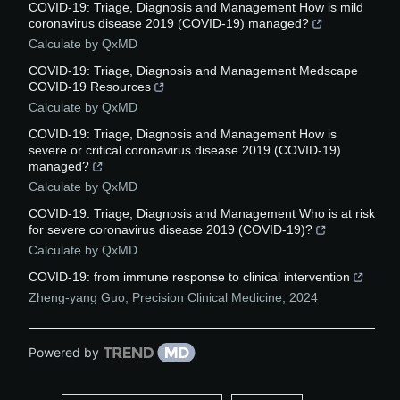
COVID-19: Triage, Diagnosis and Management How is mild
coronavirus disease 2019 (COVID-19) managed?
Calculate by QxMD
COVID-19: Triage, Diagnosis and Management Medscape
COVID-19 Resources
Calculate by QxMD
COVID-19: Triage, Diagnosis and Management How is
severe or critical coronavirus disease 2019 (COVID-19)
managed?
Calculate by QxMD
COVID-19: Triage, Diagnosis and Management Who is at risk
for severe coronavirus disease 2019 (COVID-19)?
Calculate by QxMD
COVID-19: from immune response to clinical intervention
Zheng-yang Guo
,
Precision Clinical Medicine
,
2024
Powered by