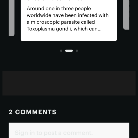
Cam
Around one in three people
they
we
worldwide have been infected with
new 
a microscopic parasite called
key
des
Toxoplasma gondii, which can
enti
 of
cause toxoplasmosis. After the
test
s
initial infection, toxo settles into
our muscles and brain, where it can
remain for life.
2 COMMENTS
Sign in to post a comment.