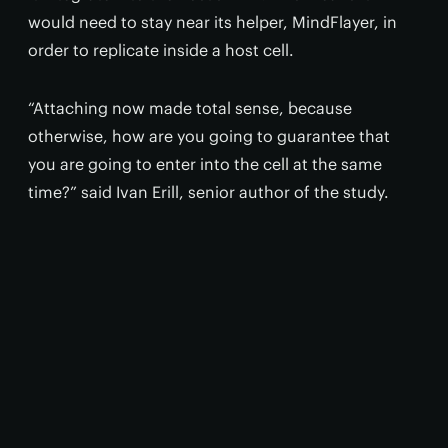
would need to stay near its helper, MindFlayer, in
order to replicate inside a host cell.
“Attaching now made total sense, because
otherwise, how are you going to guarantee that
you are going to enter into the cell at the same
time?” said Ivan Erill, senior author of the study.