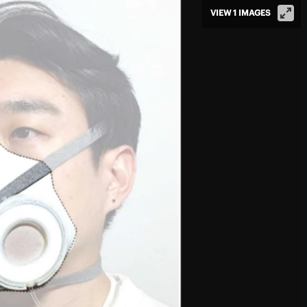
VIEW 1 IMAGES