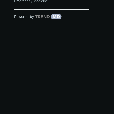
Emergency Medicine
Powered by