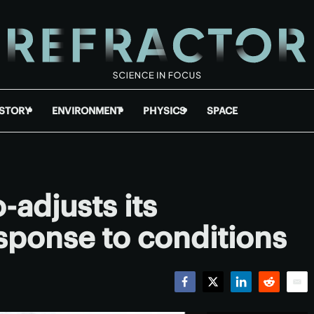
ISTORY
ENVIRONMENT
PHYSICS
SPACE
-adjusts its
esponse to conditions
Facebook
Twitter
LinkedIn
Reddit
Emai