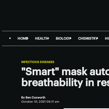
HOME
HEALTH
BIOLOGY
CHEMISTRY
H
INFECTIOUS DISEASES
"Smart" mask auto
breathability in r
By
Ben Coxworth
October 01, 2021 06:11 am