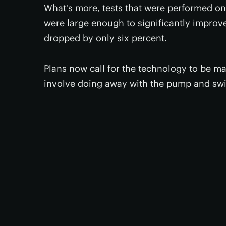
What's more, tests that were performed on
were large enough to significantly improve t
dropped by only six percent.
Plans now call for the technology to be ma
involve doing away with the pump and sw