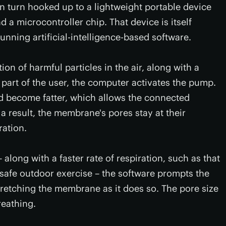
in turn hooked up to a lightweight portable device
d a microcontroller chip. That device is itself
unning artificial-intelligence-based software.
on of harmful particles in the air, along with a
e part of the user, the computer activates the pump.
and become fatter, which allows the connected
a result, the membrane's pores stay at their
ration.
 along with a faster rate of respiration, such as that
afe outdoor exercise – the software prompts the
 stretching the membrane as it does so. The pore size
reathing.