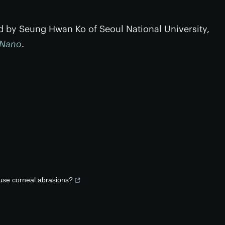
ed by Seung Hwan Ko of Seoul National University,
 Nano
.
ause corneal abrasions?