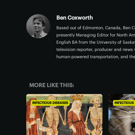
Ben Coxworth
Based out of Edmonton, Canada, Ben Co
presently Managing Editor for North Am
English BA from the University of Sask
television reporter, producer and news v
human-powered transportation, and th
MORE LIKE THIS:
INFECTIOUS DISEASES
INFECTIOUS