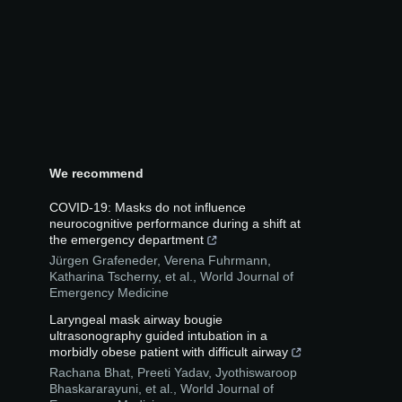
We recommend
COVID-19: Masks do not influence
neurocognitive performance during a shift at
the emergency department
Jürgen Grafeneder, Verena Fuhrmann,
Katharina Tscherny, et al.
,
World Journal of
Emergency Medicine
Laryngeal mask airway bougie
ultrasonography guided intubation in a
morbidly obese patient with difficult airway
Rachana Bhat, Preeti Yadav, Jyothiswaroop
Bhaskararayuni, et al.
,
World Journal of