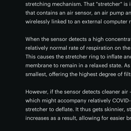
stretching mechanism. That "stretcher" is 
that contains an air sensor, an air pump an
wirelessly linked to an external computer r
When the sensor detects a high concentrati
relatively normal rate of respiration on th
This causes the stretcher ring to inflate 
membrane to remain in a relaxed state. As 
smallest, offering the highest degree of filt
However, if the sensor detects cleaner air –
which might accompany relatively COVID-s
stretcher to deflate. It thus gets skinnier,
increases as a result, allowing for easier b