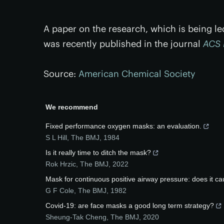
A paper on the research, which is being l
was recently published in the journal
ACS
Source:
American Chemical Society
We recommend
Fixed performance oxygen masks: an evaluation.
S L Hill
,
The BMJ
,
1984
Is it really time to ditch the mask?
Rok Hrzic
,
The BMJ
,
2022
Mask for continuous positive airway pressure: does it c
G F Cole
,
The BMJ
,
1982
Covid-19: are face masks a good long term strategy?
Sheung-Tak Cheng
,
The BMJ
,
2020