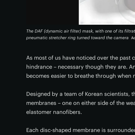
The DAF (dynamic air filter) mask, with one of its fi
pneumatic stretcher ring turned toward the camera
Ad
As most of us have noticed over the past 
hindrance – necessary though they are. A
becomes easier to breathe through when ma
Designed by a team of Korean scientists, t
membranes – one on either side of the wea
elastomer nanofibers.
Each disc-shaped membrane is surrounded