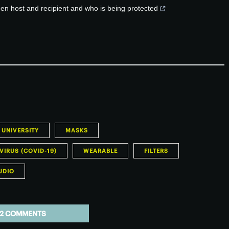
een host and recipient and who is being protected
 UNIVERSITY
MASKS
IRUS (COVID-19)
WEARABLE
FILTERS
UDIO
2 COMMENTS