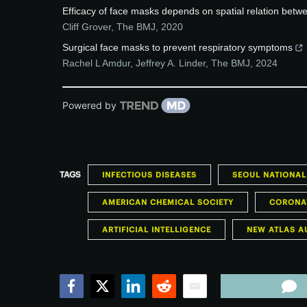
Efficacy of face masks depends on spatial relation betw
Cliff Grover
,
The BMJ
,
2020
Surgical face masks to prevent respiratory symptoms
Rachel L Amdur, Jeffrey A. Linder
,
The BMJ
,
2024
Powered by
TAGS
INFECTIOUS DISEASES
SEOUL NATIONAL
AMERICAN CHEMICAL SOCIETY
CORONAV
ARTIFICIAL INTELLIGENCE
NEW ATLAS A
Facebook
Twitter
LinkedIn
Reddit
Email