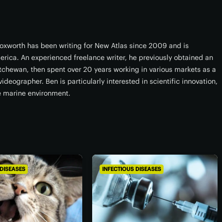
xworth has been writing for New Atlas since 2009 and is
erica. An experienced freelance writer, he previously obtained an
atchewan, then spent over 20 years working in various markets as a
ideographer. Ben is particularly interested in scientific innovation,
e marine environment.
 DISEASES
INFECTIOUS DISEASES