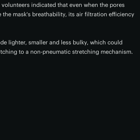
 volunteers indicated that even when the pores
he mask's breathability, its air filtration efficiency
de lighter, smaller and less bulky, which could
itching to a non-pneumatic stretching mechanism.