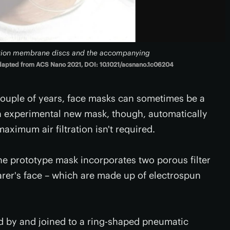
ltration membrane discs and the accompanying
apted from ACS Nano 2021, DOI: 10.1021/acsnano.1c06204
couple of years, face masks can sometimes be a
n experimental new mask, though, automatically
ximum air filtration isn't required.
he prototype mask incorporates two porous filter
rer's face – which are made up of electrospun
 by and joined to a ring-shaped pneumatic