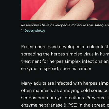
Researchers have developed a molecule that safely and
1
Depositphotos
Researchers have developed a molecule tha
spreading the herpes simplex virus in hum
treatment for herpes simplex infections and
enzyme to spread, such as cancer.
Many adults are infected with herpes simple
often manifests as annoying cold sores but 
serious brain or eye infections. Previous 
enzyme heparanase (HPSE) in the spread of