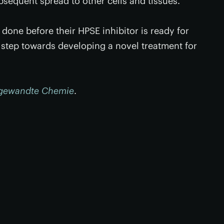
bsequent spread to other cells and tissues.”
e done before their HPSE inhibitor is ready for
t step towards developing a novel treatment for
gewandte Chemie
.