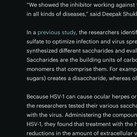
“We showed the inhibitor working against t
in all kinds of diseases,” said Deepak Shuk
In a
previous study
, the researchers ident
sulfate to optimize infection and virus spr
synthesized different saccharides and evalua
Saccharides are the building units of carb
monomers that comprise them. For examp
sugars) creates a disaccharide, whereas o
Because HSV-1 can cause ocular herpes or h
the researchers tested their various sacch
with the virus. Administering the compound
HSV-1, they found that treatment with the
reductions in the amount of extracellular v