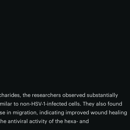
charides, the researchers observed substantially
imilar to non-HSV-1-infected cells. They also found
rease in migration, indicating improved wound healing
the antiviral activity of the hexa- and