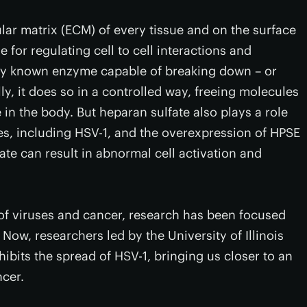
ular matrix (ECM) of every tissue and on the surface
 for regulating cell to cell interactions and
nly known enzyme capable of breaking down – or
y, it does so in a controlled way, freeing molecules
in the body. But heparan sulfate also plays a role
ses, including HSV-1, and the overexpression of HPSE
te can result in abnormal cell activation and
d of viruses and cancer, research has been focused
Now, researchers led by the University of Illinois
ibits the spread of HSV-1, bringing us closer to an
ncer.