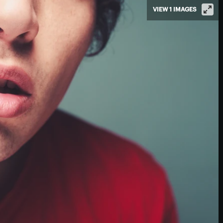
VIEW 1 IMAGES