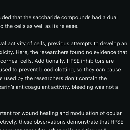
cluded that the saccharide compounds had a dual
 the cells as well as its release.
al activity of cells, previous attempts to develop an
oxicity. Here, the researchers found no evidence that
orneal cells. Additionally, HPSE inhibitors are
 used to prevent blood clotting, so they can cause
s used by the researchers don’t contain the
parin’s anticoagulant activity, bleeding was not a
portant for wound healing and modulation of ocular
ectively, these observations demonstrate that HPSE