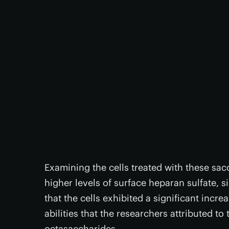
Examining the cells treated with these sac
higher levels of surface heparan sulfate, s
that the cells exhibited a significant inc
abilities that the researchers attributed to 
octasaccharides.