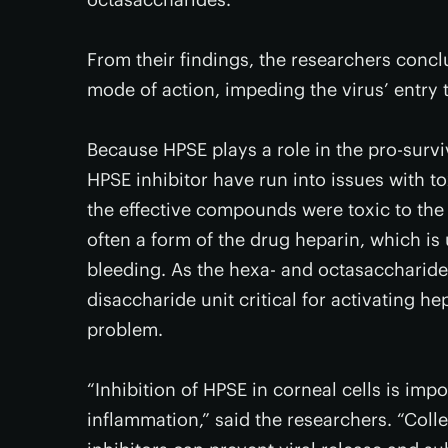
From their findings, the researchers con
mode of action, impeding the virus’ entry to
Because HPSE plays a role in the pro-surviv
HPSE inhibitor have run into issues with t
the effective compounds were toxic to the c
often a form of the drug heparin, which is
bleeding. As the hexa- and octasaccharide
disaccharide unit critical for activating he
problem.
“Inhibition of HPSE in corneal cells is im
inflammation,” said the researchers. “Coll