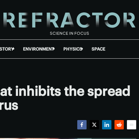
ISTORY
ENVIRONMENT
PHYSICS
SPACE
t inhibits the spread
irus
Facebook
Twitter
LinkedIn
Reddit
Emai