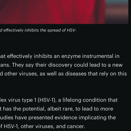
 effectively inhibits the spread of HSV-
t effectively inhibits an enzyme instrumental in
ans. They say their discovery could lead to a new
 other viruses, as well as diseases that rely on this
x virus type 1 (HSV-1), a lifelong condition that
has the potential, albeit rare, to lead to more
studies have presented evidence implicating the
 HSV-1, other viruses, and cancer.