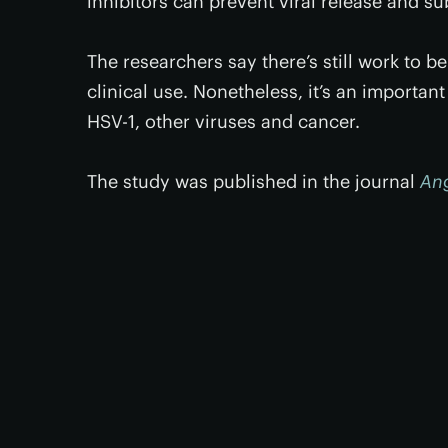
inhibitors can prevent viral release and su
The researchers say there’s still work to b
clinical use. Nonetheless, it’s an importan
HSV-1, other viruses and cancer.
The study was published in the journal
An