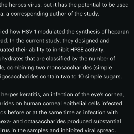
he herpes virus, but it has the potential to be used
la, a corresponding author of the study.
ified how HSV-1 modulated the synthesis of heparan
ead. In the current study, they designed and
ted their ability to inhibit HPSE activity.
ohydrates that are classified by the number of
le, combining two monosaccharides (simple
ligosaccharides contain two to 10 simple sugars.
erpes keratitis, an infection of the eye’s cornea,
arides on human corneal epithelial cells infected
s before or at the same time as infection with
 hexa- and octasaccharides produced substantial
irus in the samples and inhibited viral spread.