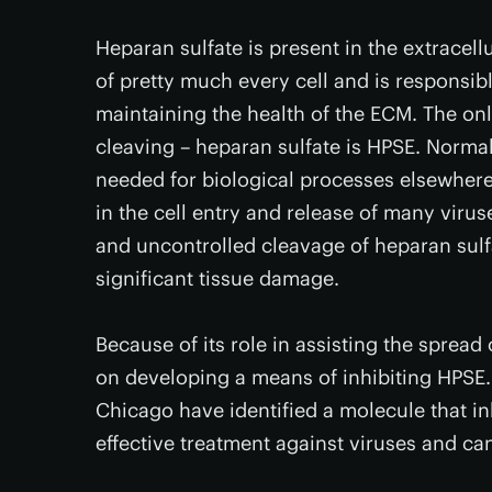
Heparan sulfate is present in the extracell
of pretty much every cell and is responsible
maintaining the health of the ECM. The o
cleaving – heparan sulfate is HPSE. Normall
needed for biological processes elsewhere 
in the cell entry and release of many viru
and uncontrolled cleavage of heparan sulfa
significant tissue damage.
Because of its role in assisting the sprea
on developing a means of inhibiting HPSE. 
Chicago have identified a molecule that inh
effective treatment against viruses and ca