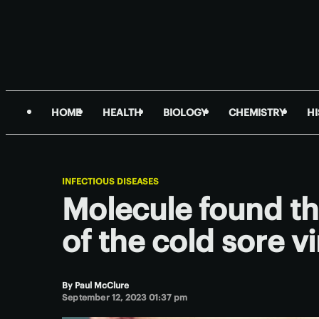
HOME
HEALTH
BIOLOGY
CHEMISTRY
H
INFECTIOUS DISEASES
Molecule found tha
of the cold sore v
By
Paul McClure
September 12, 2023 01:37 pm