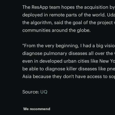
The ResApp team hopes the acquisition by
deployed in remote parts of the world. Uda
the algorithm, said the goal of the project 
communities around the globe.
"From the very beginning, I had a big visi
diagnose pulmonary diseases all over the 
even in developed urban cities like New Y
be able to diagnose killer diseases like p
Asia because they don't have access to sop
Source:
UQ
We recommend