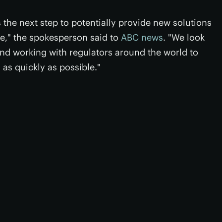
 the next step to potentially provide new solutions
se," the spokesperson said to
ABC news
. "We look
 and working with regulators around the world to
as quickly as possible."