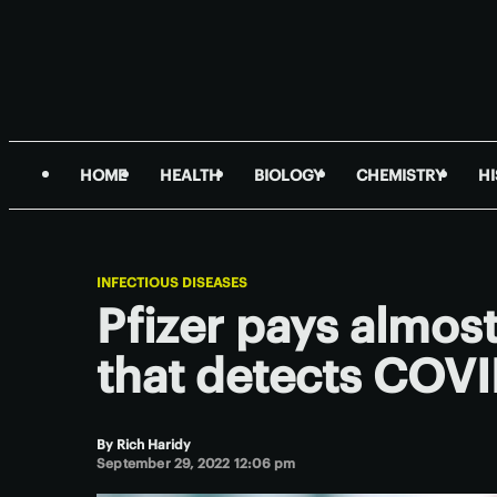
HOME
HEALTH
BIOLOGY
CHEMISTRY
H
INFECTIOUS DISEASES
Pfizer pays almost
that detects COV
By
Rich Haridy
September 29, 2022 12:06 pm