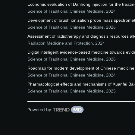
Economic evaluation of Danhong injection for the treatme
Science of Traditional Chinese Medicine
,
2024
Development of brush ionization probe mass spectrometry
Science of Traditional Chinese Medicine
,
2026
Assessment of radiotherapy and diagnosis resources all
Radiation Medicine and Protection
,
2024
Digital intelligent evidence-based medicine towards ev
Science of Traditional Chinese Medicine
,
2026
Roadmap for modern development of Chinese medicine: Tr
Science of Traditional Chinese Medicine
,
2024
Pharmacological effects and mechanisms of Xuanfei Baid
Science of Traditional Chinese Medicine
,
2025
Powered by