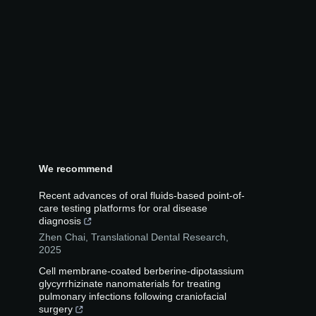
We recommend
Recent advances of oral fluids-based point-of-
care testing platforms for oral disease
diagnosis
Zhen Chai
,
Translational Dental Research
,
2025
Cell membrane-coated berberine-dipotassium
glycyrrhizinate nanomaterials for treating
pulmonary infections following craniofacial
surgery