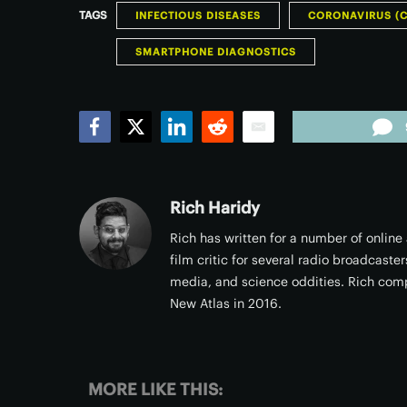
TAGS
INFECTIOUS DISEASES
CORONAVIRUS (C
SMARTPHONE DIAGNOSTICS
Facebook
Twitter
LinkedIn
Reddit
Email
Rich Haridy
Rich has written for a number of online
film critic for several radio broadcast
media, and science oddities. Rich comp
New Atlas in 2016.
MORE LIKE THIS: