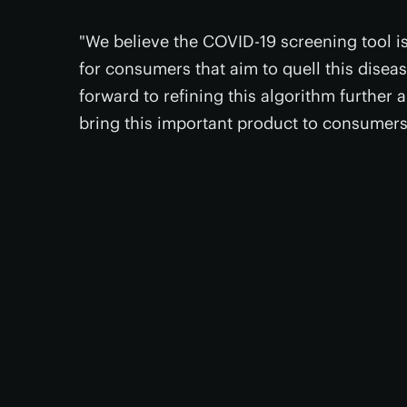
"We believe the COVID-19 screening tool is
for consumers that aim to quell this disea
forward to refining this algorithm further
bring this important product to consumers 