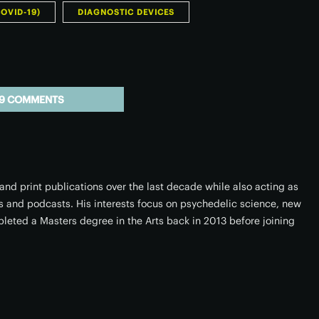
OVID-19)
DIAGNOSTIC DEVICES
9 COMMENTS
 and print publications over the last decade while also acting as
ers and podcasts. His interests focus on psychedelic science, new
leted a Masters degree in the Arts back in 2013 before joining