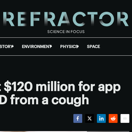
ISTORY
ENVIRONMENT
PHYSICS
SPACE
 $120 million for app
ID from a cough
Facebook
Twitter
LinkedIn
Reddit
Emai