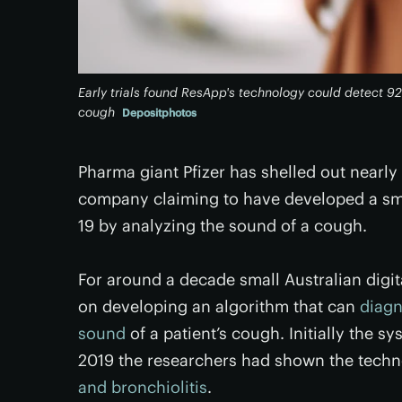
Early trials found ResApp's technology could detect 9
cough
Depositphotos
Pharma giant Pfizer has shelled out nearly
company claiming to have developed a sm
19 by analyzing the sound of a cough.
For around a decade small Australian dig
on developing an algorithm that can
diagn
sound
of a patient’s cough. Initially the 
2019 the researchers had shown the tech
and bronchiolitis
.