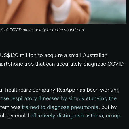
2% of COVID cases solely from the sound of a
 US$120 million to acquire a small Australian
artphone app that can accurately diagnose COVID-
ital healthcare company ResApp has been working
ose respiratory illnesses by simply studying the
system was
trained to diagnose pneumonia
, but by
nology could
effectively distinguish asthma, croup