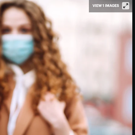
VIEW 1 IMAGES