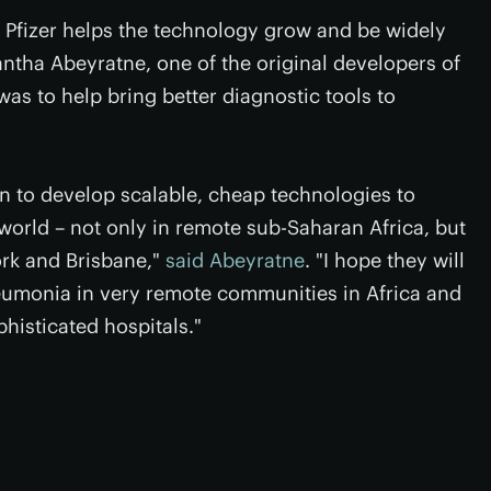
 Pfizer helps the technology grow and be widely
ntha Abeyratne, one of the original developers of
was to help bring better diagnostic tools to
on to develop scalable, cheap technologies to
world – not only in remote sub-Saharan Africa, but
ork and Brisbane,"
said Abeyratne
. "I hope they will
neumonia in very remote communities in Africa and
histicated hospitals."