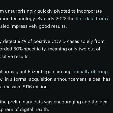
 unsurprisingly quickly pivoted to incorporate
ition technology. By early 2022 the
first data from a
aled impressively good results.
ly detect 92% of positive COVID cases solely from
orded 80% specificity, meaning only two out of
sitive results.
pharma giant Pfizer began circling,
initially offering
w, in a formal acquisition announcement, a deal has
 a massive $116 million.
d the preliminary data was encouraging and the deal
phere of digital health.