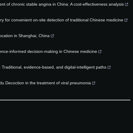
nt of chronic stable angina in China: A cost-effectiveness analysis
 for convenient on-site detection of traditional Chinese medicine
ocation in Shanghai, China
idence-informed decision-making in Chinese medicine
aditional, evidence-based, and digital-intelligent paths
u Decoction in the treatment of viral pneumonia