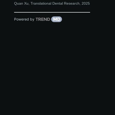
Quan Xu
,
Translational Dental Research
,
2025
Powered by