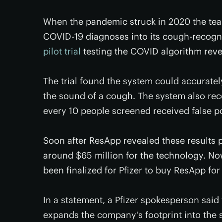
When the pandemic struck in 2020 the team
COVID-19 diagnoses into its cough-recogn
pilot trial
testing the COVID algorithm reve
The trial found the system could accurate
the sound of a cough. The system also rec
every 10 people screened received false po
Soon after ResApp revealed these results 
around $65 million for the technology. No
been finalized for Pfizer to buy ResApp for
In a statement, a Pfizer spokesperson sai
expands the company's footprint into the s